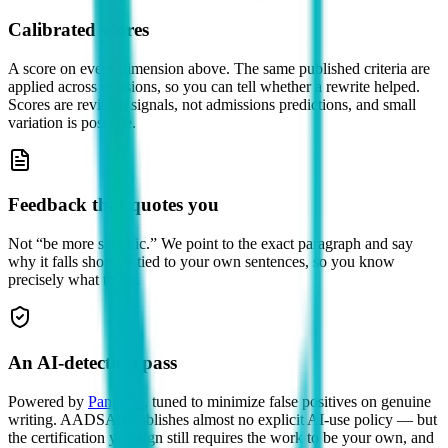
Calibrated scores
A score on every dimension above. The same published criteria are
applied across revisions, so you can tell whether a rewrite helped.
Scores are revision signals, not admissions predictions, and small
variation is possible.
Feedback that quotes you
Not “be more specific.” We point to the exact paragraph and say
why it falls short — tied to your own sentences, so you know
precisely what to fix.
An AI-detection pass
Powered by
Pangram
, tuned to minimize false positives on genuine
writing.
AADSAS publishes almost no explicit AI-use policy — but
the certification you sign still requires the work to be your own, and