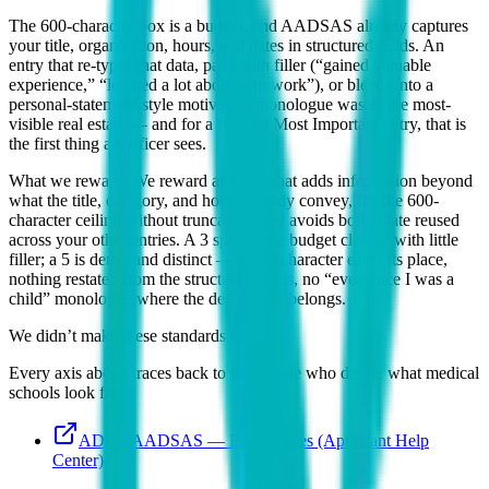
The 600-character box is a budget, and AADSAS already captures
your title, organization, hours, and dates in structured fields. An
entry that re-types that data, pads with filler (“gained valuable
experience,” “learned a lot about teamwork”), or bleeds into a
personal-statement-style motivation monologue wastes the most-
visible real estate — and for a flagged Most Important entry, that is
the first thing an officer sees.
What we reward:
We reward an entry that adds information beyond
what the title, category, and hours already convey, fits the 600-
character ceiling without truncation, and avoids boilerplate reused
across your other entries. A 3 spends the budget cleanly with little
filler; a 5 is dense and distinct — every character earns its place,
nothing restated from the structured fields, no “ever since I was a
child” monologue where the description belongs.
We didn’t make these standards up.
Every axis above traces back to the people who define what medical
schools look for:
ADEA AADSAS — Experiences (Applicant Help
Center)