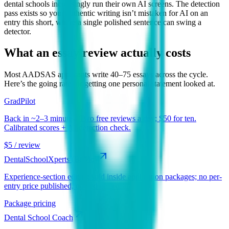
dental schools increasingly run their own AI screens. The detection
pass exists so your authentic writing isn’t mistaken for AI on an
entry this short, where a single polished sentence can swing a
detector.
What an essay review actually costs
Most
AADSAS
applicants write 40–75 essays across the cycle.
Here’s the going rate for getting one personal statement looked at.
GradPilot
Back in ~2–3 minutes. Two free reviews a day; $50 for ten.
Calibrated scores + AI-detection check.
$5 / review
DentalSchoolXperts (BeMo)
Experience-section editing sold inside application packages; no per-
entry price published, quoted on a call.
Package pricing
Dental School Coach