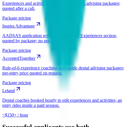
Experiences and activities editing bundled into advising packages;
quoted after a call.
Package pricing
Inspira Advantage
AADSAS application review including the Experiences section,
quoted by package; no per-entry price.
Package pricing
AcceptedTogether
Rule-of-6 experience coaching sold inside dental advising packages;
per-entry price quoted on request.
Package pricing
Leland
Dental coaches booked hourly to edit experiences and activities; an
entry rides inside a paid session.
~$150+ / hour