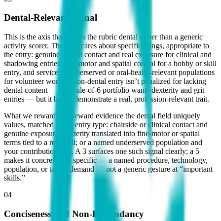
Dental-Relevant Signal
This is the axis that makes the rubric dental rather than a generic
activity scorer. The field cares about specific things, appropriate to
the entry: genuine patient contact and real exposure for clinical and
shadowing entries, fine-motor and spatial control for a hobby or skill
entry, and service to underserved or oral-health-relevant populations
for volunteer work. A non-dental entry isn’t penalized for lacking
dental content — the Rule-of-6 portfolio wants dexterity and grit
entries — but it has to demonstrate a real, profession-relevant trait.
What we reward:
We reward evidence the dental field uniquely
values, matched to the entry type: chairside or clinical contact and
genuine exposure; dexterity translated into fine-motor or spatial
terms tied to a real skill; or a named underserved population and
your contribution to it. A 3 surfaces one such signal clearly; a 5
makes it concrete and specific — a named procedure, technology,
population, or tactile demand — not a generic gesture at “important
skills.”
04
Conciseness and Non-Redundancy