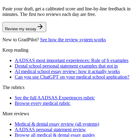
Paste your draft, get a calibrated score and line-by-line feedback in
minutes. The first two reviews each day are free.
Review my essay
New to GradPilot?
See how the review system works
Keep reading
AADSAS most important experiences: Rule of 6 examples
Dental school personal statement examples that got in
AI medical school essay review: how it actually works
Can you use ChatGPT on your medical school application?
The rubrics
See the full AADSAS Experiences rubric
Browse every medical rubric
More reviews
Medical & dental essay review (all systems)
AADSAS personal statement review
Browse all medical & dental essay guides