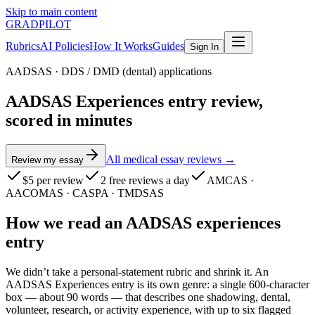
Skip to main content
GRADPILOT
Rubrics
AI Policies
How It Works
Guides
Sign In
AADSAS
·
DDS / DMD (dental) applications
AADSAS Experiences entry review,
scored in minutes
All medical essay reviews →
Review my essay
$5
per review
2 free reviews a day
AMCAS ·
AACOMAS · CASPA · TMDSAS
How we read
an
AADSAS
experiences
entry
We didn’t take a personal-statement rubric and shrink it. An
AADSAS Experiences entry is its own genre: a single 600-character
box — about 90 words — that describes one shadowing, dental,
volunteer, research, or activity experience, with up to six flagged