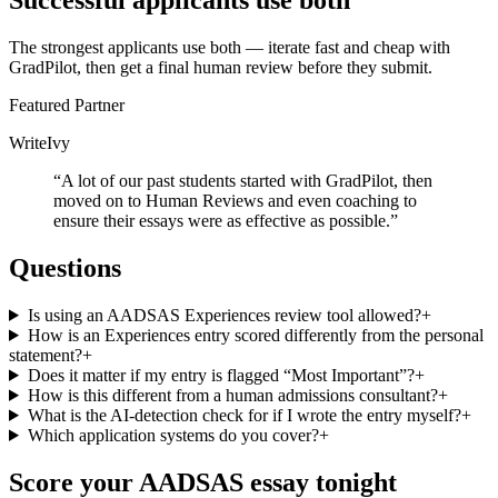
Successful applicants use both
The strongest applicants use both — iterate fast and cheap with
GradPilot, then get a final human review before they submit.
Featured Partner
WriteIvy
“
A lot of our past students started with GradPilot, then
moved on to Human Reviews and even coaching to
ensure their essays were as effective as possible.
”
Questions
Is using an AADSAS Experiences review tool allowed?
+
How is an Experiences entry scored differently from the personal
statement?
+
Does it matter if my entry is flagged “Most Important”?
+
How is this different from a human admissions consultant?
+
What is the AI-detection check for if I wrote the entry myself?
+
Which application systems do you cover?
+
Score your
AADSAS
essay tonight