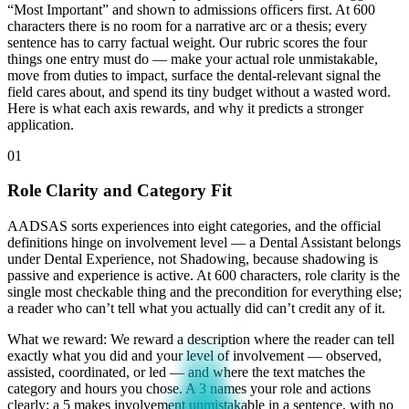
“Most Important” and shown to admissions officers first. At 600
characters there is no room for a narrative arc or a thesis; every
sentence has to carry factual weight. Our rubric scores the four
things one entry must do — make your actual role unmistakable,
move from duties to impact, surface the dental-relevant signal the
field cares about, and spend its tiny budget without a wasted word.
Here is what each axis rewards, and why it predicts a stronger
application.
01
Role Clarity and Category Fit
AADSAS sorts experiences into eight categories, and the official
definitions hinge on involvement level — a Dental Assistant belongs
under Dental Experience, not Shadowing, because shadowing is
passive and experience is active. At 600 characters, role clarity is the
single most checkable thing and the precondition for everything else;
a reader who can’t tell what you actually did can’t credit any of it.
What we reward:
We reward a description where the reader can tell
exactly what you did and your level of involvement — observed,
assisted, coordinated, or led — and where the text matches the
category and hours you chose. A 3 names your role and actions
clearly; a 5 makes involvement unmistakable in a sentence, with no