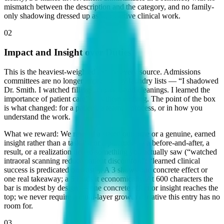
mismatch between the description and the category, and no family-
only shadowing dressed up as substantive clinical work.
02
Impact and Insight over Duties
This is the heaviest-weighted axis in every source. Admissions
committees are no longer impressed by laundry lists — “I shadowed
Dr. Smith. I watched fillings, crowns, and cleanings. I learned the
importance of patient care” tells them nothing. The point of the box
is what changed: for a patient, a team, a process, or in how you
understand the work.
What we reward:
We reward a stated outcome or a genuine, earned
insight rather than a task list or a platitude — a before-and-after, a
result, or a realization tied to something you actually saw (“watched
intraoral scanning reduce patient discomfort”; “learned clinical
success is predicated on trust”). A 3 shows one concrete effect or
one real takeaway; a 5 lands it economically. At 600 characters the
bar is modest by design — one concrete effect or insight reaches the
top; we never require a multi-layer growth narrative this entry has no
room for.
03