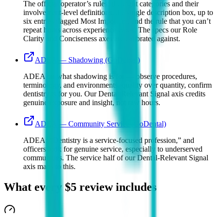
The official operator’s rules: the eight categories and their
involvement-level definitions, the single description box, up to
six entries flagged Most Important, and the rule that you can’t
repeat hours across experience types. The specs our Role
Clarity and Conciseness axes are calibrated against.
ADEA — Shadowing (GoDental)
ADEA on what shadowing is for — observe procedures,
terminology, and environments, quality over quantity, confirm
dentistry is for you. Our Dental-Relevant Signal axis credits
genuine exposure and insight, not raw hours.
ADEA — Community Service (GoDental)
ADEA: “Dentistry is a service-focused profession,” and
officers look for genuine service, especially to underserved
communities. The service half of our Dental-Relevant Signal
axis maps to this.
What every
$5
review includes