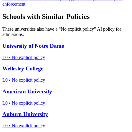
enforcement
Schools with Similar Policies
These universities also have a “
No explicit policy
” AI policy for
admissions.
University of Notre Dame
L0
•
No explicit policy
Wellesley College
L0
•
No explicit policy
American University
L0
•
No explicit policy
Auburn University
L0
•
No explicit policy