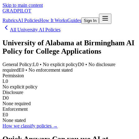
Skip to main content
GRADPILOT
Rubrics
AI Policies
How It Works
Guides
Sign In
All University AI Policies
University of Alabama at Birmingham
AI
Policy for College Applications
General Policy:
L0
•
No explicit policy
D0
•
No disclosure
required
E0
•
No enforcement stated
Permission
L0
No explicit policy
Disclosure
D0
None required
Enforcement
E0
None stated
How we classify policies →
Quick Answer: Can you use AI at