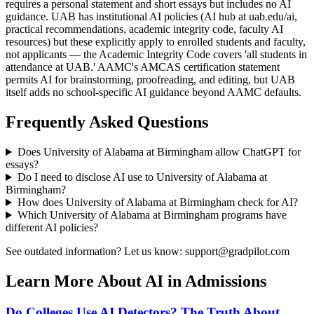
requires a personal statement and short essays but includes no AI
guidance. UAB has institutional AI policies (AI hub at uab.edu/ai,
practical recommendations, academic integrity code, faculty AI
resources) but these explicitly apply to enrolled students and faculty,
not applicants — the Academic Integrity Code covers 'all students in
attendance at UAB.' AAMC's AMCAS certification statement
permits AI for brainstorming, proofreading, and editing, but UAB
itself adds no school-specific AI guidance beyond AAMC defaults.
Frequently Asked Questions
Does
University of Alabama at Birmingham
allow ChatGPT for
essays?
Do I need to disclose AI use to
University of Alabama at
Birmingham
?
How does
University of Alabama at Birmingham
check for AI?
Which
University of Alabama at Birmingham
programs have
different AI policies?
See outdated information? Let us know: support@gradpilot.com
Learn More About AI in Admissions
Do Colleges Use AI Detectors? The Truth About