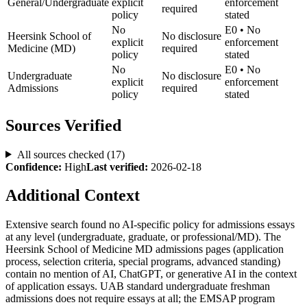
General/Undergraduate
explicit
enforcement
required
policy
stated
No
E0
•
No
Heersink School of
No disclosure
explicit
enforcement
Medicine (MD)
required
policy
stated
No
E0
•
No
Undergraduate
No disclosure
explicit
enforcement
Admissions
required
policy
stated
Sources Verified
All sources checked (
17
)
Confidence:
High
Last verified:
2026-02-18
Additional Context
Extensive search found no AI-specific policy for admissions essays
at any level (undergraduate, graduate, or professional/MD). The
Heersink School of Medicine MD admissions pages (application
process, selection criteria, special programs, advanced standing)
contain no mention of AI, ChatGPT, or generative AI in the context
of application essays. UAB standard undergraduate freshman
admissions does not require essays at all; the EMSAP program