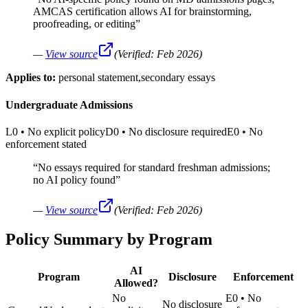
AMCAS certification allows AI for brainstorming,
proofreading, or editing
”
—
View source
(Verified:
Feb 2026
)
Applies to:
personal statement,secondary essays
Undergraduate Admissions
L0
•
No explicit policy
D0
•
No disclosure required
E0
•
No
enforcement stated
“
No essays required for standard freshman admissions;
no AI policy found
”
—
View source
(Verified:
Feb 2026
)
Policy Summary by Program
AI
Program
Disclosure
Enforcement
Allowed?
No
E0
•
No
No disclosure