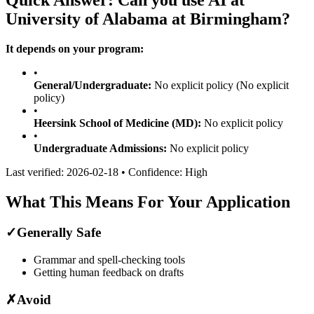
University of Alabama at Birmingham
?
It depends on your program:
•
General/Undergraduate:
No explicit policy
(No explicit
policy)
•
Heersink School of Medicine (MD)
:
No explicit policy
•
Undergraduate Admissions
:
No explicit policy
Last verified:
2026-02-18
• Confidence:
High
What This Means For Your Application
✓
Generally Safe
Grammar and spell-checking tools
Getting human feedback on drafts
✗
Avoid