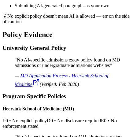
Submitting AI-generated paragraphs as your own
💡
No explicit policy doesn't mean AI is allowed — err on the side
of caution
Policy Evidence
University General Policy
“
No AI-specific admissions essay policy found on MD
admissions or undergraduate admissions websites
”
—
MD Application Process - Heersink School of
Medicine
(Verified:
Feb 2026
)
Program-Specific Policies
Heersink School of Medicine (MD)
L0
•
No explicit policy
D0
•
No disclosure required
E0
•
No
enforcement stated
“
No AI-specific policy found on MD admissions pages;