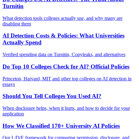
Turnitin
What detection tools colleges actually use, and why many are
disabling them
AI Detection Costs & Policies: What Universities
Actually Spend
Verified spending data on Turnitin, Copyleaks, and alternatives
Do Top 10 Colleges Check for AI? Official Policies
Princeton, Harvard, MIT and other top colleges on AI detection in
essays
Should You Tell Colleges You Used AI?
When disclosure helps, when it hurts, and how to decide for your
application
How We Classified 170+ University AI Policies
Our L/D/E framework for comparing permission, disclosure, and