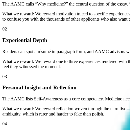
The AAMC calls “Why medicine?” the central question of the essay. “I
What we reward:
We reward motivation traced to specific experiences 
to confuse you with the thousands of other applicants who also want t
02
Experiential Depth
Readers can spot a résumé in paragraph form, and AAMC advisors war
What we reward:
We reward one to three experiences rendered with th
feel they witnessed the moment.
03
Personal Insight and Reflection
The AAMC lists Self-Awareness as a core competency. Medicine need
What we reward:
We reward reflection woven through the narrative —
ambiguity, which is rarer and harder to fake than polish.
04