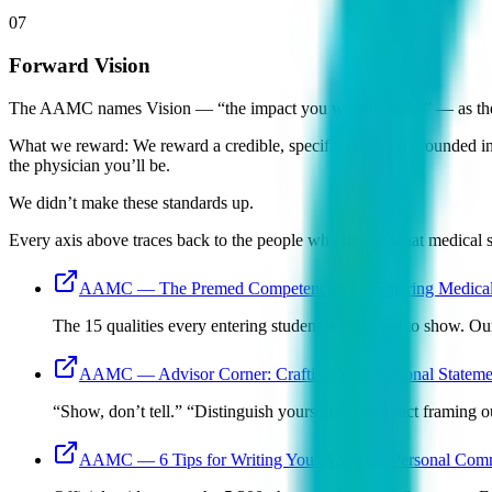
07
Forward Vision
The AAMC names Vision — “the impact you wish to make” — as the four
What we reward:
We reward a credible, specific direction grounded i
the physician you’ll be.
We didn’t make these standards up.
Every axis above traces back to the people who define what medical s
AAMC — The Premed Competencies for Entering Medical
The 15 qualities every entering student is expected to show. O
AAMC — Advisor Corner: Crafting Your Personal Stateme
“Show, don’t tell.” “Distinguish yourself.” The exact framing ou
AAMC — 6 Tips for Writing Your AMCAS Personal Comm