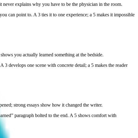
it never explains why you have to be the physician in the room.
u can point to. A 3 ties it to one experience; a 5 makes it impossible
shows you actually learned something at the bedside.
 A 3 develops one scene with concrete detail; a 5 makes the reader
ned; strong essays show how it changed the writer.
earned” paragraph bolted to the end. A 5 shows comfort with