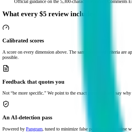
Official guidance on the 5,300-character Personal Comments 
What every
$5
review includes
Calibrated scores
A score on every dimension above. The same published criteria are appl
possible.
Feedback that quotes you
Not “be more specific.” We point to the exact paragraph and say why i
An AI-detection pass
Powered by
Pangram
, tuned to minimize false positives on genuine wr