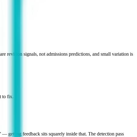
re revision signals, not admissions predictions, and small variation is
to fix.
— getting feedback sits squarely inside that. The detection pass