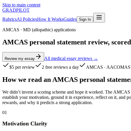
Skip to main content
GRADPILOT
Rubrics
AI Policies
How It Works
Guides
Sign In
AMCAS
·
MD (allopathic) applications
AMCAS personal statement review, scored
All medical essay reviews →
Review my essay
$5
per review
2 free reviews a day
AMCAS · AACOMAS 
How we read
an
AMCAS
personal stateme
We didn’t invent a scoring scheme and hope it worked. The AMCAS rub
establish your motivation, ground it in experience, reflect on it, an
rewards, and why it predicts a strong application.
01
Motivation Clarity