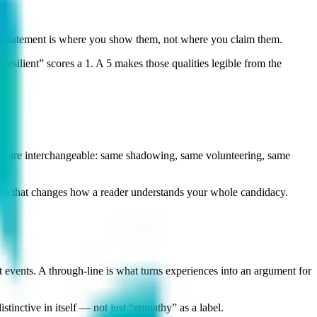
 statement is where you show them, not where you claim them.
silient” scores a 1. A 5 makes those qualities legible from the
ays are interchangeable: same shadowing, same volunteering, same
sion that changes how a reader understands your whole candidacy.
t events. A through-line is what turns experiences into an argument for
tinctive in itself — not just “empathy” as a label.