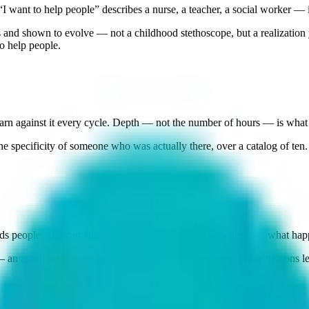
 want to help people” describes a nurse, a teacher, a social worker — 
and shown to evolve — not a childhood stethoscope, but a realization yo
o help people.
n against it every cycle. Depth — not the number of hours — is what 
e specificity of someone who was actually there, over a catalog of ten.
s people who can change their minds. Weak essays describe what happe
 an assumption you revised, a tension you sat with — not a “lessons l