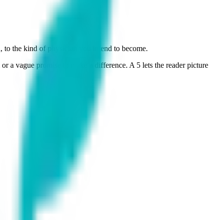
 to the kind of physician you intend to become.
or a vague promise to make a difference. A 5 lets the reader picture