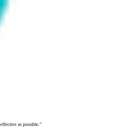
ffective as possible.
”