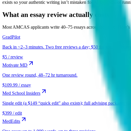
exists so your authentic writing isn’t mistaken for AI by a school runn
What an essay review actually costs
Most
AMCAS
applicants write 40–75 essays across the cycle. Here’s 
GradPilot
Back in ~2–3 minutes. Two free reviews a day; $50 for ten. Calibrate
$5 / review
Motivate MD
One review round, 48–72 hr turnaround.
$109.99 / essay
Med School Insiders
Single edit (a $149 “quick edit” also exists); full advising packages 
$399 / edit
MedEdits