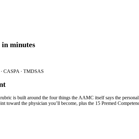
 in minutes
· CASPA · TMDSAS
nt
ric is built around the four things the AAMC itself says the persona
d point toward the physician you’ll become, plus the 15 Premed Competen