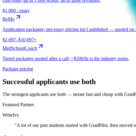
One essay up to 1,000 words, up to three revisions.
$1,000 / essay
BeMo
Application packages; per-essay pricing isn’t published — quoted on a
$2,697–$10,697+
MedSchoolCoach
Tiered packages quoted after a call; ~$200/hr is the industry norm.
Package pricing
Successful applicants use both
The strongest applicants use both — iterate fast and cheap with GradP
Featured Partner
WriteIvy
“
A lot of our past students started with GradPilot, then moved