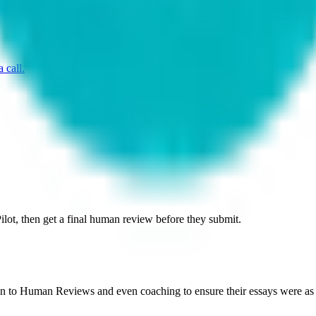
 call.
ilot, then get a final human review before they submit.
 on to Human Reviews and even coaching to ensure their essays were as e