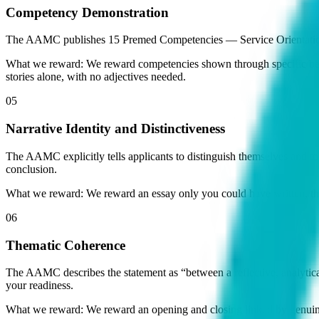
Competency Demonstration
The AAMC publishes 15 Premed Competencies — Service Orientation, 
What we reward:
We reward competencies shown through specific behav
stories alone, with no adjectives needed.
05
Narrative Identity and Distinctiveness
The AAMC explicitly tells applicants to distinguish themselves and t
conclusion.
What we reward:
We reward an essay only you could have written, th
06
Thematic Coherence
The AAMC describes the statement as “between a reflective, analytical 
your readiness.
What we reward:
We reward an opening and closing linked by genuine 