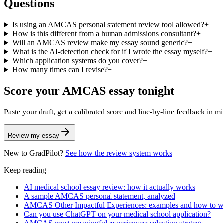
Questions
Is using an AMCAS personal statement review tool allowed?
+
How is this different from a human admissions consultant?
+
Will an AMCAS review make my essay sound generic?
+
What is the AI-detection check for if I wrote the essay myself?
+
Which application systems do you cover?
+
How many times can I revise?
+
Score your
AMCAS
essay tonight
Paste your draft, get a calibrated score and line-by-line feedback in m
Review my essay
New to GradPilot?
See how the review system works
Keep reading
AI medical school essay review: how it actually works
A sample AMCAS personal statement, analyzed
AMCAS Other Impactful Experiences: examples and how to wri
Can you use ChatGPT on your medical school application?
AMCAS most meaningful experiences: selection strategy