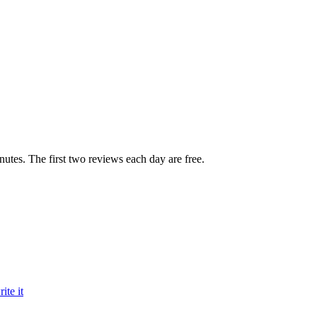
inutes. The first two reviews each day are free.
te it