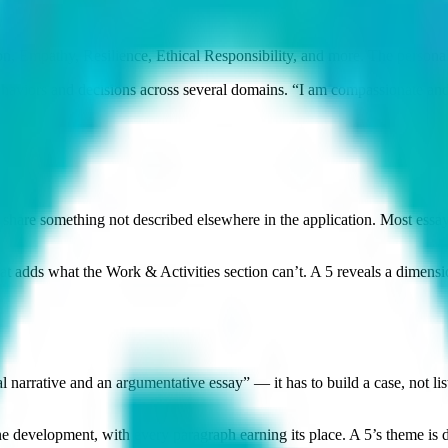
Empathy, Resilience, Ethical Responsibility, and more. The personal
iors and decisions across several domains. “I am compassionate and re
o share something not described elsewhere in the application. Most ess
at adds what the Work & Activities section can’t. A 5 reveals a dimen
narrative and an argumentative essay” — it has to build a case, not lis
development, with every paragraph earning its place. A 5’s theme is dis