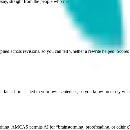
Essay, straight from the people who run AMCAS.
ied across revisions, so you can tell whether a rewrite helped. Scores a
t falls short — tied to your own sentences, so you know precisely what 
iting.
AMCAS permits AI for “brainstorming, proofreading, or editing” 