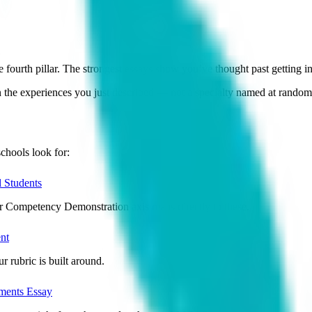
th pillar. The strongest essays show you’ve thought past getting in,
n the experiences you just described — not a specialty named at random 
chools look for:
 Students
ur Competency Demonstration axis maps directly to these.
nt
r rubric is built around.
ents Essay