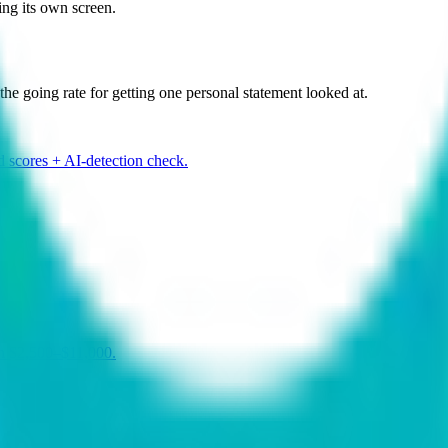
ing its own screen.
the going rate for getting one personal statement looked at.
d scores + AI-detection check.
run $2,500–$11,000.