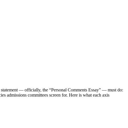
l statement — officially, the “Personal Comments Essay” — must do:
cies admissions committees screen for. Here is what each axis