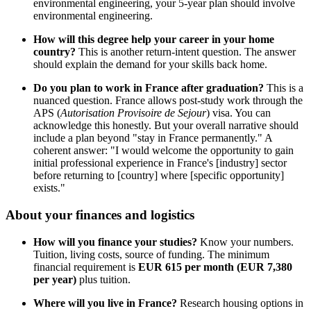
environmental engineering, your 5-year plan should involve
environmental engineering.
How will this degree help your career in your home
country?
This is another return-intent question. The answer
should explain the demand for your skills back home.
Do you plan to work in France after graduation?
This is a
nuanced question. France allows post-study work through the
APS (
Autorisation Provisoire de Sejour
) visa. You can
acknowledge this honestly. But your overall narrative should
include a plan beyond "stay in France permanently." A
coherent answer: "I would welcome the opportunity to gain
initial professional experience in France's [industry] sector
before returning to [country] where [specific opportunity]
exists."
About your finances and logistics
How will you finance your studies?
Know your numbers.
Tuition, living costs, source of funding. The minimum
financial requirement is
EUR 615 per month (EUR 7,380
per year)
plus tuition.
Where will you live in France?
Research housing options in