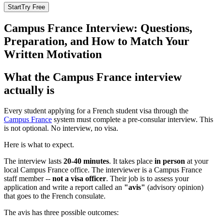
Start
Try Free
Campus France Interview: Questions,
Preparation, and How to Match Your
Written Motivation
What the Campus France interview
actually is
Every student applying for a French student visa through the
Campus France
system must complete a pre-consular interview. This
is not optional. No interview, no visa.
Here is what to expect.
The interview lasts
20-40 minutes
. It takes place
in person
at your
local Campus France office. The interviewer is a Campus France
staff member --
not a visa officer
. Their job is to assess your
application and write a report called an
"avis"
(advisory opinion)
that goes to the French consulate.
The avis has three possible outcomes: