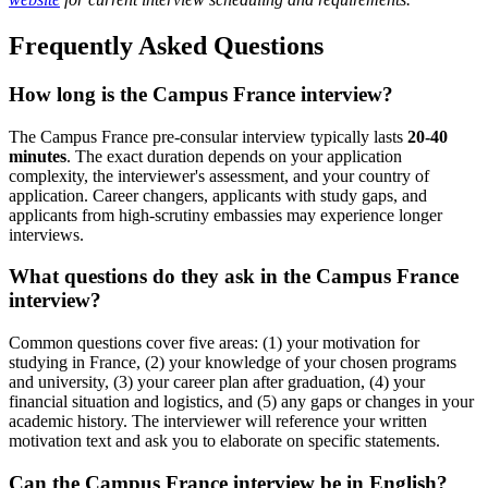
Frequently Asked Questions
How long is the Campus France interview?
The Campus France pre-consular interview typically lasts
20-40
minutes
. The exact duration depends on your application
complexity, the interviewer's assessment, and your country of
application. Career changers, applicants with study gaps, and
applicants from high-scrutiny embassies may experience longer
interviews.
What questions do they ask in the Campus France
interview?
Common questions cover five areas: (1) your motivation for
studying in France, (2) your knowledge of your chosen programs
and university, (3) your career plan after graduation, (4) your
financial situation and logistics, and (5) any gaps or changes in your
academic history. The interviewer will reference your written
motivation text and ask you to elaborate on specific statements.
Can the Campus France interview be in English?