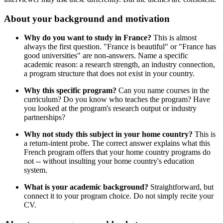
About your background and motivation
Why do you want to study in France?
This is almost
always the first question. "France is beautiful" or "France has
good universities" are non-answers. Name a specific
academic reason: a research strength, an industry connection,
a program structure that does not exist in your country.
Why this specific program?
Can you name courses in the
curriculum? Do you know who teaches the program? Have
you looked at the program's research output or industry
partnerships?
Why not study this subject in your home country?
This is
a return-intent probe. The correct answer explains what this
French program offers that your home country programs do
not -- without insulting your home country's education
system.
What is your academic background?
Straightforward, but
connect it to your program choice. Do not simply recite your
CV.