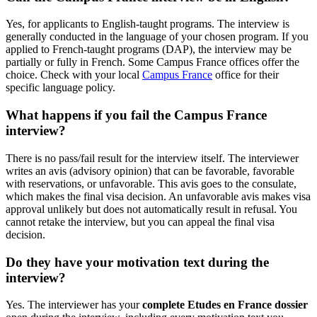
Yes, for applicants to English-taught programs. The interview is
generally conducted in the language of your chosen program. If you
applied to French-taught programs (DAP), the interview may be
partially or fully in French. Some Campus France offices offer the
choice. Check with your local
Campus France
office for their
specific language policy.
What happens if you fail the Campus France
interview?
There is no pass/fail result for the interview itself. The interviewer
writes an avis (advisory opinion) that can be favorable, favorable
with reservations, or unfavorable. This avis goes to the consulate,
which makes the final visa decision. An unfavorable avis makes visa
approval unlikely but does not automatically result in refusal. You
cannot retake the interview, but you can appeal the final visa
decision.
Do they have your motivation text during the
interview?
Yes. The interviewer has your
complete Etudes en France dossier