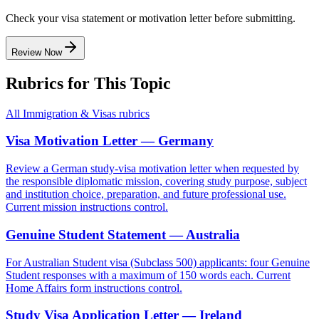
Check your visa statement or motivation letter before submitting.
Review Now
Rubrics for This Topic
All
Immigration & Visas
rubrics
Visa Motivation Letter — Germany
Review a German study-visa motivation letter when requested by
the responsible diplomatic mission, covering study purpose, subject
and institution choice, preparation, and future professional use.
Current mission instructions control.
Genuine Student Statement — Australia
For Australian Student visa (Subclass 500) applicants: four Genuine
Student responses with a maximum of 150 words each. Current
Home Affairs form instructions control.
Study Visa Application Letter — Ireland