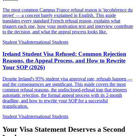
The most common Campus France refusal reason is 'incohérence du
projet' — a concept barely explained in English. This guide
translates every standard French refusal reason, explains what
triggers each one, how your motivation text and interview contribute
to the decision, and what the appeal process looks like.
Student Visa
International Students
Ireland Student Visa Refused: Common Rejection
Reasons, the Appeal Process, and How to Rewrite
Your SOP (2026)
Despite Ireland's 95% student visa approval rate, refusals happen —
and the consequences are significant. This guide covers the most
common refusal reasons, the undisclosed-refusal trap that triggers
automatic rejection, the formal appeal process with its 2-month
deadline, and how to rewrite your SOP for a successful
reapplication.
Student Visa
International Students
Your Visa Statement Deserves a Second