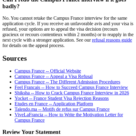
badly?
No. You cannot retake the Campus France interview for the same
application cycle. If you receive an unfavorable avis and your visa is
refused, your options are to appeal the visa decision (recours
gracieux or recours contentieux within 2 months) or to reapply in the
next cycle with a stronger application. See our
refusal reasons guide
for details on the appeal process.
Sources
Campus France -- Official Website
Campus France -- Appeal a Visa Refusal
Campus France -- The Different Admission Procedures
Feel Francais -- How to Succeed Campus France Interview
Shiksha -- How to Crack Campus France Interview in 2026
Yocket -- France Student Visa Rejection Reasons
Etudes en France -- Application Platform
Talendo.ma -- Motifs de refus sur Campus France
ViveLaFrancia -- How to Write the Motivation Letter for
Campus France
Review Your Statement