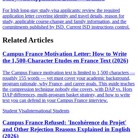
For Irish long-stay study-visa applicants: review the required
application letter covering identity and travel details, reason for
study, applicable course-change and family information, and the
commitments published by ISD. Current ISD instructions control.
Related Articles
Campus France Motivation Letter: How to Write
the 1,500-Character Etudes en France Text (2026)
The Campus France motivation text is limited to 1,500 characters —
roughly 155 words — yet must cover your academic background,
program rationale, why France, and career goals. This guide teaches
the compression technique nobody else covers, with DAP vs. Hors
DAP differences, multi-program basket strategy, and how to write
text you can defend in your Campus France interview.
Student Visa
International Students
Campus France Refused: 'Incohérence du Projet'
and Other Rejection Reasons Explained in English
(2026)