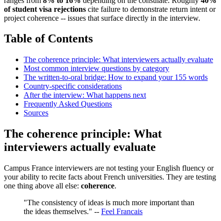
ranges from
8% to 16%
depending on the consulate. Roughly
40%
of student visa rejections
cite failure to demonstrate return intent or
project coherence -- issues that surface directly in the interview.
Table of Contents
The coherence principle: What interviewers actually evaluate
Most common interview questions by category
The written-to-oral bridge: How to expand your 155 words
Country-specific considerations
After the interview: What happens next
Frequently Asked Questions
Sources
The coherence principle: What
interviewers actually evaluate
Campus France interviewers are not testing your English fluency or
your ability to recite facts about French universities. They are testing
one thing above all else:
coherence
.
"The consistency of ideas is much more important than
the ideas themselves." --
Feel Francais