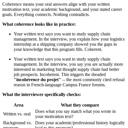
Coherence means your oral answers align with your written
motivation text, your academic background, and your stated career
goals. Everything connects. Nothing contradicts.
What coherence looks like in practice:
Your written text says you want to study supply chain
management. In the interview, you explain how your logistics
internship at a shipping company showed you the gaps in
your knowledge that this program fills. Coherent.
Your written text says you want to study supply chain
management. In the interview, you say you are actually more
interested in marketing but thought supply chain had better
job prospects. Incoherent. This triggers the dreaded
"incohérence du projet"
-- the most commonly cited refusal
reason in French-language Campus France forums.
What the interviewer specifically checks:
Area
What they compare
Does what you say match what you wrote in
Written vs. oral
your motivation text?
Background vs.
Does your academic/professional history logically
program
lead to this program?