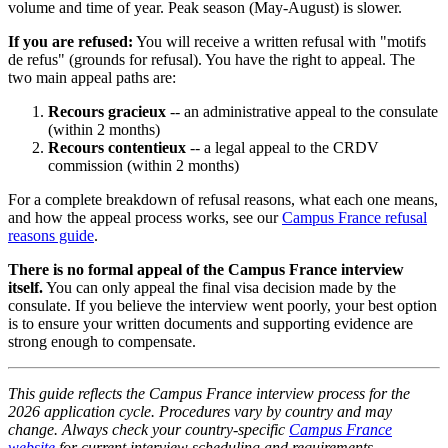
volume and time of year. Peak season (May-August) is slower.
If you are refused:
You will receive a written refusal with "motifs
de refus" (grounds for refusal). You have the right to appeal. The
two main appeal paths are:
Recours gracieux
-- an administrative appeal to the consulate
(within 2 months)
Recours contentieux
-- a legal appeal to the CRDV
commission (within 2 months)
For a complete breakdown of refusal reasons, what each one means,
and how the appeal process works, see our
Campus France refusal
reasons guide
.
There is no formal appeal of the Campus France interview
itself.
You can only appeal the final visa decision made by the
consulate. If you believe the interview went poorly, your best option
is to ensure your written documents and supporting evidence are
strong enough to compensate.
This guide reflects the Campus France interview process for the
2026 application cycle. Procedures vary by country and may
change. Always check your country-specific
Campus France
website
for current interview scheduling and requirements.