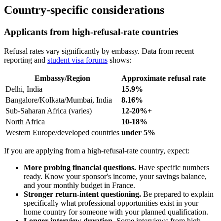
Country-specific considerations
Applicants from high-refusal-rate countries
Refusal rates vary significantly by embassy. Data from recent
reporting and
student visa forums
shows:
Embassy/Region
Approximate refusal rate
Delhi, India
15.9%
Bangalore/Kolkata/Mumbai, India
8.16%
Sub-Saharan Africa (varies)
12-20%+
North Africa
10-18%
Western Europe/developed countries
under 5%
If you are applying from a high-refusal-rate country, expect:
More probing financial questions.
Have specific numbers
ready. Know your sponsor's income, your savings balance,
and your monthly budget in France.
Stronger return-intent questioning.
Be prepared to explain
specifically what professional opportunities exist in your
home country for someone with your planned qualification.
Longer interview duration.
Some interviews from high-