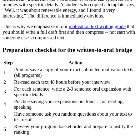
minutes with specific details. A student who copied a template says,
"Well, it was about renewable energy, and I found it very
interesting." The difference is immediately obvious.
This is why we emphasize in our
motivation text writing guide
that
you should write a full draft first and then compress -- not start with
someone else's compressed text.
Preparation checklist for the written-to-oral bridge
Step
Action
Print or save a copy of your exact submitted motivation texts
1
(all programs)
2
Re-read each text 48 hours before your interview
For each sentence, write a 2-3 sentence oral expansion with
3
specific details
Practice saying your expansions out loud -- not reading,
4
speaking
Have someone ask you random questions about your text to
5
test recall
Review your program basket order and prepare to justify the
6
ranking