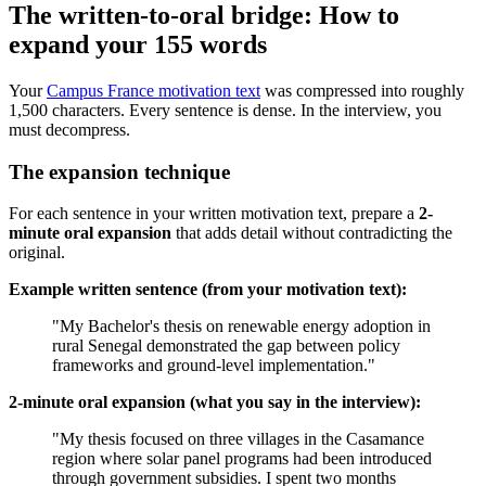
The written-to-oral bridge: How to
expand your 155 words
Your
Campus France motivation text
was compressed into roughly
1,500 characters. Every sentence is dense. In the interview, you
must decompress.
The expansion technique
For each sentence in your written motivation text, prepare a
2-
minute oral expansion
that adds detail without contradicting the
original.
Example written sentence (from your motivation text):
"My Bachelor's thesis on renewable energy adoption in
rural Senegal demonstrated the gap between policy
frameworks and ground-level implementation."
2-minute oral expansion (what you say in the interview):
"My thesis focused on three villages in the Casamance
region where solar panel programs had been introduced
through government subsidies. I spent two months