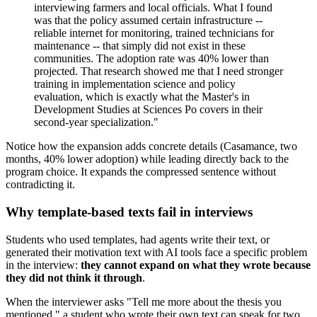
interviewing farmers and local officials. What I found
was that the policy assumed certain infrastructure --
reliable internet for monitoring, trained technicians for
maintenance -- that simply did not exist in these
communities. The adoption rate was 40% lower than
projected. That research showed me that I need stronger
training in implementation science and policy
evaluation, which is exactly what the Master's in
Development Studies at Sciences Po covers in their
second-year specialization."
Notice how the expansion adds concrete details (Casamance, two
months, 40% lower adoption) while leading directly back to the
program choice. It expands the compressed sentence without
contradicting it.
Why template-based texts fail in interviews
Students who used templates, had agents write their text, or
generated their motivation text with AI tools face a specific problem
in the interview:
they cannot expand on what they wrote because
they did not think it through
.
When the interviewer asks "Tell me more about the thesis you
mentioned," a student who wrote their own text can speak for two