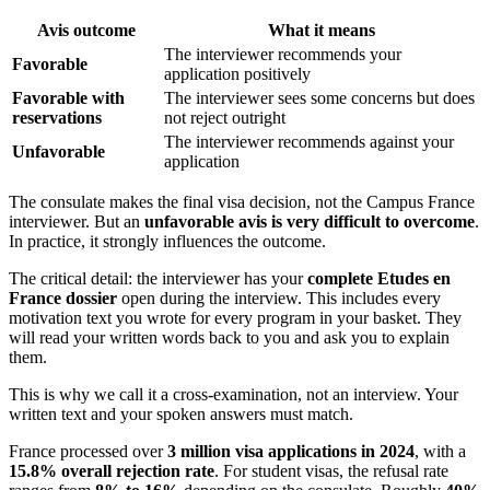
Avis outcome
What it means
The interviewer recommends your
Favorable
application positively
Favorable with
The interviewer sees some concerns but does
reservations
not reject outright
The interviewer recommends against your
Unfavorable
application
The consulate makes the final visa decision, not the Campus France
interviewer. But an
unfavorable avis is very difficult to overcome
.
In practice, it strongly influences the outcome.
The critical detail: the interviewer has your
complete Etudes en
France dossier
open during the interview. This includes every
motivation text you wrote for every program in your basket. They
will read your written words back to you and ask you to explain
them.
This is why we call it a cross-examination, not an interview. Your
written text and your spoken answers must match.
France processed over
3 million visa applications in 2024
, with a
15.8% overall rejection rate
. For student visas, the refusal rate