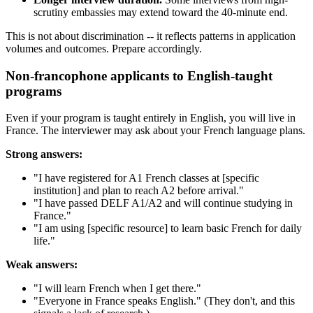
scrutiny embassies may extend toward the 40-minute end.
This is not about discrimination -- it reflects patterns in application
volumes and outcomes. Prepare accordingly.
Non-francophone applicants to English-taught
programs
Even if your program is taught entirely in English, you will live in
France. The interviewer may ask about your French language plans.
Strong answers:
"I have registered for A1 French classes at [specific
institution] and plan to reach A2 before arrival."
"I have passed DELF A1/A2 and will continue studying in
France."
"I am using [specific resource] to learn basic French for daily
life."
Weak answers:
"I will learn French when I get there."
"Everyone in France speaks English." (They don't, and this