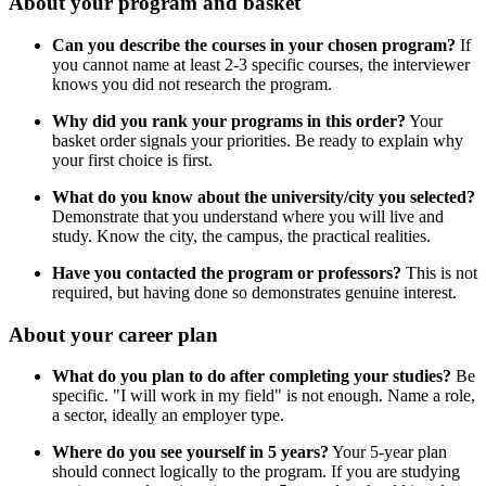
About your program and basket
Can you describe the courses in your chosen program?
If
you cannot name at least 2-3 specific courses, the interviewer
knows you did not research the program.
Why did you rank your programs in this order?
Your
basket order signals your priorities. Be ready to explain why
your first choice is first.
What do you know about the university/city you selected?
Demonstrate that you understand where you will live and
study. Know the city, the campus, the practical realities.
Have you contacted the program or professors?
This is not
required, but having done so demonstrates genuine interest.
About your career plan
What do you plan to do after completing your studies?
Be
specific. "I will work in my field" is not enough. Name a role,
a sector, ideally an employer type.
Where do you see yourself in 5 years?
Your 5-year plan
should connect logically to the program. If you are studying