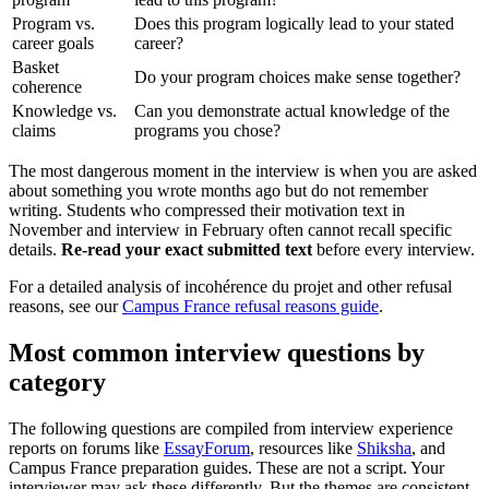
Program vs.
Does this program logically lead to your stated
career goals
career?
Basket
Do your program choices make sense together?
coherence
Knowledge vs.
Can you demonstrate actual knowledge of the
claims
programs you chose?
The most dangerous moment in the interview is when you are asked
about something you wrote months ago but do not remember
writing. Students who compressed their motivation text in
November and interview in February often cannot recall specific
details.
Re-read your exact submitted text
before every interview.
For a detailed analysis of incohérence du projet and other refusal
reasons, see our
Campus France refusal reasons guide
.
Most common interview questions by
category
The following questions are compiled from interview experience
reports on forums like
EssayForum
, resources like
Shiksha
, and
Campus France preparation guides. These are not a script. Your
interviewer may ask these differently. But the themes are consistent.