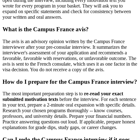
open during the interview, including every motivation text you
wrote for every program in your basket. They will ask you to
expand on specific statements and check for consistency between
your written and oral answers.
What is the Campus France avis?
The avis is an advisory opinion written by the Campus France
interviewer after your pre-consular interview. It summarizes the
interviewer's assessment of your application and recommends a
favorable, favorable with reservations, or unfavorable outcome. The
avis is sent to the French consulate, which uses it as one factor in the
visa decision. You do not receive a copy of the avis.
How do I prepare for the Campus France interview?
The most important preparation step is to
re-read your exact
submitted motivation texts
before the interview. For each sentence
in your text, prepare a 2-minute oral expansion with specific details.
Research your chosen programs thoroughly -- know courses,
professors, and university details. Prepare your financial numbers.
Practice answering questions out loud. If applicable, prepare honest
explanations for grade dips, study gaps, or career changes.
Can I redo the Campus France interview if it goes