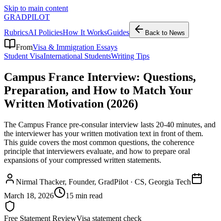
Skip to main content
GRADPILOT
Rubrics
AI Policies
How It Works
Guides
Back to News
From
Visa & Immigration Essays
Student Visa
International Students
Writing Tips
Campus France Interview: Questions,
Preparation, and How to Match Your
Written Motivation (2026)
The Campus France pre-consular interview lasts 20-40 minutes, and
the interviewer has your written motivation text in front of them.
This guide covers the most common questions, the coherence
principle that interviewers evaluate, and how to prepare oral
expansions of your compressed written statements.
Nirmal Thacker
, Founder, GradPilot · CS, Georgia Tech
March 18, 2026
15 min read
Free Statement Review
Visa statement check