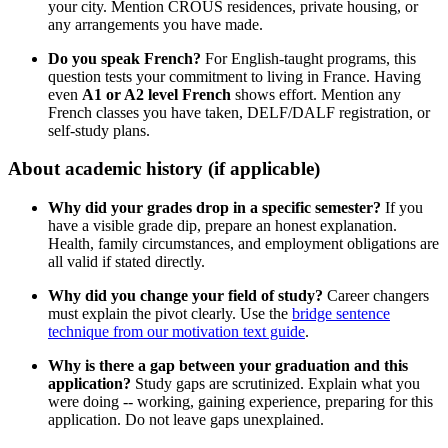
your city. Mention CROUS residences, private housing, or
any arrangements you have made.
Do you speak French?
For English-taught programs, this
question tests your commitment to living in France. Having
even
A1 or A2 level French
shows effort. Mention any
French classes you have taken, DELF/DALF registration, or
self-study plans.
About academic history (if applicable)
Why did your grades drop in a specific semester?
If you
have a visible grade dip, prepare an honest explanation.
Health, family circumstances, and employment obligations are
all valid if stated directly.
Why did you change your field of study?
Career changers
must explain the pivot clearly. Use the
bridge sentence
technique from our motivation text guide
.
Why is there a gap between your graduation and this
application?
Study gaps are scrutinized. Explain what you
were doing -- working, gaining experience, preparing for this
application. Do not leave gaps unexplained.