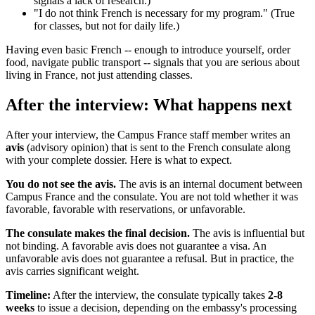
signals a lack of research.)
"I do not think French is necessary for my program." (True
for classes, but not for daily life.)
Having even basic French -- enough to introduce yourself, order
food, navigate public transport -- signals that you are serious about
living in France, not just attending classes.
After the interview: What happens next
After your interview, the Campus France staff member writes an
avis
(advisory opinion) that is sent to the French consulate along
with your complete dossier. Here is what to expect.
You do not see the avis.
The avis is an internal document between
Campus France and the consulate. You are not told whether it was
favorable, favorable with reservations, or unfavorable.
The consulate makes the final decision.
The avis is influential but
not binding. A favorable avis does not guarantee a visa. An
unfavorable avis does not guarantee a refusal. But in practice, the
avis carries significant weight.
Timeline:
After the interview, the consulate typically takes
2-8
weeks
to issue a decision, depending on the embassy's processing