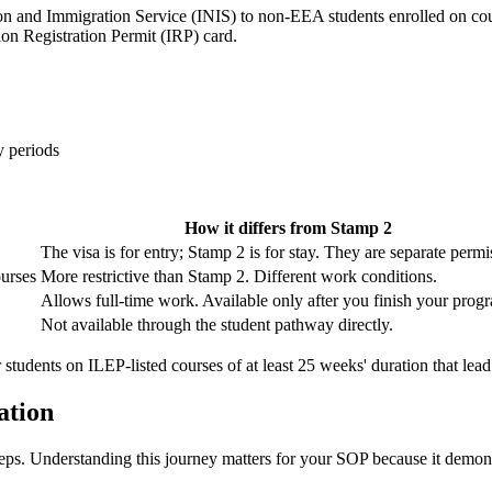
ion and Immigration Service (INIS) to non-EEA students enrolled on cou
on Registration Permit (IRP) card.
y periods
How it differs from Stamp 2
The visa is for entry; Stamp 2 is for stay. They are separate permi
ourses
More restrictive than Stamp 2. Different work conditions.
Allows full-time work. Available only after you finish your pro
Not available through the student pathway directly.
r students on ILEP-listed courses of at least 25 weeks' duration that lead
ation
 steps. Understanding this journey matters for your SOP because it dem