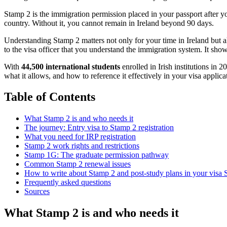
Stamp 2 is the immigration permission placed in your passport after you 
country. Without it, you cannot remain in Ireland beyond 90 days.
Understanding Stamp 2 matters not only for your time in Ireland but a
to the visa officer that you understand the immigration system. It shows
With
44,500 international students
enrolled in Irish institutions in 
what it allows, and how to reference it effectively in your visa applica
Table of Contents
What Stamp 2 is and who needs it
The journey: Entry visa to Stamp 2 registration
What you need for IRP registration
Stamp 2 work rights and restrictions
Stamp 1G: The graduate permission pathway
Common Stamp 2 renewal issues
How to write about Stamp 2 and post-study plans in your visa
Frequently asked questions
Sources
What Stamp 2 is and who needs it