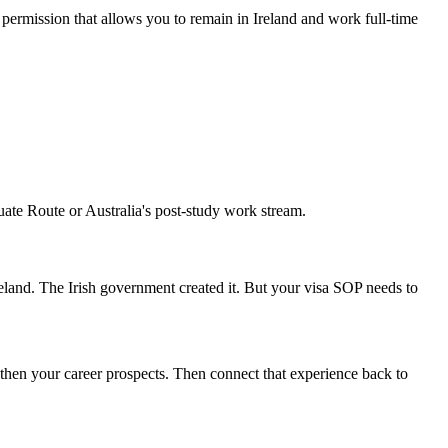
ermission that allows you to remain in Ireland and work full-time
duate Route or Australia's post-study work stream.
Ireland. The Irish government created it. But your visa SOP needs to
hen your career prospects. Then connect that experience back to