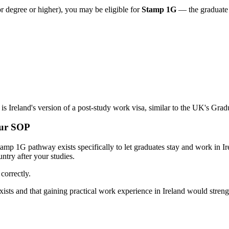
 degree or higher), you may be eligible for
Stamp 1G
— the graduate p
s is Ireland's version of a post-study work visa, similar to the UK's Gra
our SOP
 Stamp 1G pathway exists specifically to let graduates stay and work in 
try after your studies.
correctly.
s and that gaining practical work experience in Ireland would strengt