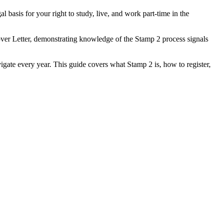
al basis for your right to study, live, and work part-time in the
er Letter, demonstrating knowledge of the Stamp 2 process signals
vigate every year. This guide covers what Stamp 2 is, how to register,