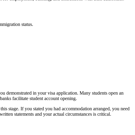
mmigration status.
 you demonstrated in your visa application. Many students open an
 banks facilitate student account opening.
 this stage. If you stated you had accommodation arranged, you need
ritten statements and your actual circumstances is critical.