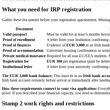
What you need for IRP registration
Gather these documents before your registration appointment. Missing
Document
Valid passport
Must be valid for at least 6 months beyo
Proof of enrollment
A letter from your institution confirming
Proof of finances
Evidence of
EUR 3,000
in an Irish bank 
Proof of accommodation
University housing confirmation or rent
Private medical insurance
Required for all non-EU/EEA students. M
Registration fee
EUR 300
per registration (paid by debit
Institutional letter
A letter from your university confirming 
The EUR 3,000 bank balance:
This must be in an
Irish bank acco
Irish bank account remotely before arrival or immediately after landing
How these requirements connect to your visa application:
Everythi
proof. If you described your financial capacity, you need to demonstra
Stamp 2 work rights and restrictions