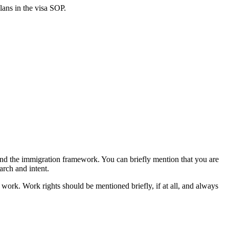
lans in the visa SOP.
d the immigration framework. You can briefly mention that you are
arch and intent.
o work. Work rights should be mentioned briefly, if at all, and always