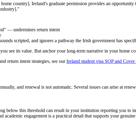
n home country]. Ireland's graduate permission provides an opportunity 
industry]."
and" — undermines return intent
e
sounds scripted, and ignores a pathway the Irish government has specifi
ou see its value. But anchor your long-term narrative in your home cou
nd return intent strategies, see our
Ireland student visa SOP and Cover 
nnually, and renewal is not automatic. Several issues can arise at renewa
ling below this threshold can result in your institution reporting you t
nd academic engagement is a practical detail that supports your genuine