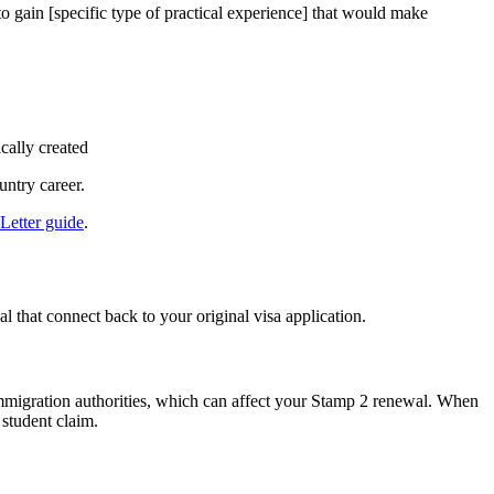
to gain [specific type of practical experience] that would make
cally created
ntry career.
Letter guide
.
l that connect back to your original visa application.
o immigration authorities, which can affect your Stamp 2 renewal. When
 student claim.