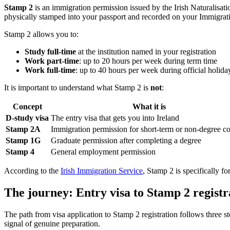
Stamp 2
is an immigration permission issued by the Irish Naturalisat
physically stamped into your passport and recorded on your Immigrati
Stamp 2 allows you to:
Study full-time
at the institution named in your registration
Work part-time
: up to 20 hours per week during term time
Work full-time
: up to 40 hours per week during official holida
It is important to understand what Stamp 2 is
not
:
Concept
What it is
D-study visa
The entry visa that gets you into Ireland
Stamp 2A
Immigration permission for short-term or non-degree c
Stamp 1G
Graduate permission after completing a degree
Stamp 4
General employment permission
According to the
Irish Immigration Service
, Stamp 2 is specifically fo
The journey: Entry visa to Stamp 2 registr
The path from visa application to Stamp 2 registration follows three
signal of genuine preparation.