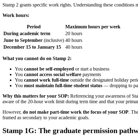
Stamp 2 grants specific work rights. Understanding these conditions m
Work hours:
Period
Maximum hours per week
During academic term
20 hours
June to September
(inclusive)
40 hours
December 15 to January 15
40 hours
What you cannot do on Stamp 2:
You
cannot be self-employed
or start a business
You
cannot access social welfare
payments
You
cannot work full-time
outside the designated holiday per
You
must maintain full-time student status
— dropping to par
Why this matters for your SOP:
Referencing your awareness of Stam
aware of the 20-hour work limit during term time and that your primary
However,
do not make part-time work the focus of your SOP
. The
framed as secondary to your academic goals.
Stamp 1G: The graduate permission path