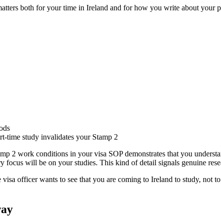
atters both for your time in Ireland and for how you write about your p
iods
t-time study invalidates your Stamp 2
p 2 work conditions in your visa SOP demonstrates that you understan
 focus will be on your studies. This kind of detail signals genuine rese
 visa officer wants to see that you are coming to Ireland to study, not t
way