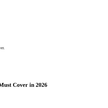
ver.
 Must Cover in 2026