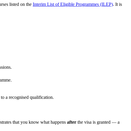
rses listed on the
Interim List of Eligible Programmes (ILEP)
. It is
ssions.
gramme.
 to a recognised qualification.
onstrates that you know what happens
after
the visa is granted — a