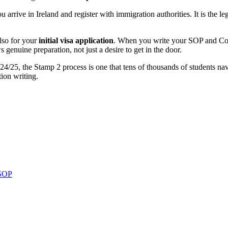
arrive in Ireland and register with immigration authorities. It is the leg
lso for your
initial visa application
. When you write your SOP and Cov
 genuine preparation, not just a desire to get in the door.
2024/25, the Stamp 2 process is one that tens of thousands of students na
tion writing.
 SOP