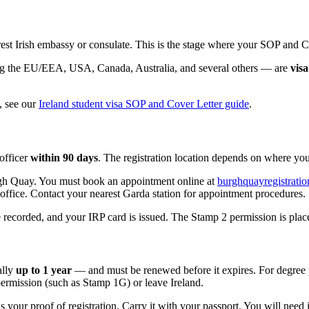
est Irish embassy or consulate. This is the stage where your SOP and Co
ding the EU/EEA, USA, Canada, Australia, and several others — are
vis
, see our
Ireland student visa SOP and Cover Letter guide
.
 officer
within 90 days
. The registration location depends on where you
rgh Quay. You must book an appointment online at
burghquayregistration
office. Contact your nearest Garda station for appointment procedures.
 recorded, and your IRP card is issued. The Stamp 2 permission is place
ally
up to 1 year
— and must be renewed before it expires. For degree 
 permission (such as Stamp 1G) or leave Ireland.
 your proof of registration. Carry it with your passport. You will need i