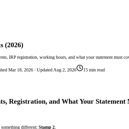
s (2026)
ments, IRP registration, working hours, and what your statement must co
shed
Mar 18, 2026
· Updated
Aug 2, 2026
15 min read
ts, Registration, and What Your Statement
s something different:
Stamp 2
.