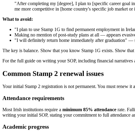
"After completing my [degree], I plan to [specific career goal i
me more competitive in [home country's specific job market or 
What to avoid:
"I plan to use Stamp 1G to find permanent employment in Irel
Making no mention of post-study plans at all — appears evasiv
"I will definitely return home immediately after graduation" — 
The key is balance. Show that you know Stamp 1G exists. Show that y
For the full guide on writing your SOP, including financial narratives a
Common Stamp 2 renewal issues
Your initial Stamp 2 registration is not permanent. You must renew it a
Attendance requirements
Most Irish institutions require a
minimum 85% attendance
rate. Fal
writing your initial SOP, stating your commitment to full attendance a
Academic progress