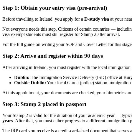
Step 1: Obtain your entry visa (pre-arrival)
Before travelling to Ireland, you apply for a
D-study visa
at your near
Not everyone needs this step. Citizens of certain countries — inclu
visa-exempt students must still register for Stamp 2 after arrival.
For the full guide on writing your SOP and Cover Letter for this stage
Step 2: Arrive and register within 90 days
After arriving in Ireland, you must register with the local immigration
Dublin:
The Immigration Service Delivery (ISD) office at Bu
Outside Dublin:
Your local Garda (police) station immigration 
At this appointment, your documents are checked, your biometrics are
Step 3: Stamp 2 placed in passport
Your Stamp 2 is valid for the duration of your academic year — typic
years
. After that, you must either progress to a different immigration
The IRP card you receive is a credit-card-sized document that serves as