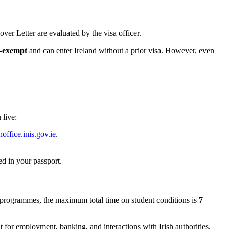
ver Letter are evaluated by the visa officer.
a-exempt
and can enter Ireland without a prior visa. However, even
 live:
office.inis.gov.ie
.
d in your passport.
programmes, the maximum total time on student conditions is
7
t for employment, banking, and interactions with Irish authorities.