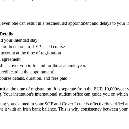
 even one can result in a rescheduled appointment and delays to your i
Details
nd your intended stay
 enrollment on an ILEP-listed course
account at the time of registration
al agreement
ust cover you in Ireland for the academic year.
/credit card at the appointment)
course details, duration, and fees paid
unt
at the time of registration. It is separate from the EUR 10,000/year
. Your institution's international student office can guide you on which
ng you claimed in your SOP and Cover Letter is effectively verified at
te it with an Irish bank balance. This is why consistency between your w