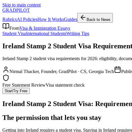
Skip to main content
GRADPILOT
Rubrics
AI Policies
How It Works
Guides
Back to News
From
Visa & Immigration Essays
Student Visa
International Students
Writing Tips
Ireland Stamp 2 Student Visa Requirement
Ireland Stamp 2 student visa requirements for 2026: eligibility, docu
Nirmal Thacker
, Founder, GradPilot · CS, Georgia Tech
Publi
Free Statement Review
Visa statement check
Start
Try Free
Ireland Stamp 2 Student Visa: Requiremen
The permission that lets you stay
Getting into Ireland requires a student visa. Staying in Ireland require