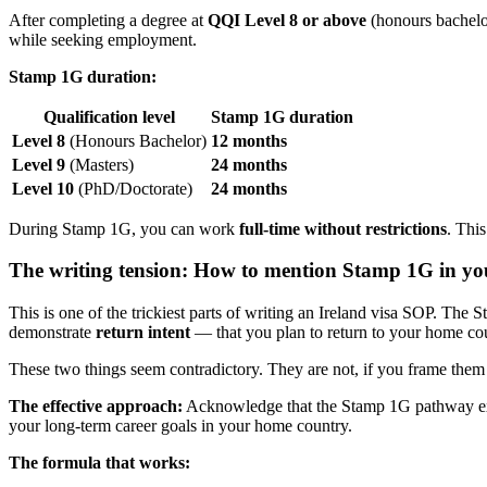
After completing a degree at
QQI Level 8 or above
(honours bachelor
while seeking employment.
Stamp 1G duration:
Qualification level
Stamp 1G duration
Level 8
(Honours Bachelor)
12 months
Level 9
(Masters)
24 months
Level 10
(PhD/Doctorate)
24 months
During Stamp 1G, you can work
full-time without restrictions
. Thi
The writing tension: How to mention Stamp 1G in y
This is one of the trickiest parts of writing an Ireland visa SOP. The
demonstrate
return intent
— that you plan to return to your home coun
These two things seem contradictory. They are not, if you frame them 
The effective approach:
Acknowledge that the Stamp 1G pathway exist
your long-term career goals in your home country.
The formula that works: