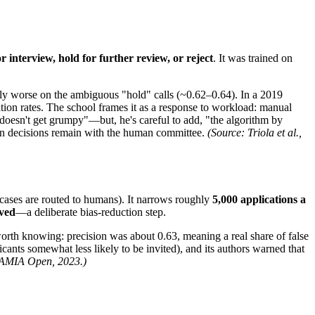
or interview, hold for further review, or reject
. It was trained on
ably worse on the ambiguous "hold" calls (~0.62–0.64). In a 2019
tion rates. The school frames it as a response to workload: manual
t doesn't get grumpy"—but, he's careful to add, "the algorithm by
sion decisions remain with the human committee.
(Source: Triola et al.,
ases are routed to humans). It narrows roughly
5,000 applications a
oved
—a deliberate bias-reduction step.
th knowing: precision was about 0.63, meaning a real share of false
cants somewhat less likely to be invited), and its authors warned that
 JAMIA Open, 2023.)