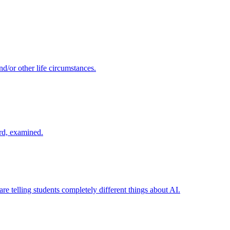
d/or other life circumstances.
rd, examined.
re telling students completely different things about AI.