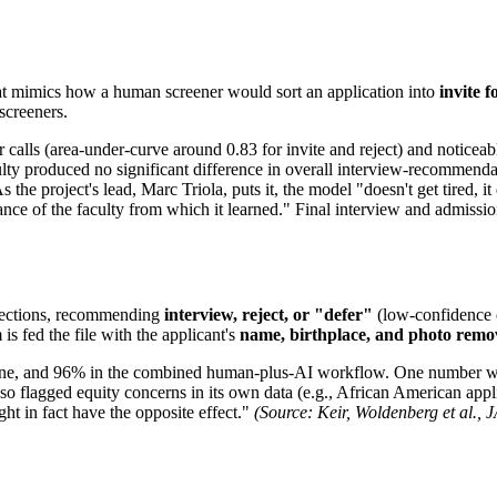
at mimics how a human screener would sort an application into
invite f
screeners.
r calls (area-under-curve around 0.83 for invite and reject) and notice
ulty produced no significant difference in overall interview-recommenda
the project's lead, Marc Triola, puts it, the model "doesn't get tired, i
ormance of the faculty from which it learned." Final interview and admis
ed sections, recommending
interview, reject, or "defer"
(low-confidence c
s fed the file with the applicant's
name, birthplace, and photo rem
one, and 96% in the combined human-plus-AI workflow. One number wor
o flagged equity concerns in its own data (e.g., African American appli
ht in fact have the opposite effect."
(Source: Keir, Woldenberg et al.,