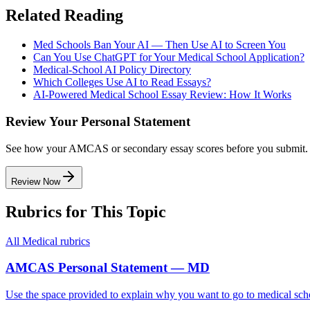
Related Reading
Med Schools Ban Your AI — Then Use AI to Screen You
Can You Use ChatGPT for Your Medical School Application?
Medical-School AI Policy Directory
Which Colleges Use AI to Read Essays?
AI-Powered Medical School Essay Review: How It Works
Review Your Personal Statement
See how your AMCAS or secondary essay scores before you submit.
Review Now
Rubrics for This Topic
All
Medical
rubrics
AMCAS Personal Statement — MD
Use the space provided to explain why you want to go to medical sch