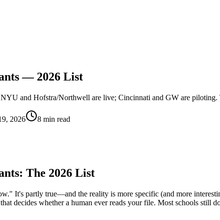
ants — 2026 List
NYU and Hofstra/Northwell are live; Cincinnati and GW are piloting. T
19, 2026
8 min read
ants: The 2026 List
w." It's partly true—and the reality is more specific (and more interest
ss that decides whether a human ever reads your file. Most schools still d