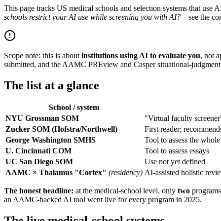
This page tracks US medical schools and selection systems that use AI
schools restrict your AI use while screening you with AI?
—see the co
Scope note: this is about
institutions using AI to evaluate you
, not 
submitted, and the AAMC PREview and Casper situational-judgment te
The list at a glance
School / system
NYU Grossman SOM
"Virtual faculty screener
Zucker SOM (Hofstra/Northwell)
First reader; recommen
George Washington SMHS
Tool to assess the whole
U. Cincinnati COM
Tool to assess essays
UC San Diego SOM
Use not yet defined
AAMC × Thalamus "Cortex"
(residency)
AI-assisted holistic rev
The honest headline:
at the medical-school level, only
two
programs 
an AAMC-backed AI tool went live for every program in 2025.
The live medical-school systems