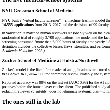
NYU Grossman School of Medicine
NYU built a "virtual faculty screener"—a machine-learning model th
14,555 applications
from 2013–2017 and the decisions of 99 faculty 
In validation, it matched human reviewers reasonably well on the clea
randomized trial of roughly 3,700 applications, the model and the fac
screening consumed "more than 6,000 hours of faculty time yearly." As 
definition includes the collective biases, flaws, strengths, and perf
Academic Medicine, 2023.)
Zucker School of Medicine at Hofstra/Northwell
Zucker's model is the literal first reader of an application's structur
year down to 1,500–2,000
for committee review. Notably, the system i
Reported accuracy was 88% on the test set (AUC 0.93) for the AI al
positives before the human layer catches them. The published study als
reducing reviewer
variability
"does not eliminate systemic bias—it mig
The ones still in the lab