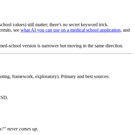
chool values) still matter; there's no secret keyword trick.
ermits, see
what AI you can use on a medical school application
, and
 med-school version is narrower but moving in the same direction.
oting, framework, exploratory). Primary and best sources:
CSD.
is?" never comes up.