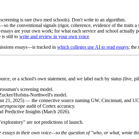
creening is rare (two med schools). Don't write
to
an algorithm.
—so the conventional signals (rigor, coherence, evidence of the traits a s
 essays are your own work; for what each service and school actually p
is still to
write and review in your own voice
.
missions essays—is tracked in
which colleges use AI to read essays
; the
ce, or a school's own statement, and we label each by status (live, pil
ssman's screening model.
ucker/Hofstra-Northwell's model.
Jan 21, 2025) — the connective source naming GW, Cincinnati, and U
aryngoscope
audit of Cortex accuracy.
Predictive Insights (March 2026).
exploratory" are not predictions of launch.
r essays in their own voice—so the question of "who, or what, wrote th