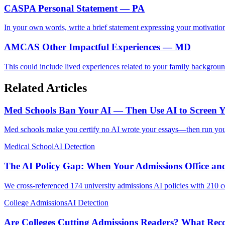
CASPA Personal Statement — PA
In your own words, write a brief statement expressing your motivation
AMCAS Other Impactful Experiences — MD
This could include lived experiences related to your family backgroun
Related Articles
Med Schools Ban Your AI — Then Use AI to Screen 
Med schools make you certify no AI wrote your essays—then run your 
Medical School
AI Detection
The AI Policy Gap: When Your Admissions Office and
We cross-referenced 174 university admissions AI policies with 210 cour
College Admissions
AI Detection
Are Colleges Cutting Admissions Readers? What Re