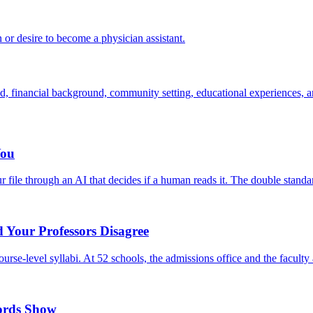
 or desire to become a physician assistant.
d, financial background, community setting, educational experiences, an
You
file through an AI that decides if a human reads it. The double standa
 Your Professors Disagree
se-level syllabi. At 52 schools, the admissions office and the faculty a
cords Show