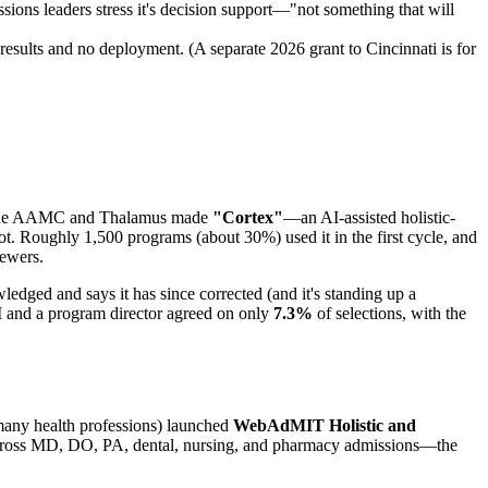
ssions leaders stress it's decision support—"not something that will
 results and no deployment. (A separate 2026 grant to Cincinnati is for
, the AAMC and Thalamus made
"Cortex"
—an AI-assisted holistic-
lot. Roughly 1,500 programs (about 30%) used it in the first cycle, and
iewers.
wledged and says it has since corrected (and it's standing up a
I and a program director agreed on only
7.3%
of selections, with the
 many health professions) launched
WebAdMIT Holistic and
ed across MD, DO, PA, dental, nursing, and pharmacy admissions—the