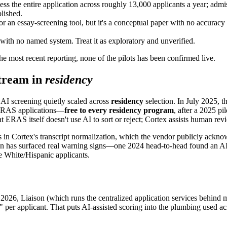
ess the entire application across roughly 13,000 applicants a year; admi
lished.
or an essay-screening tool, but it's a conceptual paper with no accuracy
with no named system. Treat it as exploratory and unverified.
e most recent reporting, none of the pilots has been confirmed live.
stream in
residency
AI screening quietly scaled across
residency
selection. In July 2025
m ERAS applications—
free to every residency program
, after a 2025 pi
t ERAS itself doesn't use AI to sort or reject; Cortex assists human rev
ors in Cortex's transcript normalization, which the vendor publicly ackno
ion has surfaced real warning signs—one 2024 head-to-head found an A
 White/Hispanic applicants.
h 2026, Liaison (which runs the centralized application services behind
ore" per applicant. That puts AI-assisted scoring into the plumbing us