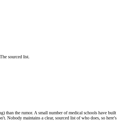
he sourced list.
ing) than the rumor. A small number of medical schools have built
on't. Nobody maintains a clear, sourced list of who does, so here's