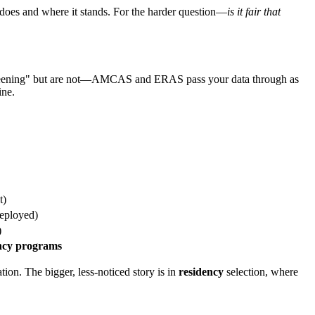
 does and where it stands. For the harder question—
is it fair that
 screening" but are not—AMCAS and ERAS pass your data through as
ine.
t)
eployed)
)
dency programs
n. The bigger, less-noticed story is in
residency
selection, where