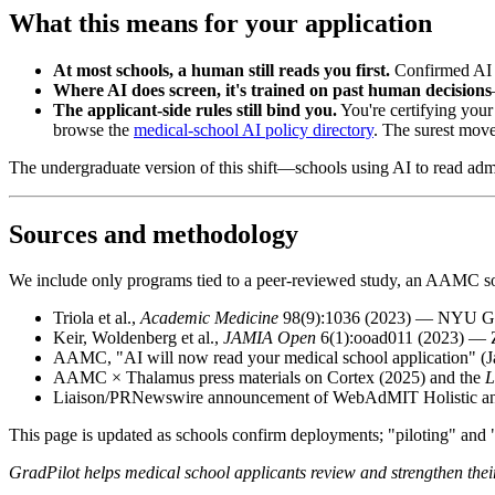
What this means for your application
At most schools, a human still reads you first.
Confirmed AI s
Where AI does screen, it's trained on past human decisions
The applicant-side rules still bind you.
You're certifying your
browse the
medical-school AI policy directory
. The surest move 
The undergraduate version of this shift—schools using AI to read ad
Sources and methodology
We include only programs tied to a peer-reviewed study, an AAMC sour
Triola et al.,
Academic Medicine
98(9):1036 (2023) — NYU Gro
Keir, Woldenberg et al.,
JAMIA Open
6(1):ooad011 (2023) — Z
AAMC, "AI will now read your medical school application" (
AAMC × Thalamus press materials on Cortex (2025) and the
L
Liaison/PRNewswire announcement of WebAdMIT Holistic and 
This page is updated as schools confirm deployments; "piloting" and "
GradPilot helps medical school applicants review and strengthen thei