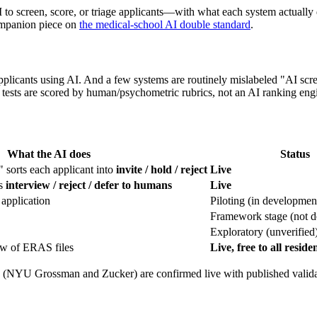
 to screen, score, or triage applicants—with what each system actually
mpanion piece on
the medical-school AI double standard
.
applicants using AI. And a few systems are routinely mislabeled "AI
sts are scored by human/psychometric rubrics, not an AI ranking eng
What the AI does
Status
" sorts each applicant into
invite / hold / reject
Live
ds
interview / reject / defer to humans
Live
 application
Piloting (in developmen
Framework stage (not d
Exploratory (unverified
iew of ERAS files
Live, free to all resi
(NYU Grossman and Zucker) are confirmed live with published validatio