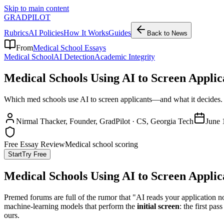
Skip to main content
GRADPILOT
Rubrics
AI Policies
How It Works
Guides
Back to News
From
Medical School Essays
Medical School
AI Detection
Academic Integrity
Medical Schools Using AI to Screen Applic
Which med schools use AI to screen applicants—and what it decides. 
Nirmal Thacker
, Founder, GradPilot · CS, Georgia Tech
June 
Free Essay Review
Medical school scoring
Start
Try Free
Medical Schools Using AI to Screen Applic
Premed forums are full of the rumor that "AI reads your application no
machine-learning models that perform the
initial screen
: the first pa
ours.