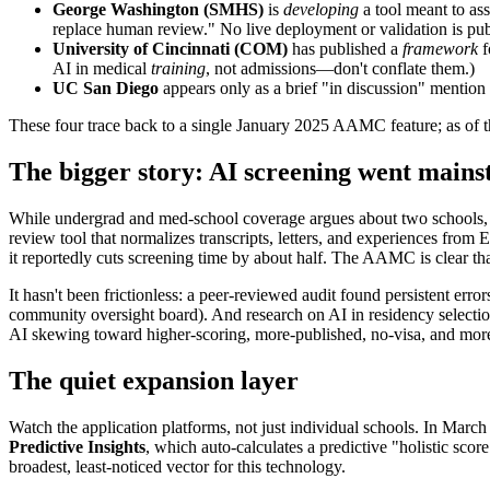
George Washington (SMHS)
is
developing
a tool meant to ass
replace human review." No live deployment or validation is pub
University of Cincinnati (COM)
has published a
framework
f
AI in medical
training
, not admissions—don't conflate them.)
UC San Diego
appears only as a brief "in discussion" mention 
These four trace back to a single January 2025 AAMC feature; as of th
The bigger story: AI screening went main
While undergrad and med-school coverage argues about two schools, 
review tool that normalizes transcripts, letters, and experiences fro
it reportedly cuts screening time by about half. The AAMC is clear tha
It hasn't been frictionless: a peer-reviewed audit found persistent err
community oversight board). And research on AI in residency select
AI skewing toward higher-scoring, more-published, no-visa, and more
The quiet expansion layer
Watch the application platforms, not just individual schools. In Marc
Predictive Insights
, which auto-calculates a predictive "holistic sc
broadest, least-noticed vector for this technology.