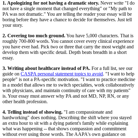
1. Apologizing for not having a dramatic story.
Never write "I do
not have a single moment that changed everything" or "My path to
PA was not dramatic." You are telling the reader your essay will be
boring before they have a chance to decide for themselves. Just tell
your story.
2. Covering too much ground.
You have 5,000 characters. That is
roughly 700-800 words. You cannot cover every clinical experience
you have ever had. Pick two or three that carry the most weight and
develop them with specific detail. Depth beats breadth in a short
essay.
3. Writing about healthcare instead of PA.
For a full list, see our
guide on
CASPA personal statement topics to avoid
. "I want to help
people" is not a PA-specific motivation. "I want to practice medicine
in a model that allows me to switch specialties, work collaboratively
with physicians, and maintain continuity of care with my patients"
is. Your essay must answer why PA and not MD, NP, RN, or any
other health profession.
4. Telling instead of showing.
"I am compassionate and
hardworking" does nothing. Describing the shift where you stayed
an extra hour to sit with a dying patient's family while explaining
what was happening -- that shows compassion and commitment
without ever using those words. The AAPA's own guidance on