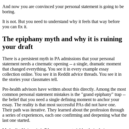
And now you are convinced your personal statement is going to be
boring.
It is not. But you need to understand why it feels that way before
you can fix it.
The epiphany myth and why it is ruining
your draft
There is a persistent myth in PA admissions that your personal
statement needs a cinematic opening -- a single, dramatic moment
that changed everything. You see it in every example essay
collection online. You see it in Reddit advice threads. You see it in
the stories your classmates tell.
Pre-health advisors have written about this directly. Among the most
common personal statement mistakes is the "grand epiphany" trap --
the belief that you need a single defining moment to anchor your
essay. The reality is that most successful PAs did not have one.
Their path was iterative. They learned about the profession through
a series of experiences, each one confirming and deepening what the
last one started.