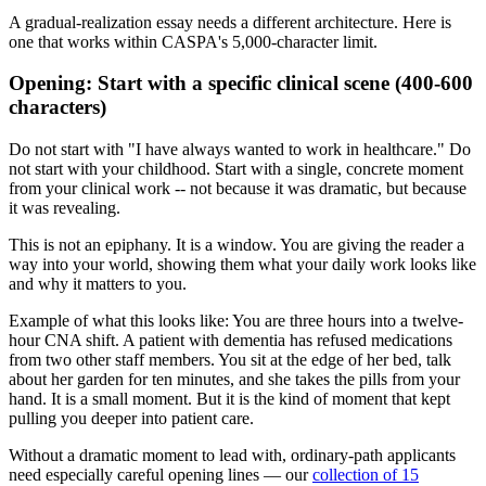
A gradual-realization essay needs a different architecture. Here is
one that works within CASPA's 5,000-character limit.
Opening: Start with a specific clinical scene (400-600
characters)
Do not start with "I have always wanted to work in healthcare." Do
not start with your childhood. Start with a single, concrete moment
from your clinical work -- not because it was dramatic, but because
it was revealing.
This is not an epiphany. It is a window. You are giving the reader a
way into your world, showing them what your daily work looks like
and why it matters to you.
Example of what this looks like: You are three hours into a twelve-
hour CNA shift. A patient with dementia has refused medications
from two other staff members. You sit at the edge of her bed, talk
about her garden for ten minutes, and she takes the pills from your
hand. It is a small moment. But it is the kind of moment that kept
pulling you deeper into patient care.
Without a dramatic moment to lead with, ordinary-path applicants
need especially careful opening lines — our
collection of 15