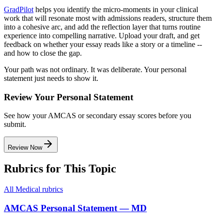
GradPilot
helps you identify the micro-moments in your clinical
work that will resonate most with admissions readers, structure them
into a cohesive arc, and add the reflection layer that turns routine
experience into compelling narrative. Upload your draft, and get
feedback on whether your essay reads like a story or a timeline --
and how to close the gap.
Your path was not ordinary. It was deliberate. Your personal
statement just needs to show it.
Review Your Personal Statement
See how your AMCAS or secondary essay scores before you
submit.
Review Now
Rubrics for This Topic
All
Medical
rubrics
AMCAS Personal Statement — MD