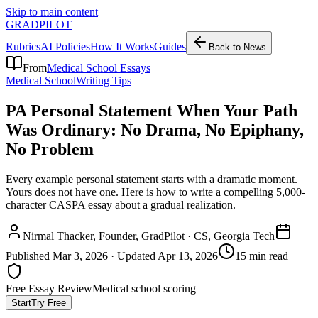
Skip to main content
GRADPILOT
Rubrics
AI Policies
How It Works
Guides
Back to News
From
Medical School Essays
Medical School
Writing Tips
PA Personal Statement When Your Path
Was Ordinary: No Drama, No Epiphany,
No Problem
Every example personal statement starts with a dramatic moment.
Yours does not have one. Here is how to write a compelling 5,000-
character CASPA essay about a gradual realization.
Nirmal Thacker
, Founder, GradPilot · CS, Georgia Tech
Published
Mar 3, 2026
· Updated
Apr 13, 2026
15 min read
Free Essay Review
Medical school scoring
Start
Try Free