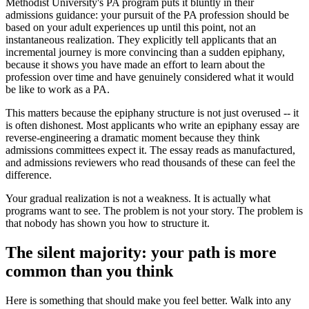
Methodist University's PA program puts it bluntly in their
admissions guidance: your pursuit of the PA profession should be
based on your adult experiences up until this point, not an
instantaneous realization. They explicitly tell applicants that an
incremental journey is more convincing than a sudden epiphany,
because it shows you have made an effort to learn about the
profession over time and have genuinely considered what it would
be like to work as a PA.
This matters because the epiphany structure is not just overused -- it
is often dishonest. Most applicants who write an epiphany essay are
reverse-engineering a dramatic moment because they think
admissions committees expect it. The essay reads as manufactured,
and admissions reviewers who read thousands of these can feel the
difference.
Your gradual realization is not a weakness. It is actually what
programs want to see. The problem is not your story. The problem is
that nobody has shown you how to structure it.
The silent majority: your path is more
common than you think
Here is something that should make you feel better. Walk into any