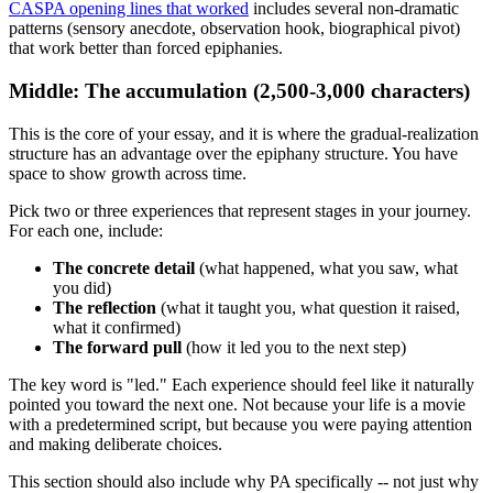
CASPA opening lines that worked
includes several non-dramatic
patterns (sensory anecdote, observation hook, biographical pivot)
that work better than forced epiphanies.
Middle: The accumulation (2,500-3,000 characters)
This is the core of your essay, and it is where the gradual-realization
structure has an advantage over the epiphany structure. You have
space to show growth across time.
Pick two or three experiences that represent stages in your journey.
For each one, include:
The concrete detail
(what happened, what you saw, what
you did)
The reflection
(what it taught you, what question it raised,
what it confirmed)
The forward pull
(how it led you to the next step)
The key word is "led." Each experience should feel like it naturally
pointed you toward the next one. Not because your life is a movie
with a predetermined script, but because you were paying attention
and making deliberate choices.
This section should also include why PA specifically -- not just why