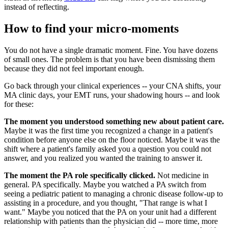
instead of reflecting.
How to find your micro-moments
You do not have a single dramatic moment. Fine. You have dozens
of small ones. The problem is that you have been dismissing them
because they did not feel important enough.
Go back through your clinical experiences -- your CNA shifts, your
MA clinic days, your EMT runs, your shadowing hours -- and look
for these:
The moment you understood something new about patient care.
Maybe it was the first time you recognized a change in a patient's
condition before anyone else on the floor noticed. Maybe it was the
shift where a patient's family asked you a question you could not
answer, and you realized you wanted the training to answer it.
The moment the PA role specifically clicked.
Not medicine in
general. PA specifically. Maybe you watched a PA switch from
seeing a pediatric patient to managing a chronic disease follow-up to
assisting in a procedure, and you thought, "That range is what I
want." Maybe you noticed that the PA on your unit had a different
relationship with patients than the physician did -- more time, more