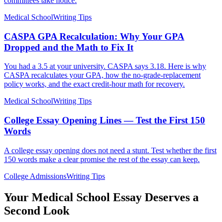
committees take notice.
Medical School
Writing Tips
CASPA GPA Recalculation: Why Your GPA
Dropped and the Math to Fix It
You had a 3.5 at your university. CASPA says 3.18. Here is why
CASPA recalculates your GPA, how the no-grade-replacement
policy works, and the exact credit-hour math for recovery.
Medical School
Writing Tips
College Essay Opening Lines — Test the First 150
Words
A college essay opening does not need a stunt. Test whether the first
150 words make a clear promise the rest of the essay can keep.
College Admissions
Writing Tips
Your Medical School Essay Deserves a
Second Look