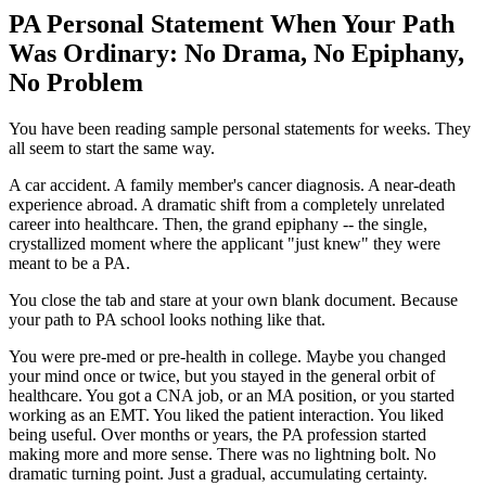
PA Personal Statement When Your Path
Was Ordinary: No Drama, No Epiphany,
No Problem
You have been reading sample personal statements for weeks. They
all seem to start the same way.
A car accident. A family member's cancer diagnosis. A near-death
experience abroad. A dramatic shift from a completely unrelated
career into healthcare. Then, the grand epiphany -- the single,
crystallized moment where the applicant "just knew" they were
meant to be a PA.
You close the tab and stare at your own blank document. Because
your path to PA school looks nothing like that.
You were pre-med or pre-health in college. Maybe you changed
your mind once or twice, but you stayed in the general orbit of
healthcare. You got a CNA job, or an MA position, or you started
working as an EMT. You liked the patient interaction. You liked
being useful. Over months or years, the PA profession started
making more and more sense. There was no lightning bolt. No
dramatic turning point. Just a gradual, accumulating certainty.