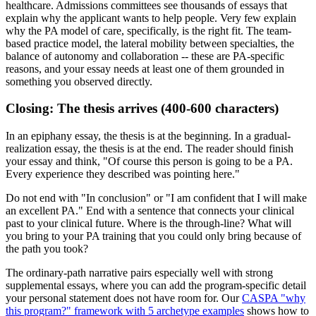
healthcare. Admissions committees see thousands of essays that
explain why the applicant wants to help people. Very few explain
why the PA model of care, specifically, is the right fit. The team-
based practice model, the lateral mobility between specialties, the
balance of autonomy and collaboration -- these are PA-specific
reasons, and your essay needs at least one of them grounded in
something you observed directly.
Closing: The thesis arrives (400-600 characters)
In an epiphany essay, the thesis is at the beginning. In a gradual-
realization essay, the thesis is at the end. The reader should finish
your essay and think, "Of course this person is going to be a PA.
Every experience they described was pointing here."
Do not end with "In conclusion" or "I am confident that I will make
an excellent PA." End with a sentence that connects your clinical
past to your clinical future. Where is the through-line? What will
you bring to your PA training that you could only bring because of
the path you took?
The ordinary-path narrative pairs especially well with strong
supplemental essays, where you can add the program-specific detail
your personal statement does not have room for. Our
CASPA "why
this program?" framework with 5 archetype examples
shows how to