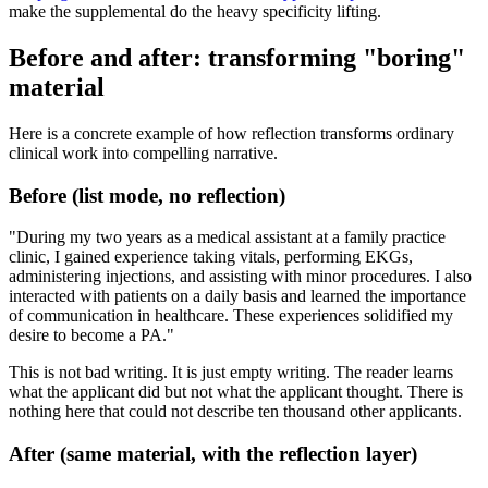
make the supplemental do the heavy specificity lifting.
Before and after: transforming "boring"
material
Here is a concrete example of how reflection transforms ordinary
clinical work into compelling narrative.
Before (list mode, no reflection)
"During my two years as a medical assistant at a family practice
clinic, I gained experience taking vitals, performing EKGs,
administering injections, and assisting with minor procedures. I also
interacted with patients on a daily basis and learned the importance
of communication in healthcare. These experiences solidified my
desire to become a PA."
This is not bad writing. It is just empty writing. The reader learns
what the applicant did but not what the applicant thought. There is
nothing here that could not describe ten thousand other applicants.
After (same material, with the reflection layer)