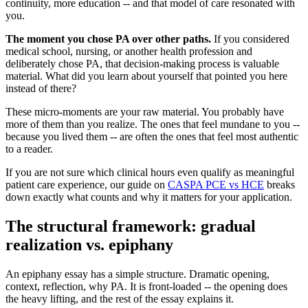
continuity, more education -- and that model of care resonated with
you.
The moment you chose PA over other paths.
If you considered
medical school, nursing, or another health profession and
deliberately chose PA, that decision-making process is valuable
material. What did you learn about yourself that pointed you here
instead of there?
These micro-moments are your raw material. You probably have
more of them than you realize. The ones that feel mundane to you --
because you lived them -- are often the ones that feel most authentic
to a reader.
If you are not sure which clinical hours even qualify as meaningful
patient care experience, our guide on
CASPA PCE vs HCE
breaks
down exactly what counts and why it matters for your application.
The structural framework: gradual
realization vs. epiphany
An epiphany essay has a simple structure. Dramatic opening,
context, reflection, why PA. It is front-loaded -- the opening does
the heavy lifting, and the rest of the essay explains it.