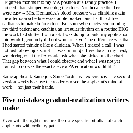
"Eighteen months into my MA position at a family practice, I
noticed I had stopped watching the clock. Not because the days
were easy -- Mrs. Hernandez's blood pressure was climbing again,
the afternoon schedule was double-booked, and I still had five
callbacks to make before close. But somewhere between rooming
my third patient and catching an irregular rhythm on a routine EKG,
the work had shifted from a job I was doing to build my application
into work I genuinely did not want to leave. The difference was that
I had started thinking like a clinician. When I triaged a call, I was
not just following a script -- I was running differentials in my head,
wondering what the PA would ask when she picked up the chart.
That gap between what I could observe and what I was not yet
trained to do was the exact space a PA education would fill."
Same applicant. Same job. Same "ordinary" experience. The second
version works because the reader can see the applicant's mind at
work -- not just their hands.
Five mistakes gradual-realization writers
make
Even with the right structure, there are specific pitfalls that catch
applicants with ordinary paths.