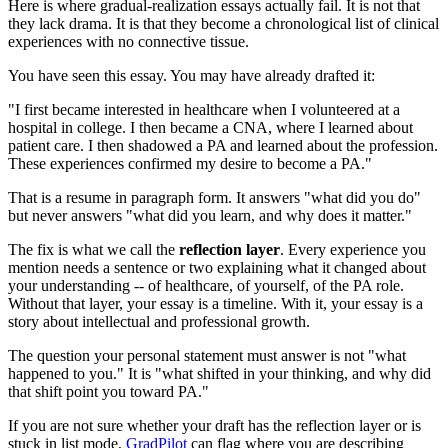
Here is where gradual-realization essays actually fail. It is not that
they lack drama. It is that they become a chronological list of clinical
experiences with no connective tissue.
You have seen this essay. You may have already drafted it:
"I first became interested in healthcare when I volunteered at a
hospital in college. I then became a CNA, where I learned about
patient care. I then shadowed a PA and learned about the profession.
These experiences confirmed my desire to become a PA."
That is a resume in paragraph form. It answers "what did you do"
but never answers "what did you learn, and why does it matter."
The fix is what we call the
reflection layer
. Every experience you
mention needs a sentence or two explaining what it changed about
your understanding -- of healthcare, of yourself, of the PA role.
Without that layer, your essay is a timeline. With it, your essay is a
story about intellectual and professional growth.
The question your personal statement must answer is not "what
happened to you." It is "what shifted in your thinking, and why did
that shift point you toward PA."
If you are not sure whether your draft has the reflection layer or is
stuck in list mode,
GradPilot
can flag where you are describing