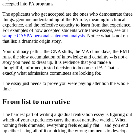
accepted into PA programs.
The applicants who get accepted are the ones who demonstrate three
things: genuine understanding of the PA role, meaningful clinical
experience, and the reflective capacity to learn from that experience.
For examples of how accepted students write these essays, see our
sample CASPA personal statement analysis
. Notice what is not on
that list: a dramatic origin story.
Your ordinary path -- the CNA shifts, the MA clinic days, the EMT
runs, the slow accumulation of knowledge and certainty -- is not a
story you need to dress up. It is evidence that you made a
thoughtful, informed, tested decision to become a PA. That is
exactly what admissions committees are looking for.
The essay just needs to prove you were paying attention the whole
time.
From list to narrative
The hardest part of writing a gradual-realization essay is figuring out
which of your experiences carry the most narrative weight. When
nothing feels dramatic, everything feels equally flat -- and you end
up either listing all of it or picking the wrong moments to develop.