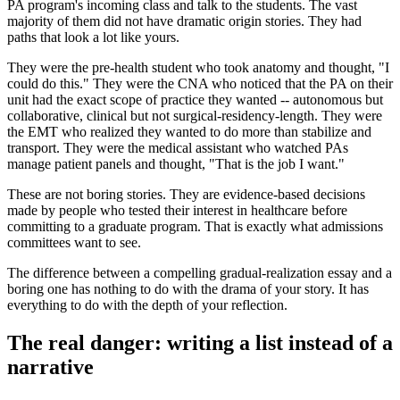
PA program's incoming class and talk to the students. The vast
majority of them did not have dramatic origin stories. They had
paths that look a lot like yours.
They were the pre-health student who took anatomy and thought, "I
could do this." They were the CNA who noticed that the PA on their
unit had the exact scope of practice they wanted -- autonomous but
collaborative, clinical but not surgical-residency-length. They were
the EMT who realized they wanted to do more than stabilize and
transport. They were the medical assistant who watched PAs
manage patient panels and thought, "That is the job I want."
These are not boring stories. They are evidence-based decisions
made by people who tested their interest in healthcare before
committing to a graduate program. That is exactly what admissions
committees want to see.
The difference between a compelling gradual-realization essay and a
boring one has nothing to do with the drama of your story. It has
everything to do with the depth of your reflection.
The real danger: writing a list instead of a
narrative