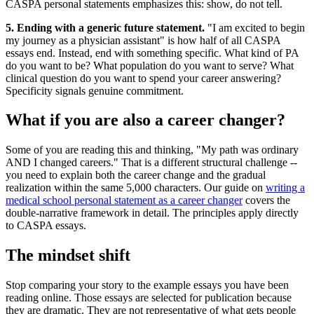
CASPA personal statements emphasizes this: show, do not tell.
5. Ending with a generic future statement.
"I am excited to begin
my journey as a physician assistant" is how half of all CASPA
essays end. Instead, end with something specific. What kind of PA
do you want to be? What population do you want to serve? What
clinical question do you want to spend your career answering?
Specificity signals genuine commitment.
What if you are also a career changer?
Some of you are reading this and thinking, "My path was ordinary
AND I changed careers." That is a different structural challenge --
you need to explain both the career change and the gradual
realization within the same 5,000 characters. Our guide on
writing a
medical school personal statement as a career changer
covers the
double-narrative framework in detail. The principles apply directly
to CASPA essays.
The mindset shift
Stop comparing your story to the example essays you have been
reading online. Those essays are selected for publication because
they are dramatic. They are not representative of what gets people