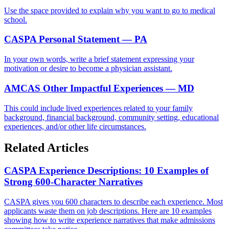
Use the space provided to explain why you want to go to medical
school.
CASPA Personal Statement — PA
In your own words, write a brief statement expressing your
motivation or desire to become a physician assistant.
AMCAS Other Impactful Experiences — MD
This could include lived experiences related to your family
background, financial background, community setting, educational
experiences, and/or other life circumstances.
Related Articles
CASPA Experience Descriptions: 10 Examples of
Strong 600-Character Narratives
CASPA gives you 600 characters to describe each experience. Most
applicants waste them on job descriptions. Here are 10 examples
showing how to write experience narratives that make admissions