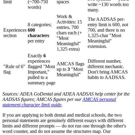
limit
(~700-750
spaces
write ~130 words too
words)
many.
Work &
The AADSAS per-
Activities: 15
8 categories;
entry limit is 600, not
entries, 700
Experiences
600
700, and there is no
chars each (+
section
characters
1,325-char "Most
"Most
per entry
Meaningful"
Meaningful"
extension.
1,325 extra)
Exactly
6
experiences
Different number,
AMCAS flags
"Rule of 6"
flagged "Most
different mechanic.
up to
3
"Most
flag
Important,"
Don't bring AMCAS
Meaningful"
pulled to a
habits to AADSAS.
summary page
Sources: ADEA GoDental and ADEA AADSAS help center for the
AADSAS figures; AMCAS figures per our
AMCAS personal
statement character limit guide
.
If you are applying to both dental and medical schools, the two
personal statements are genuinely different essays with different
limits and different prompts — do not run one through the other's
word counter, and do not assume the structures map. Our