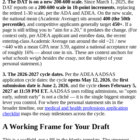
2. The DAT is on a new 200-600 scale.
Since March 1, 2025, the
DAT reports on a
200-600 scale in 10-point increments
, replacing
the retired 1-30 scale, per the ADA and ADEA. On the new scale,
the national mean (Academic Average) sits around
400 (the 50th
percentile)
, and competitive applicants generally target
450+
. If a
page is still telling you to "aim for a 20," it predates the change. (For
context only, per ADEA applicant and enrollee data, the recent
entering-class Academic Average ran around the old ~21 / new
~440 with a mean GPA near 3.59, against a national acceptance rate
of roughly 16% — about one in six. These are context anchors for
what schools weigh besides the essay
, not the subject of your
personal statement.)
3. The 2026-2027 cycle dates.
Per the ADEA AADSAS
application cycle dates: the cycle
opens May 12, 2026
, the
first
submission date is June 2, 2026
, and the cycle
closes February 5,
2027 at 11:59 PM ET.
AADSAS uses rolling admissions, so "open
early, submit early" is not a cliché — it is the single biggest strategic
lever you control. For where the personal statement sits in the
broader timeline, our
medical and health professions application
checklist
maps the essay milestones across the cycle.
A Working Frame for Your Draft
This is a scaffold, not a fill-in-the-blanks template. The strongest