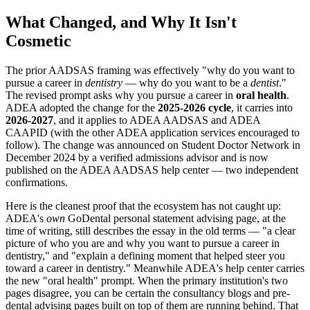
What Changed, and Why It Isn't
Cosmetic
The prior AADSAS framing was effectively "why do you want to
pursue a career in
dentistry
— why do you want to be a
dentist
."
The revised prompt asks why you pursue a career in
oral health
.
ADEA adopted the change for the
2025-2026 cycle
, it carries into
2026-2027
, and it applies to ADEA AADSAS and ADEA
CAAPID (with the other ADEA application services encouraged to
follow). The change was announced on Student Doctor Network in
December 2024 by a verified admissions advisor and is now
published on the ADEA AADSAS help center — two independent
confirmations.
Here is the cleanest proof that the ecosystem has not caught up:
ADEA's
own
GoDental personal statement advising page, at the
time of writing, still describes the essay in the old terms — "a clear
picture of who you are and why you want to pursue a career in
dentistry," and "explain a defining moment that helped steer you
toward a career in dentistry." Meanwhile ADEA's help center carries
the new "oral health" prompt. When the primary institution's two
pages disagree, you can be certain the consultancy blogs and pre-
dental advising pages built on top of them are running behind. That