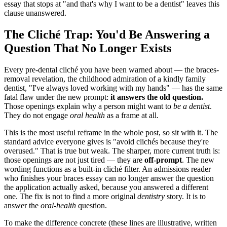
essay that stops at "and that's why I want to be a dentist" leaves this
clause unanswered.
The Cliché Trap: You'd Be Answering a
Question That No Longer Exists
Every pre-dental cliché you have been warned about — the braces-
removal revelation, the childhood admiration of a kindly family
dentist, "I've always loved working with my hands" — has the same
fatal flaw under the new prompt:
it answers the old question.
Those openings explain why a person might want to
be a dentist
.
They do not engage
oral health
as a frame at all.
This is the most useful reframe in the whole post, so sit with it. The
standard advice everyone gives is "avoid clichés because they're
overused." That is true but weak. The sharper, more current truth is:
those openings are not just tired — they are
off-prompt
. The new
wording functions as a built-in cliché filter. An admissions reader
who finishes your braces essay can no longer answer the question
the application actually asked, because you answered a different
one. The fix is not to find a more original
dentistry
story. It is to
answer the
oral-health
question.
To make the difference concrete (these lines are illustrative, written