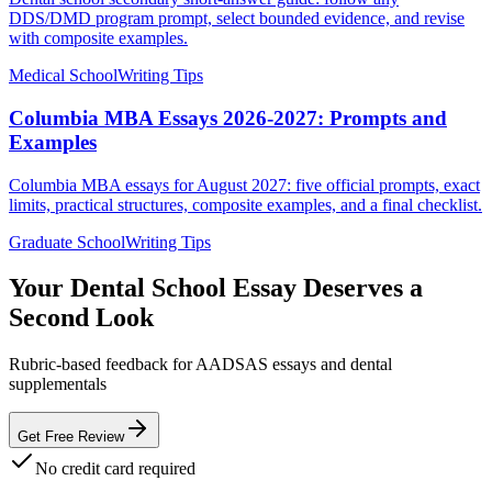
DDS/DMD program prompt, select bounded evidence, and revise
with composite examples.
Medical School
Writing Tips
Columbia MBA Essays 2026-2027: Prompts and
Examples
Columbia MBA essays for August 2027: five official prompts, exact
limits, practical structures, composite examples, and a final checklist.
Graduate School
Writing Tips
Your Dental School Essay Deserves a
Second Look
Rubric-based feedback for AADSAS essays and dental
supplementals
Get Free Review
No credit card required