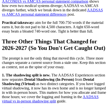
AACOMAS vs AMCAS personal statement comparison
shows
how even two
medical
systems diverge; AADSAS vs AMCAS
diverges further, which we break down in the dedicated
AADSAS
vs AMCAS personal statement differences
post.
Practical takeaway:
aim for the full 700-750 words if the material
earns it, but do not pad to hit 4,500 characters. A tight 650-word
essay beats a bloated 740-word one. Tight is better than full.
Three Other Things That Changed for
2026-2027 (So You Don't Get Caught Out)
The prompt is not the only thing that moved this cycle. Three more
changes separate a current source from a stale one. Keep this section
as context, not as the spine of your essay.
1. The shadowing split is new.
The AADSAS Experiences section
now separates
Dental Shadowing (In-Person)
from
Dental
Shadowing (Virtual)
as two distinct categories. If you have logged
virtual shadowing, it now has its own home and is no longer lumped
in with in-person hours. This matters for how you allocate and frame
those hours; we cover the logging and framing in the
AADSAS
virtual vs in-person shadowing split
guide.