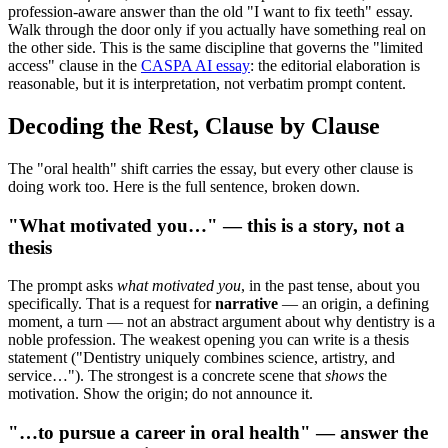
profession-aware answer than the old "I want to fix teeth" essay.
Walk through the door only if you actually have something real on
the other side. This is the same discipline that governs the "limited
access" clause in the
CASPA AI essay
: the editorial elaboration is
reasonable, but it is interpretation, not verbatim prompt content.
Decoding the Rest, Clause by Clause
The "oral health" shift carries the essay, but every other clause is
doing work too. Here is the full sentence, broken down.
"What motivated you…" — this is a story, not a
thesis
The prompt asks
what motivated you
, in the past tense, about you
specifically. That is a request for
narrative
— an origin, a defining
moment, a turn — not an abstract argument about why dentistry is a
noble profession. The weakest opening you can write is a thesis
statement ("Dentistry uniquely combines science, artistry, and
service…"). The strongest is a concrete scene that
shows
the
motivation. Show the origin; do not announce it.
"…to pursue a career in oral health" — answer the