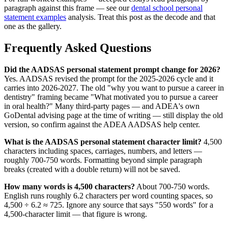
paragraph against this frame — see our
dental school personal
statement examples
analysis. Treat this post as the decode and that
one as the gallery.
Frequently Asked Questions
Did the AADSAS personal statement prompt change for 2026?
Yes. AADSAS revised the prompt for the 2025-2026 cycle and it
carries into 2026-2027. The old "why you want to pursue a career in
dentistry" framing became "What motivated you to pursue a career
in oral health?" Many third-party pages — and ADEA's own
GoDental advising page at the time of writing — still display the old
version, so confirm against the ADEA AADSAS help center.
What is the AADSAS personal statement character limit?
4,500
characters including spaces, carriages, numbers, and letters —
roughly 700-750 words. Formatting beyond simple paragraph
breaks (created with a double return) will not be saved.
How many words is 4,500 characters?
About 700-750 words.
English runs roughly 6.2 characters per word counting spaces, so
4,500 ÷ 6.2 ≈ 725. Ignore any source that says "550 words" for a
4,500-character limit — that figure is wrong.