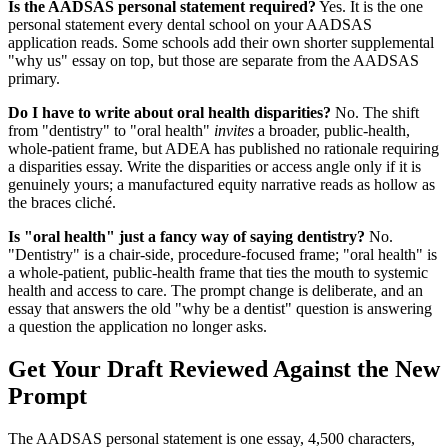
Is the AADSAS personal statement required?
Yes. It is the one
personal statement every dental school on your AADSAS
application reads. Some schools add their own shorter supplemental
"why us" essay on top, but those are separate from the AADSAS
primary.
Do I have to write about oral health disparities?
No. The shift
from "dentistry" to "oral health"
invites
a broader, public-health,
whole-patient frame, but ADEA has published no rationale requiring
a disparities essay. Write the disparities or access angle only if it is
genuinely yours; a manufactured equity narrative reads as hollow as
the braces cliché.
Is "oral health" just a fancy way of saying dentistry?
No.
"Dentistry" is a chair-side, procedure-focused frame; "oral health" is
a whole-patient, public-health frame that ties the mouth to systemic
health and access to care. The prompt change is deliberate, and an
essay that answers the old "why be a dentist" question is answering
a question the application no longer asks.
Get Your Draft Reviewed Against the New
Prompt
The AADSAS personal statement is one essay, 4,500 characters,