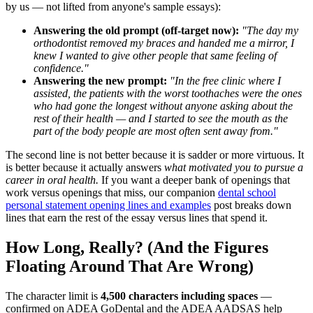
by us — not lifted from anyone's sample essays):
Answering the old prompt (off-target now):
"The day my
orthodontist removed my braces and handed me a mirror, I
knew I wanted to give other people that same feeling of
confidence."
Answering the new prompt:
"In the free clinic where I
assisted, the patients with the worst toothaches were the ones
who had gone the longest without anyone asking about the
rest of their health — and I started to see the mouth as the
part of the body people are most often sent away from."
The second line is not better because it is sadder or more virtuous. It
is better because it actually answers
what motivated you to pursue a
career in oral health.
If you want a deeper bank of openings that
work versus openings that miss, our companion
dental school
personal statement opening lines and examples
post breaks down
lines that earn the rest of the essay versus lines that spend it.
How Long, Really? (And the Figures
Floating Around That Are Wrong)
The character limit is
4,500 characters including spaces
—
confirmed on ADEA GoDental and the ADEA AADSAS help