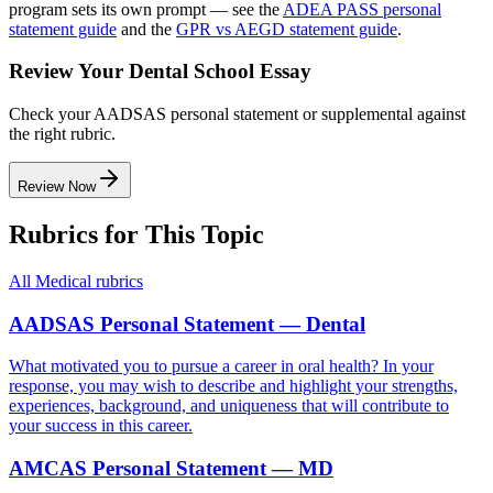
program sets its own prompt — see the
ADEA PASS personal
statement guide
and the
GPR vs AEGD statement guide
.
Review Your Dental School Essay
Check your AADSAS personal statement or supplemental against
the right rubric.
Review Now
Rubrics for This Topic
All
Medical
rubrics
AADSAS Personal Statement — Dental
What motivated you to pursue a career in oral health? In your
response, you may wish to describe and highlight your strengths,
experiences, background, and uniqueness that will contribute to
your success in this career.
AMCAS Personal Statement — MD