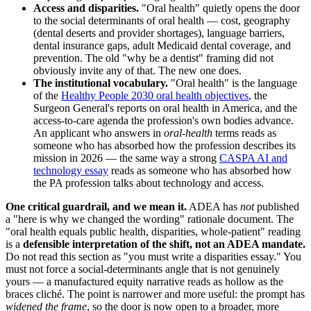
Access and disparities.
"Oral health" quietly opens the door
to the social determinants of oral health — cost, geography
(dental deserts and provider shortages), language barriers,
dental insurance gaps, adult Medicaid dental coverage, and
prevention. The old "why be a dentist" framing did not
obviously invite any of that. The new one does.
The institutional vocabulary.
"Oral health" is the language
of the
Healthy People 2030 oral health objectives
, the
Surgeon General's reports on oral health in America, and the
access-to-care agenda the profession's own bodies advance.
An applicant who answers in
oral-health
terms reads as
someone who has absorbed how the profession describes its
mission in 2026 — the same way a strong
CASPA AI and
technology essay
reads as someone who has absorbed how
the PA profession talks about technology and access.
One critical guardrail, and we mean it.
ADEA has
not
published
a "here is why we changed the wording" rationale document. The
"oral health equals public health, disparities, whole-patient" reading
is a
defensible interpretation of the shift, not an ADEA mandate.
Do not read this section as "you must write a disparities essay." You
must not force a social-determinants angle that is not genuinely
yours — a manufactured equity narrative reads as hollow as the
braces cliché. The point is narrower and more useful: the prompt has
widened the frame
, so the door is now open to a broader, more