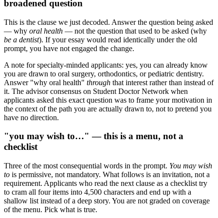
broadened question
This is the clause we just decoded. Answer the question being asked
— why
oral health
— not the question that used to be asked (why
be a dentist
). If your essay would read identically under the old
prompt, you have not engaged the change.
A note for specialty-minded applicants: yes, you can already know
you are drawn to oral surgery, orthodontics, or pediatric dentistry.
Answer "why oral health"
through
that interest rather than instead of
it. The advisor consensus on Student Doctor Network when
applicants asked this exact question was to frame your motivation in
the context of the path you are actually drawn to, not to pretend you
have no direction.
"you may wish to…" — this is a menu, not a
checklist
Three of the most consequential words in the prompt.
You may wish
to
is permissive, not mandatory. What follows is an invitation, not a
requirement. Applicants who read the next clause as a checklist try
to cram all four items into 4,500 characters and end up with a
shallow list instead of a deep story. You are not graded on coverage
of the menu. Pick what is true.