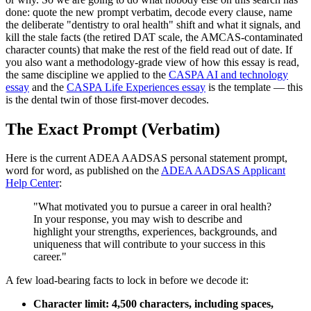
done: quote the new prompt verbatim, decode every clause, name
the deliberate "dentistry to oral health" shift and what it signals, and
kill the stale facts (the retired DAT scale, the AMCAS-contaminated
character counts) that make the rest of the field read out of date. If
you also want a methodology-grade view of how this essay is read,
the same discipline we applied to the
CASPA AI and technology
essay
and the
CASPA Life Experiences essay
is the template — this
is the dental twin of those first-mover decodes.
The Exact Prompt (Verbatim)
Here is the current ADEA AADSAS personal statement prompt,
word for word, as published on the
ADEA AADSAS Applicant
Help Center
:
"What motivated you to pursue a career in oral health?
In your response, you may wish to describe and
highlight your strengths, experiences, backgrounds, and
uniqueness that will contribute to your success in this
career."
A few load-bearing facts to lock in before we decode it:
Character limit: 4,500 characters, including spaces,