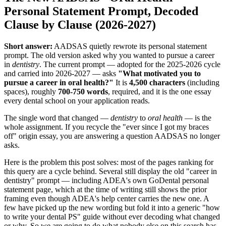
Personal Statement Prompt, Decoded
Clause by Clause (2026-2027)
Short answer:
AADSAS quietly rewrote its personal statement
prompt. The old version asked why you wanted to pursue a career
in
dentistry
. The current prompt — adopted for the 2025-2026 cycle
and carried into 2026-2027 — asks
"What motivated you to
pursue a career in oral health?"
It is
4,500 characters
(including
spaces), roughly
700-750 words
, required, and it is the one essay
every dental school on your application reads.
The single word that changed —
dentistry
to
oral health
— is the
whole assignment. If you recycle the "ever since I got my braces
off" origin essay, you are answering a question AADSAS no longer
asks.
Here is the problem this post solves: most of the pages ranking for
this query are a cycle behind. Several still display the old "career in
dentistry" prompt — including ADEA's own GoDental personal
statement page, which at the time of writing still shows the prior
framing even though ADEA's help center carries the new one. A
few have picked up the new wording but fold it into a generic "how
to write your dental PS" guide without ever decoding what changed
or why. So we are going to do what nobody else on this search has