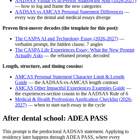
AADSAS Virtual vs In-Person Shadowing Split (2026-2027)
— how to log and frame the new categories
AADSAS vs AMCAS Personal Statement Differences
—
every way the dental and medical essays diverge
Proven first-mover decodes (the template for this post):
The CASPA AI and Technology Essay (2026-2027)
—
verbatim prompt, the hidden clause, 7 angles
The CASPA Life Experiences Essay: What the New Prompt
Actually Asks
— the reframed prompt, decoded
Length, structure, and timing cousins:
AMCAS Personal Statement Character Limit & Length
Guide
— the AADSAS-vs-AMCAS length contrast
AMCAS Other Impactful Experiences Examples Guide
—
the experiences-section cousin to the AADSAS Rule of 6
Medical & Health Professions Application Checklist (2026-
2027)
— when to start each essay in the cycle
After dental school: ADEA PASS
This prompt is the predoctoral AADSAS statement. Applying to
residency later happens through ADEA PASS, where every