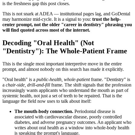
is the freshness gap this post closes.
This is not snark at ADEA — institutional pages lag, and GoDental
may harmonize mid-cycle. It is a signal to you:
trust the help-
center prompt, not the older "career in dentistry" phrasing you
will find quoted across most of the internet.
Decoding "Oral Health" (Not
"Dentistry"): The Whole-Patient Frame
This is the single most important interpretive move in the entire
prompt, and almost nobody on this search has made it explicitly.
"Oral health" is a
public-health, whole-patient
frame. "Dentistry" is
a
chair-side, drill-and-fill
frame. The shift signals that the profession
increasingly wants applicants who understand the mouth as part of
systemic health, not just a set of teeth to be repaired. That is the
language the field now uses to talk about itself:
The mouth-body connection.
Periodontal disease is
associated with cardiovascular disease, poorly controlled
diabetes, and adverse pregnancy outcomes. An applicant who
writes about oral health as a window into whole-body health
is speaking the prompt's language.