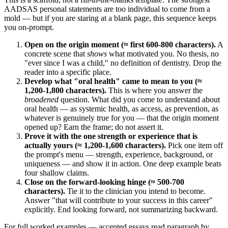
AADSAS personal statements are too individual to come from a
mold — but if you are staring at a blank page, this sequence keeps
you on-prompt.
Open on the origin moment (≈ first 600-800 characters).
A
concrete scene that
shows
what motivated you. No thesis, no
"ever since I was a child," no definition of dentistry. Drop the
reader into a specific place.
Develop what "oral health" came to mean to you (≈
1,200-1,800 characters).
This is where you answer the
broadened
question. What did you come to understand about
oral health — as systemic health, as access, as prevention, as
whatever is genuinely true for you — that the origin moment
opened up? Earn the frame; do not assert it.
Prove it with the one strength or experience that is
actually yours (≈ 1,200-1,600 characters).
Pick one item off
the prompt's menu — strength, experience, background, or
uniqueness — and show it in action. One deep example beats
four shallow claims.
Close on the forward-looking hinge (≈ 500-700
characters).
Tie it to the clinician you intend to become.
Answer "that will contribute to your success in this career"
explicitly. End looking forward, not summarizing backward.
For full worked examples — accepted essays read paragraph by