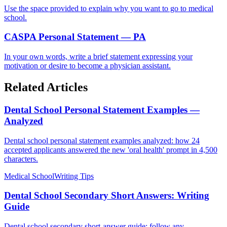
Use the space provided to explain why you want to go to medical
school.
CASPA Personal Statement — PA
In your own words, write a brief statement expressing your
motivation or desire to become a physician assistant.
Related Articles
Dental School Personal Statement Examples —
Analyzed
Dental school personal statement examples analyzed: how 24
accepted applicants answered the new 'oral health' prompt in 4,500
characters.
Medical School
Writing Tips
Dental School Secondary Short Answers: Writing
Guide
Dental school secondary short-answer guide: follow any