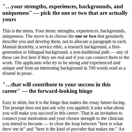
"…your strengths, experiences, backgrounds, and
uniqueness" — pick the one or two that are actually
yours
This is the menu. Four items: strengths, experiences, backgrounds,
uniqueness. The move is to choose the
one or two
that genuinely
describe you and develop them, not to allocate a paragraph to each.
Manual dexterity, a service ethic, a research background, a first-
generation or bilingual background, a non-traditional path — any of
these can live here if they are real and if you can connect them to the
work. The applicants who try to be strong
and
experienced
and
unique
and
from an interesting background in 700 words read as a
résumé in prose.
"…that will contribute to your success in this
career" — the forward-looking hinge
Easy to skim, but it is the hinge that makes the essay future-facing.
The prompt does not just ask why you applied; it asks what about
you will make you
succeed in this career
. That is an invitation to
connect your motivation and your chosen strength to the clinician
you intend to become — to close the loop between "here is what
drew me in" and "here is the kind of provider that makes me." An