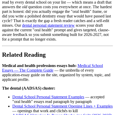
read by every dental school on your list — which means a draft that
answers the
old
question costs you everywhere at once. The hardest
part is honest: did you actually engage the "oral health" frame, or
did you write a polished dentistry essay that would have passed last
cycle? That is exactly the gap a fresh reader catches and a self-edit
misses. Our
dental personal statement review
scores your draft
against the current "oral health" prompt and gives targeted, clause-
aware feedback so you submit something built for 2026-2027, not
for a prompt that no longer exists.
Related Reading
Medical and health professions essays hub:
Medical School
Essays — The Complete Guide
— the umbrella of every
application-essay guide on the site, organized by system, topic, and
applicant profile.
The dental (AADSAS) cluster:
Dental School Personal Statement Examples
— accepted
"oral health" essays read paragraph by paragraph
Dental School Personal Statement Opening Lines + Examples
— openings that work and clichés to kill