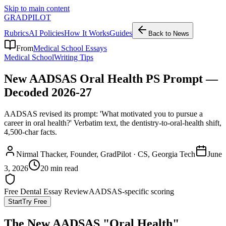
Skip to main content
GRADPILOT
Rubrics
AI Policies
How It Works
Guides
Back to News
From
Medical School Essays
Medical School
Writing Tips
New AADSAS Oral Health PS Prompt —
Decoded 2026-27
AADSAS revised its prompt: 'What motivated you to pursue a
career in oral health?' Verbatim text, the dentistry-to-oral-health shift,
4,500-char facts.
Nirmal Thacker
, Founder, GradPilot · CS, Georgia Tech
June
3, 2026
20 min read
Free Dental Essay Review
AADSAS-specific scoring
Start
Try Free
The New AADSAS "Oral Health"