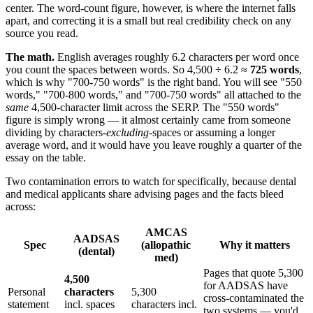
center. The word-count figure, however, is where the internet falls
apart, and correcting it is a small but real credibility check on any
source you read.
The math.
English averages roughly 6.2 characters per word once
you count the spaces between words. So 4,500 ÷ 6.2 ≈
725 words
,
which is why "700-750 words" is the right band. You will see "550
words," "700-800 words," and "700-750 words" all attached to the
same
4,500-character limit across the SERP. The "550 words"
figure is simply wrong — it almost certainly came from someone
dividing by characters-
excluding
-spaces or assuming a longer
average word, and it would have you leave roughly a quarter of the
essay on the table.
Two contamination errors to watch for specifically, because dental
and medical applicants share advising pages and the facts bleed
across:
AMCAS
AADSAS
Spec
(allopathic
Why it matters
(dental)
med)
Pages that quote 5,300
4,500
for AADSAS have
Personal
characters
5,300
cross-contaminated the
statement
incl. spaces
characters incl.
two systems — you'd