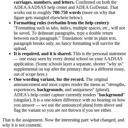
carriages, numbers, and letters.
Confirmed on both the
ADEA AADSAS help center and ADEA GoDental. That
works out to roughly
700-750 words
(more on why that
figure gets mangled elsewhere below).
Formatting rules (verbatim from the help center):
"Formatting such as tabs, italics, multiple spaces, etc., will not
be saved. To delineate paragraphs, type a double return
between each paragraph." Translation: write in plain text,
paragraph breaks only, no fancy formatting will survive the
upload.
It is required, and it is shared.
This is
the
personal statement
— one essay seen by every dental school on your AADSAS
application. (Some schools layer a separate, shorter "why us"
supplemental on top after the primary; that is a different essay,
out of scope here.)
One wording variant, for the record.
The original
announcement and most copies render the menu as "strengths,
experiences,
backgrounds
, and uniqueness" (plural).
ADEA's help center capture currently renders "
background
"
(singular). It is a one-token difference with no bearing on how
you answer — we use the announced plural form above and
flag the variant so you are not thrown if you see either.
That is the assignment. Now the interesting part: what changed, and
why it is not cosmetic.