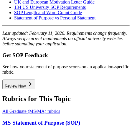
UK and European Motivation Letter Guide
134 US University SOP Requirements
SOP Length and Word Count Guide
Statement of Purpose vs Personal Statement
Last updated: February 11, 2026. Requirements change frequently.
Always verify current requirements on official university websites
before submitting your application.
Get SOP Feedback
See how your statement of purpose scores on an application-specific
rubric.
Review Now
Rubrics for This Topic
All
Graduate (MS/MA)
rubrics
MS Statement of Purpose (SOP)