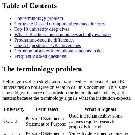
Table of Contents
The terminology problem
Complete Russell Group requirements directory
Top 10 university deep dives
What UK admissions committees actually evaluate
Programme-specific differences
The AI question at UK universities
Common mistakes international students make
Frequently asked questions
The terminology problem
Before you write a single word, you need to understand that UK
universities do not agree on what to call this document. This is the
single biggest source of confusion for international students, and it
matters because the terminology signals what the institution expects.
University
Term Used
What It Signals
Used interchangeably; some
Personal Statement /
Oxford
courses require research
Statement of Purpose
proposals instead
Personal Statement /
Varies by department; character-