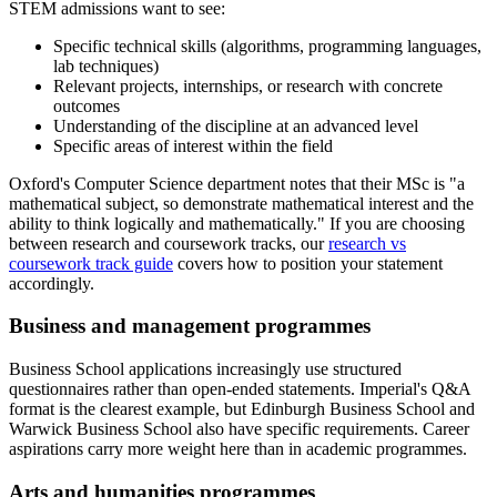
STEM admissions want to see:
Specific technical skills (algorithms, programming languages,
lab techniques)
Relevant projects, internships, or research with concrete
outcomes
Understanding of the discipline at an advanced level
Specific areas of interest within the field
Oxford's Computer Science department notes that their MSc is "a
mathematical subject, so demonstrate mathematical interest and the
ability to think logically and mathematically." If you are choosing
between research and coursework tracks, our
research vs
coursework track guide
covers how to position your statement
accordingly.
Business and management programmes
Business School applications increasingly use structured
questionnaires rather than open-ended statements. Imperial's Q&A
format is the clearest example, but Edinburgh Business School and
Warwick Business School also have specific requirements. Career
aspirations carry more weight here than in academic programmes.
Arts and humanities programmes