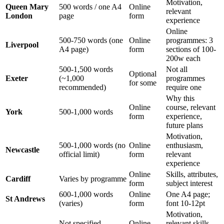
Motivation,
Queen Mary
500 words / one A4
Online
relevant
London
page
form
experience
Online
500-750 words (one
Online
programmes: 3
Liverpool
A4 page)
form
sections of 100-
200w each
500-1,500 words
Not all
Optional
Exeter
(~1,000
programmes
for some
recommended)
require one
Why this
Online
course, relevant
York
500-1,000 words
form
experience,
future plans
Motivation,
500-1,000 words (no
Online
enthusiasm,
Newcastle
official limit)
form
relevant
experience
Online
Skills, attributes,
Cardiff
Varies by programme
form
subject interest
600-1,000 words
Online
One A4 page;
St Andrews
(varies)
form
font 10-12pt
Motivation,
Not specified
Online
relevant skills,