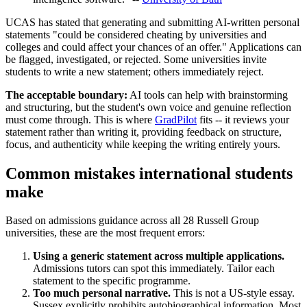
UCAS has stated that generating and submitting AI-written personal
statements "could be considered cheating by universities and
colleges and could affect your chances of an offer." Applications can
be flagged, investigated, or rejected. Some universities invite
students to write a new statement; others immediately reject.
The acceptable boundary:
AI tools can help with brainstorming
and structuring, but the student's own voice and genuine reflection
must come through. This is where
GradPilot
fits -- it reviews your
statement rather than writing it, providing feedback on structure,
focus, and authenticity while keeping the writing entirely yours.
Common mistakes international students
make
Based on admissions guidance across all 28 Russell Group
universities, these are the most frequent errors:
Using a generic statement across multiple applications.
Admissions tutors can spot this immediately. Tailor each
statement to the specific programme.
Too much personal narrative.
This is not a US-style essay.
Sussex explicitly prohibits autobiographical information. Most