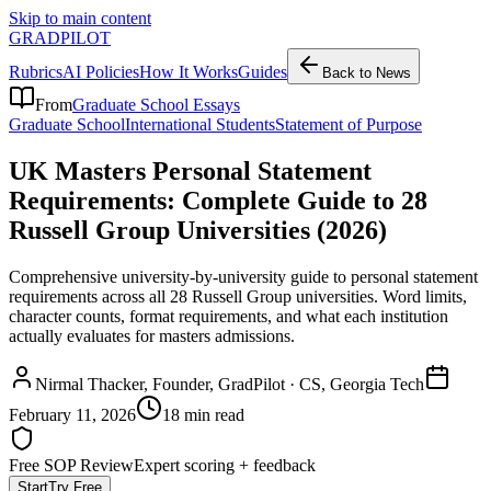
Skip to main content
GRADPILOT
Rubrics
AI Policies
How It Works
Guides
Back to News
From
Graduate School Essays
Graduate School
International Students
Statement of Purpose
UK Masters Personal Statement
Requirements: Complete Guide to 28
Russell Group Universities (2026)
Comprehensive university-by-university guide to personal statement
requirements across all 28 Russell Group universities. Word limits,
character counts, format requirements, and what each institution
actually evaluates for masters admissions.
Nirmal Thacker
, Founder, GradPilot · CS, Georgia Tech
February 11, 2026
18 min read
Free SOP Review
Expert scoring + feedback
Start
Try Free