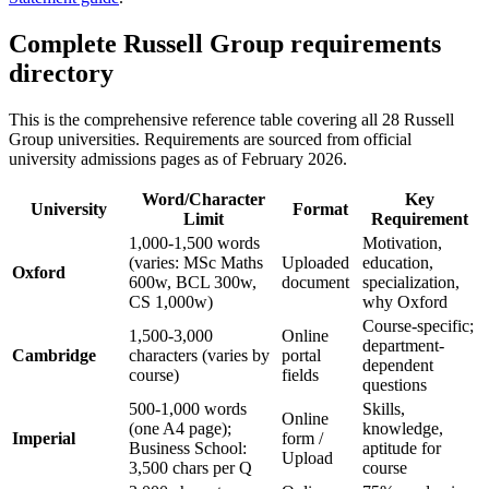
Complete Russell Group requirements
directory
This is the comprehensive reference table covering all 28 Russell
Group universities. Requirements are sourced from official
university admissions pages as of February 2026.
Word/Character
Key
University
Format
Limit
Requirement
1,000-1,500 words
Motivation,
(varies: MSc Maths
Uploaded
education,
Oxford
600w, BCL 300w,
document
specialization,
CS 1,000w)
why Oxford
Course-specific;
1,500-3,000
Online
department-
Cambridge
characters (varies by
portal
dependent
course)
fields
questions
500-1,000 words
Skills,
Online
(one A4 page);
knowledge,
Imperial
form /
Business School:
aptitude for
Upload
3,500 chars per Q
course