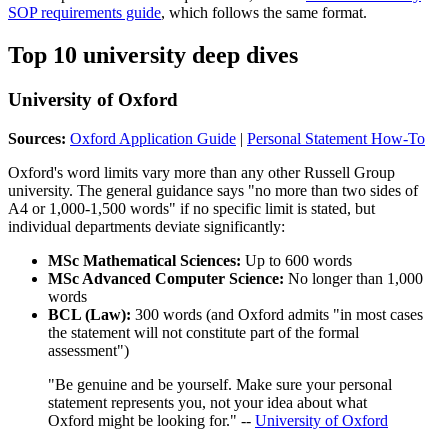
SOP requirements guide
, which follows the same format.
Top 10 university deep dives
University of Oxford
Sources:
Oxford Application Guide
|
Personal Statement How-To
Oxford's word limits vary more than any other Russell Group
university. The general guidance says "no more than two sides of
A4 or 1,000-1,500 words" if no specific limit is stated, but
individual departments deviate significantly:
MSc Mathematical Sciences:
Up to 600 words
MSc Advanced Computer Science:
No longer than 1,000
words
BCL (Law):
300 words (and Oxford admits "in most cases
the statement will not constitute part of the formal
assessment")
"Be genuine and be yourself. Make sure your personal
statement represents you, not your idea about what
Oxford might be looking for." --
University of Oxford