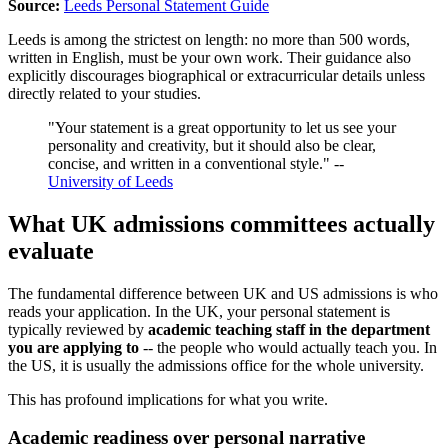
Source:
Leeds Personal Statement Guide
Leeds is among the strictest on length: no more than 500 words,
written in English, must be your own work. Their guidance also
explicitly discourages biographical or extracurricular details unless
directly related to your studies.
"Your statement is a great opportunity to let us see your
personality and creativity, but it should also be clear,
concise, and written in a conventional style." --
University of Leeds
What UK admissions committees actually
evaluate
The fundamental difference between UK and US admissions is who
reads your application. In the UK, your personal statement is
typically reviewed by
academic teaching staff in the department
you are applying to
-- the people who would actually teach you. In
the US, it is usually the admissions office for the whole university.
This has profound implications for what you write.
Academic readiness over personal narrative