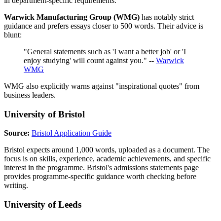
in department-specific requirements.
Warwick Manufacturing Group (WMG)
has notably strict
guidance and prefers essays closer to 500 words. Their advice is
blunt:
"General statements such as 'I want a better job' or 'I
enjoy studying' will count against you." --
Warwick
WMG
WMG also explicitly warns against "inspirational quotes" from
business leaders.
University of Bristol
Source:
Bristol Application Guide
Bristol expects around 1,000 words, uploaded as a document. The
focus is on skills, experience, academic achievements, and specific
interest in the programme. Bristol's admissions statements page
provides programme-specific guidance worth checking before
writing.
University of Leeds