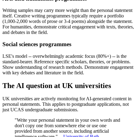
Writing samples may carry more weight than the personal statement
itself. Creative writing programmes typically require a portfolio
(1,000-2,000 words of prose or 3-4 poems) alongside the statement.
For humanities, demonstrate critical engagement with texts, theories,
and debates in the field.
Social sciences programmes
LSE's model -- overwhelmingly academic focus (80%+) -- is the
standard-bearer. Reference specific scholars, theories, or problems.
Show understanding of research methods. Demonstrate engagement
with key debates and literature in the field.
The AI question at UK universities
UK universities are actively monitoring for AI-generated content in
personal statements. This applies to postgraduate applications, not
just UCAS undergraduate submissions.
"Write your personal statement in your own words and
don't copy one from somewhere else or use one
provided from another source, including artificial
intelligence software." --
University of Bath