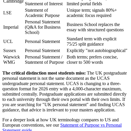
Cambridge
Statement of Interest
limited portal fields
Statement of
Unique term; signals 80%+
LSE
Academic Purpose
academic focus required
Personal Statement
Business School replaces the
Imperial
(Q&A for Business
essay with structured questions
School)
Standard term with explicit
UCL
Personal Statement
75/25 split guidance
Sussex
Personal Statement
Explicitly "not autobiographical"
Warwick
Personal Statement /
Both terms; prefers concise,
WMG
Statement of Purpose
closer to 500 words
The critical distinction most students miss:
The UK postgraduate
personal statement is not the same document as the UCAS
undergraduate personal statement. UCAS is changing to a three-
question format for 2026 entry with a 4,000-character maximum,
submitted centrally. Postgraduate applications are submitted directly
to each university through their own portal with their own limits. If
you are searching for "UK personal statement" and finding UCAS
guidance, that advice is irrelevant to your masters application.
For a deeper look at how UK terminology compares to US and
European conventions, see our
Statement of Purpose vs Personal
Statement guide
.