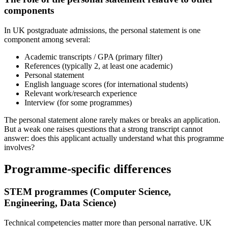
components
In UK postgraduate admissions, the personal statement is one
component among several:
Academic transcripts / GPA (primary filter)
References (typically 2, at least one academic)
Personal statement
English language scores (for international students)
Relevant work/research experience
Interview (for some programmes)
The personal statement alone rarely makes or breaks an application.
But a weak one raises questions that a strong transcript cannot
answer: does this applicant actually understand what this programme
involves?
Programme-specific differences
STEM programmes (Computer Science,
Engineering, Data Science)
Technical competencies matter more than personal narrative. UK