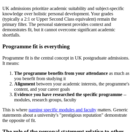
UK admissions prioritize academic suitability and subject-specific
knowledge over holistic personal development. Your grades
(typically a 2:1 or Upper Second Class equivalent) remain the
primary filter. The personal statement provides context and
demonstrates fit, but it cannot overcome significant academic
shortfalls.
Programme fit is everything
Programme fit is the central concept in UK postgraduate admissions.
It means:
The programme benefits from your attendance
as much as
you benefit from studying it
Alignment
between your academic interests, the programme's
content, and your career goals
Evidence you have researched the specific programme
--
modules, research groups, faculty
This is where
naming specific modules and faculty
matters. Generic
statements about a university's "prestigious reputation" demonstrate
the opposite of fit.
The role of the personal statement relative to other