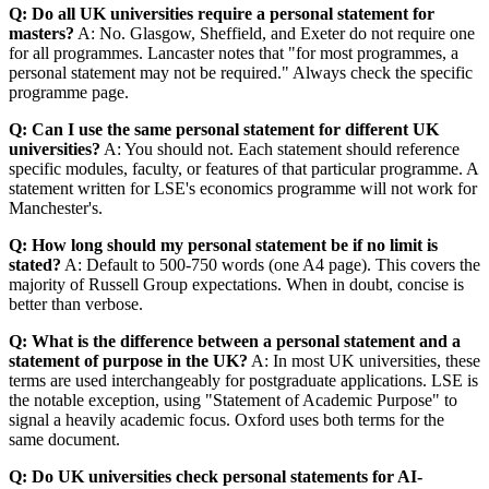
Q: Do all UK universities require a personal statement for
masters?
A: No. Glasgow, Sheffield, and Exeter do not require one
for all programmes. Lancaster notes that "for most programmes, a
personal statement may not be required." Always check the specific
programme page.
Q: Can I use the same personal statement for different UK
universities?
A: You should not. Each statement should reference
specific modules, faculty, or features of that particular programme. A
statement written for LSE's economics programme will not work for
Manchester's.
Q: How long should my personal statement be if no limit is
stated?
A: Default to 500-750 words (one A4 page). This covers the
majority of Russell Group expectations. When in doubt, concise is
better than verbose.
Q: What is the difference between a personal statement and a
statement of purpose in the UK?
A: In most UK universities, these
terms are used interchangeably for postgraduate applications. LSE is
the notable exception, using "Statement of Academic Purpose" to
signal a heavily academic focus. Oxford uses both terms for the
same document.
Q: Do UK universities check personal statements for AI-