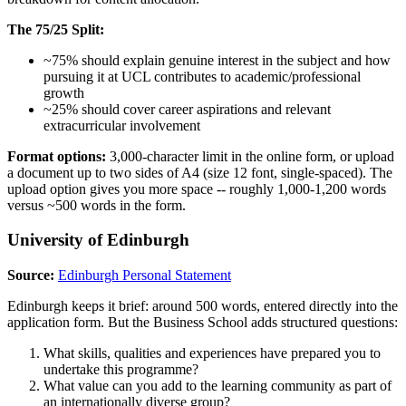
The 75/25 Split:
~75% should explain genuine interest in the subject and how
pursuing it at UCL contributes to academic/professional
growth
~25% should cover career aspirations and relevant
extracurricular involvement
Format options:
3,000-character limit in the online form, or upload
a document up to two sides of A4 (size 12 font, single-spaced). The
upload option gives you more space -- roughly 1,000-1,200 words
versus ~500 words in the form.
University of Edinburgh
Source:
Edinburgh Personal Statement
Edinburgh keeps it brief: around 500 words, entered directly into the
application form. But the Business School adds structured questions:
What skills, qualities and experiences have prepared you to
undertake this programme?
What value can you add to the learning community as part of
an internationally diverse group?