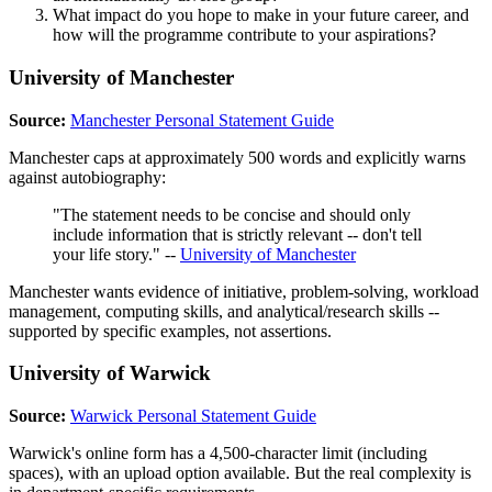
What impact do you hope to make in your future career, and
how will the programme contribute to your aspirations?
University of Manchester
Source:
Manchester Personal Statement Guide
Manchester caps at approximately 500 words and explicitly warns
against autobiography:
"The statement needs to be concise and should only
include information that is strictly relevant -- don't tell
your life story." --
University of Manchester
Manchester wants evidence of initiative, problem-solving, workload
management, computing skills, and analytical/research skills --
supported by specific examples, not assertions.
University of Warwick
Source:
Warwick Personal Statement Guide
Warwick's online form has a 4,500-character limit (including
spaces), with an upload option available. But the real complexity is