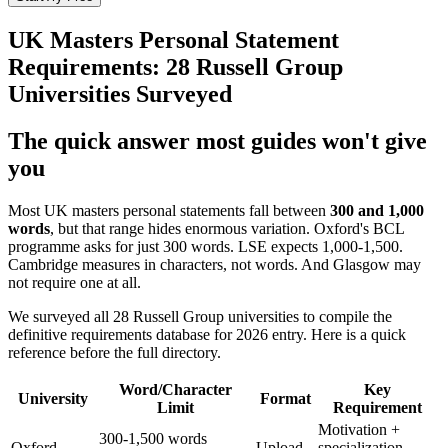
UK Masters Personal Statement
Requirements: 28 Russell Group
Universities Surveyed
The quick answer most guides won't give
you
Most UK masters personal statements fall between
300 and 1,000
words
, but that range hides enormous variation. Oxford's BCL
programme asks for just 300 words. LSE expects 1,000-1,500.
Cambridge measures in characters, not words. And Glasgow may
not require one at all.
We surveyed all 28 Russell Group universities to compile the
definitive requirements database for 2026 entry. Here is a quick
reference before the full directory.
Word/Character
Key
University
Format
Limit
Requirement
Motivation +
300-1,500 words
Oxford
Upload
specialization