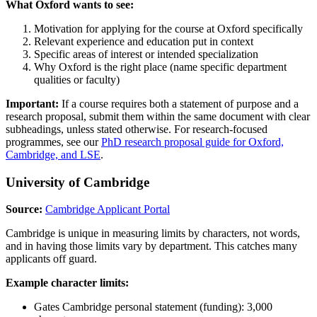
What Oxford wants to see:
Motivation for applying for the course at Oxford specifically
Relevant experience and education put in context
Specific areas of interest or intended specialization
Why Oxford is the right place (name specific department
qualities or faculty)
Important:
If a course requires both a statement of purpose and a
research proposal, submit them within the same document with clear
subheadings, unless stated otherwise. For research-focused
programmes, see our
PhD research proposal guide for Oxford,
Cambridge, and LSE
.
University of Cambridge
Source:
Cambridge Applicant Portal
Cambridge is unique in measuring limits by characters, not words,
and in having those limits vary by department. This catches many
applicants off guard.
Example character limits:
Gates Cambridge personal statement (funding): 3,000