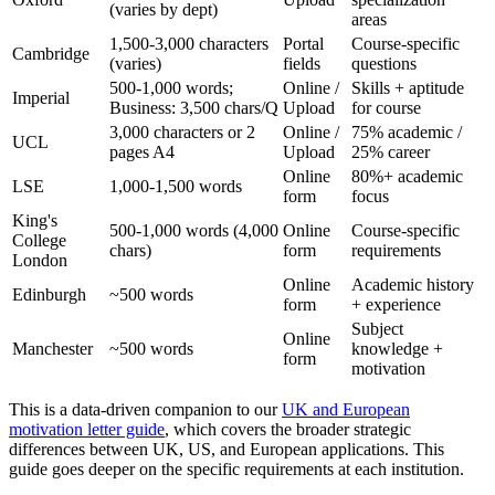
(varies by dept)
areas
1,500-3,000 characters
Portal
Course-specific
Cambridge
(varies)
fields
questions
500-1,000 words;
Online /
Skills + aptitude
Imperial
Business: 3,500 chars/Q
Upload
for course
3,000 characters or 2
Online /
75% academic /
UCL
pages A4
Upload
25% career
Online
80%+ academic
LSE
1,000-1,500 words
form
focus
King's
500-1,000 words (4,000
Online
Course-specific
College
chars)
form
requirements
London
Online
Academic history
Edinburgh
~500 words
form
+ experience
Subject
Online
Manchester
~500 words
knowledge +
form
motivation
This is a data-driven companion to our
UK and European
motivation letter guide
, which covers the broader strategic
differences between UK, US, and European applications. This
guide goes deeper on the specific requirements at each institution.