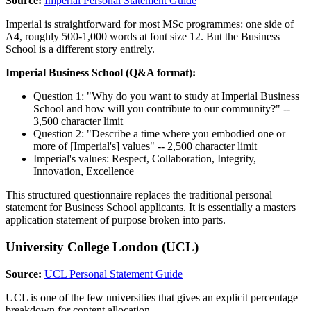
Source:
Imperial Personal Statement Guide
Imperial is straightforward for most MSc programmes: one side of
A4, roughly 500-1,000 words at font size 12. But the Business
School is a different story entirely.
Imperial Business School (Q&A format):
Question 1: "Why do you want to study at Imperial Business
School and how will you contribute to our community?" --
3,500 character limit
Question 2: "Describe a time where you embodied one or
more of [Imperial's] values" -- 2,500 character limit
Imperial's values: Respect, Collaboration, Integrity,
Innovation, Excellence
This structured questionnaire replaces the traditional personal
statement for Business School applicants. It is essentially a masters
application statement of purpose broken into parts.
University College London (UCL)
Source:
UCL Personal Statement Guide
UCL is one of the few universities that gives an explicit percentage
breakdown for content allocation.