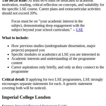
The 80/20 Rule:
At least 80% must be dedicated to academic
motivation, reading, critical reflection on concepts, and suitability for
the specific LSE course. Career plans and extracurricular activities
should not exceed 20%.
Focus must be on "your academic interest in the
subject, demonstrating deep engagement with the
subject beyond your school curriculum." --
LSE
What to include:
How previous studies (undergraduate dissertation, major
projects) prepared you
Specific modules or academics at LSE you are interested in
Academic interests and understanding of the programme
content
Career aspirations only briefly, and only as they connect to the
programme
Critical detail:
If applying for two LSE programmes, LSE strongly
encourages separate statements for each. A generic statement
covering both will be noticed.
Imperial College London