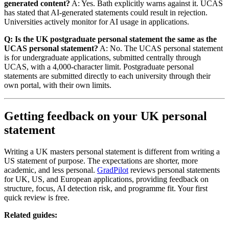
generated content?
A: Yes. Bath explicitly warns against it. UCAS
has stated that AI-generated statements could result in rejection.
Universities actively monitor for AI usage in applications.
Q: Is the UK postgraduate personal statement the same as the
UCAS personal statement?
A: No. The UCAS personal statement
is for undergraduate applications, submitted centrally through
UCAS, with a 4,000-character limit. Postgraduate personal
statements are submitted directly to each university through their
own portal, with their own limits.
Getting feedback on your UK personal
statement
Writing a UK masters personal statement is different from writing a
US statement of purpose. The expectations are shorter, more
academic, and less personal.
GradPilot
reviews personal statements
for UK, US, and European applications, providing feedback on
structure, focus, AI detection risk, and programme fit. Your first
quick review is free.
Related guides: