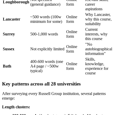
Loughborough
(general guidance)
form
career
aspirations
Why Lancaster,
~500 words (100w
Online
Lancaster
why this course,
minimum for some)
form
suitability
Current
Online
Surrey
500-1,000 words
interests, why
form
this course
"No
Online
Sussex
Not explicitly limited
autobiographical
form
information"
Skills,
400-600 words (one
Online
knowledge,
Bath
A4 page / ~500w
form
experience for
typical)
course
Key patterns across all 28 universities
After surveying every Russell Group institution, several patterns
emerge:
Length clusters: