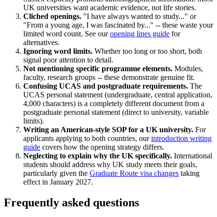
UK universities want academic evidence, not life stories.
Cliched openings.
"I have always wanted to study..." or
"From a young age, I was fascinated by..." -- these waste your
limited word count. See our
opening lines guide
for
alternatives.
Ignoring word limits.
Whether too long or too short, both
signal poor attention to detail.
Not mentioning specific programme elements.
Modules,
faculty, research groups -- these demonstrate genuine fit.
Confusing UCAS and postgraduate requirements.
The
UCAS personal statement (undergraduate, central application,
4,000 characters) is a completely different document from a
postgraduate personal statement (direct to university, variable
limits).
Writing an American-style SOP for a UK university.
For
applicants applying to both countries, our
introduction writing
guide
covers how the opening strategy differs.
Neglecting to explain why the UK specifically.
International
students should address why UK study meets their goals,
particularly given the
Graduate Route visa changes
taking
effect in January 2027.
Frequently asked questions