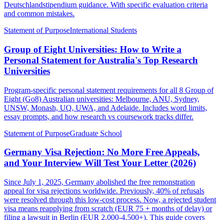
Deutschlandstipendium guidance. With specific evaluation criteria
and common mistakes.
Statement of Purpose
International Students
Group of Eight Universities: How to Write a
Personal Statement for Australia's Top Research
Universities
Program-specific personal statement requirements for all 8 Group of
Eight (Go8) Australian universities: Melbourne, ANU, Sydney,
UNSW, Monash, UQ, UWA, and Adelaide. Includes word limits,
essay prompts, and how research vs coursework tracks differ.
Statement of Purpose
Graduate School
Germany Visa Rejection: No More Free Appeals,
and Your Interview Will Test Your Letter (2026)
Since July 1, 2025, Germany abolished the free remonstration
appeal for visa rejections worldwide. Previously, 40% of refusals
were resolved through this low-cost process. Now, a rejected student
visa means reapplying from scratch (EUR 75 + months of delay) or
filing a lawsuit in Berlin (EUR 2,000-4,500+). This guide covers