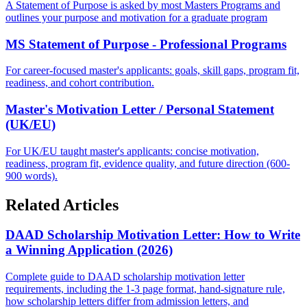
A Statement of Purpose is asked by most Masters Programs and
outlines your purpose and motivation for a graduate program
MS Statement of Purpose - Professional Programs
For career-focused master's applicants: goals, skill gaps, program fit,
readiness, and cohort contribution.
Master's Motivation Letter / Personal Statement
(UK/EU)
For UK/EU taught master's applicants: concise motivation,
readiness, program fit, evidence quality, and future direction (600-
900 words).
Related Articles
DAAD Scholarship Motivation Letter: How to Write
a Winning Application (2026)
Complete guide to DAAD scholarship motivation letter
requirements, including the 1-3 page format, hand-signature rule,
how scholarship letters differ from admission letters, and