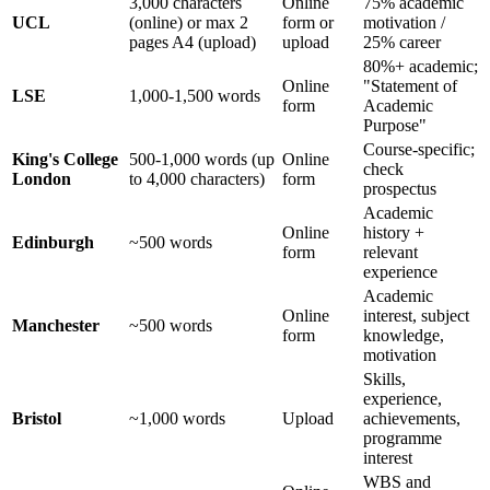
3,000 characters
Online
75% academic
UCL
(online) or max 2
form or
motivation /
pages A4 (upload)
upload
25% career
80%+ academic;
Online
"Statement of
LSE
1,000-1,500 words
form
Academic
Purpose"
Course-specific;
King's College
500-1,000 words (up
Online
check
London
to 4,000 characters)
form
prospectus
Academic
Online
history +
Edinburgh
~500 words
form
relevant
experience
Academic
Online
interest, subject
Manchester
~500 words
form
knowledge,
motivation
Skills,
experience,
Bristol
~1,000 words
Upload
achievements,
programme
interest
WBS and