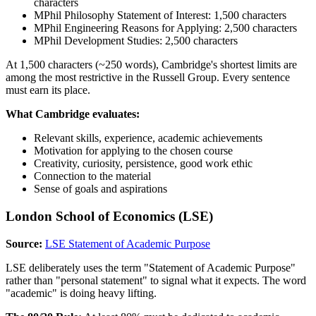
characters
MPhil Philosophy Statement of Interest: 1,500 characters
MPhil Engineering Reasons for Applying: 2,500 characters
MPhil Development Studies: 2,500 characters
At 1,500 characters (~250 words), Cambridge's shortest limits are
among the most restrictive in the Russell Group. Every sentence
must earn its place.
What Cambridge evaluates:
Relevant skills, experience, academic achievements
Motivation for applying to the chosen course
Creativity, curiosity, persistence, good work ethic
Connection to the material
Sense of goals and aspirations
London School of Economics (LSE)
Source:
LSE Statement of Academic Purpose
LSE deliberately uses the term "Statement of Academic Purpose"
rather than "personal statement" to signal what it expects. The word
"academic" is doing heavy lifting.