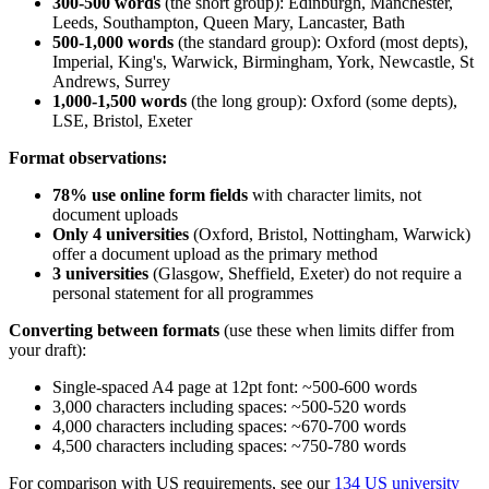
300-500 words
(the short group): Edinburgh, Manchester,
Leeds, Southampton, Queen Mary, Lancaster, Bath
500-1,000 words
(the standard group): Oxford (most depts),
Imperial, King's, Warwick, Birmingham, York, Newcastle, St
Andrews, Surrey
1,000-1,500 words
(the long group): Oxford (some depts),
LSE, Bristol, Exeter
Format observations:
78% use online form fields
with character limits, not
document uploads
Only 4 universities
(Oxford, Bristol, Nottingham, Warwick)
offer a document upload as the primary method
3 universities
(Glasgow, Sheffield, Exeter) do not require a
personal statement for all programmes
Converting between formats
(use these when limits differ from
your draft):
Single-spaced A4 page at 12pt font: ~500-600 words
3,000 characters including spaces: ~500-520 words
4,000 characters including spaces: ~670-700 words
4,500 characters including spaces: ~750-780 words
For comparison with US requirements, see our
134 US university