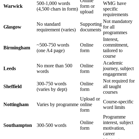
Online
500-1,000 words
WMG have
Warwick
form or
(4,500 chars in form)
specific
upload
requirements
Not mandatory
No standard
Supporting
Glasgow
for all
requirement (varies)
documents
programmes
Interest,
~500-750 words
Online
commitment,
Birmingham
(one A4 page)
form
tailored to
course
Academic
No more than 500
Online
Leeds
journey, subject
words
form
engagement
Not required for
300-750 words
Online
Sheffield
all taught
(varies by dept)
form
courses
Upload or
Course-specific
Nottingham
Varies by programme
online
word limits
form
Programme
Online
interest, subject
Southampton
300-500 words
form
motivation,
career