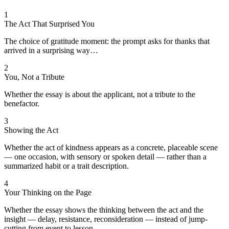
1
The Act That Surprised You
The choice of gratitude moment: the prompt asks for thanks that
arrived in a surprising way…
2
You, Not a Tribute
Whether the essay is about the applicant, not a tribute to the
benefactor.
3
Showing the Act
Whether the act of kindness appears as a concrete, placeable scene
— one occasion, with sensory or spoken detail — rather than a
summarized habit or a trait description.
4
Your Thinking on the Page
Whether the essay shows the thinking between the act and the
insight — delay, resistance, reconsideration — instead of jump-
cutting from event to lesson.