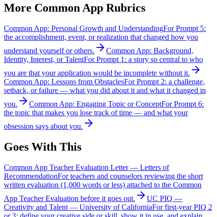
More
Common App
Rubrics
Common App: Personal Growth and Understanding
For Prompt 5:
the accomplishment, event, or realization that changed how you
understand yourself or others.
Common App: Background,
Identity, Interest, or Talent
For Prompt 1: a story so central to who
you are that your application would be incomplete without it.
Common App: Lessons from Obstacles
For Prompt 2: a challenge,
setback, or failure — what you did about it and what it changed in
you.
Common App: Engaging Topic or Concept
For Prompt 6:
the topic that makes you lose track of time — and what your
obsession says about you.
Goes With This
Common App Teacher Evaluation Letter
—
Letters of
Recommendation
For teachers and counselors reviewing the short
written evaluation (1,000 words or less) attached to the Common
App Teacher Evaluation before it goes out.
UC PIQ —
Creativity and Talent
—
University of California
For first-year PIQ 2
or 3: define your creative side or skill, show it in use, and explain