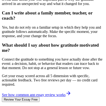
arrived in an unexpected way and what it changed for you.
Can I write about a family member, teacher, or
coach?
Yes, but do not rely on a familiar setup in which they help you and
gratitude follows automatically. Make the specific moment, your
response, and your change the focus.
What should I say about how gratitude motivated
me?
Connect the gratitude to something you have actually done after the
event: a decision, habit, or behavior that readers can trace back to
that moment. Do not stop at a general lesson or future vow.
Get your essay scored across
all 5
dimension with specific,
actionable feedback. Two free reviews per day — no credit card
required.
See how
common app essay review
works
Review Your Essay Free