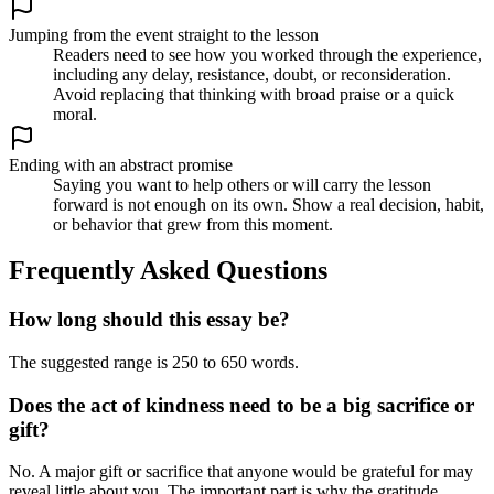
Jumping from the event straight to the lesson
Readers need to see how you worked through the experience,
including any delay, resistance, doubt, or reconsideration.
Avoid replacing that thinking with broad praise or a quick
moral.
Ending with an abstract promise
Saying you want to help others or will carry the lesson
forward is not enough on its own. Show a real decision, habit,
or behavior that grew from this moment.
Frequently Asked Questions
How long should this essay be?
The suggested range is 250 to 650 words.
Does the act of kindness need to be a big sacrifice or
gift?
No. A major gift or sacrifice that anyone would be grateful for may
reveal little about you. The important part is why the gratitude