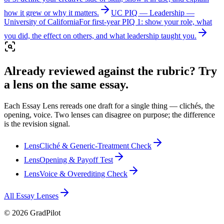
how it grew or why it matters.
UC PIQ — Leadership
—
University of California
For first-year PIQ 1: show your role, what
you did, the effect on others, and what leadership taught you.
Already reviewed against the rubric? Try
a lens on the same essay.
Each Essay Lens rereads one draft for a single thing — clichés, the
opening, voice. Two lenses can disagree on purpose; the difference
is the revision signal.
Lens
Cliché & Generic-Treatment Check
Lens
Opening & Payoff Test
Lens
Voice & Overediting Check
All Essay Lenses
©
2026
GradPilot