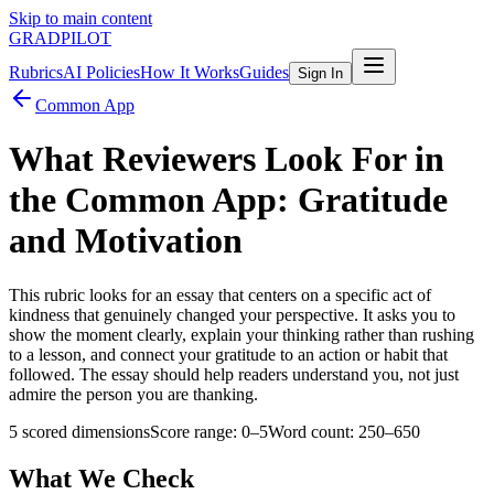
Skip to main content
GRADPILOT
Rubrics
AI Policies
How It Works
Guides
Sign In
Common App
What Reviewers Look For in
the Common App: Gratitude
and Motivation
This rubric looks for an essay that centers on a specific act of
kindness that genuinely changed your perspective. It asks you to
show the moment clearly, explain your thinking rather than rushing
to a lesson, and connect your gratitude to an action or habit that
followed. The essay should help readers understand you, not just
admire the person you are thanking.
5
scored dimensions
Score range:
0
–
5
Word count:
250–650
What We Check