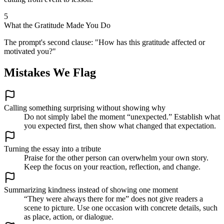
5
What the Gratitude Made You Do
The prompt's second clause: "How has this gratitude affected or
motivated you?"
Mistakes We Flag
Calling something surprising without showing why
Do not simply label the moment “unexpected.” Establish what
you expected first, then show what changed that expectation.
Turning the essay into a tribute
Praise for the other person can overwhelm your own story.
Keep the focus on your reaction, reflection, and change.
Summarizing kindness instead of showing one moment
“They were always there for me” does not give readers a
scene to picture. Use one occasion with concrete details, such
as place, action, or dialogue.