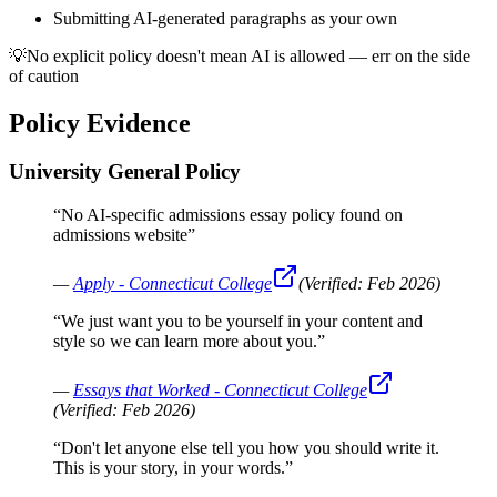
Submitting AI-generated paragraphs as your own
💡
No explicit policy doesn't mean AI is allowed — err on the side
of caution
Policy Evidence
University General Policy
“
No AI-specific admissions essay policy found on
admissions website
”
—
Apply - Connecticut College
(Verified:
Feb 2026
)
“
We just want you to be yourself in your content and
style so we can learn more about you.
”
—
Essays that Worked - Connecticut College
(Verified:
Feb 2026
)
“
Don't let anyone else tell you how you should write it.
This is your story, in your words.
”