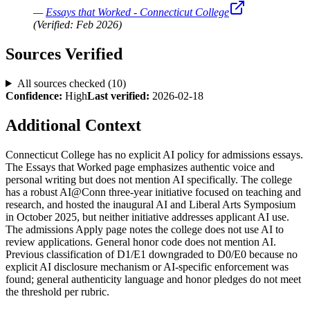
—
Essays that Worked - Connecticut College
(Verified:
Feb 2026
)
Sources Verified
All sources checked (
10
)
Confidence:
High
Last verified:
2026-02-18
Additional Context
Connecticut College has no explicit AI policy for admissions essays.
The Essays that Worked page emphasizes authentic voice and
personal writing but does not mention AI specifically. The college
has a robust AI@Conn three-year initiative focused on teaching and
research, and hosted the inaugural AI and Liberal Arts Symposium
in October 2025, but neither initiative addresses applicant AI use.
The admissions Apply page notes the college does not use AI to
review applications. General honor code does not mention AI.
Previous classification of D1/E1 downgraded to D0/E0 because no
explicit AI disclosure mechanism or AI-specific enforcement was
found; general authenticity language and honor pledges do not meet
the threshold per rubric.