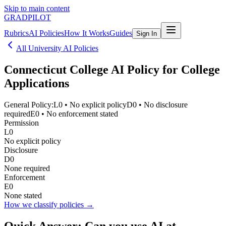
Skip to main content
GRADPILOT
Rubrics
AI Policies
How It Works
Guides
Sign In
All University AI Policies
Connecticut College
AI Policy for College
Applications
General Policy:
L0
•
No explicit policy
D0
•
No disclosure
required
E0
•
No enforcement stated
Permission
L0
No explicit policy
Disclosure
D0
None required
Enforcement
E0
None stated
How we classify policies →
Quick Answer: Can you use AI at