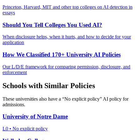
Princeton, Harvard, MIT and other top colleges on AI detection in
essays
Should You Tell Colleges You Used AI?
When disclosure helps, when it hurts, and how to decide for your
application
How We Classified 170+ University AI Policies
Our L/D/E framework for comparing permission, disclosure, and
enforcement
Schools with Similar Policies
These universities also have a “
No explicit policy
” AI policy for
admissions.
University of Notre Dame
L0
•
No explicit policy