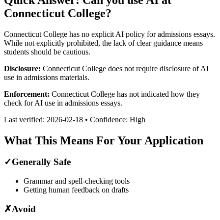
Connecticut College
?
Connecticut College has no explicit AI policy for admissions essays.
While not explicitly prohibited, the lack of clear guidance means
students should be cautious.
Disclosure:
Connecticut College does not require disclosure of AI
use in admissions materials.
Enforcement:
Connecticut College has not indicated how they
check for AI use in admissions essays.
Last verified:
2026-02-18
• Confidence:
High
What This Means For Your Application
✓
Generally Safe
Grammar and spell-checking tools
Getting human feedback on drafts
✗
Avoid