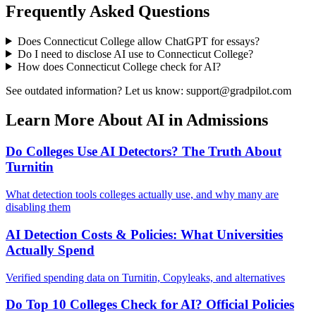
Frequently Asked Questions
Does
Connecticut College
allow ChatGPT for essays?
Do I need to disclose AI use to
Connecticut College
?
How does
Connecticut College
check for AI?
See outdated information? Let us know: support@gradpilot.com
Learn More About AI in Admissions
Do Colleges Use AI Detectors? The Truth About
Turnitin
What detection tools colleges actually use, and why many are
disabling them
AI Detection Costs & Policies: What Universities
Actually Spend
Verified spending data on Turnitin, Copyleaks, and alternatives
Do Top 10 Colleges Check for AI? Official Policies