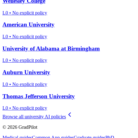
Wellesley College
L0
•
No explicit policy
American University
L0
•
No explicit policy
University of Alabama at Birmingham
L0
•
No explicit policy
Auburn University
L0
•
No explicit policy
Thomas Jefferson University
L0
•
No explicit policy
Browse all university AI policies
©
2026
GradPilot
Medical guides
Common App guides
Graduate guides
PhD