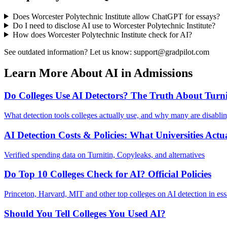
Does
Worcester Polytechnic Institute
allow ChatGPT for essays?
Do I need to disclose AI use to
Worcester Polytechnic Institute
?
How does
Worcester Polytechnic Institute
check for AI?
See outdated information? Let us know: support@gradpilot.com
Learn More About AI in Admissions
Do Colleges Use AI Detectors? The Truth About Turni
What detection tools colleges actually use, and why many are disabli
AI Detection Costs & Policies: What Universities Actu
Verified spending data on Turnitin, Copyleaks, and alternatives
Do Top 10 Colleges Check for AI? Official Policies
Princeton, Harvard, MIT and other top colleges on AI detection in es
Should You Tell Colleges You Used AI?