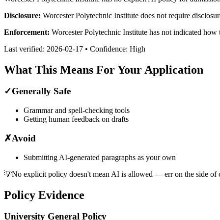
Disclosure:
Worcester Polytechnic Institute does not require disclosur
Enforcement:
Worcester Polytechnic Institute has not indicated how 
Last verified:
2026-02-17
• Confidence:
High
What This Means For Your Application
✓
Generally Safe
Grammar and spell-checking tools
Getting human feedback on drafts
✗
Avoid
Submitting AI-generated paragraphs as your own
💡
No explicit policy doesn't mean AI is allowed — err on the side of 
Policy Evidence
University General Policy