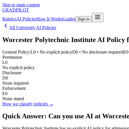
Skip to main content
GRADPILOT
Rubrics
AI Policies
How It Works
Guides
Sign In
All University AI Policies
Worcester Polytechnic Institute
AI Policy f
General Policy:
L0
•
No explicit policy
D0
•
No disclosure required
E0
Permission
L0
No explicit policy
Disclosure
D0
None required
Enforcement
E0
None stated
How we classify policies →
Quick Answer: Can you use AI at
Worceste
Worcester Polytechnic Institute has no explicit AI policy for admissio