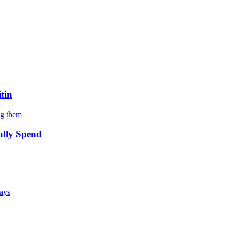
tin
ng them
ally Spend
says