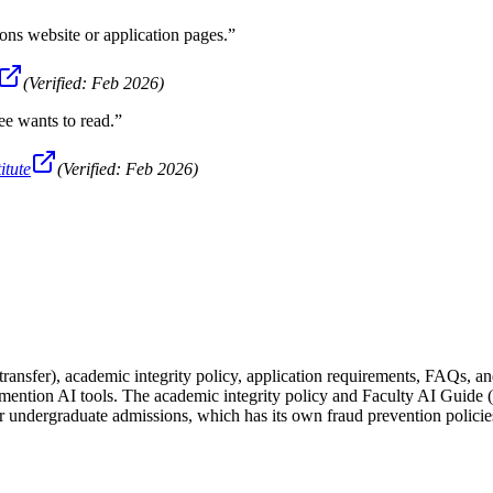
ns website or application pages.
”
(Verified:
Feb 2026
)
ee wants to read.
”
itute
(Verified:
Feb 2026
)
ansfer), academic integrity policy, application requirements, FAQs, an
y mention AI tools. The academic integrity policy and Faculty AI Guide 
 undergraduate admissions, which has its own fraud prevention policie