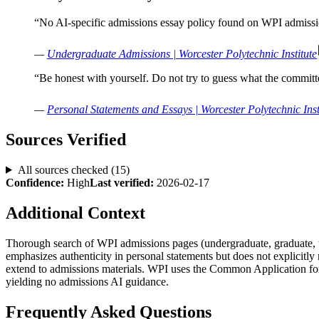
“
No AI-specific admissions essay policy found on WPI admissio
—
Undergraduate Admissions | Worcester Polytechnic Institute
“
Be honest with yourself. Do not try to guess what the committ
—
Personal Statements and Essays | Worcester Polytechnic Inst
Sources Verified
All sources checked (
15
)
Confidence:
High
Last verified:
2026-02-17
Additional Context
Thorough search of WPI admissions pages (undergraduate, graduate, tr
emphasizes authenticity in personal statements but does not explicitl
extend to admissions materials. WPI uses the Common Application for
yielding no admissions AI guidance.
Frequently Asked Questions