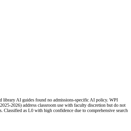
d library AI guides found no admissions-specific AI policy. WPI
(2025-2026) address classroom use with faculty discretion but do not
s. Classified as L0 with high confidence due to comprehensive search