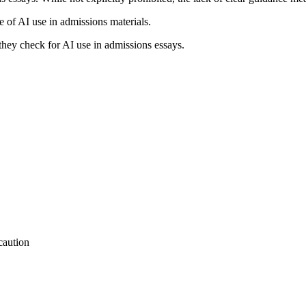
e of AI use in admissions materials.
they check for AI use in admissions essays.
caution