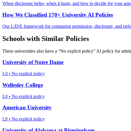
When disclosure helps, when it hurts, and how to decide for your appl
How We Classified 170+ University AI Policies
Our L/D/E framework for comparing permission, disclosure, and enf
Schools with Similar Policies
These universities also have a “
No explicit policy
” AI policy for admi
University of Notre Dame
L0
•
No explicit policy
Wellesley College
L0
•
No explicit policy
American University
L0
•
No explicit policy
University of Alabama at Birmingham