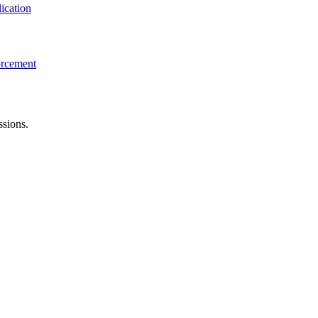
ication
orcement
ssions.