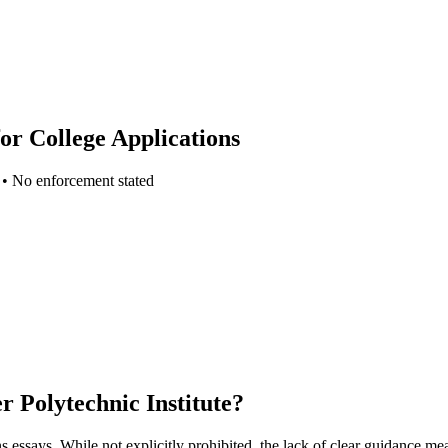
or College Applications
•
No enforcement stated
r Polytechnic Institute
?
ns essays. While not explicitly prohibited, the lack of clear guidance me