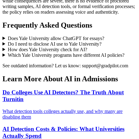
while consequences are severe, there is no evidence of proctored
writing samples, AI detection tools, or formal verification processes;
the policy relies on readers assessing voice and authenticity.
Frequently Asked Questions
Does
Yale University
allow ChatGPT for essays?
Do I need to disclose AI use to
Yale University
?
How does
Yale University
check for AI?
Which
Yale University
programs have different AI policies?
See outdated information? Let us know: support@gradpilot.com
Learn More About AI in Admissions
Do Colleges Use AI Detectors? The Truth About
Turnitin
What detection tools colleges actually use, and why many are
disabling them
AI Detection Costs & Policies: What Universities
Actually Spend