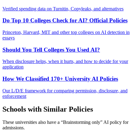
Verified spending data on Turnitin, Copyleaks, and alternatives
Do Top 10 Colleges Check for AI? Official Policies
Princeton, Harvard, MIT and other top colleges on AI detection in
essays
Should You Tell Colleges You Used AI?
When disclosure helps, when it hurts, and how to decide for your
application
How We Classified 170+ University AI Policies
Our L/D/E framework for comparing permission, disclosure, and
enforcement
Schools with Similar Policies
These universities also have a “
Brainstorming only
” AI policy for
admissions.