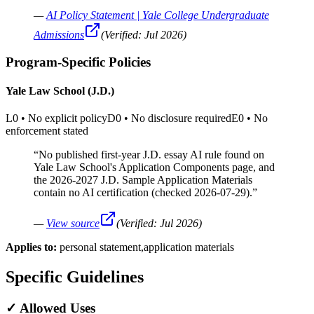
—
AI Policy Statement | Yale College Undergraduate
Admissions
(Verified:
Jul 2026
)
Program-Specific Policies
Yale Law School (J.D.)
L0
•
No explicit policy
D0
•
No disclosure required
E0
•
No
enforcement stated
“
No published first-year J.D. essay AI rule found on
Yale Law School's Application Components page, and
the 2026-2027 J.D. Sample Application Materials
contain no AI certification (checked 2026-07-29).
”
—
View source
(Verified:
Jul 2026
)
Applies to:
personal statement,application materials
Specific Guidelines
✓
Allowed Uses