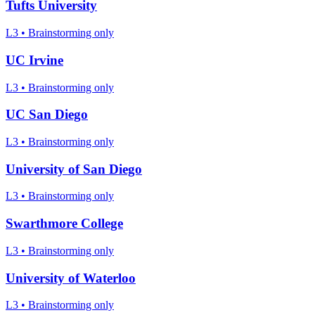
Tufts University
L3
•
Brainstorming only
UC Irvine
L3
•
Brainstorming only
UC San Diego
L3
•
Brainstorming only
University of San Diego
L3
•
Brainstorming only
Swarthmore College
L3
•
Brainstorming only
University of Waterloo
L3
•
Brainstorming only