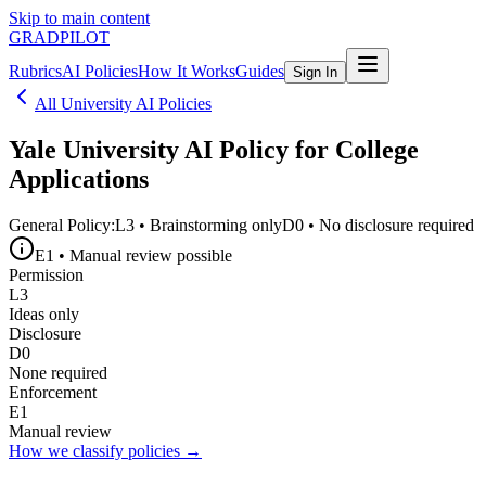
Skip to main content
GRADPILOT
Rubrics
AI Policies
How It Works
Guides
Sign In
All University AI Policies
Yale University
AI Policy for College
Applications
General Policy:
L3
•
Brainstorming only
D0
•
No disclosure required
E1
•
Manual review possible
Permission
L3
Ideas only
Disclosure
D0
None required
Enforcement
E1
Manual review
How we classify policies →