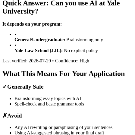
Quick Answer: Can you use AI at
Yale
University
?
It depends on your program:
•
General/Undergraduate:
Brainstorming only
•
Yale Law School (J.D.)
:
No explicit policy
Last verified:
2026-07-29
• Confidence:
High
What This Means For Your Application
✓
Generally Safe
Brainstorming essay topics with AI
Spell-check and basic grammar tools
✗
Avoid
Any AI rewriting or paraphrasing of your sentences
Using AI-suggested phrasing in your final draft