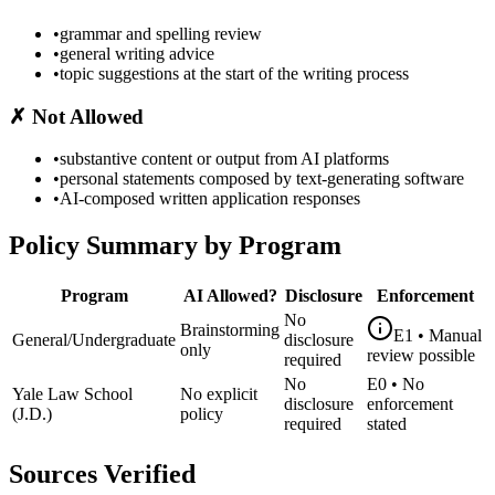
•
grammar and spelling review
•
general writing advice
•
topic suggestions at the start of the writing process
✗
Not Allowed
•
substantive content or output from AI platforms
•
personal statements composed by text-generating software
•
AI-composed written application responses
Policy Summary by Program
Program
AI Allowed?
Disclosure
Enforcement
No
Brainstorming
E1
•
Manual
General/Undergraduate
disclosure
only
review possible
required
No
E0
•
No
Yale Law School
No explicit
disclosure
enforcement
(J.D.)
policy
required
stated
Sources Verified