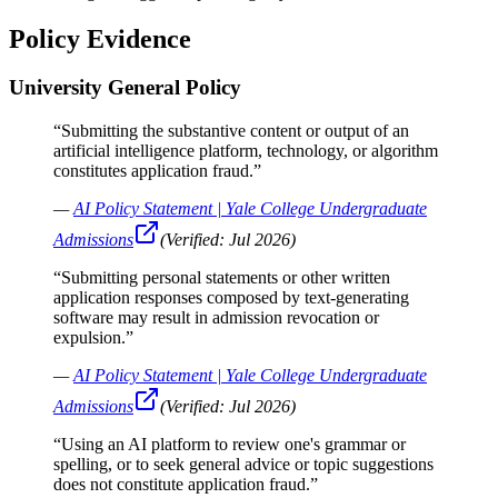
Policy Evidence
University General Policy
“
Submitting the substantive content or output of an
artificial intelligence platform, technology, or algorithm
constitutes application fraud.
”
—
AI Policy Statement | Yale College Undergraduate
Admissions
(Verified:
Jul 2026
)
“
Submitting personal statements or other written
application responses composed by text-generating
software may result in admission revocation or
expulsion.
”
—
AI Policy Statement | Yale College Undergraduate
Admissions
(Verified:
Jul 2026
)
“
Using an AI platform to review one's grammar or
spelling, or to seek general advice or topic suggestions
does not constitute application fraud.
”