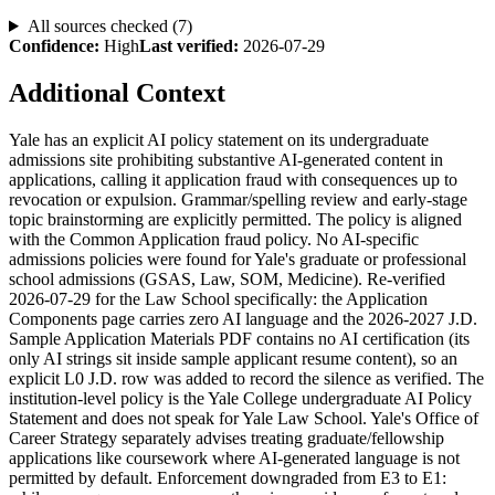
All sources checked (
7
)
Confidence:
High
Last verified:
2026-07-29
Additional Context
Yale has an explicit AI policy statement on its undergraduate
admissions site prohibiting substantive AI-generated content in
applications, calling it application fraud with consequences up to
revocation or expulsion. Grammar/spelling review and early-stage
topic brainstorming are explicitly permitted. The policy is aligned
with the Common Application fraud policy. No AI-specific
admissions policies were found for Yale's graduate or professional
school admissions (GSAS, Law, SOM, Medicine). Re-verified
2026-07-29 for the Law School specifically: the Application
Components page carries zero AI language and the 2026-2027 J.D.
Sample Application Materials PDF contains no AI certification (its
only AI strings sit inside sample applicant resume content), so an
explicit L0 J.D. row was added to record the silence as verified. The
institution-level policy is the Yale College undergraduate AI Policy
Statement and does not speak for Yale Law School. Yale's Office of
Career Strategy separately advises treating graduate/fellowship
applications like coursework where AI-generated language is not
permitted by default. Enforcement downgraded from E3 to E1: