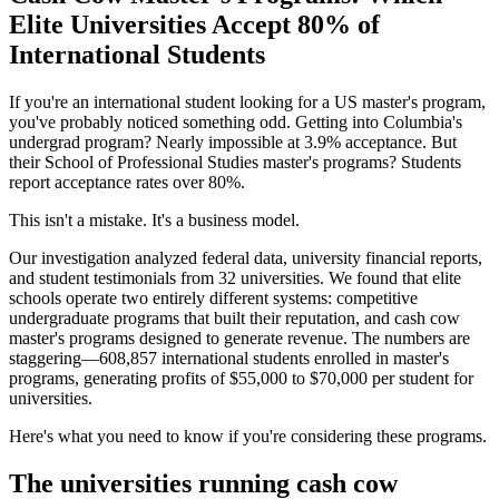
Elite Universities Accept 80% of
International Students
If you're an international student looking for a US master's program,
you've probably noticed something odd. Getting into Columbia's
undergrad program? Nearly impossible at 3.9% acceptance. But
their School of Professional Studies master's programs? Students
report acceptance rates over 80%.
This isn't a mistake. It's a business model.
Our investigation analyzed federal data, university financial reports,
and student testimonials from 32 universities. We found that elite
schools operate two entirely different systems: competitive
undergraduate programs that built their reputation, and cash cow
master's programs designed to generate revenue. The numbers are
staggering—608,857 international students enrolled in master's
programs, generating profits of $55,000 to $70,000 per student for
universities.
Here's what you need to know if you're considering these programs.
The universities running cash cow