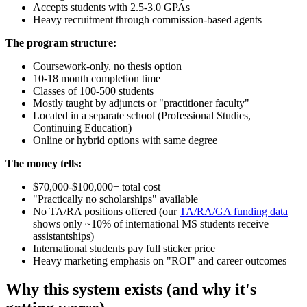
Accepts students with 2.5-3.0 GPAs
Heavy recruitment through commission-based agents
The program structure:
Coursework-only, no thesis option
10-18 month completion time
Classes of 100-500 students
Mostly taught by adjuncts or "practitioner faculty"
Located in a separate school (Professional Studies,
Continuing Education)
Online or hybrid options with same degree
The money tells:
$70,000-$100,000+ total cost
"Practically no scholarships" available
No TA/RA positions offered (our
TA/RA/GA funding data
shows only ~10% of international MS students receive
assistantships)
International students pay full sticker price
Heavy marketing emphasis on "ROI" and career outcomes
Why this system exists (and why it's