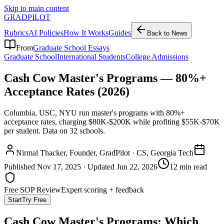
Skip to main content
GRADPILOT
Rubrics
AI Policies
How It Works
Guides
Back to News
From
Graduate School Essays
Graduate School
International Students
College Admissions
Cash Cow Master's Programs — 80%+
Acceptance Rates (2026)
Columbia, USC, NYU run master's programs with 80%+
acceptance rates, charging $80K-$200K while profiting $55K-$70K
per student. Data on 32 schools.
Nirmal Thacker
, Founder, GradPilot · CS, Georgia Tech
Published
Nov 17, 2025
· Updated
Jun 22, 2026
12 min read
Free SOP Review
Expert scoring + feedback
Start
Try Free
Cash Cow Master's Programs: Which