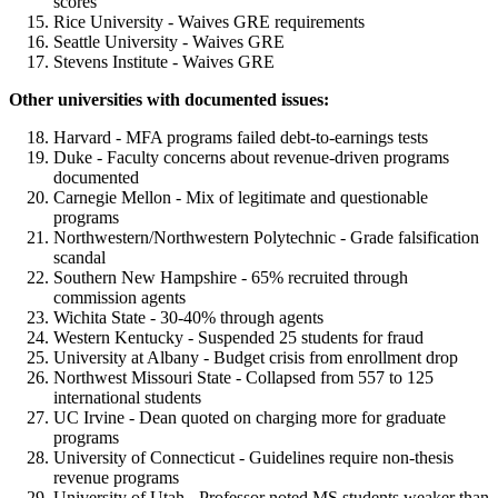
scores
Rice University - Waives GRE requirements
Seattle University - Waives GRE
Stevens Institute - Waives GRE
Other universities with documented issues:
Harvard - MFA programs failed debt-to-earnings tests
Duke - Faculty concerns about revenue-driven programs
documented
Carnegie Mellon - Mix of legitimate and questionable
programs
Northwestern/Northwestern Polytechnic - Grade falsification
scandal
Southern New Hampshire - 65% recruited through
commission agents
Wichita State - 30-40% through agents
Western Kentucky - Suspended 25 students for fraud
University at Albany - Budget crisis from enrollment drop
Northwest Missouri State - Collapsed from 557 to 125
international students
UC Irvine - Dean quoted on charging more for graduate
programs
University of Connecticut - Guidelines require non-thesis
revenue programs
University of Utah - Professor noted MS students weaker than