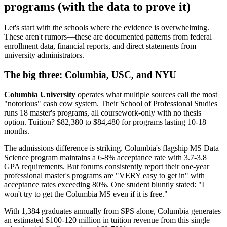
programs (with the data to prove it)
Let's start with the schools where the evidence is overwhelming.
These aren't rumors—these are documented patterns from federal
enrollment data, financial reports, and direct statements from
university administrators.
The big three: Columbia, USC, and NYU
Columbia University
operates what multiple sources call the most
"notorious" cash cow system. Their School of Professional Studies
runs 18 master's programs, all coursework-only with no thesis
option. Tuition? $82,380 to $84,480 for programs lasting 10-18
months.
The admissions difference is striking. Columbia's flagship MS Data
Science program maintains a 6-8% acceptance rate with 3.7-3.8
GPA requirements. But forums consistently report their one-year
professional master's programs are "VERY easy to get in" with
acceptance rates exceeding 80%. One student bluntly stated: "I
won't try to get the Columbia MS even if it is free."
With 1,384 graduates annually from SPS alone, Columbia generates
an estimated $100-120 million in tuition revenue from this single