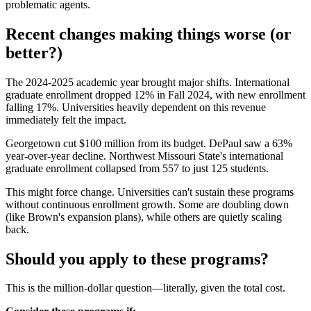
problematic agents.
Recent changes making things worse (or
better?)
The 2024-2025 academic year brought major shifts. International
graduate enrollment dropped 12% in Fall 2024, with new enrollment
falling 17%. Universities heavily dependent on this revenue
immediately felt the impact.
Georgetown cut $100 million from its budget. DePaul saw a 63%
year-over-year decline. Northwest Missouri State's international
graduate enrollment collapsed from 557 to just 125 students.
This might force change. Universities can't sustain these programs
without continuous enrollment growth. Some are doubling down
(like Brown's expansion plans), while others are quietly scaling
back.
Should you apply to these programs?
This is the million-dollar question—literally, given the total cost.