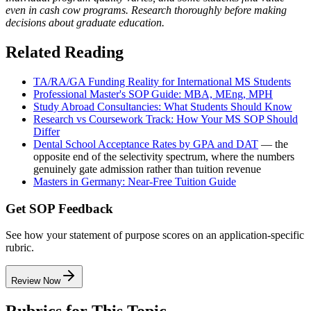
even in cash cow programs. Research thoroughly before making
decisions about graduate education.
Related Reading
TA/RA/GA Funding Reality for International MS Students
Professional Master's SOP Guide: MBA, MEng, MPH
Study Abroad Consultancies: What Students Should Know
Research vs Coursework Track: How Your MS SOP Should
Differ
Dental School Acceptance Rates by GPA and DAT
— the
opposite end of the selectivity spectrum, where the numbers
genuinely gate admission rather than tuition revenue
Masters in Germany: Near-Free Tuition Guide
Get SOP Feedback
See how your statement of purpose scores on an application-specific
rubric.
Review Now