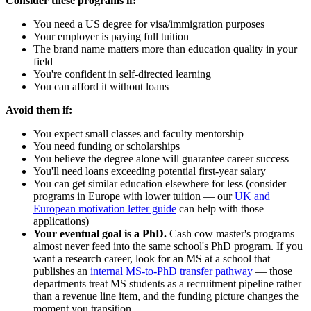
Consider these programs if:
You need a US degree for visa/immigration purposes
Your employer is paying full tuition
The brand name matters more than education quality in your
field
You're confident in self-directed learning
You can afford it without loans
Avoid them if:
You expect small classes and faculty mentorship
You need funding or scholarships
You believe the degree alone will guarantee career success
You'll need loans exceeding potential first-year salary
You can get similar education elsewhere for less (consider
programs in Europe with lower tuition — our
UK and
European motivation letter guide
can help with those
applications)
Your eventual goal is a PhD.
Cash cow master's programs
almost never feed into the same school's PhD program. If you
want a research career, look for an MS at a school that
publishes an
internal MS-to-PhD transfer pathway
— those
departments treat MS students as a recruitment pipeline rather
than a revenue line item, and the funding picture changes the
moment you transition.