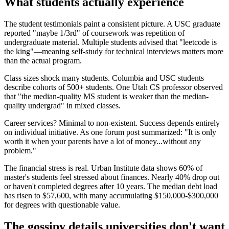
What students actually experience
The student testimonials paint a consistent picture. A USC graduate
reported "maybe 1/3rd" of coursework was repetition of
undergraduate material. Multiple students advised that "leetcode is
the king"—meaning self-study for technical interviews matters more
than the actual program.
Class sizes shock many students. Columbia and USC students
describe cohorts of 500+ students. One Utah CS professor observed
that "the median-quality MS student is weaker than the median-
quality undergrad" in mixed classes.
Career services? Minimal to non-existent. Success depends entirely
on individual initiative. As one forum post summarized: "It is only
worth it when your parents have a lot of money...without any
problem."
The financial stress is real. Urban Institute data shows 60% of
master's students feel stressed about finances. Nearly 40% drop out
or haven't completed degrees after 10 years. The median debt load
has risen to $57,600, with many accumulating $150,000-$300,000
for degrees with questionable value.
The gossipy details universities don't want