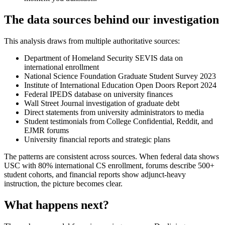
The data sources behind our investigation
This analysis draws from multiple authoritative sources:
Department of Homeland Security SEVIS data on
international enrollment
National Science Foundation Graduate Student Survey 2023
Institute of International Education Open Doors Report 2024
Federal IPEDS database on university finances
Wall Street Journal investigation of graduate debt
Direct statements from university administrators to media
Student testimonials from College Confidential, Reddit, and
EJMR forums
University financial reports and strategic plans
The patterns are consistent across sources. When federal data shows
USC with 80% international CS enrollment, forums describe 500+
student cohorts, and financial reports show adjunct-heavy
instruction, the picture becomes clear.
What happens next?