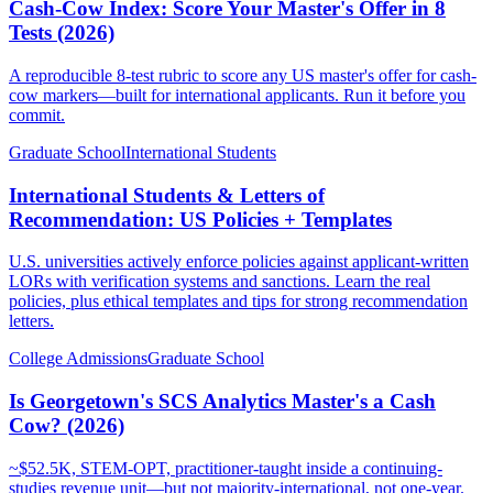
Cash-Cow Index: Score Your Master's Offer in 8
Tests (2026)
A reproducible 8-test rubric to score any US master's offer for cash-
cow markers—built for international applicants. Run it before you
commit.
Graduate School
International Students
International Students & Letters of
Recommendation: US Policies + Templates
U.S. universities actively enforce policies against applicant-written
LORs with verification systems and sanctions. Learn the real
policies, plus ethical templates and tips for strong recommendation
letters.
College Admissions
Graduate School
Is Georgetown's SCS Analytics Master's a Cash
Cow? (2026)
~$52.5K, STEM-OPT, practitioner-taught inside a continuing-
studies revenue unit—but not majority-international, not one-year.