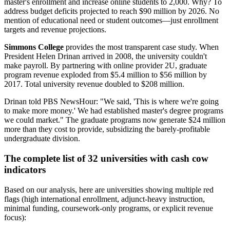
master's enrollment and increase online students to 2,000. Why? To
address budget deficits projected to reach $90 million by 2026. No
mention of educational need or student outcomes—just enrollment
targets and revenue projections.
Simmons College
provides the most transparent case study. When
President Helen Drinan arrived in 2008, the university couldn't
make payroll. By partnering with online provider 2U, graduate
program revenue exploded from $5.4 million to $56 million by
2017. Total university revenue doubled to $208 million.
Drinan told PBS NewsHour: "We said, 'This is where we're going
to make more money.' We had established master's degree programs
we could market." The graduate programs now generate $24 million
more than they cost to provide, subsidizing the barely-profitable
undergraduate division.
The complete list of 32 universities with cash cow
indicators
Based on our analysis, here are universities showing multiple red
flags (high international enrollment, adjunct-heavy instruction,
minimal funding, coursework-only programs, or explicit revenue
focus):