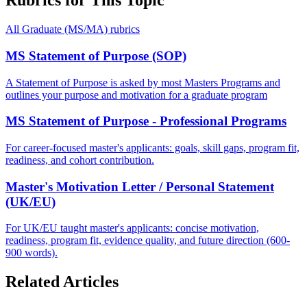
Rubrics for This Topic
All
Graduate (MS/MA)
rubrics
MS Statement of Purpose (SOP)
A Statement of Purpose is asked by most Masters Programs and
outlines your purpose and motivation for a graduate program
MS Statement of Purpose - Professional Programs
For career-focused master's applicants: goals, skill gaps, program fit,
readiness, and cohort contribution.
Master's Motivation Letter / Personal Statement
(UK/EU)
For UK/EU taught master's applicants: concise motivation,
readiness, program fit, evidence quality, and future direction (600-
900 words).
Related Articles