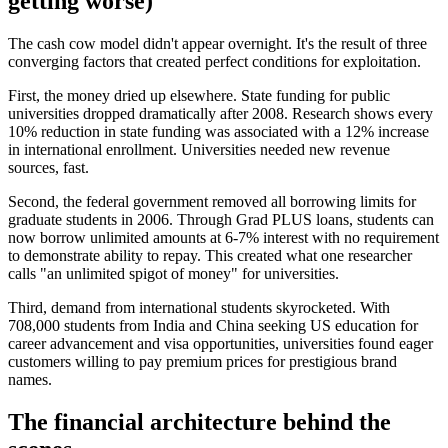
getting worse)
The cash cow model didn't appear overnight. It's the result of three
converging factors that created perfect conditions for exploitation.
First, the money dried up elsewhere. State funding for public
universities dropped dramatically after 2008. Research shows every
10% reduction in state funding was associated with a 12% increase
in international enrollment. Universities needed new revenue
sources, fast.
Second, the federal government removed all borrowing limits for
graduate students in 2006. Through Grad PLUS loans, students can
now borrow unlimited amounts at 6-7% interest with no requirement
to demonstrate ability to repay. This created what one researcher
calls "an unlimited spigot of money" for universities.
Third, demand from international students skyrocketed. With
708,000 students from India and China seeking US education for
career advancement and visa opportunities, universities found eager
customers willing to pay premium prices for prestigious brand
names.
The financial architecture behind the