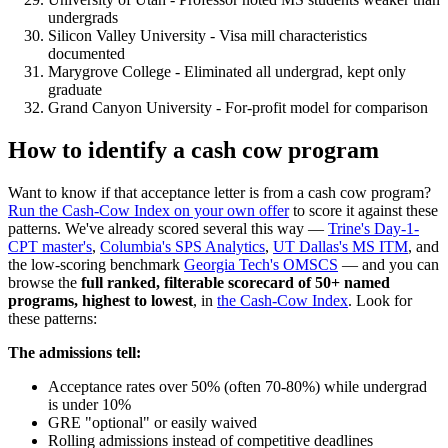
undergrads
Silicon Valley University - Visa mill characteristics
documented
Marygrove College - Eliminated all undergrad, kept only
graduate
Grand Canyon University - For-profit model for comparison
How to identify a cash cow program
Want to know if that acceptance letter is from a cash cow program?
Run the Cash-Cow Index on your own offer
to score it against these
patterns. We've already scored several this way —
Trine's Day-1-
CPT master's
,
Columbia's SPS Analytics
,
UT Dallas's MS ITM
, and
the low-scoring benchmark
Georgia Tech's OMSCS
— and you can
browse the
full ranked, filterable scorecard of 50+ named
programs, highest to lowest
, in
the Cash-Cow Index
. Look for
these patterns:
The admissions tell:
Acceptance rates over 50% (often 70-80%) while undergrad
is under 10%
GRE "optional" or easily waived
Rolling admissions instead of competitive deadlines