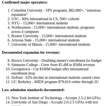
Confirmed major operators:
Columbia University - SPS programs, $82,000+, "notorious
reputation"
USC - 80% international in CS, 500+ cohorts
NYU - 15,000+ international students
Northeastern - 15,000+ international students, programs
across 4 campuses
Boston University - 15,000+ international students
Arizona State - 15,000+ international students
University of Illinois - 15,000+ international students
Documented expansion for revenue:
Brown University - Doubling master's enrollment for budget
Simmons College - Grew from $5.4M to $56M revenue
Georgetown - Cut $100M budget after international
enrollment drop
DePaul - 63% decline in international students caused crisis
UC Berkeley - MIDS program $79,810 online through 2U
Low admission standards documented:
New York Institute of Technology - Accepts 2.5-2.84 GPAs
University of San Diego - Accepts 2.0-2.5 GPAs with test