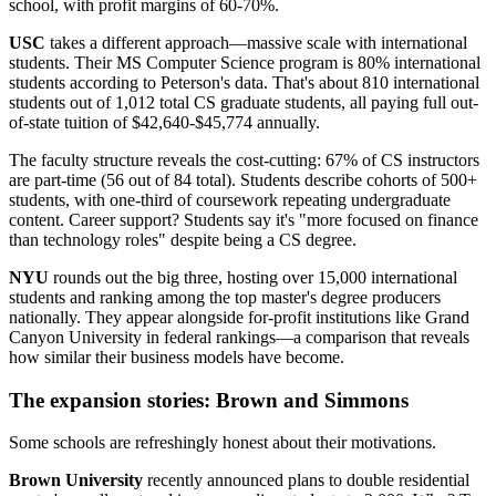
school, with profit margins of 60-70%.
USC
takes a different approach—massive scale with international
students. Their MS Computer Science program is 80% international
students according to Peterson's data. That's about 810 international
students out of 1,012 total CS graduate students, all paying full out-
of-state tuition of $42,640-$45,774 annually.
The faculty structure reveals the cost-cutting: 67% of CS instructors
are part-time (56 out of 84 total). Students describe cohorts of 500+
students, with one-third of coursework repeating undergraduate
content. Career support? Students say it's "more focused on finance
than technology roles" despite being a CS degree.
NYU
rounds out the big three, hosting over 15,000 international
students and ranking among the top master's degree producers
nationally. They appear alongside for-profit institutions like Grand
Canyon University in federal rankings—a comparison that reveals
how similar their business models have become.
The expansion stories: Brown and Simmons
Some schools are refreshingly honest about their motivations.
Brown University
recently announced plans to double residential