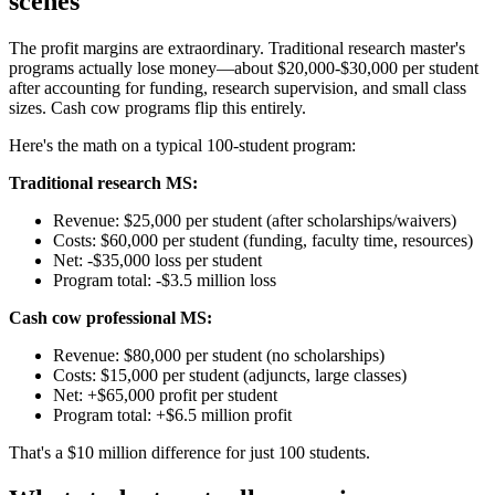
scenes
The profit margins are extraordinary. Traditional research master's
programs actually lose money—about $20,000-$30,000 per student
after accounting for funding, research supervision, and small class
sizes. Cash cow programs flip this entirely.
Here's the math on a typical 100-student program:
Traditional research MS:
Revenue: $25,000 per student (after scholarships/waivers)
Costs: $60,000 per student (funding, faculty time, resources)
Net: -$35,000 loss per student
Program total: -$3.5 million loss
Cash cow professional MS:
Revenue: $80,000 per student (no scholarships)
Costs: $15,000 per student (adjuncts, large classes)
Net: +$65,000 profit per student
Program total: +$6.5 million profit
That's a $10 million difference for just 100 students.