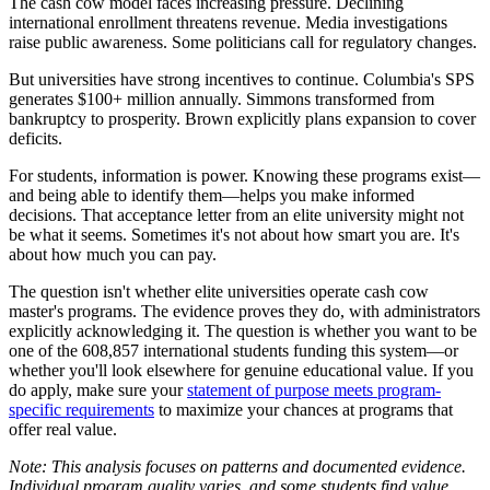
The cash cow model faces increasing pressure. Declining
international enrollment threatens revenue. Media investigations
raise public awareness. Some politicians call for regulatory changes.
But universities have strong incentives to continue. Columbia's SPS
generates $100+ million annually. Simmons transformed from
bankruptcy to prosperity. Brown explicitly plans expansion to cover
deficits.
For students, information is power. Knowing these programs exist—
and being able to identify them—helps you make informed
decisions. That acceptance letter from an elite university might not
be what it seems. Sometimes it's not about how smart you are. It's
about how much you can pay.
The question isn't whether elite universities operate cash cow
master's programs. The evidence proves they do, with administrators
explicitly acknowledging it. The question is whether you want to be
one of the 608,857 international students funding this system—or
whether you'll look elsewhere for genuine educational value. If you
do apply, make sure your
statement of purpose meets program-
specific requirements
to maximize your chances at programs that
offer real value.
Note: This analysis focuses on patterns and documented evidence.
Individual program quality varies, and some students find value