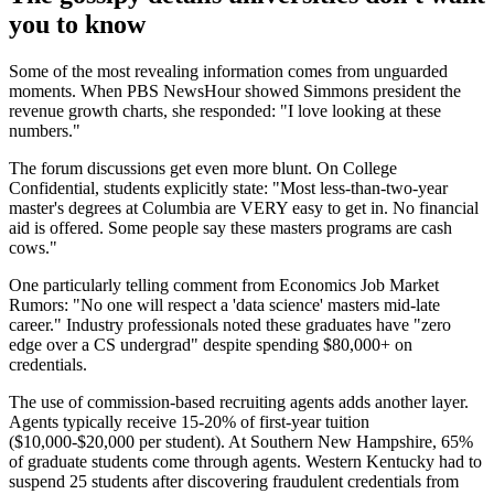
you to know
Some of the most revealing information comes from unguarded
moments. When PBS NewsHour showed Simmons president the
revenue growth charts, she responded: "I love looking at these
numbers."
The forum discussions get even more blunt. On College
Confidential, students explicitly state: "Most less-than-two-year
master's degrees at Columbia are VERY easy to get in. No financial
aid is offered. Some people say these masters programs are cash
cows."
One particularly telling comment from Economics Job Market
Rumors: "No one will respect a 'data science' masters mid-late
career." Industry professionals noted these graduates have "zero
edge over a CS undergrad" despite spending $80,000+ on
credentials.
The use of commission-based recruiting agents adds another layer.
Agents typically receive 15-20% of first-year tuition
($10,000-$20,000 per student). At Southern New Hampshire, 65%
of graduate students come through agents. Western Kentucky had to
suspend 25 students after discovering fraudulent credentials from