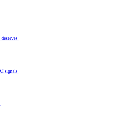
 deserves.
I signals.
.