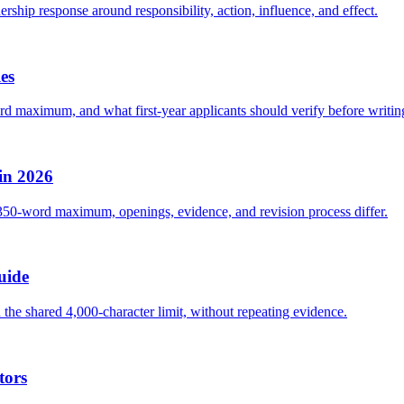
rship response around responsibility, action, influence, and effect.
es
rd maximum, and what first-year applicants should verify before writin
in 2026
 350-word maximum, openings, evidence, and revision process differ.
uide
he shared 4,000-character limit, without repeating evidence.
tors