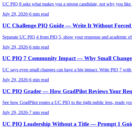
UC PIQ 8 asks what makes you a strong candidate, not why you like U
July 29, 2026
·
6 min read
UC Challenge PIQ Guide — Write It Without Force
Separate UC PIQ 4 from PIQ 5, show your response and academic effe
July 29, 2026
·
6 min read
UC PIQ 7 Community Impact — Why Small Change
UC says even small changes can have a big impact. Write PIQ 7 with a
July 29, 2026
·
6 min read
UC PIQ Grader — How GradPilot Reviews Your Res
See how GradPilot routes a UC PIQ to the right public lens, reads your
July 29, 2026
·
7 min read
UC PIQ Leadership Without a Title — Prompt 1 Gui