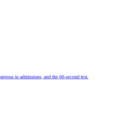
erous in admissions, and the 60-second test.