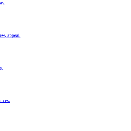
ay.
ew, appeal.
s.
urces.