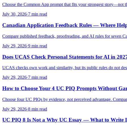
Choose the Common App prompt that fits your strongest story—not th
July 30, 2026
·
7 min read
Canadian Application Feedback Rules — Where Help
Compare published feedback, proofreading, and AI rules for seven Ca
July 29, 2026
·
9 min read
Does UCAS Check Personal Statements for AI in 202
UCAS checks own work and similarity, but its public rules do not des
July 29, 2026
·
7 min read
How to Choose Your 4 UC PIQ Prompts Without Gam
Choose four UC PIQs by evidence, not perceived advantage. Compare Que
July 29, 2026
·
8 min read
UC PIQ 8 Is Not a Why UC Essay — What to Write I