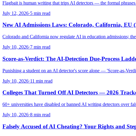
Flagbait is human writing that trips AI detectors — the formal phrases an
July 12, 2026
·
5 min read
New AI Admissions Laws: Colorado, California, EU (
Colorado and California now regulate AI in education admissions; th
July 10, 2026
·
7 min read
Score-as-Verdict: The AI-Detection Due-Process Ladd
Punishing a student on an AI detector's score alone — 'Score-as-Verdic
July 10, 2026
·
11 min read
Colleges That Turned Off AI Detectors — 2026 Track
60+ universities have disabled or banned AI writing detectors over fa
July 10, 2026
·
8 min read
Falsely Accused of AI Cheating? Your Rights and Ste