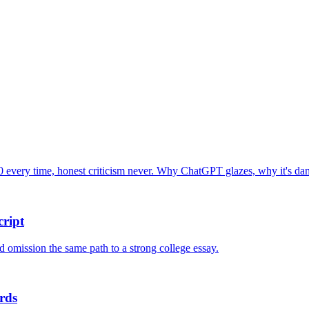
 every time, honest criticism never. Why ChatGPT glazes, why it's dang
ript
nd omission the same path to a strong college essay.
rds