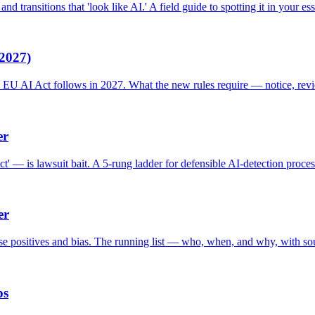
d transitions that 'look like AI.' A field guide to spotting it in your ess
2027)
e EU AI Act follows in 2027. What the new rules require — notice, revi
er
t' — is lawsuit bait. A 5-rung ladder for defensible AI-detection proces
er
lse positives and bias. The running list — who, when, and why, with so
ps