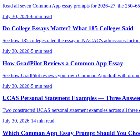
Read all seven Common App essay prompts for 2026–27, the 250–650-
July 30, 2026
·
6 min read
Do College Essays Matter? What 185 Colleges Said
See how 185 colleges rated the essay in NACAC's admissions-factor 
July 30, 2026
·
5 min read
How GradPilot Reviews a Common App Essay
See how GradPilot reviews your own Common App draft with prompt-awa
July 30, 2026
·
5 min read
UCAS Personal Statement Examples — Three Answe
Two constructed UCAS personal statement examples across all three cur
July 30, 2026
·
14 min read
Which Common App Essay Prompt Should You Cho