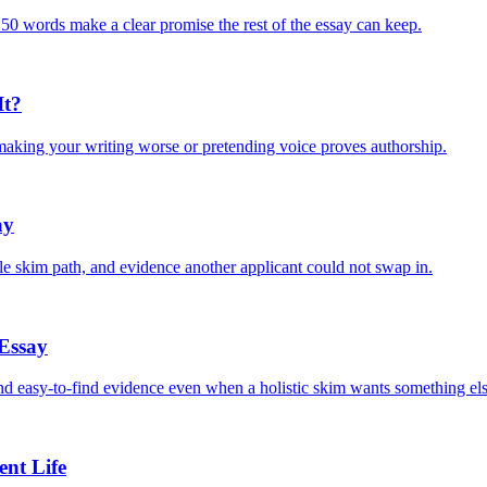
150 words make a clear promise the rest of the essay can keep.
It?
 making your writing worse or pretending voice proves authorship.
ay
ble skim path, and evidence another applicant could not swap in.
 Essay
and easy-to-find evidence even when a holistic skim wants something els
nt Life