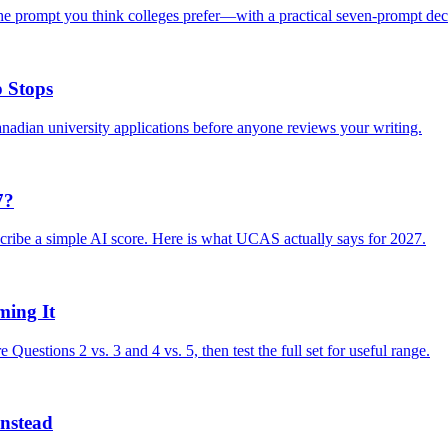
e prompt you think colleges prefer—with a practical seven-prompt dec
 Stops
nadian university applications before anyone reviews your writing.
7?
cribe a simple AI score. Here is what UCAS actually says for 2027.
ing It
stions 2 vs. 3 and 4 vs. 5, then test the full set for useful range.
nstead