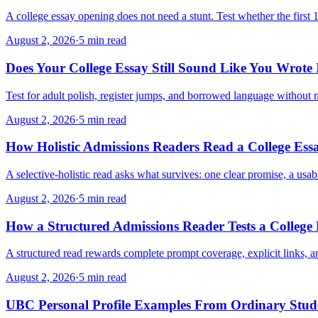
A college essay opening does not need a stunt. Test whether the first 
August 2, 2026
·
5 min read
Does Your College Essay Still Sound Like You Wrote 
Test for adult polish, register jumps, and borrowed language without
August 2, 2026
·
5 min read
How Holistic Admissions Readers Read a College Ess
A selective-holistic read asks what survives: one clear promise, a usa
August 2, 2026
·
5 min read
How a Structured Admissions Reader Tests a College
A structured read rewards complete prompt coverage, explicit links, 
August 2, 2026
·
5 min read
UBC Personal Profile Examples From Ordinary Stude