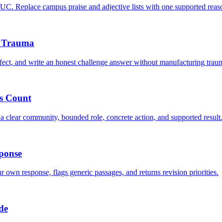
C. Replace campus praise and adjective lists with one supported reas
d Trauma
ct, and write an honest challenge answer without manufacturing trau
s Count
 clear community, bounded role, concrete action, and supported result
ponse
 own response, flags generic passages, and returns revision priorities.
de