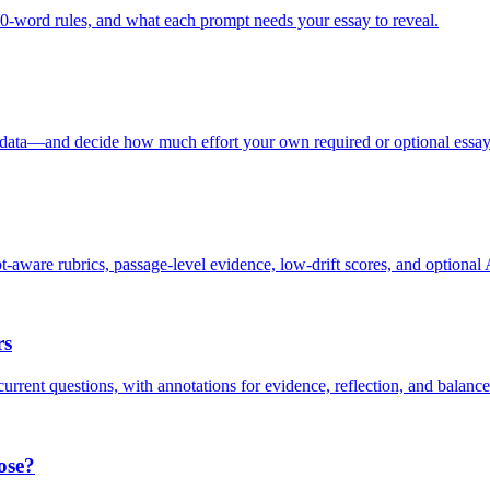
word rules, and what each prompt needs your essay to reveal.
data—and decide how much effort your own required or optional essay
re rubrics, passage-level evidence, low-drift scores, and optional A
rs
rent questions, with annotations for evidence, reflection, and balance
ose?