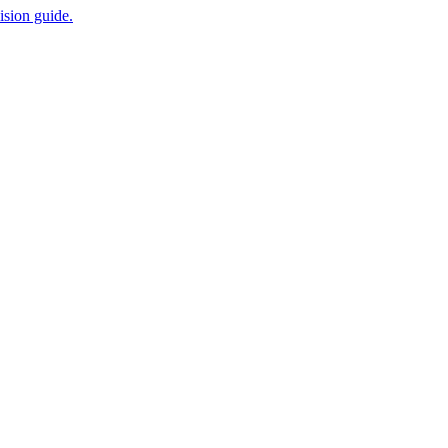
ision guide.