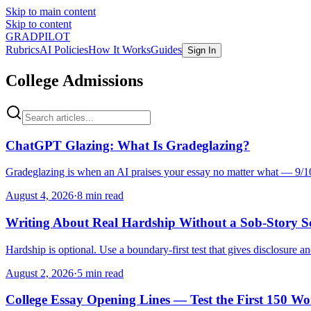
Skip to main content
Skip to content
GRADPILOT
Rubrics
AI Policies
How It Works
Guides
Sign In
College Admissions
ChatGPT Glazing: What Is Gradeglazing?
Gradeglazing is when an AI praises your essay no matter what — 9/10
August 4, 2026
·
8 min read
Writing About Real Hardship Without a Sob-Story Sc
Hardship is optional. Use a boundary-first test that gives disclosure a
August 2, 2026
·
5 min read
College Essay Opening Lines — Test the First 150 Wo