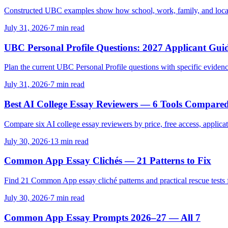
Constructed UBC examples show how school, work, family, and local a
July 31, 2026
·
7 min read
UBC Personal Profile Questions: 2027 Applicant Gui
Plan the current UBC Personal Profile questions with specific evidence
July 31, 2026
·
7 min read
Best AI College Essay Reviewers — 6 Tools Compare
Compare six AI college essay reviewers by price, free access, applica
July 30, 2026
·
13 min read
Common App Essay Clichés — 21 Patterns to Fix
Find 21 Common App essay cliché patterns and practical rescue tests fo
July 30, 2026
·
7 min read
Common App Essay Prompts 2026–27 — All 7