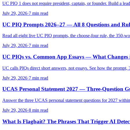
UC PIQ 1 does not require president, captain, or founder. Build a leade
July 29, 2026
·
7 min read
UC PIQ Prompts 2026–27 — All 8 Questions and Rul
Read all eight live UC PIQ prompts, the choose-four rule, the 350-wo
July 29, 2026
·
7 min read
UC PIQs vs. Common App Essays — What Changes 
UC calls PIQs direct short answers, not essays. See how the prompt,
July 29, 2026
·
7 min read
UCAS Personal Statement 2027 — Three-Question G
Answer the three UCAS personal statement questions for 2027 within t
July 29, 2026
·
8 min read
What Is Flagbait? The Phrases That Trigger AI Detec