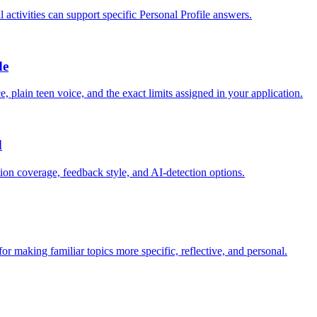
ctivities can support specific Personal Profile answers.
de
, plain teen voice, and the exact limits assigned in your application.
d
tion coverage, feedback style, and AI-detection options.
r making familiar topics more specific, reflective, and personal.