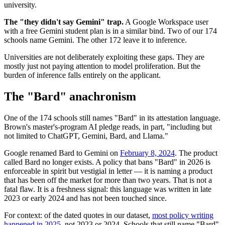
university.
The "they didn't say Gemini" trap.
A Google Workspace user
with a free Gemini student plan is in a similar bind. Two of our 174
schools name Gemini. The other 172 leave it to inference.
Universities are not deliberately exploiting these gaps. They are
mostly just not paying attention to model proliferation. But the
burden of inference falls entirely on the applicant.
The "Bard" anachronism
One of the 174 schools still names "Bard" in its attestation language.
Brown's master's-program AI pledge reads, in part, "including but
not limited to ChatGPT, Gemini, Bard, and Llama."
Google renamed Bard to Gemini on
February 8, 2024
. The product
called Bard no longer exists. A policy that bans "Bard" in 2026 is
enforceable in spirit but vestigial in letter — it is naming a product
that has been off the market for more than two years. That is not a
fatal flaw. It is a freshness signal: this language was written in late
2023 or early 2024 and has not been touched since.
For context: of the dated quotes in our dataset,
most policy writing
happened in 2025
, not 2023 or 2024. Schools that still name "Bard"