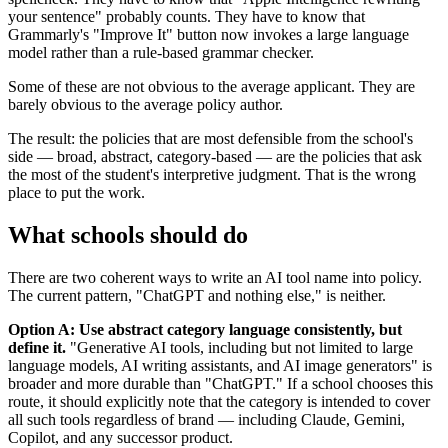
your sentence" probably counts. They have to know that
Grammarly's "Improve It" button now invokes a large language
model rather than a rule-based grammar checker.
Some of these are not obvious to the average applicant. They are
barely obvious to the average policy author.
The result: the policies that are most defensible from the school's
side — broad, abstract, category-based — are the policies that ask
the most of the student's interpretive judgment. That is the wrong
place to put the work.
What schools should do
There are two coherent ways to write an AI tool name into policy.
The current pattern, "ChatGPT and nothing else," is neither.
Option A: Use abstract category language consistently, but
define it.
"Generative AI tools, including but not limited to large
language models, AI writing assistants, and AI image generators" is
broader and more durable than "ChatGPT." If a school chooses this
route, it should explicitly note that the category is intended to cover
all such tools regardless of brand — including Claude, Gemini,
Copilot, and any successor product.