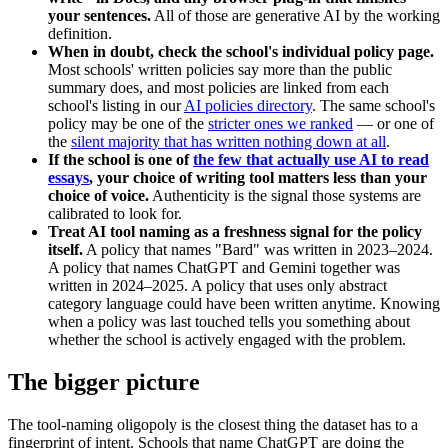
your sentences.
All of those are generative AI by the working
definition.
When in doubt, check the school's individual policy page.
Most schools' written policies say more than the public
summary does, and most policies are linked from each
school's listing in our
AI policies directory
. The same school's
policy may be one of the
stricter ones we ranked
— or one of
the
silent majority that has written nothing down at all
.
If the school is one of
the few that actually use AI to read
essays
, your choice of writing tool matters less than your
choice of voice.
Authenticity is the signal those systems are
calibrated to look for.
Treat AI tool naming as a freshness signal for the policy
itself.
A policy that names "Bard" was written in 2023–2024.
A policy that names ChatGPT and Gemini together was
written in 2024–2025. A policy that uses only abstract
category language could have been written anytime. Knowing
when a policy was last touched tells you something about
whether the school is actively engaged with the problem.
The bigger picture
The tool-naming oligopoly is the closest thing the dataset has to a
fingerprint of intent. Schools that name ChatGPT are doing the