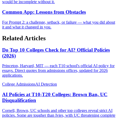
would be incomplete without it.
Common App: Lessons from Obstacles
For Prompt 2: a challenge, setback, or failure — what you did about
it and what it changed in you.
Related Articles
Do Top 10 Colleges Check for AI? Official Policies
(2026)
Princeton, Harvard, MIT — each T10 school's official AI policy for
essays. Direct quotes from admissions offices, updated for 2026
applications.
College Admissions
AI Detection
AI Policies at T10-T20 Colleges: Brown Ban, UC
Disqualification
Cornell, Brown, UC schools and other top colleges reveal strict AI
policies. Some are tougher than Ivies, with UC threatening complete