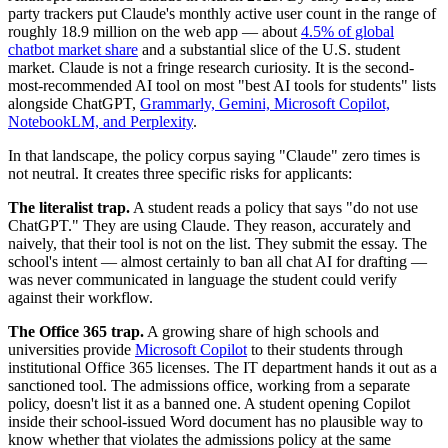
party trackers put Claude's monthly active user count in the range of
roughly 18.9 million on the web app — about
4.5% of global
chatbot market share
and a substantial slice of the U.S. student
market. Claude is not a fringe research curiosity. It is the second-
most-recommended AI tool on most "best AI tools for students" lists
alongside ChatGPT,
Grammarly, Gemini, Microsoft Copilot,
NotebookLM, and Perplexity
.
In that landscape, the policy corpus saying "Claude" zero times is
not neutral. It creates three specific risks for applicants:
The literalist trap.
A student reads a policy that says "do not use
ChatGPT." They are using Claude. They reason, accurately and
naively, that their tool is not on the list. They submit the essay. The
school's intent — almost certainly to ban all chat AI for drafting —
was never communicated in language the student could verify
against their workflow.
The Office 365 trap.
A growing share of high schools and
universities provide
Microsoft Copilot
to their students through
institutional Office 365 licenses. The IT department hands it out as a
sanctioned tool. The admissions office, working from a separate
policy, doesn't list it as a banned one. A student opening Copilot
inside their school-issued Word document has no plausible way to
know whether that violates the admissions policy at the same