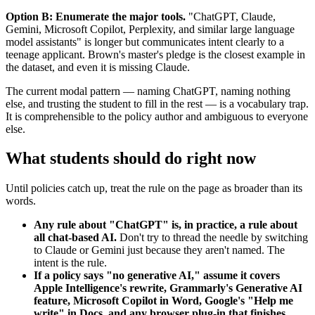
Option B: Enumerate the major tools.
"ChatGPT, Claude,
Gemini, Microsoft Copilot, Perplexity, and similar large language
model assistants" is longer but communicates intent clearly to a
teenage applicant. Brown's master's pledge is the closest example in
the dataset, and even it is missing Claude.
The current modal pattern — naming ChatGPT, naming nothing
else, and trusting the student to fill in the rest — is a vocabulary trap.
It is comprehensible to the policy author and ambiguous to everyone
else.
What students should do right now
Until policies catch up, treat the rule on the page as broader than its
words.
Any rule about "ChatGPT" is, in practice, a rule about
all chat-based AI.
Don't try to thread the needle by switching
to Claude or Gemini just because they aren't named. The
intent is the rule.
If a policy says "no generative AI," assume it covers
Apple Intelligence's rewrite, Grammarly's Generative AI
feature, Microsoft Copilot in Word, Google's "Help me
write" in Docs, and any browser plug-in that finishes