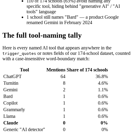
110 of 174 schools (63%) avoid naming any
specific tool, hiding behind "generative AI" / "AI
tools" language
1 school still names "Bard" — a product Google
renamed Gemini in February 2024
The full tool-naming tally
Here is every named AI tool that appears anywhere in the
or notes fields of our 174-school dataset, counted
trigger_quotes
with a case-insensitive word-boundary match:
Tool
Mentions
Share of 174 schools
ChatGPT
64
36.8%
Turnitin
8
4.6%
Gemini
2
1.1%
Bard
1
0.6%
Copilot
1
0.6%
Grammarly
1
0.6%
Llama
1
0.6%
Claude
0
0%
Generic "AI detector"
0
0%