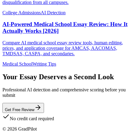
disqualification from all campuses.
College Admissions
AI Detection
AI-Powered Medical School Essay Review: How It
Actually Works [2026]
Compare AI medical school essay review tools, human editing,
prices, and application coverage for AMCAS, AACOMAS,
TMDSAS, CASPA, and secondaries.
Medical School
Writing Tips
Your Essay Deserves a Second Look
Professional AI detection and comprehensive scoring before you
submit
Get Free Review
No credit card required
©
2026
GradPilot