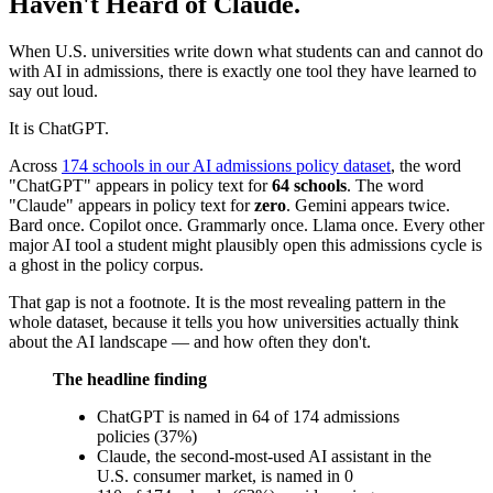
Haven't Heard of Claude.
When U.S. universities write down what students can and cannot do
with AI in admissions, there is exactly one tool they have learned to
say out loud.
It is ChatGPT.
Across
174 schools in our AI admissions policy dataset
, the word
"ChatGPT" appears in policy text for
64 schools
. The word
"Claude" appears in policy text for
zero
. Gemini appears twice.
Bard once. Copilot once. Grammarly once. Llama once. Every other
major AI tool a student might plausibly open this admissions cycle is
a ghost in the policy corpus.
That gap is not a footnote. It is the most revealing pattern in the
whole dataset, because it tells you how universities actually think
about the AI landscape — and how often they don't.
The headline finding
ChatGPT is named in 64 of 174 admissions
policies (37%)
Claude, the second-most-used AI assistant in the
U.S. consumer market, is named in 0