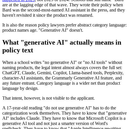
are at the lagging edge of that wave. They wrote their policy when
Bard was the second-most-named AI assistant in the press, and they
haven't revisited it since the product was renamed.
It is also the reason policy lawyers prefer abstract category language:
product names age. "Generative AI" doesn't.
What "generative AI" actually means in
policy text
When a school writes "no generative AI" or "no AI tools" without
naming products, the legal intent almost always covers the full set:
ChatGPT, Claude, Gemini, Copilot, Llama-based tools, Perplexity,
character-AI assistants, the Grammarly Generative AI feature, and
any future entrant. Category language is a wider net than product
language by design.
That intent, however, is not visible to the applicant.
A 17-year-old reading "do not use generative AI" has to do the
categorization work themselves. They have to know that "generative
AI" includes Claude. They have to know that Microsoft Copilot is a
generative AI tool and not just a smarter version of Word's
spellcheck. They have to know that "Apple Intelligence rewriting