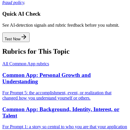
fraud policy
.
Quick AI Check
See AI-detection signals and rubric feedback before you submit.
Test Now
Rubrics for This Topic
All
Common App
rubrics
Common App: Personal Growth and
Understanding
For Prompt 5: the accomplishment, event, or realization that
changed how you understand yourself or others.
Common App: Background, Identity, Interest, or
Talent
For Prompt 1: a story so central to who you are that your application