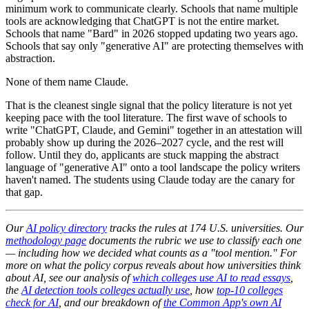
minimum work to communicate clearly. Schools that name multiple
tools are acknowledging that ChatGPT is not the entire market.
Schools that name "Bard" in 2026 stopped updating two years ago.
Schools that say only "generative AI" are protecting themselves with
abstraction.
None of them name Claude.
That is the cleanest single signal that the policy literature is not yet
keeping pace with the tool literature. The first wave of schools to
write "ChatGPT, Claude, and Gemini" together in an attestation will
probably show up during the 2026–2027 cycle, and the rest will
follow. Until they do, applicants are stuck mapping the abstract
language of "generative AI" onto a tool landscape the policy writers
haven't named. The students using Claude today are the canary for
that gap.
Our
AI policy directory
tracks the rules at 174 U.S. universities. Our
methodology page
documents the rubric we use to classify each one
— including how we decided what counts as a "tool mention." For
more on what the policy corpus reveals about how universities think
about AI, see our analysis of
which colleges use AI to read essays
,
the
AI detection tools colleges actually use
, how
top-10 colleges
check for AI
, and our breakdown of
the Common App's own AI