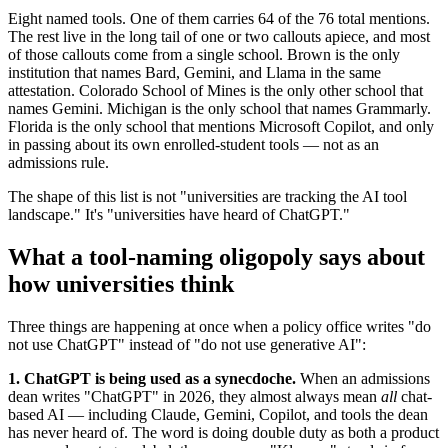
Eight named tools. One of them carries 64 of the 76 total mentions.
The rest live in the long tail of one or two callouts apiece, and most
of those callouts come from a single school. Brown is the only
institution that names Bard, Gemini, and Llama in the same
attestation. Colorado School of Mines is the only other school that
names Gemini. Michigan is the only school that names Grammarly.
Florida is the only school that mentions Microsoft Copilot, and only
in passing about its own enrolled-student tools — not as an
admissions rule.
The shape of this list is not "universities are tracking the AI tool
landscape." It's "universities have heard of ChatGPT."
What a tool-naming oligopoly says about
how universities think
Three things are happening at once when a policy office writes "do
not use ChatGPT" instead of "do not use generative AI":
1. ChatGPT is being used as a synecdoche.
When an admissions
dean writes "ChatGPT" in 2026, they almost always mean
all
chat-
based AI — including Claude, Gemini, Copilot, and tools the dean
has never heard of. The word is doing double duty as both a product