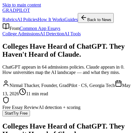
Skip to main content
GRADPILOT
Rubrics
AI Policies
How It Works
Guides
Back to News
From
Common App Essays
College Admissions
AI Detection
AI Tools
Colleges Have Heard of ChatGPT. They
Haven't Heard of Claude.
ChatGPT appears in 64 admissions policies. Claude appears in 0.
How universities map the AI landscape — and what they miss.
Nirmal Thacker
, Founder, GradPilot · CS, Georgia Tech
May
13, 2026
11 min read
Free Essay Review
AI detection + scoring
Start
Try Free
Colleges Have Heard of ChatGPT. They