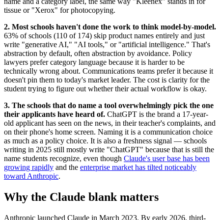
name and a category label, the same way "Kleenex" stands in for
tissue or "Xerox" for photocopying.
2. Most schools haven't done the work to think model-by-model.
63% of schools (110 of 174) skip product names entirely and just
write "generative AI," "AI tools," or "artificial intelligence." That's
abstraction by default, often abstraction by avoidance. Policy
lawyers prefer category language because it is harder to be
technically wrong about. Communications teams prefer it because it
doesn't pin them to today's market leader. The cost is clarity for the
student trying to figure out whether their actual workflow is okay.
3. The schools that do name a tool overwhelmingly pick the one
their applicants have heard of.
ChatGPT is the brand a 17-year-
old applicant has seen on the news, in their teacher's complaints, and
on their phone's home screen. Naming it is a communication choice
as much as a policy choice. It is also a freshness signal — schools
writing in 2025 still mostly write "ChatGPT" because that is still the
name students recognize, even though
Claude's user base has been
growing rapidly
and the
enterprise market has tilted noticeably
toward Anthropic
.
Why the Claude blank matters
Anthropic launched Claude in March 2023. By early 2026, third-