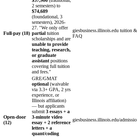
$57,906
(traditional,
2 semesters) to
$74,689
(foundational, 3
semesters), 2026-
27. "We only offer
giesbusiness.illinois.edu tuition &
Full-pay (18)
partial
tuition
FAQ
scholarships and are
unable to provide
teaching, research,
or graduate
assistant
positions
covering full tuition
and fees."
GRE/GMAT
optional
(waivable
via 3.3+ GPA, 2 yrs
experience, or
Illinois affiliation)
— but applicants
submit
3 essays + a
Open-door
3-minute video
giesbusiness.illinois.edu/admissi
(12)
essay + 2 reference
letters + a
quant/coding