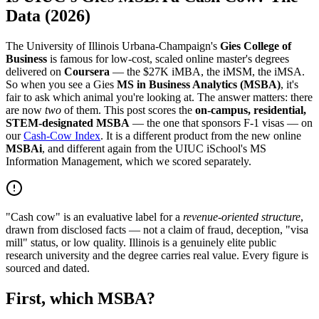
Data (2026)
The University of Illinois Urbana-Champaign's
Gies College of
Business
is famous for low-cost, scaled online master's degrees
delivered on
Coursera
— the $27K iMBA, the iMSM, the iMSA.
So when you see a Gies
MS in Business Analytics (MSBA)
, it's
fair to ask which animal you're looking at. The answer matters: there
are now
two
of them. This post scores the
on-campus, residential,
STEM-designated MSBA
— the one that sponsors F-1 visas — on
our
Cash-Cow Index
. It is a different product from the new online
MSBAi
, and different again from the UIUC iSchool's MS
Information Management, which we scored separately.
"Cash cow" is an evaluative label for a
revenue-oriented structure
,
drawn from disclosed facts — not a claim of fraud, deception, "visa
mill" status, or low quality. Illinois is a genuinely elite public
research university and the degree carries real value. Every figure is
sourced and dated.
First, which MSBA?