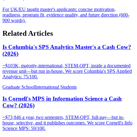
For UK/EU taught master's applicants: concise motivation,
readiness, program fit, evidence quality, and future direction (600-
900 words).
Related Articles
Is Columbia's SPS Analytics Master's a Cash Cow?
(2026)
~$103K, majority-international, STEM-OPT, inside a documented
revenue unit—but run in-house. We score Columbia's SPS Applied
Analytics: 75/100.
Graduate School
International Students
Is Cornell's MPS in Information Science a Cash
Cow? (2026)
~$73,946 a year, two semesters, STEM-OPT, full-pay—but in-
house, selective, and it publishes outcomes. We score Cornell's Info
Science MPS: 59/100.