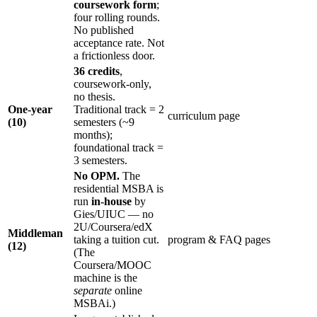
coursework form
;
four rolling rounds.
No published
acceptance rate. Not
a frictionless door.
36 credits
,
coursework-only,
no thesis.
One-year
Traditional track = 2
curriculum page
(10)
semesters (~9
months);
foundational track =
3 semesters.
No OPM.
The
residential MSBA is
run
in-house
by
Gies/UIUC — no
2U/Coursera/edX
Middleman
taking a tuition cut.
program & FAQ pages
(12)
(The
Coursera/MOOC
machine is the
separate
online
MSBAi.)