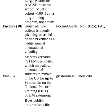
Large, established
AACSB business
school; MSBA
cohort ~100–120, a
long-running
program, not newly
Factory (10)
launched. The
Poets&Quants (Nov 2025); FAQ
college is openly
pivoting to scaled
online revenue
as a
hedge against
international
volatility.
Markets verbatim:
"STEM-designated,
which may allow
international
students to remain
Visa (6)
giesbusiness.illinois.edu
in the US for
up to
36 months
on the
Optional Practical
Training (OPT)
STEM extension."
Does
publish
program-specific