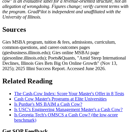
cow" is an evaluative label for a revenue-oriented structure, not an
allegation of wrongdoing. Figures change; verify current terms with
the program. GradPilot is independent and unaffiliated with the
University of Illinois.
Sources
Gies MSBA program, tuition & fees, admissions, curriculum,
common-questions, and career-outcomes pages
(giesbusiness.illinois.edu); Gies online MSBAi page
(giesonline.illinois.edu); Poets&Quants, "Amid Steep International
Declines, Illinois Gies Bets Big On Online Growth" (Nov 13,
2025); 2025 Illini Success Report. Accessed June 2026.
Related Reading
The Cash-Cow Index: Score Your Master's Offer in 8 Tests
Cash Cow Master's Programs at Elite Universities
Is Purdue's MS BAIM a Cash Cow?
Is USC's Engineering Management Master's a Cash Cow?
Is Georgia Tech's OMSCS a Cash Cow? (the low-score
benchmark)
Get SOP Feedback