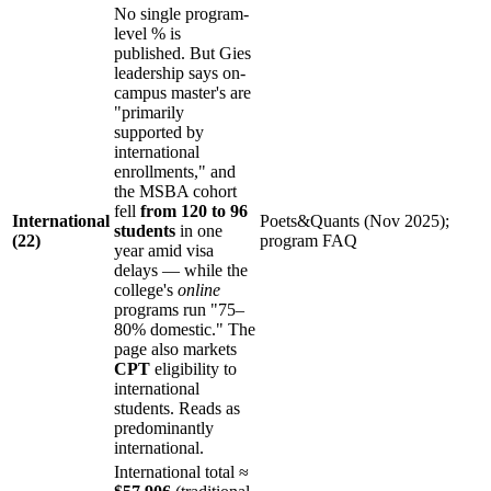
No single program-
level % is
published. But Gies
leadership says on-
campus master's are
"primarily
supported by
international
enrollments," and
the MSBA cohort
fell
from 120 to 96
International
Poets&Quants (Nov 2025);
students
in one
(22)
program FAQ
year amid visa
delays — while the
college's
online
programs run "75–
80% domestic." The
page also markets
CPT
eligibility to
international
students. Reads as
predominantly
international.
International total ≈