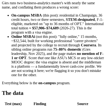
Gies runs two business-analytics master's with nearly the same
name, and conflating them produces a wrong score:
On-campus MSBA
(this post): residential in Champaign, 36
credit hours, two or three semesters,
STEM-designated
, F-1-
eligible, marketed on "up to 36 months of OPT." International
total tuition ≈
$57,906–$74,689
(2026-27). This is the
program with a visa engine.
Online MSBAi
(not this post): "fully online," 15 months,
~$32,544, built for working professional "career pivoters"
and projected by the college to recruit through
Coursera
. Its
sibling online programs run
75–80% domestic
(Gies
leadership, Nov 2025), and the page makes
no mention of F-
1 or OPT
. Score
that
one like ASU's MCS or any low-sticker
MOOC degree: the visa engine is absent and the middleman
is a platform — a fundamentally lower cash-cow profile. We
are not scoring it here; we're flagging it so you don't mistake
one for the other.
Everything below is the
on-campus
program.
The data
Test (max)
Finding
Source