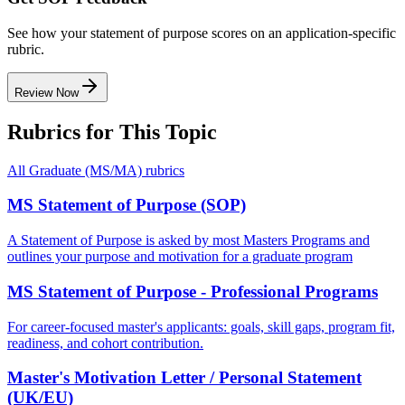
See how your statement of purpose scores on an application-specific
rubric.
Review Now
Rubrics for This Topic
All
Graduate (MS/MA)
rubrics
MS Statement of Purpose (SOP)
A Statement of Purpose is asked by most Masters Programs and
outlines your purpose and motivation for a graduate program
MS Statement of Purpose - Professional Programs
For career-focused master's applicants: goals, skill gaps, program fit,
readiness, and cohort contribution.
Master's Motivation Letter / Personal Statement
(UK/EU)