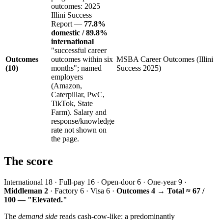
outcomes: 2025
Illini Success
Report —
77.8%
domestic / 89.8%
international
"successful career
Outcomes
outcomes within six
MSBA Career Outcomes (Illini
(10)
months"; named
Success 2025)
employers
(Amazon,
Caterpillar, PwC,
TikTok, State
Farm). Salary and
response/knowledge
rate not shown on
the page.
The score
International 18 · Full-pay 16 · Open-door 6 · One-year 9 ·
Middleman 2
· Factory 6 · Visa 6 ·
Outcomes 4
→
Total ≈ 67 /
100 — "Elevated."
The
demand side
reads cash-cow-like: a predominantly