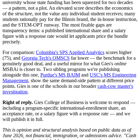
university whose state funding has been squeezed for two decades
— a pattern, not a plot. An elevated score describes the economics
of the
structure
, not the value any individual student receives; many
students rationally pay for the Illinois brand, the in-house instruction,
and the STEM-OPT runway. The most fixable gaps are
transparency items: a published international share and a salary
figure with a response rate would let applicants price the bundle
precisely.
For comparison:
Columbia's SPS Applied Analytics
scores higher
(75), and
Georgia Tech's OMSCS
far lower — the benchmark for a
genuinely good deal, and a useful mirror for what Gies's
online
MSBAi is closer to. Two sibling programs we're publishing
alongside this one,
Purdue's MS BAIM
and
USC's MS Engineering
Management
, show the same demand-side pattern at different price
points. Gies is one of the schools in our broader
cash-cow master's
investigation
.
Right of reply.
Gies College of Business is welcome to respond —
including a program-specific international-enrollment share, an
acceptance rate, or a salary figure with a response rate — and we
will publish it in full.
This is opinion and structural analysis based on public data as of
June 2026, not financial, immigration, or admissions advice. "Cash