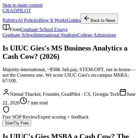
Skip to main content
GRADPILOT
Rubrics
AI Policies
How It Works
Guides
Back to News
From
Graduate School Essays
Graduate School
International Students
College Admissions
Is UIUC Gies's MS Business Analytics a
Cash Cow? (2026)
Majority-international, ~$58K full-pay, STEM-OPT, run in-house—
not the Coursera one. We score UIUC Gies's on-campus MSBA:
67/100.
Nirmal Thacker
, Founder, GradPilot · CS, Georgia Tech
June
22, 2026
7 min read
Free SOP Review
Expert scoring + feedback
Start
Try Free
Is UIUC's Gies MSBA a Cash Cow? The