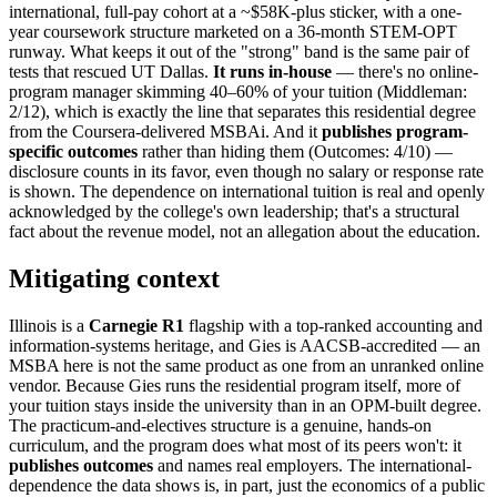
international, full-pay cohort at a ~$58K-plus sticker, with a one-
year coursework structure marketed on a 36-month STEM-OPT
runway. What keeps it out of the "strong" band is the same pair of
tests that rescued UT Dallas.
It runs in-house
— there's no online-
program manager skimming 40–60% of your tuition (Middleman:
2/12), which is exactly the line that separates this residential degree
from the Coursera-delivered MSBAi. And it
publishes program-
specific outcomes
rather than hiding them (Outcomes: 4/10) —
disclosure counts in its favor, even though no salary or response rate
is shown. The dependence on international tuition is real and openly
acknowledged by the college's own leadership; that's a structural
fact about the revenue model, not an allegation about the education.
Mitigating context
Illinois is a
Carnegie R1
flagship with a top-ranked accounting and
information-systems heritage, and Gies is AACSB-accredited — an
MSBA here is not the same product as one from an unranked online
vendor. Because Gies runs the residential program itself, more of
your tuition stays inside the university than in an OPM-built degree.
The practicum-and-electives structure is a genuine, hands-on
curriculum, and the program does what most of its peers won't: it
publishes outcomes
and names real employers. The international-
dependence the data shows is, in part, just the economics of a public