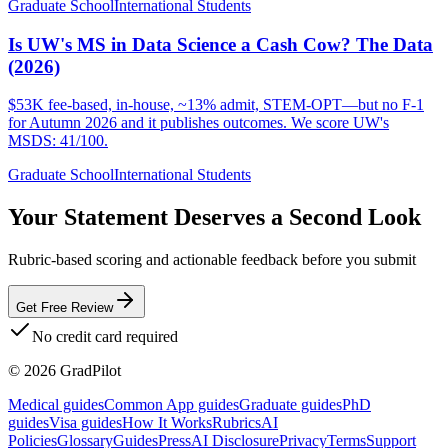
Graduate School
International Students
Is UW's MS in Data Science a Cash Cow? The Data
(2026)
$53K fee-based, in-house, ~13% admit, STEM-OPT—but no F-1
for Autumn 2026 and it publishes outcomes. We score UW's
MSDS: 41/100.
Graduate School
International Students
Your Statement Deserves a Second Look
Rubric-based scoring and actionable feedback before you submit
Get Free Review
No credit card required
©
2026
GradPilot
Medical guides
Common App guides
Graduate guides
PhD
guides
Visa guides
How It Works
Rubrics
AI
Policies
Glossary
Guides
Press
AI Disclosure
Privacy
Terms
Support