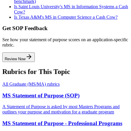
benchmark)
Is Saint Louis University's MS in Information Systems a Cash
Cow?
Is Texas A&M's MS in Computer Science a Cash Cow?
Get SOP Feedback
See how your statement of purpose scores on an application-specific
rubric.
Review Now
Rubrics for This Topic
All
Graduate (MS/MA)
rubrics
MS Statement of Purpose (SOP)
A Statement of Purpose is asked by most Masters Programs and
outlines your purpose and motivation for a graduate program
MS Statement of Purpose - Professional Programs