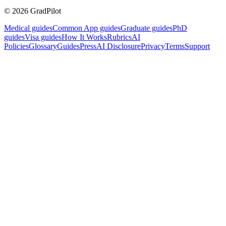
©
2026
GradPilot
Medical guides
Common App guides
Graduate guides
PhD
guides
Visa guides
How It Works
Rubrics
AI
Policies
Glossary
Guides
Press
AI Disclosure
Privacy
Terms
Support