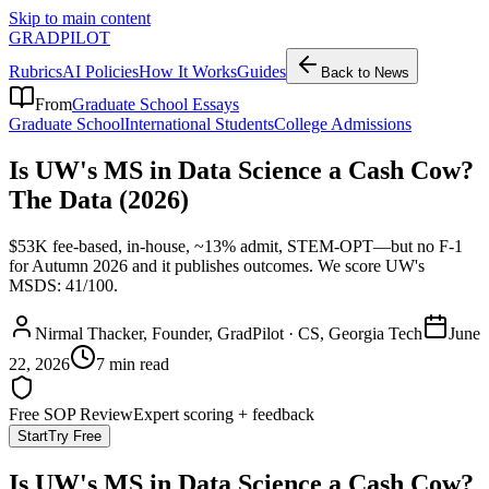
Skip to main content
GRADPILOT
Rubrics
AI Policies
How It Works
Guides
Back to News
From
Graduate School Essays
Graduate School
International Students
College Admissions
Is UW's MS in Data Science a Cash Cow?
The Data (2026)
$53K fee-based, in-house, ~13% admit, STEM-OPT—but no F-1
for Autumn 2026 and it publishes outcomes. We score UW's
MSDS: 41/100.
Nirmal Thacker
, Founder, GradPilot · CS, Georgia Tech
June
22, 2026
7 min read
Free SOP Review
Expert scoring + feedback
Start
Try Free
Is UW's MS in Data Science a Cash Cow?