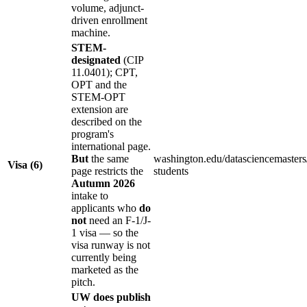
volume, adjunct-
driven enrollment
machine.
STEM-
designated
(CIP
11.0401); CPT,
OPT and the
STEM-OPT
extension are
described on the
program's
international page.
But
the same
washington.edu/datasciencemasters/
Visa (6)
page restricts the
students
Autumn 2026
intake to
applicants who
do
not
need an F-1/J-
1 visa — so the
visa runway is not
currently being
marketed as the
pitch.
UW does publish