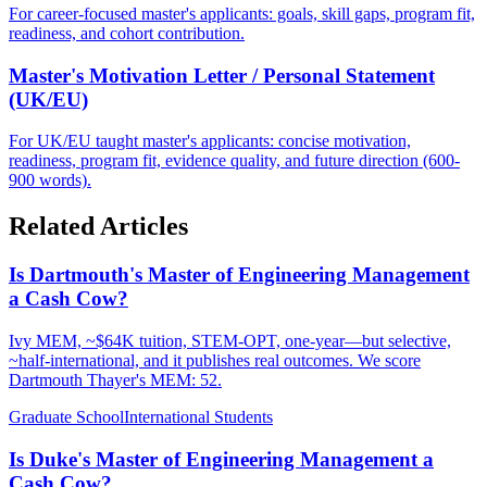
For career-focused master's applicants: goals, skill gaps, program fit,
readiness, and cohort contribution.
Master's Motivation Letter / Personal Statement
(UK/EU)
For UK/EU taught master's applicants: concise motivation,
readiness, program fit, evidence quality, and future direction (600-
900 words).
Related Articles
Is Dartmouth's Master of Engineering Management
a Cash Cow?
Ivy MEM, ~$64K tuition, STEM-OPT, one-year—but selective,
~half-international, and it publishes real outcomes. We score
Dartmouth Thayer's MEM: 52.
Graduate School
International Students
Is Duke's Master of Engineering Management a
Cash Cow?