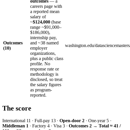
outcomes
— a
careers page with
a reported mean
salary of
~
$124,000
(base
range ~$91,000–
$186,000),
internship pay,
Outcomes
and ~38 named
washington.edu/datasciencemasters
(10)
employer
organizations,
plus a public class
profile. No
response rate or
methodology is
disclosed, so treat
the salary figures
as program-
reported.
The score
International 11 · Full-pay 13 ·
Open-door 2
· One-year 5 ·
Middleman 1
· Factory 4 · Visa 3 ·
Outcomes 2
→
Total ≈ 41 /