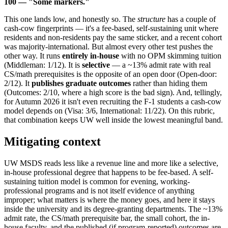
100 — "Some markers."
This one lands low, and honestly so. The
structure
has a couple of
cash-cow fingerprints — it's a fee-based, self-sustaining unit where
residents and non-residents pay the same sticker, and a recent cohort
was majority-international. But almost every other test pushes the
other way. It runs
entirely in-house
with no OPM skimming tuition
(Middleman: 1/12). It is
selective
— a ~13% admit rate with real
CS/math prerequisites is the opposite of an open door (Open-door:
2/12). It
publishes graduate outcomes
rather than hiding them
(Outcomes: 2/10, where a high score is the bad sign). And, tellingly,
for Autumn 2026 it isn't even recruiting the F-1 students a cash-cow
model depends on (Visa: 3/6, International: 11/22). On this rubric,
that combination keeps UW well inside the lowest meaningful band.
Mitigating context
UW MSDS reads less like a revenue line and more like a selective,
in-house professional degree that happens to be fee-based. A self-
sustaining tuition model is common for evening, working-
professional programs and is not itself evidence of anything
improper; what matters is where the money goes, and here it stays
inside the university and its degree-granting departments. The ~13%
admit rate, the CS/math prerequisite bar, the small cohort, the in-
house faculty, and the published (if program-reported) outcomes are