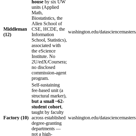
house
by six UW
units (Applied
Math,
Biostatistics, the
Allen School of
Middleman
CSE, HCDE, the
washington.edu/datasciencemasters
(12)
Information
School, Statistics),
associated with
the eScience
Institute. No
2U/edX/Coursera;
no disclosed
commission-agent
program.
Self-sustaining
fee-based unit (a
structural marker),
but a small ~62-
student cohort
,
taught by faculty
Factory (10)
across established
washington.edu/datasciencemasters (
degree-granting
departments —
not a high-