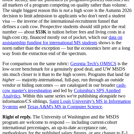
all markers of a program competing on quality rather than volume.
The single biggest reason this is
not
a high score is the Autumn 2026
decision to limit admission to applicants who don't need a student
visa — the inverse of the international-recruitment funnel that
defines a cash cow. Prospective students should still price the real
number — about
$53K
in tuition before fees and living costs in a
high-cost city, financed mostly out of pocket, which our
data on
assistantship funding for international MS students
shows is the
norm rather than the exception — but the economics here are a long
way from the extraction end of the spectrum.
For comparison on the same rubric:
Georgia Tech's OMSCS
is the
low-score benchmark for a genuinely good deal, and UW MSDS
sits much closer to it than to the high scorers. Programs that land far
higher
— majority-international, full-pay, run through an outside
vendor or hiding outcomes — are catalogued in our broader
cash-
cow master's investigation
and led by
Columbia's SPS Applied
Analytics
. Within this same series we're publishing alongside two
information/CS siblings,
Saint Louis University's MS in Information
Systems
and
Texas A&M's MS in Computer Science
.
Right of reply.
The University of Washington and the MSDS
program are welcome to respond — including current-cohort
international percentages, an up-to-date acceptance rate,
methodology for the published salary figures, or any change to F-1