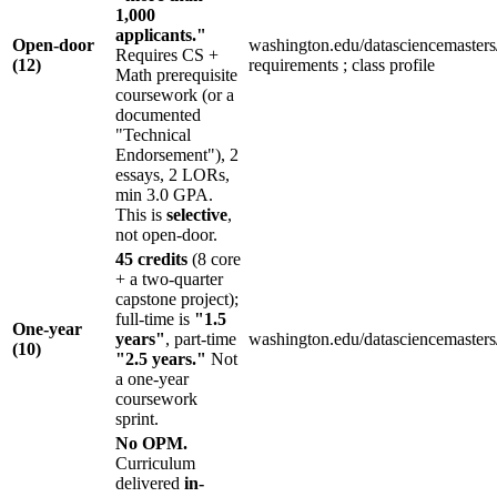
1,000
applicants."
Open-door
washington.edu/datasciencemasters
Requires CS +
(12)
requirements ; class profile
Math prerequisite
coursework (or a
documented
"Technical
Endorsement"), 2
essays, 2 LORs,
min 3.0 GPA.
This is
selective
,
not open-door.
45 credits
(8 core
+ a two-quarter
capstone project);
full-time is
"1.5
One-year
years"
, part-time
washington.edu/datasciencemasters
(10)
"2.5 years."
Not
a one-year
coursework
sprint.
No OPM.
Curriculum
delivered
in-