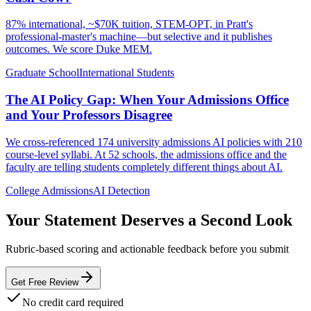
87% international, ~$70K tuition, STEM-OPT, in Pratt's
professional-master's machine—but selective and it publishes
outcomes. We score Duke MEM.
Graduate School
International Students
The AI Policy Gap: When Your Admissions Office
and Your Professors Disagree
We cross-referenced 174 university admissions AI policies with 210
course-level syllabi. At 52 schools, the admissions office and the
faculty are telling students completely different things about AI.
College Admissions
AI Detection
Your Statement Deserves a Second Look
Rubric-based scoring and actionable feedback before you submit
Get Free Review
No credit card required