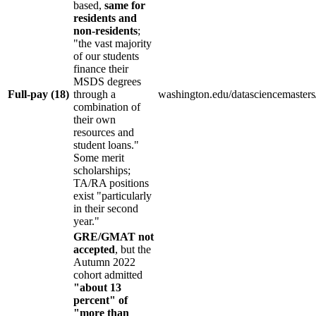
based,
same for
residents and
non-residents
;
"the vast majority
of our students
finance their
MSDS degrees
Full-pay (18)
through a
washington.edu/datasciencemasters/
combination of
their own
resources and
student loans."
Some merit
scholarships;
TA/RA positions
exist "particularly
in their second
year."
GRE/GMAT not
accepted
, but the
Autumn 2022
cohort admitted
"about 13
percent" of
"more than