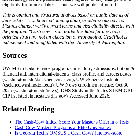
eligibility for future intakes — and we will publish it in full.
This is opinion and structural analysis based on public data as of
June 2026 — not financial, immigration, or admissions advice.
Figures change; verify current terms and visa eligibility directly with
the program. "Cash cow" is an evaluative label for a revenue-
oriented structure, not an allegation of wrongdoing. GradPilot is
independent and unaffiliated with the University of Washington.
Sources
UW MS in Data Science program, curriculum, admissions, tuition &
financial aid, international-students, class profile, and careers pages
(washington.edu/datasciencemasters); UW eScience Institute
(escience.washington.edu); UW News enrollment release, Oct 30
2025 (washington.edu/news); DHS Study in the States STEM-OPT
CIP list (studyinthestates.dhs.gov). Accessed June 2026.
Related Reading
The Cash-Cow Index: Score Your Master's Offer in 8 Tests
Cash Cow Master's Programs at Elite Universities
Is Georgia Tech's OMSCS a Cash Cow? (the low-score