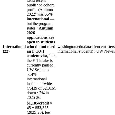
Most recent
published cohort
profile (Autumn
2022) was
55%
international
—
but the program
states
"Autumn
2026
applications are
open to students
International
who do not need
washington.edu/datasciencemasters (
(22)
an F-1/J-1
international-students) ; UW News
student visa,"
i.e.
the F-1 intake is
currently paused.
UW Seattle is
~14%
international
institution-wide
(7,439 of 52,316),
down ~7% in
2025-26.
$1,185/credit ×
45 = $53,325
(2025-26), fee-