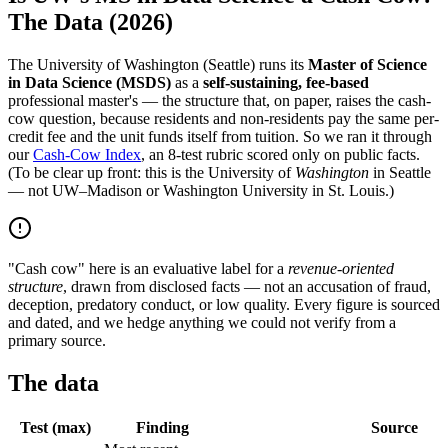
The Data (2026)
The University of Washington (Seattle) runs its
Master of Science
in Data Science (MSDS)
as a
self-sustaining, fee-based
professional master's — the structure that, on paper, raises the cash-
cow question, because residents and non-residents pay the same per-
credit fee and the unit funds itself from tuition. So we ran it through
our
Cash-Cow Index
, an 8-test rubric scored only on public facts.
(To be clear up front: this is the University of
Washington
in Seattle
— not UW–Madison or Washington University in St. Louis.)
"Cash cow" here is an evaluative label for a
revenue-oriented
structure
, drawn from disclosed facts — not an accusation of fraud,
deception, predatory conduct, or low quality. Every figure is sourced
and dated, and we hedge anything we could not verify from a
primary source.
The data
Test (max)
Finding
Source