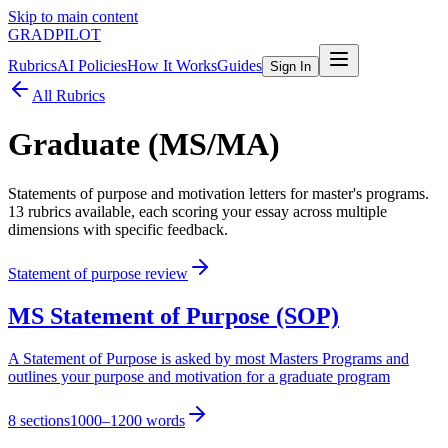
Skip to main content
GRADPILOT
Rubrics
AI Policies
How It Works
Guides
Sign In
All Rubrics
Graduate (MS/MA)
Statements of purpose and motivation letters for master's programs
.
13
rubric
s
available, each scoring your essay across multiple
dimensions with specific feedback.
Statement of purpose review
MS Statement of Purpose (SOP)
A Statement of Purpose is asked by most Masters Programs and
outlines your purpose and motivation for a graduate program
8
sections
1000–1200 words