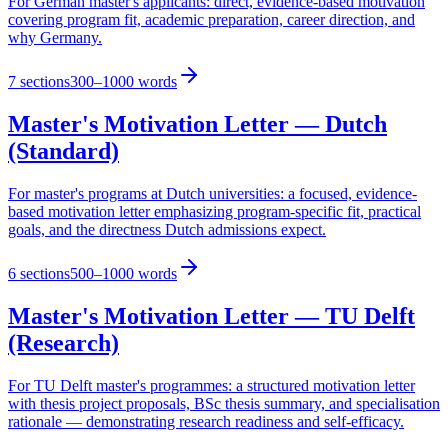
For German master's applicants: direct, evidence-based motivation
covering program fit, academic preparation, career direction, and
why Germany.
7
sections
300–1000 words
Master's Motivation Letter — Dutch
(Standard)
For master's programs at Dutch universities: a focused, evidence-
based motivation letter emphasizing program-specific fit, practical
goals, and the directness Dutch admissions expect.
6
sections
500–1000 words
Master's Motivation Letter — TU Delft
(Research)
For TU Delft master's programmes: a structured motivation letter
with thesis project proposals, BSc thesis summary, and specialisation
rationale — demonstrating research readiness and self-efficacy.