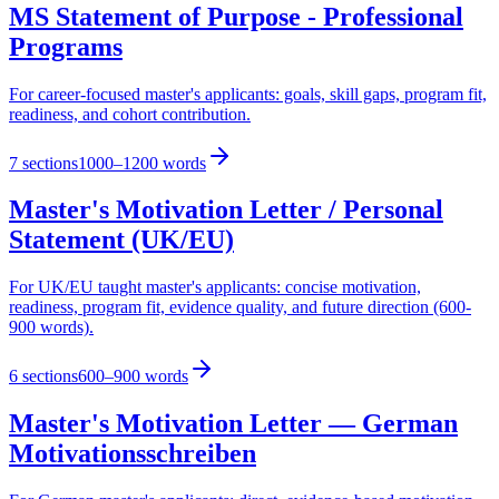
MS Statement of Purpose - Professional
Programs
For career-focused master's applicants: goals, skill gaps, program fit,
readiness, and cohort contribution.
7
sections
1000–1200 words
Master's Motivation Letter / Personal
Statement (UK/EU)
For UK/EU taught master's applicants: concise motivation,
readiness, program fit, evidence quality, and future direction (600-
900 words).
6
sections
600–900 words
Master's Motivation Letter — German
Motivationsschreiben