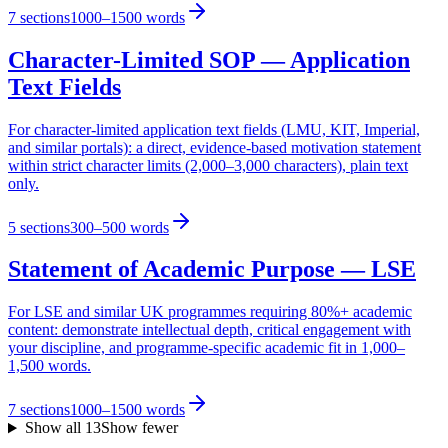
7
sections
1000–1500 words
Character-Limited SOP — Application
Text Fields
For character-limited application text fields (LMU, KIT, Imperial,
and similar portals): a direct, evidence-based motivation statement
within strict character limits (2,000–3,000 characters), plain text
only.
5
sections
300–500 words
Statement of Academic Purpose — LSE
For LSE and similar UK programmes requiring 80%+ academic
content: demonstrate intellectual depth, critical engagement with
your discipline, and programme-specific academic fit in 1,000–
1,500 words.
7
sections
1000–1500 words
Show all
13
Show fewer