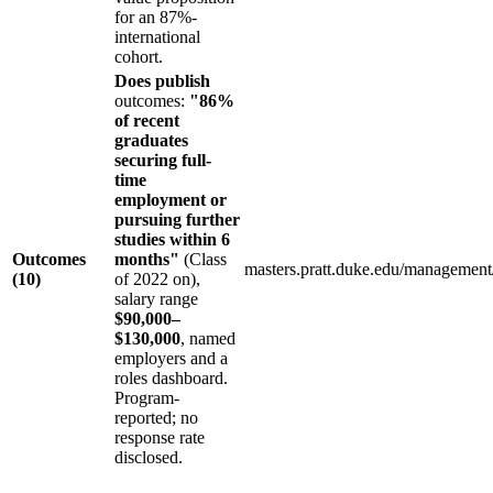
for an 87%-
international
cohort.
Does publish
outcomes:
"86%
of recent
graduates
securing full-
time
employment or
pursuing further
studies within 6
Outcomes
months"
(Class
masters.pratt.duke.edu/managemen
(10)
of 2022 on),
salary range
$90,000–
$130,000
, named
employers and a
roles dashboard.
Program-
reported; no
response rate
disclosed.