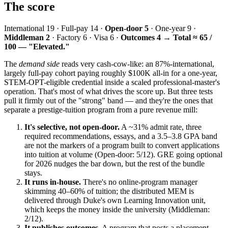
The score
International 19 · Full-pay 14 ·
Open-door 5
· One-year 9 ·
Middleman 2
· Factory 6 · Visa 6 ·
Outcomes 4
→
Total ≈ 65 /
100 — "Elevated."
The
demand side
reads very cash-cow-like: an 87%-international,
largely full-pay cohort paying roughly $100K all-in for a one-year,
STEM-OPT-eligible credential inside a scaled professional-master's
operation. That's most of what drives the score up. But three tests
pull it firmly out of the "strong" band — and they're the ones that
separate a prestige-tuition program from a pure revenue mill:
It's selective, not open-door.
A ~31% admit rate, three
required recommendations, essays, and a 3.5–3.8 GPA band
are not the markers of a program built to convert applications
into tuition at volume (Open-door: 5/12). GRE going optional
for 2026 nudges the bar down, but the rest of the bundle
stays.
It runs in-house.
There's no online-program manager
skimming 40–60% of tuition; the distributed MEM is
delivered through Duke's own Learning Innovation unit,
which keeps the money inside the university (Middleman:
2/12).
It publishes outcomes.
A program that posts a placement