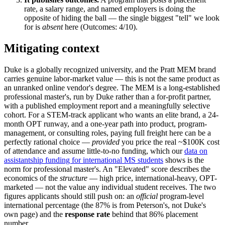
rate, a salary range, and named employers is doing the
opposite of hiding the ball — the single biggest "tell" we look
for is
absent
here (Outcomes: 4/10).
Mitigating context
Duke is a globally recognized university, and the Pratt MEM brand
carries genuine labor-market value — this is not the same product as
an unranked online vendor's degree. The MEM is a long-established
professional master's, run by Duke rather than a for-profit partner,
with a published employment report and a meaningfully selective
cohort. For a STEM-track applicant who wants an elite brand, a 24-
month OPT runway, and a one-year path into product, program-
management, or consulting roles, paying full freight here can be a
perfectly rational choice —
provided
you price the real ~$100K cost
of attendance and assume little-to-no funding, which our
data on
assistantship funding for international MS students
shows is the
norm for professional master's. An "Elevated" score describes the
economics of the
structure
— high price, international-heavy, OPT-
marketed — not the value any individual student receives. The two
figures applicants should still push on: an
official
program-level
international percentage (the 87% is from Peterson's, not Duke's
own page) and the
response rate
behind that 86% placement
number.