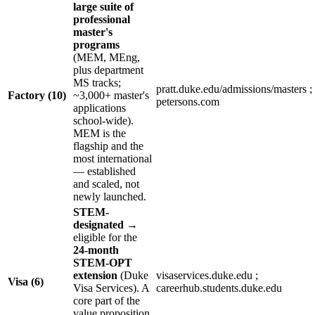
large suite of
professional
master's
programs
(MEM, MEng,
plus department
MS tracks;
pratt.duke.edu/admissions/masters ;
Factory (10)
~3,000+ master's
petersons.com
applications
school-wide).
MEM is the
flagship and the
most international
— established
and scaled, not
newly launched.
STEM-
designated
→
eligible for the
24-month
STEM-OPT
extension
(Duke
visaservices.duke.edu ;
Visa (6)
Visa Services). A
careerhub.students.duke.edu
core part of the
value proposition