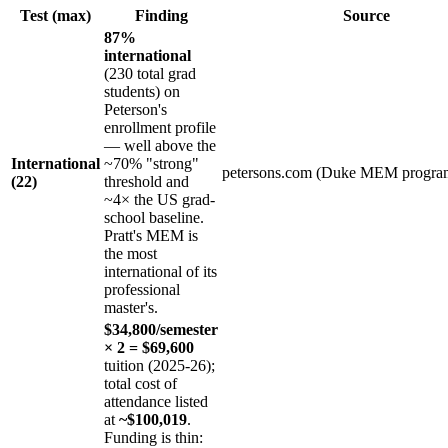
Test (max)
Finding
Source
87%
international
(230 total grad
students) on
Peterson's
enrollment profile
— well above the
International
~70% "strong"
petersons.com (Duke MEM progra
(22)
threshold and
~4× the US grad-
school baseline.
Pratt's MEM is
the most
international of its
professional
master's.
$34,800/semester
× 2 = $69,600
tuition (2025-26);
total cost of
attendance listed
at
~$100,019
.
Funding is thin: