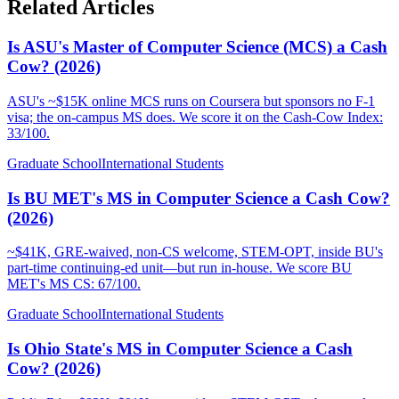
Related Articles
Is ASU's Master of Computer Science (MCS) a Cash
Cow? (2026)
ASU's ~$15K online MCS runs on Coursera but sponsors no F-1
visa; the on-campus MS does. We score it on the Cash-Cow Index:
33/100.
Graduate School
International Students
Is BU MET's MS in Computer Science a Cash Cow?
(2026)
~$41K, GRE-waived, non-CS welcome, STEM-OPT, inside BU's
part-time continuing-ed unit—but run in-house. We score BU
MET's MS CS: 67/100.
Graduate School
International Students
Is Ohio State's MS in Computer Science a Cash
Cow? (2026)