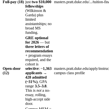
Full-pay (18)
just
two $10,000
masters.pratt.duke.edu/.../tuition-fin
fellowships
(Wilkinson &
Garda) plus
limited
assistantships; no
broad MS
funding.
GRE optional
for 2026
— but
three letters of
recommendation
+ program essays
required, and the
cohort is
Open-door
selective
: ~
1,363
masters.pratt.duke.edu/apply/instruc
(12)
applicants →
campus class profile
428 admitted
(~31%)
, GPA
range
3.5–3.8
.
This is
not
a no-
essay, rolling,
high-accept side
door.
Campus MEM =