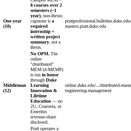
8 courses over 2
semesters (~1
year)
, non-thesis;
One-year
capstone is
a
prattprofessional.bulletins.duke.edu/
(10)
required
masters.pratt.duke.edu
internship +
written project
summary
, not a
thesis.
No OPM.
The
online
"distributed"
MEM (d-MEMP)
is run
in-house
through
Duke
Middleman
Learning
online.duke.edu/.../distributed-maste
(12)
Innovation &
engineering-management
Lifetime
Education
— no
2U, Coursera, or
Emeritus
revenue-share
disclosed.
Pratt operates a