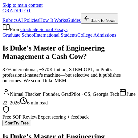
Skip to main content
GRADPILOT
Rubrics
AI Policies
How It Works
Guides
Back to News
From
Graduate School Essays
Graduate School
International Students
College Admissions
Is Duke's Master of Engineering
Management a Cash Cow?
87% international, ~$70K tuition, STEM-OPT, in Pratt's
professional-master's machine—but selective and it publishes
outcomes. We score Duke MEM.
Nirmal Thacker
, Founder, GradPilot · CS, Georgia Tech
June
22, 2026
6 min read
Free SOP Review
Expert scoring + feedback
Start
Try Free
Is Duke's Master of Engineering