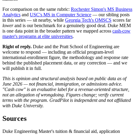
For comparison on the same rubric:
Rochester Simon's MS Business
Analytics
and
USC's MS in Computer Science
— our sibling posts
in this series — sit nearby, while
Georgia Tech's OMSCS
scores far
lower
and is our benchmark for a genuinely good deal. Duke MEM
is one data point in the broader pattern we mapped across
cash-cow
master's programs at elite universities
.
Right of reply.
Duke and the Pratt School of Engineering are
welcome to respond — including an official program-level
international-enrollment figure, the methodology and response rate
behind the published placement data, or any correction — and we
will publish it in full.
This is opinion and structural analysis based on public data as of
June 2026 — not financial, immigration, or admissions advice.
"Cash cow" is an evaluative label for a revenue-oriented structure,
not an allegation of wrongdoing. Figures change; verify current
terms with the program. GradPilot is independent and not affiliated
with Duke University.
Sources
Duke Engineering Master's tuition & financial aid, application