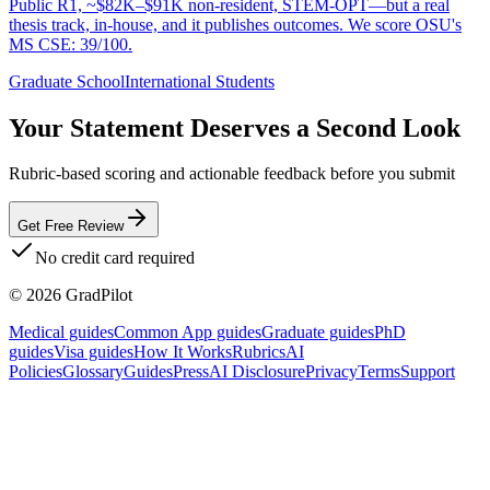
Public R1, ~$82K–$91K non-resident, STEM-OPT—but a real
thesis track, in-house, and it publishes outcomes. We score OSU's
MS CSE: 39/100.
Graduate School
International Students
Your Statement Deserves a Second Look
Rubric-based scoring and actionable feedback before you submit
Get Free Review
No credit card required
©
2026
GradPilot
Medical guides
Common App guides
Graduate guides
PhD
guides
Visa guides
How It Works
Rubrics
AI
Policies
Glossary
Guides
Press
AI Disclosure
Privacy
Terms
Support