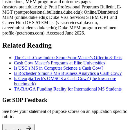
instructions, MEM program and outcomes pages
(masters.pratt.duke.edu); Pratt Professional Programs Bulletin, E-
MGT (prattprofessional.bulletins.duke.edu); Online/Distributed
MEM (online.duke.edu); Duke Visa Services STEM-OPT and
Career Hub DHS STEM list (visaservices.duke.edu,
careerhub.students.duke.edu); Duke MEM program enrollment
profile (petersons.com). Accessed June 2026.
Related Reading
The Cash-Cow Index: Score Your Master's Offer in 8 Tests
Cash Cow Master's Programs at Elite Universities
Is USC's MS in Computer Science a Cash Cow?
Is Rochester Simon's MS Business Analytics a Cash Cow?
Is Georgia Tech's OMSCS a Cash Cow? (the low-score
benchmark)
TA/RA/GA Funding Reality for International MS Students
Get SOP Feedback
See how your statement of purpose scores on an application-specific
rubric.