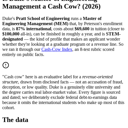
Management a Cash Cow? (2026)
Duke's
Pratt School of Engineering
runs a
Master of
Engineering Management (MEM)
that, by Peterson's enrollment
data, is
87% international
, costs about
$69,600
in tuition (closer to
$100,000
all-in), can be finished in roughly a year, and is
STEM-
designated
— the kind of profile that makes an applicant wonder
whether they're looking at a graduate program or a revenue line. So
we ran it through our
Cash-Cow Index
, an 8-test rubric scored
entirely on public facts.
"Cash cow" here is an evaluative label for a
revenue-oriented
structure
, drawn from disclosed facts — not an accusation of fraud,
deception, or low quality. Duke is a genuinely elite university and
the degree carries real labor-market value. Every figure is sourced
and dated; we deliberately exclude federal debt-to-earnings data
because it omits the international students who make up most of this
cohort.
The data