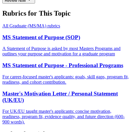
Review Now
Rubrics for This Topic
All
Graduate (MS/MA)
rubrics
MS Statement of Purpose (SOP)
A Statement of Purpose is asked by most Masters Programs and
outlines your purpose and motivation for a graduate program
MS Statement of Purpose - Professional Programs
For career-focused master's applicants: goals, skill gaps, program fit,
readiness, and cohort contribution.
Master's Motivation Letter / Personal Statement
(UK/EU)
For UK/EU taught master's applicants: concise motivation,
readiness, program fit, evidence quality, and future direction (600-
900 words).