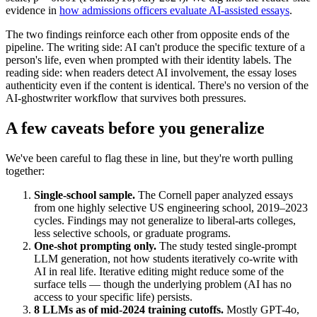
evidence in
how admissions officers evaluate AI-assisted essays
.
The two findings reinforce each other from opposite ends of the
pipeline. The writing side: AI can't produce the specific texture of a
person's life, even when prompted with their identity labels. The
reading side: when readers detect AI involvement, the essay loses
authenticity even if the content is identical. There's no version of the
AI-ghostwriter workflow that survives both pressures.
A few caveats before you generalize
We've been careful to flag these in line, but they're worth pulling
together:
Single-school sample.
The Cornell paper analyzed essays
from one highly selective US engineering school, 2019–2023
cycles. Findings may not generalize to liberal-arts colleges,
less selective schools, or graduate programs.
One-shot prompting only.
The study tested single-prompt
LLM generation, not how students iteratively co-write with
AI in real life. Iterative editing might reduce some of the
surface tells — though the underlying problem (AI has no
access to your specific life) persists.
8 LLMs as of mid-2024 training cutoffs.
Mostly GPT-4o,