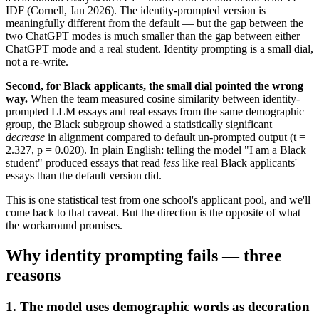
IDF (Cornell, Jan 2026). The identity-prompted version is
meaningfully different from the default — but the gap between the
two ChatGPT modes is much smaller than the gap between either
ChatGPT mode and a real student. Identity prompting is a small dial,
not a re-write.
Second, for Black applicants, the small dial pointed the wrong
way.
When the team measured cosine similarity between identity-
prompted LLM essays and real essays from the same demographic
group, the Black subgroup showed a statistically significant
decrease
in alignment compared to default un-prompted output (t =
2.327, p = 0.020). In plain English: telling the model "I am a Black
student" produced essays that read
less
like real Black applicants'
essays than the default version did.
This is one statistical test from one school's applicant pool, and we'll
come back to that caveat. But the direction is the opposite of what
the workaround promises.
Why identity prompting fails — three
reasons
1. The model uses demographic words as decoration