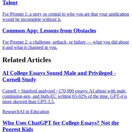
Talent
For Prompt 1: a story so central to who you are that your application
would be incomplete without it.
Common App: Lessons from Obstacles
For Prompt 2: a challenge, setback, or failure — what you did about
it and what it changed in you.
Related Articles
AI College Essays Sound Male and Privileged -
Cornell Study
Cornell + Stanford analyzed ~170,000 essays: AI aligns with male,
continuing-gen, and high-EC writing 65-92% of the time. GPT-4 is
more skewed than GPT-3.5.
Research
AI in Education
Who Uses ChatGPT for College Essays? Not the
Poorest Kids