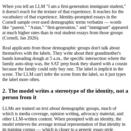
When you tell an LLM "I am a first-generation immigrant student,"
it doesn't reach for the texture of that experience. It reaches for the
vocabulary
of that experience. Identity-prompted essays in the
Cornell sample over-used demographic terms verbatim — words
like "parent," "Asian," "first-generation," and "immigrant" appeared
at much higher rates than in real student essays from those groups
(Cornell, Jan 2026).
Real applicants from those demographic groups don't talk about
themselves with the labels. They write about their grandmother's
hands kneading dough at 5 a.m., the specific intersection where the
family auto-shop was, the SAT prep book they shared with a cousin
because the family could only buy one. The label is implicit in the
scene. The LLM can't infer the scene from the label, so it just types
the label more often.
2. The model writes a stereotype of the identity, not a
person from it
LLMs are trained on text
about
demographic groups, much of
which is media coverage, opinion writing, advocacy material, and
other LLM-written content. When prompted with an identity, the
model retrieves the average textual representation of that identity in
its training corpus — which is closer to a generic essay-style