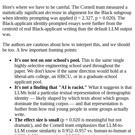
Here's where we have to be careful. The Cornell team measured a
statistically significant
decrease
in alignment for the Black subgroup
when identity prompting was applied (t = 2.327, p = 0.020). The
Black-applicant identity-prompted essays were further from the
centroid of real Black-applicant writing than the default LLM output
was.
The authors are cautious about how to interpret this, and we should
be too. A few important framing points:
It's one test on one school's pool.
This is the same single
highly-selective engineering school used throughout the
paper. We don't know if the same direction would hold at a
liberal-arts college, an HBCU, or in a graduate-school
applicant pool.
It's not a finding that "AI is racist."
What it suggests is that
LLMs hold a particular textual representation of demographic
identity — likely shaped by which texts about which groups
dominate the training corpus — and that representation is
further from how real young people in some groups actually
write.
The effect size is small
(p = 0.020 is meaningful but not
dramatic), and the Cornell team emphasizes that LLM-to-
LLM cosine similarity is 0.952–0.957 vs. human-to-human at