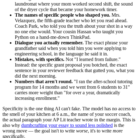
laundromat where your mom worked second shift, the sound
of the dryer cycle that became your homework timer.
The names of specific people who shaped you.
Mrs.
Velazquez, the fifth-grade teacher who let you read ahead.
Coach Park, who told you the truth about your shot in a way
no one else would. Your cousin Hassan who taught you
Python on a hand-me-down ThinkPad.
Dialogue you actually remember.
The exact phrase your
grandfather said when you told him you were applying to
engineering school, in the language he said it in.
Mistakes, with specifics.
Not "I learned from failure."
Instead: the specific grant proposal you botched, the exact
sentence in your reviewer feedback that gutted you, what you
did the next morning.
Numbers that aren't round.
"I ran the after-school tutoring
program for 14 months and we went from 6 students to 31"
carries more weight than "for over a year, dramatically
increasing enrollment."
Specificity is the one thing AI can't fake. The model has no access to
the smell of your kitchen at 6 a.m., the name of your soccer coach,
the actual paragraph your AP Lit teacher wrote in the margin. This is
also why
dumbcrafting your essay to sound less polished
is the
wrong move — the goal isn't to write
worse
, it's to write
more
specifically
.