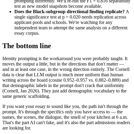
prompting differently. We'll re-run the F1 = 0.816 separability
test as new model snapshots become available.
Does the Black-subgroup directional finding replicate?
A
single significance test at p = 0.020 needs replication across
applicant pools and schools. We're watching for any
independent team to attempt the same analysis on a different
essay corpus.
The bottom line
Identity prompting is the workaround you were probably taught. It
moves the output a little, but in the directions that don't matter —
and in at least one case, in the wrong direction entirely. The Cornell
data is clear that LLM output is much more uniform than human
writing across the board (cosine 0.952–0.957 vs. 0.882–0.889) and
that demographic labels in the prompt don't crack that uniformity
(Cornell, Jan 2026). They just add demographic vocabulary to the
same generic scaffolding.
If you want your essay to sound like you, the path isn't through the
prompt. It's through the specifics only you have access to — the
names, the scenes, the dialogue, the smell of your kitchen at 6 a.m.
That's the part AI can't fake, and it's also the part admissions readers
are looking for.