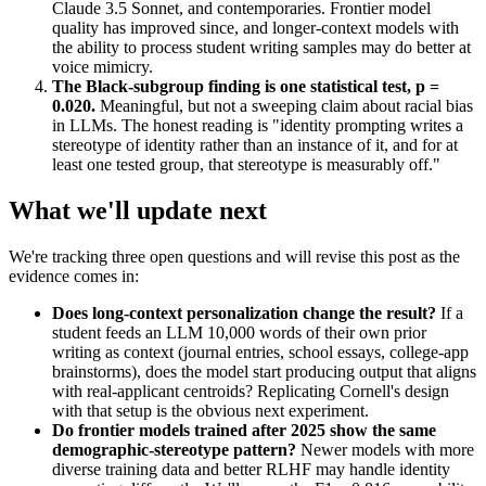
Claude 3.5 Sonnet, and contemporaries. Frontier model
quality has improved since, and longer-context models with
the ability to process student writing samples may do better at
voice mimicry.
The Black-subgroup finding is one statistical test, p =
0.020.
Meaningful, but not a sweeping claim about racial bias
in LLMs. The honest reading is "identity prompting writes a
stereotype of identity rather than an instance of it, and for at
least one tested group, that stereotype is measurably off."
What we'll update next
We're tracking three open questions and will revise this post as the
evidence comes in:
Does long-context personalization change the result?
If a
student feeds an LLM 10,000 words of their own prior
writing as context (journal entries, school essays, college-app
brainstorms), does the model start producing output that aligns
with real-applicant centroids? Replicating Cornell's design
with that setup is the obvious next experiment.
Do frontier models trained after 2025 show the same
demographic-stereotype pattern?
Newer models with more
diverse training data and better RLHF may handle identity