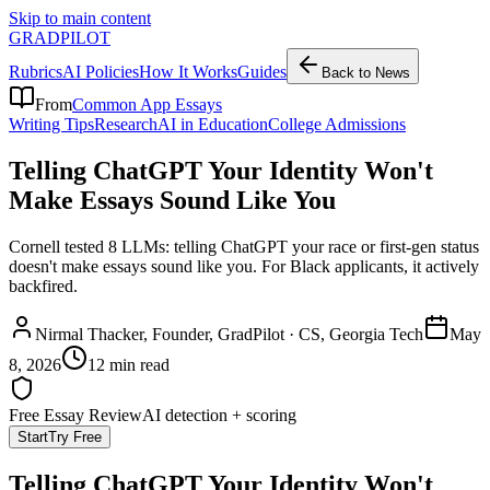
Skip to main content
GRADPILOT
Rubrics
AI Policies
How It Works
Guides
Back to News
From
Common App Essays
Writing Tips
Research
AI in Education
College Admissions
Telling ChatGPT Your Identity Won't
Make Essays Sound Like You
Cornell tested 8 LLMs: telling ChatGPT your race or first-gen status
doesn't make essays sound like you. For Black applicants, it actively
backfired.
Nirmal Thacker
, Founder, GradPilot · CS, Georgia Tech
May
8, 2026
12 min read
Free Essay Review
AI detection + scoring
Start
Try Free
Telling ChatGPT Your Identity Won't