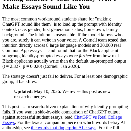
Make Essays Sound Like You
The most common workaround students share for "making
ChatGPT sound like them" is to load up the prompt with identity
context: race, gender, first-generation status, hometown, family
background. The intuition is reasonable. If the model knows who
you are, surely it can write in your voice. A Cornell team tested that
intuition directly across 8 large language models and 30,000 real
Common App essays — and found that for the Black applicant
subgroup, identity-prompted essays were
further
from how real
Black applicants actually write than the default un-prompted output
(t = 2.327, p = 0.020) (Cornell, Jan 2026).
The strategy doesn't just fail to deliver. For at least one demographic
group, it backfires.
Updated:
May 10, 2026. We revise this post as new
research emerges.
This post is a research-driven explanation of why identity prompting
fails. If you want a side-by-side comparison of ChatGPT output
against successful student essays, read
ChatGPT vs Real College
Essays
. For the lexical companion piece on which words betray AI
authorship, see
the words that fingerprint AI essays
. For the full