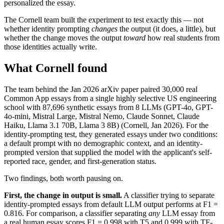
personalized the essay.
The Cornell team built the experiment to test exactly this — not
whether identity prompting
changes
the output (it does, a little), but
whether the change moves the output
toward
how real students from
those identities actually write.
What Cornell found
The team behind the Jan 2026 arXiv paper paired 30,000 real
Common App essays from a single highly selective US engineering
school with 87,696 synthetic essays from 8 LLMs (GPT-4o, GPT-
4o-mini, Mistral Large, Mistral Nemo, Claude Sonnet, Claude
Haiku, Llama 3.1 70B, Llama 3 8B) (Cornell, Jan 2026). For the
identity-prompting test, they generated essays under two conditions:
a default prompt with no demographic context, and an identity-
prompted version that supplied the model with the applicant's self-
reported race, gender, and first-generation status.
Two findings, both worth pausing on.
First, the change in output is small.
A classifier trying to separate
identity-prompted essays from default LLM output performs at F1 =
0.816. For comparison, a classifier separating
any
LLM essay from
a real human essay scores F1 = 0.998 with T5 and 0.999 with TF-