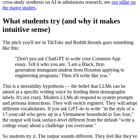
cross-study synthesis on AI in admissions research, see
our pillar on
the major studies
.
What students try (and why it makes
intuitive sense)
The pitch you'll see in TikToks and Reddit threads goes something
like this:
"Don't just ask ChatGPT to write your Common App
essay. Tell it who you are. 'I am a Black, first-
generation immigrant student from Houston applying to
engineering programs.' Then it'll write like you."
This is a steerability hypothesis — the belief that LLMs can be
aimed at a specific writing voice by feeding them demographic
labels. It's not crazy. Modern LLMs
do
respond to system prompts
and persona instructions. They will switch registers. They will adopt
different vocabularies. If you ask GPT-4o to write "in the style of a
17-year-old who grew up in a Vietnamese household in San Jose,"
the output will look surface-level different from the default "write a
college essay about a challenge you overcame."
So students try it. The output sounds different. They feel like they've