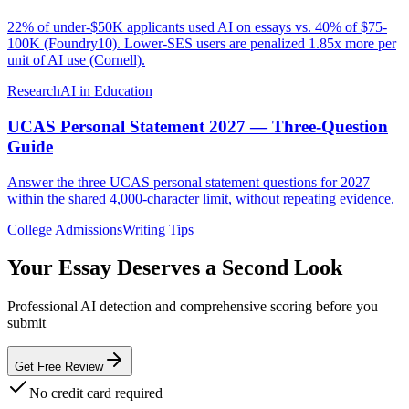
22% of under-$50K applicants used AI on essays vs. 40% of $75-
100K (Foundry10). Lower-SES users are penalized 1.85x more per
unit of AI use (Cornell).
Research
AI in Education
UCAS Personal Statement 2027 — Three-Question
Guide
Answer the three UCAS personal statement questions for 2027
within the shared 4,000-character limit, without repeating evidence.
College Admissions
Writing Tips
Your Essay Deserves a Second Look
Professional AI detection and comprehensive scoring before you
submit
Get Free Review
No credit card required