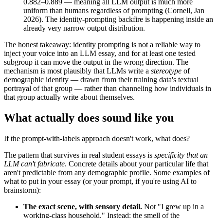
0.882–0.889 — meaning all LLM output is much more
uniform than humans regardless of prompting (Cornell, Jan
2026). The identity-prompting backfire is happening inside an
already very narrow output distribution.
The honest takeaway: identity prompting is not a reliable way to
inject your voice into an LLM essay, and for at least one tested
subgroup it can move the output in the wrong direction. The
mechanism is most plausibly that LLMs write a
stereotype
of
demographic identity — drawn from their training data's textual
portrayal of that group — rather than channeling how individuals in
that group actually write about themselves.
What actually does sound like you
If the prompt-with-labels approach doesn't work, what does?
The pattern that survives in real student essays is
specificity that an
LLM can't fabricate
. Concrete details about your particular life that
aren't predictable from any demographic profile. Some examples of
what to put in your essay (or your prompt, if you're using AI to
brainstorm):
The exact scene, with sensory detail.
Not "I grew up in a
working-class household." Instead: the smell of the