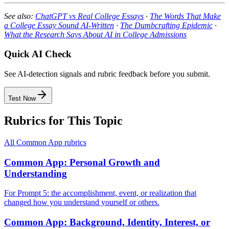
See also:
ChatGPT vs Real College Essays
·
The Words That Make
a College Essay Sound AI-Written
·
The Dumbcrafting Epidemic
·
What the Research Says About AI in College Admissions
Quick AI Check
See AI-detection signals and rubric feedback before you submit.
Test Now
Rubrics for This Topic
All
Common App
rubrics
Common App: Personal Growth and
Understanding
For Prompt 5: the accomplishment, event, or realization that
changed how you understand yourself or others.
Common App: Background, Identity, Interest, or