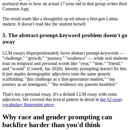
portrayal than to how an actual 17-year-old in that group writes their
Common App.
The result reads like a thoughtful op-ed
about
a first-gen Latina
student. It doesn't read like the student herself.
3. The abstract-prompt-keyword problem doesn't go
away
LLM essays disproportionately favor abstract prompt-keywords —
"challenge," "growth," "journey," "resilience" — while real students
lean on temporal and personal words like "year," "time," "friend,"
and "would" (Cornell, Jan 2026). Identity prompting doesn't fix this.
It just staples demographic adjectives onto the same generic
scaffolding: "this challenge as a first-generation student," "my
journey as an immigrant," "the resilience my parents modeled."
That's not a personal essay. It's a default LLM essay with extra
adjectives. We covered this lexical pattern in detail in
the AI essay
vocabulary fingerprint piece
.
Why race and gender prompting can
backfire harder than you'd think