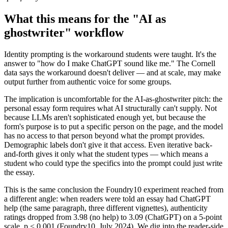
What this means for the "AI as
ghostwriter" workflow
Identity prompting is the workaround students were taught. It's the
answer to "how do I make ChatGPT sound like me." The Cornell
data says the workaround doesn't deliver — and at scale, may make
output further from authentic voice for some groups.
The implication is uncomfortable for the AI-as-ghostwriter pitch: the
personal essay form requires what AI structurally can't supply. Not
because LLMs aren't sophisticated enough yet, but because the
form's purpose is to put a specific person on the page, and the model
has no access to that person beyond what the prompt provides.
Demographic labels don't give it that access. Even iterative back-
and-forth gives it only what the student types — which means a
student who could type the specifics into the prompt could just write
the essay.
This is the same conclusion the Foundry10 experiment reached from
a different angle: when readers were told an essay had ChatGPT
help (the same paragraph, three different vignettes), authenticity
ratings dropped from 3.98 (no help) to 3.09 (ChatGPT) on a 5-point
scale, p < 0.001 (Foundry10, July 2024). We dig into the reader-side