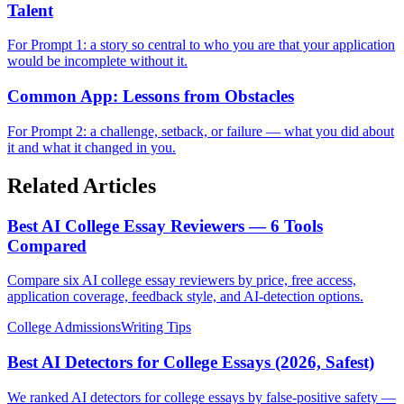
Talent
For Prompt 1: a story so central to who you are that your application
would be incomplete without it.
Common App: Lessons from Obstacles
For Prompt 2: a challenge, setback, or failure — what you did about
it and what it changed in you.
Related Articles
Best AI College Essay Reviewers — 6 Tools
Compared
Compare six AI college essay reviewers by price, free access,
application coverage, feedback style, and AI-detection options.
College Admissions
Writing Tips
Best AI Detectors for College Essays (2026, Safest)
We ranked AI detectors for college essays by false-positive safety —