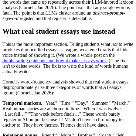
the words that came up repeatedly across their LLM-favored lexicon
analysis (Cornell, Jan 2026). The point isn't that any single word is
fatal. The point is that LLMs cluster around an
abstract-prompt-
keyword
register, and that register is detectable.
What real student essays use instead
This is the more important section. Telling students what
not
to write
produces dumbcrafted essays — vague, weakened drafts that hide
voice instead of showing it. (We wrote a whole post on the
dumbcrafting epidemic and how it makes essays worse
.) The fix
isn't to delete words. The fix is to write the kind of words humans
actually write.
Cornell's word-frequency analysis showed that real student essays
disproportionately use three categories of words that AI essays
ignore (Cornell, Jan 2026):
Temporal markers.
"Year." "Time." "Day." "Summer." "March."
Real human stories are anchored in time. "When I was twelve…"
"Last fall…" "The week before finals…" These words barely
register in AI output because LLMs don't have a chronology to
anchor to. They have themes. Themes don't have dates.
Relational nouns.
"Friend." "Mom." "Brother." "Coach." "Mr.