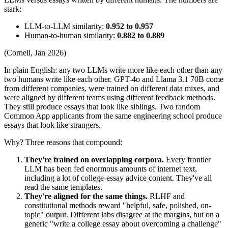
stark:
LLM-to-LLM similarity:
0.952 to 0.957
Human-to-human similarity:
0.882 to 0.889
(Cornell, Jan 2026)
In plain English: any two LLMs write more like each other than any
two humans write like each other. GPT-4o and Llama 3.1 70B come
from different companies, were trained on different data mixes, and
were aligned by different teams using different feedback methods.
They still produce essays that look like siblings. Two random
Common App applicants from the same engineering school produce
essays that look like strangers.
Why? Three reasons that compound:
They're trained on overlapping corpora.
Every frontier
LLM has been fed enormous amounts of internet text,
including a lot of college-essay advice content. They've all
read the same templates.
They're aligned for the same things.
RLHF and
constitutional methods reward "helpful, safe, polished, on-
topic" output. Different labs disagree at the margins, but on a
generic "write a college essay about overcoming a challenge"