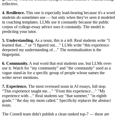
reflective.
4. Resilience.
This one is especially load-bearing because it's a word
students
do
sometimes use — but only when they've seen it modeled
in coaching templates. LLMs use it constantly because the public
corpus of college-essay advice uses it constantly. The model is
predicting your tutor.
5. Understanding.
As a noun, this is a tell. Real students write "I
learned that…" or "I figured out…" LLMs write "this experience
deepened my understanding of…" The nominalization is the
fingerprint.
6. Community.
A real word that real students use, but LLMs over-
use it. Watch for "my community" and "the community" used as a
vague stand-in for a specific group of people whose names the
writer never mentions.
7. Experience.
The most overused noun in AI essays, full stop.
"This experience taught me…" "From this experience…" "My
experience with…" Real students say "that summer," "in eighth
grade," "the day my mom called." Specificity replaces the abstract
noun.
The Cornell team didn't publish a clean ranked top-7 — these are