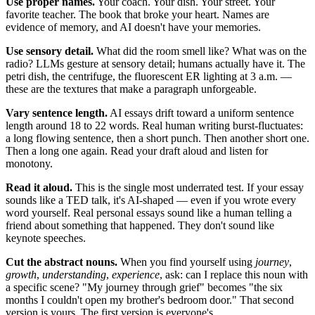
Use proper names.
Your coach. Your dish. Your street. Your
favorite teacher. The book that broke your heart. Names are
evidence of memory, and AI doesn't have your memories.
Use sensory detail.
What did the room smell like? What was on the
radio? LLMs gesture at sensory detail; humans actually have it. The
petri dish, the centrifuge, the fluorescent ER lighting at 3 a.m. —
these are the textures that make a paragraph unforgeable.
Vary sentence length.
AI essays drift toward a uniform sentence
length around 18 to 22 words. Real human writing burst-fluctuates:
a long flowing sentence, then a short punch. Then another short one.
Then a long one again. Read your draft aloud and listen for
monotony.
Read it aloud.
This is the single most underrated test. If your essay
sounds like a TED talk, it's AI-shaped — even if you wrote every
word yourself. Real personal essays sound like a human telling a
friend about something that happened. They don't sound like
keynote speeches.
Cut the abstract nouns.
When you find yourself using
journey
,
growth
,
understanding
,
experience
, ask: can I replace this noun with
a specific scene? "My journey through grief" becomes "the six
months I couldn't open my brother's bedroom door." That second
version is yours. The first version is everyone's.