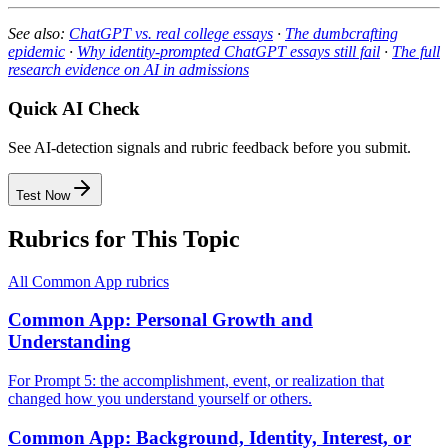
See also:
ChatGPT vs. real college essays
·
The dumbcrafting
epidemic
·
Why identity-prompted ChatGPT essays still fail
·
The full
research evidence on AI in admissions
Quick AI Check
See AI-detection signals and rubric feedback before you submit.
Test Now
Rubrics for This Topic
All
Common App
rubrics
Common App: Personal Growth and
Understanding
For Prompt 5: the accomplishment, event, or realization that
changed how you understand yourself or others.
Common App: Background, Identity, Interest, or