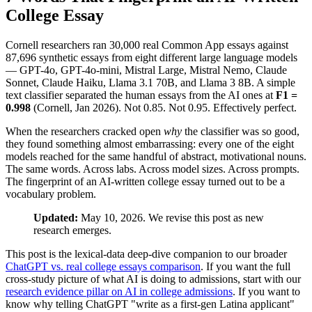
College Essay
Cornell researchers ran 30,000 real Common App essays against
87,696 synthetic essays from eight different large language models
— GPT-4o, GPT-4o-mini, Mistral Large, Mistral Nemo, Claude
Sonnet, Claude Haiku, Llama 3.1 70B, and Llama 3 8B. A simple
text classifier separated the human essays from the AI ones at
F1 =
0.998
(Cornell, Jan 2026). Not 0.85. Not 0.95. Effectively perfect.
When the researchers cracked open
why
the classifier was so good,
they found something almost embarrassing: every one of the eight
models reached for the same handful of abstract, motivational nouns.
The same words. Across labs. Across model sizes. Across prompts.
The fingerprint of an AI-written college essay turned out to be a
vocabulary problem.
Updated:
May 10, 2026. We revise this post as new
research emerges.
This post is the lexical-data deep-dive companion to our broader
ChatGPT vs. real college essays comparison
. If you want the full
cross-study picture of what AI is doing to admissions, start with our
research evidence pillar on AI in college admissions
. If you want to
know why telling ChatGPT "write as a first-gen Latina applicant"