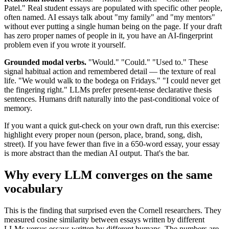
Patel." Real student essays are populated with specific other people,
often named. AI essays talk about "my family" and "my mentors"
without ever putting a single human being on the page. If your draft
has zero proper names of people in it, you have an AI-fingerprint
problem even if you wrote it yourself.
Grounded modal verbs.
"Would." "Could." "Used to." These
signal habitual action and remembered detail — the texture of real
life. "We would walk to the bodega on Fridays." "I could never get
the fingering right." LLMs prefer present-tense declarative thesis
sentences. Humans drift naturally into the past-conditional voice of
memory.
If you want a quick gut-check on your own draft, run this exercise:
highlight every proper noun (person, place, brand, song, dish,
street). If you have fewer than five in a 650-word essay, your essay
is more abstract than the median AI output. That's the bar.
Why every LLM converges on the same
vocabulary
This is the finding that surprised even the Cornell researchers. They
measured cosine similarity between essays written by different
LLMs versus essays written by different humans. The numbers are