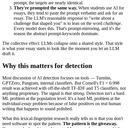
prompt, the targets are nearly identical.
They're prompted the same way.
When students use AI for
essays, they tend to paste the prompt verbatim and ask for an
essay. The LLM's reasonable response to "write about a
challenge that shaped you" is to lean on the word
challenge
.
Every model does this. That's prompt-mirroring, and it's the
reason the abstract prompt-keywords dominate.
The collective effect: LLMs collapse onto a shared style. That style
is what your essay starts to look like the moment you let an LLM
draft it.
Why this matters for detection
Most discussion of AI detection focuses on tools — Turnitin,
GPTZero, Pangram, internal classifiers. But Cornell's F1 = 0.998
result was achieved with off-the-shelf TF-IDF and T5 classifiers, not
anything proprietary. The signal is
that strong
. Detection isn't a hard
ML problem at the population level. It's a hard ML problem at the
individual-essay
problem because of false positives on real human
writing that happens to sound polished.
What this lexical-fingerprint research really tells us is that you don't
need software to spot the pattern.
The pattern is the giveaway.