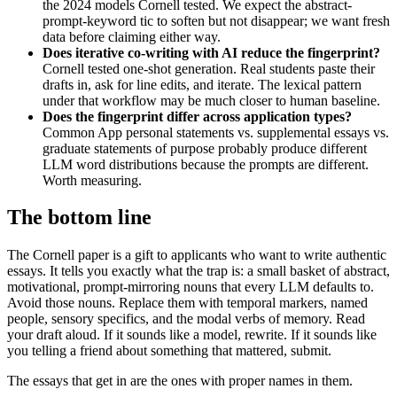
the 2024 models Cornell tested. We expect the abstract-
prompt-keyword tic to soften but not disappear; we want fresh
data before claiming either way.
Does iterative co-writing with AI reduce the fingerprint?
Cornell tested one-shot generation. Real students paste their
drafts in, ask for line edits, and iterate. The lexical pattern
under that workflow may be much closer to human baseline.
Does the fingerprint differ across application types?
Common App personal statements vs. supplemental essays vs.
graduate statements of purpose probably produce different
LLM word distributions because the prompts are different.
Worth measuring.
The bottom line
The Cornell paper is a gift to applicants who want to write authentic
essays. It tells you exactly what the trap is: a small basket of abstract,
motivational, prompt-mirroring nouns that every LLM defaults to.
Avoid those nouns. Replace them with temporal markers, named
people, sensory specifics, and the modal verbs of memory. Read
your draft aloud. If it sounds like a model, rewrite. If it sounds like
you telling a friend about something that mattered, submit.
The essays that get in are the ones with proper names in them.