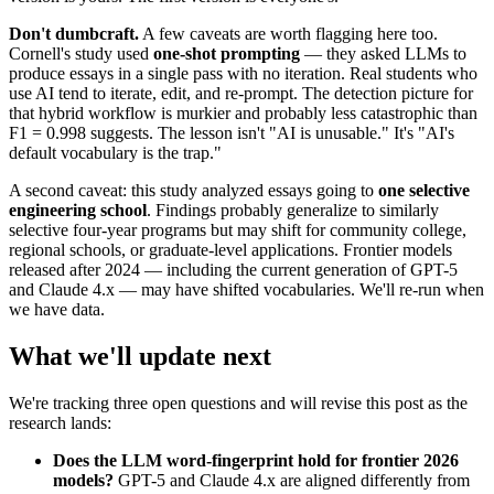
Don't dumbcraft.
A few caveats are worth flagging here too.
Cornell's study used
one-shot prompting
— they asked LLMs to
produce essays in a single pass with no iteration. Real students who
use AI tend to iterate, edit, and re-prompt. The detection picture for
that hybrid workflow is murkier and probably less catastrophic than
F1 = 0.998 suggests. The lesson isn't "AI is unusable." It's "AI's
default vocabulary is the trap."
A second caveat: this study analyzed essays going to
one selective
engineering school
. Findings probably generalize to similarly
selective four-year programs but may shift for community college,
regional schools, or graduate-level applications. Frontier models
released after 2024 — including the current generation of GPT-5
and Claude 4.x — may have shifted vocabularies. We'll re-run when
we have data.
What we'll update next
We're tracking three open questions and will revise this post as the
research lands:
Does the LLM word-fingerprint hold for frontier 2026
models?
GPT-5 and Claude 4.x are aligned differently from