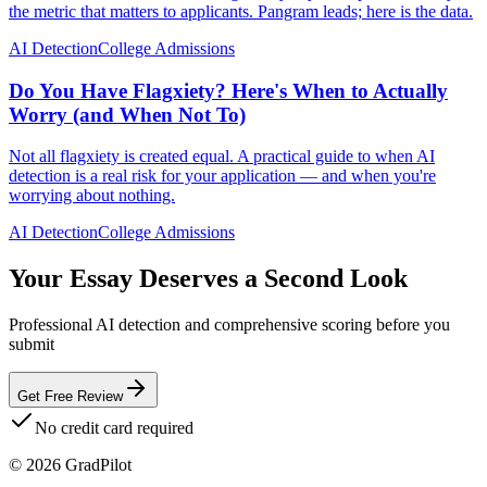
the metric that matters to applicants. Pangram leads; here is the data.
AI Detection
College Admissions
Do You Have Flagxiety? Here's When to Actually
Worry (and When Not To)
Not all flagxiety is created equal. A practical guide to when AI
detection is a real risk for your application — and when you're
worrying about nothing.
AI Detection
College Admissions
Your Essay Deserves a Second Look
Professional AI detection and comprehensive scoring before you
submit
Get Free Review
No credit card required
©
2026
GradPilot