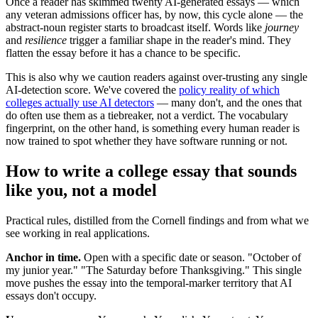
Once a reader has skimmed twenty AI-generated essays — which
any veteran admissions officer has, by now, this cycle alone — the
abstract-noun register starts to broadcast itself. Words like
journey
and
resilience
trigger a familiar shape in the reader's mind. They
flatten the essay before it has a chance to be specific.
This is also why we caution readers against over-trusting any single
AI-detection score. We've covered the
policy reality of which
colleges actually use AI detectors
— many don't, and the ones that
do often use them as a tiebreaker, not a verdict. The vocabulary
fingerprint, on the other hand, is something every human reader is
now trained to spot whether they have software running or not.
How to write a college essay that sounds
like you, not a model
Practical rules, distilled from the Cornell findings and from what we
see working in real applications.
Anchor in time.
Open with a specific date or season. "October of
my junior year." "The Saturday before Thanksgiving." This single
move pushes the essay into the temporal-marker territory that AI
essays don't occupy.