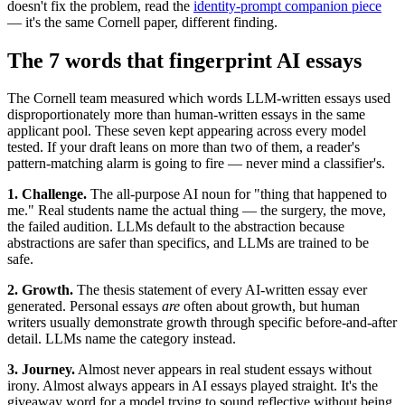
doesn't fix the problem, read the
identity-prompt companion piece
— it's the same Cornell paper, different finding.
The 7 words that fingerprint AI essays
The Cornell team measured which words LLM-written essays used
disproportionately more than human-written essays in the same
applicant pool. These seven kept appearing across every model
tested. If your draft leans on more than two of them, a reader's
pattern-matching alarm is going to fire — never mind a classifier's.
1. Challenge.
The all-purpose AI noun for "thing that happened to
me." Real students name the actual thing — the surgery, the move,
the failed audition. LLMs default to the abstraction because
abstractions are safer than specifics, and LLMs are trained to be
safe.
2. Growth.
The thesis statement of every AI-written essay ever
generated. Personal essays
are
often about growth, but human
writers usually demonstrate growth through specific before-and-after
detail. LLMs name the category instead.
3. Journey.
Almost never appears in real student essays without
irony. Almost always appears in AI essays played straight. It's the
giveaway word for a model trying to sound reflective without being