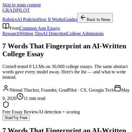
Skip to main content
GRADPILOT
Rubrics
AI Policies
How It Works
Guides
Back to News
From
Common App Essays
Research
Writing Tips
AI Detection
College Admissions
7 Words That Fingerprint an AI-Written
College Essay
Cornell tested 8 LLMs on 30,000 college essays. The same abstract
words gave every model away. Here's the list — and what to write
instead.
Nirmal Thacker
, Founder, GradPilot · CS, Georgia Tech
May
9, 2026
11 min read
Free Essay Review
AI detection + scoring
Start
Try Free
7 Words That Fingerprint an AI-Written