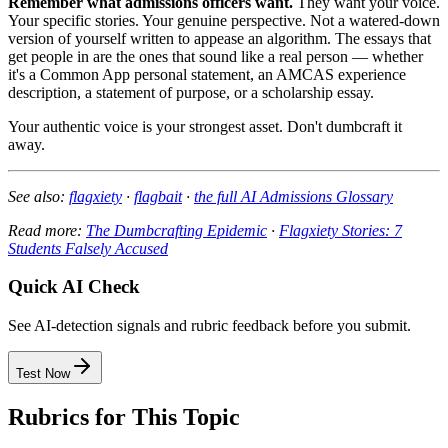
Remember what admissions officers want.
They want your voice.
Your specific stories. Your genuine perspective. Not a watered-down
version of yourself written to appease an algorithm. The essays that
get people in are the ones that sound like a real person — whether
it's a Common App personal statement, an AMCAS experience
description, a statement of purpose, or a scholarship essay.
Your authentic voice is your strongest asset. Don't dumbcraft it
away.
See also:
flagxiety
·
flagbait
·
the full AI Admissions Glossary
Read more:
The Dumbcrafting Epidemic
·
Flagxiety Stories: 7
Students Falsely Accused
Quick AI Check
See AI-detection signals and rubric feedback before you submit.
Test Now
Rubrics for This Topic