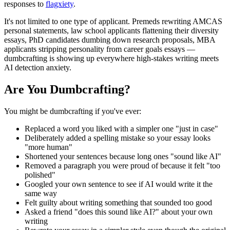
responses to
flagxiety
.
It's not limited to one type of applicant. Premeds rewriting AMCAS
personal statements, law school applicants flattening their diversity
essays, PhD candidates dumbing down research proposals, MBA
applicants stripping personality from career goals essays —
dumbcrafting is showing up everywhere high-stakes writing meets
AI detection anxiety.
Are You Dumbcrafting?
You might be dumbcrafting if you've ever:
Replaced a word you liked with a simpler one "just in case"
Deliberately added a spelling mistake so your essay looks
"more human"
Shortened your sentences because long ones "sound like AI"
Removed a paragraph you were proud of because it felt "too
polished"
Googled your own sentence to see if AI would write it the
same way
Felt guilty about writing something that sounded too good
Asked a friend "does this sound like AI?" about your own
writing