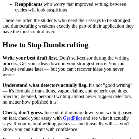
Reapplicants
who worry that improved writing between
cycles will look suspicious
These are often the students who need their essays to be strongest —
and dumbcrafting weakens exactly the part of their application they
have the most control over.
How to Stop Dumbcrafting
Write your best draft first.
Don't self-censor during the writing
process. Get your ideas down in your strongest voice. You can
always evaluate later — but you can't recover ideas you never
wrote.
Understand what detectors actually flag.
It's not "good writing"
— it's formulaic transitions, vague claims, and generic openings.
Specific, detailed, personal writing almost never triggers detectors,
no matter how polished it is.
Check, don't guess.
Instead of dumbing down your writing based
on fear, check your essay with
GradPilot
and see what it actually
says. If your natural writing passes — and it usually will — you'll
know you can submit with confidence.