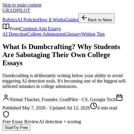
Skip to main content
GRADPILOT
Rubrics
AI Policies
How It Works
Guides
Back to News
From
Common App Essays
AI Detection
College Admissions
Glossary
Writing Tips
What Is Dumbcrafting? Why Students
Are Sabotaging Their Own College
Essays
Dumbcrafting is deliberately writing below your ability to avoid
triggering AI detection tools. It's becoming one of the biggest self-
inflicted mistakes in college admissions.
Nirmal Thacker
, Founder, GradPilot · CS, Georgia Tech
Published
Mar 7, 2026
· Updated
Jul 12, 2026
4 min read
Free Essay Review
AI detection + scoring
Start
Try Free