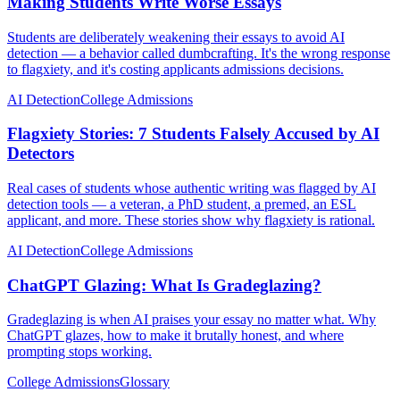
Making Students Write Worse Essays
Students are deliberately weakening their essays to avoid AI
detection — a behavior called dumbcrafting. It's the wrong response
to flagxiety, and it's costing applicants admissions decisions.
AI Detection
College Admissions
Flagxiety Stories: 7 Students Falsely Accused by AI
Detectors
Real cases of students whose authentic writing was flagged by AI
detection tools — a veteran, a PhD student, a premed, an ESL
applicant, and more. These stories show why flagxiety is rational.
AI Detection
College Admissions
ChatGPT Glazing: What Is Gradeglazing?
Gradeglazing is when AI praises your essay no matter what. Why
ChatGPT glazes, how to make it brutally honest, and where
prompting stops working.
College Admissions
Glossary