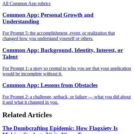
All
Common App
rubrics
Common App: Personal Growth and
Understanding
For Prompt 5: the accomplishment, event, or realization that
changed how you understand yourself or others.
Common App: Background, Identity, Interest, or
Talent
For Prompt 1: a story so central to who you are that your application
would be incomplete without it.
Common App: Lessons from Obstacles
For Prompt 2: a challenge, setback, or failure — what you did about
it and what it changed in you.
Related Articles
The Dumbcrafting Epidemic: How Flagxiety Is