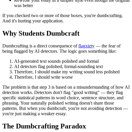
Rewrote your essay in a simpler style even though the original
was better
If you checked two or more of those boxes, you're dumbcrafting.
And it's hurting your application.
Why Students Dumbcraft
Dumbcrafting is a direct consequence of
flagxiety
— the fear of
being flagged by AI detectors. The logic goes something like:
AI-generated text sounds polished and formal
AI detectors flag polished, formal-sounding text
Therefore, I should make my writing sound less polished
Therefore, I should write worse
The problem is that step 3 is based on a misunderstanding of how AI
detection works. Detectors don't flag "good writing" — they flag
specific statistical patterns in word choice, sentence structure, and
phrasing. Your naturally polished writing doesn't share those
patterns. But when you dumbcraft, you're not avoiding detection —
you're just making a weaker essay.
The Dumbcrafting Paradox