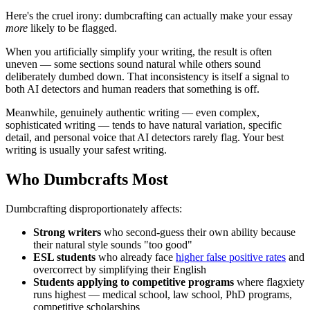
Here's the cruel irony: dumbcrafting can actually make your essay
more
likely to be flagged.
When you artificially simplify your writing, the result is often
uneven — some sections sound natural while others sound
deliberately dumbed down. That inconsistency is itself a signal to
both AI detectors and human readers that something is off.
Meanwhile, genuinely authentic writing — even complex,
sophisticated writing — tends to have natural variation, specific
detail, and personal voice that AI detectors rarely flag. Your best
writing is usually your safest writing.
Who Dumbcrafts Most
Dumbcrafting disproportionately affects:
Strong writers
who second-guess their own ability because
their natural style sounds "too good"
ESL students
who already face
higher false positive rates
and
overcorrect by simplifying their English
Students applying to competitive programs
where flagxiety
runs highest — medical school, law school, PhD programs,
competitive scholarships