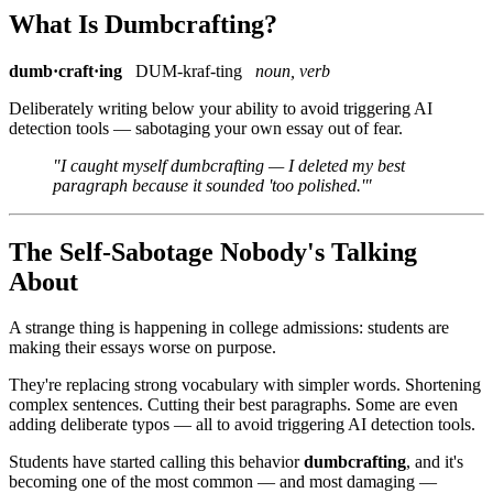
What Is Dumbcrafting?
dumb·craft·ing
DUM-kraf-ting
noun, verb
Deliberately writing below your ability to avoid triggering AI
detection tools — sabotaging your own essay out of fear.
"I caught myself dumbcrafting — I deleted my best
paragraph because it sounded 'too polished.'"
The Self-Sabotage Nobody's Talking
About
A strange thing is happening in college admissions: students are
making their essays worse on purpose.
They're replacing strong vocabulary with simpler words. Shortening
complex sentences. Cutting their best paragraphs. Some are even
adding deliberate typos — all to avoid triggering AI detection tools.
Students have started calling this behavior
dumbcrafting
, and it's
becoming one of the most common — and most damaging —