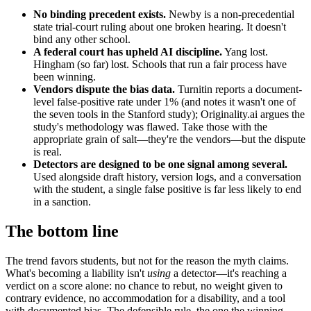
No binding precedent exists.
Newby is a non-precedential
state trial-court ruling about one broken hearing. It doesn't
bind any other school.
A federal court has upheld AI discipline.
Yang lost.
Hingham (so far) lost. Schools that run a fair process have
been winning.
Vendors dispute the bias data.
Turnitin reports a document-
level false-positive rate under 1% (and notes it wasn't one of
the seven tools in the Stanford study); Originality.ai argues the
study's methodology was flawed. Take those with the
appropriate grain of salt—they're the vendors—but the dispute
is real.
Detectors are designed to be one signal among several.
Used alongside draft history, version logs, and a conversation
with the student, a single false positive is far less likely to end
in a sanction.
The bottom line
The trend favors students, but not for the reason the myth claims.
What's becoming a liability isn't
using
a detector—it's reaching a
verdict on a score alone: no chance to rebut, no weight given to
contrary evidence, no accommodation for a disability, and a tool
with documented bias. The defensible rule, the one the winning