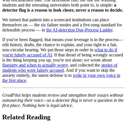
students and the retreating universities both point to, is simple:
a
detector flag is a reason to look closer, never a reason to decide.
We turned that pattern into a scorecard institutions can place
themselves on — the six failure modes and a five-rung standard for
defensible process — in
the AI-detection Due-Process Ladder
.
If you've been flagged, that means your leverage is in the process—
edit history, drafts, the chance to explain, and your right to a fair,
non-circular hearing. We put those steps in order in
what to do if
you're falsely accused of AI
. If that dread of being wrongly accused
is the thing keeping you up, you're not alone; we wrote about
flagxiety and when to actually worry
, and collected the
stories of
students who were falsely accused
. And if you want to skip the
anxiety entirely, the surest defense is to
write in your own voice in
the first place
.
GradPilot helps students review and strengthen their essays without
outsourcing their voice—so a detector flag is never a question in the
first place. Nothing here is legal advice.
Related Reading