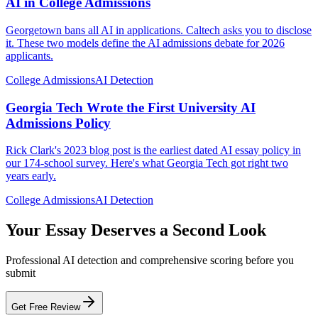
AI in College Admissions
Georgetown bans all AI in applications. Caltech asks you to disclose
it. These two models define the AI admissions debate for 2026
applicants.
College Admissions
AI Detection
Georgia Tech Wrote the First University AI
Admissions Policy
Rick Clark's 2023 blog post is the earliest dated AI essay policy in
our 174-school survey. Here's what Georgia Tech got right two
years early.
College Admissions
AI Detection
Your Essay Deserves a Second Look
Professional AI detection and comprehensive scoring before you
submit
Get Free Review