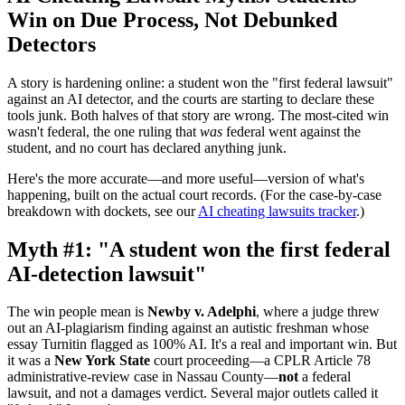
Win on Due Process, Not Debunked
Detectors
A story is hardening online: a student won the "first federal lawsuit"
against an AI detector, and the courts are starting to declare these
tools junk. Both halves of that story are wrong. The most-cited win
wasn't federal, the one ruling that
was
federal went against the
student, and no court has declared anything junk.
Here's the more accurate—and more useful—version of what's
happening, built on the actual court records. (For the case-by-case
breakdown with dockets, see our
AI cheating lawsuits tracker
.)
Myth #1: "A student won the first federal
AI-detection lawsuit"
The win people mean is
Newby v. Adelphi
, where a judge threw
out an AI-plagiarism finding against an autistic freshman whose
essay Turnitin flagged as 100% AI. It's a real and important win. But
it was a
New York State
court proceeding—a CPLR Article 78
administrative-review case in Nassau County—
not
a federal
lawsuit, and not a damages verdict. Several major outlets called it