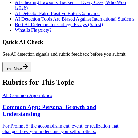
AI Cheating Lawsuits Tracker — Every Case, Who Won
(2026)
AI Detector False-Positive Rates Compared
AI Detection Tools Are Biased Against International Students
Best AI Detectors for College Essays (Safest)
What Is Flagxiety?
Quick AI Check
See AI-detection signals and rubric feedback before you submit.
Test Now
Rubrics for This Topic
All
Common App
rubrics
Common App: Personal Growth and
Understanding
For Prompt 5: the accomplishment, event, or realization that
changed how you understand yourself or others.