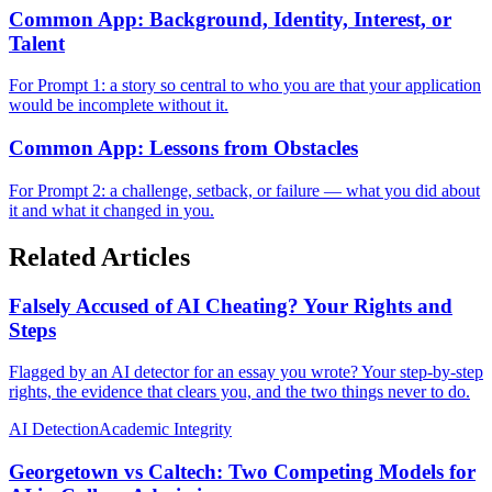
Common App: Background, Identity, Interest, or
Talent
For Prompt 1: a story so central to who you are that your application
would be incomplete without it.
Common App: Lessons from Obstacles
For Prompt 2: a challenge, setback, or failure — what you did about
it and what it changed in you.
Related Articles
Falsely Accused of AI Cheating? Your Rights and
Steps
Flagged by an AI detector for an essay you wrote? Your step-by-step
rights, the evidence that clears you, and the two things never to do.
AI Detection
Academic Integrity
Georgetown vs Caltech: Two Competing Models for