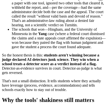
a paper with one tool, ignored two other tools that cleared it,
withheld the report, and—per the coverage—had the same
administrator decide both the case and the appeal. The court
called the result "without valid basis and devoid of reason."
That's an administrative-law ruling about a denied fair
hearing, not a scientific verdict on Turnitin.
The schools that
won
—Hingham, and the University of
Minnesota in the
Yang
case (where a federal court dismissed
the claims and a state appeals court affirmed the expulsion)—
won because they paired the flag with human judgment and
gave the student a process the court found adequate.
So the honest thesis is this:
students aren't winning because a
judge declared AI detectors junk science. They win when a
school treats a detector score as a verdict instead of a flag.
Detector-as-evidence survives in court. Detector-as-judge is what
gets reversed.
That's not a small distinction. It tells students where they actually
have leverage (process, evidence, accommodations) and tells
schools exactly how to stay out of trouble.
Why the tools' shakiness still matters