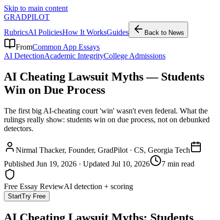
Skip to main content
GRADPILOT
Rubrics
AI Policies
How It Works
Guides
Back to News
From
Common App Essays
AI Detection
Academic Integrity
College Admissions
AI Cheating Lawsuit Myths — Students
Win on Due Process
The first big AI-cheating court 'win' wasn't even federal. What the
rulings really show: students win on due process, not on debunked
detectors.
Nirmal Thacker
, Founder, GradPilot · CS, Georgia Tech
Published
Jun 19, 2026
· Updated
Jul 10, 2026
7 min read
Free Essay Review
AI detection + scoring
Start
Try Free
AI Cheating Lawsuit Myths: Students