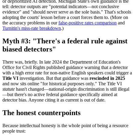
or deprioritized AI detection. Michigan State's own guidance is the
tell: detector outputs are "potential indicators—not conclusive
evidence" and "should never serve as the sole basis." That's schools
adopting the courts' lesson before a court forces them to. (More on
the accuracy problems in our
false-positive rates comparison
and
Turnitin's miss-rate breakdown
.)
Myth #3: "There's a federal rule against
biased detectors"
There was, briefly. In late 2024 the Department of Education's
Office for Civil Rights published guidance warning that a detector
with a high error rate for non-native English speakers could trigger a
Title VI
investigation. But that guidance was
rescinded in 2025
and now sits online "for historical purposes only." The Title VI
statute
hasn't changed—national-origin discrimination is still illegal
—but there's no active federal guidance specifically aimed at
detector bias. Anyone citing it as current is out of date.
The honest counterpoints
Because intellectual honesty is the whole point of being a resource
people trust: