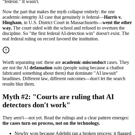
"federal." It wasn't.
Now the part that makes the myth collapse entirely: the one
academic-integrity AI case that genuinely
is
federal—
Harris v.
Hingham
, in U.S. District Court in Massachusetts—
went the other
way.
The court sided with the school and refused to overturn the
discipline. So "the first federal AI-detection win" doesn't exist. The
real federal ruling on record favored the institution.
Worth separating out: these are
academic-misconduct
cases. They
are not the AI
defamation
suits (people suing because a chatbot
fabricated something about them) that dominate "AI lawsuit"
headlines. Different law, different outcomes—don't let the search
results blur them.
Myth #2: "Courts are ruling that AI
detectors don't work"
They aren't—not yet. Read the rulings and a clear pattern emerges:
the cases turn on process, not on the technology.
Newby won because Adelphi ran a broken process: it flagged