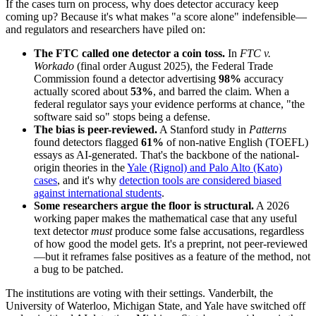
If the cases turn on process, why does detector accuracy keep
coming up? Because it's what makes "a score alone" indefensible—
and regulators and researchers have piled on:
The FTC called one detector a coin toss.
In
FTC v.
Workado
(final order August 2025), the Federal Trade
Commission found a detector advertising
98%
accuracy
actually scored about
53%
, and barred the claim. When a
federal regulator says your evidence performs at chance, "the
software said so" stops being a defense.
The bias is peer-reviewed.
A Stanford study in
Patterns
found detectors flagged
61%
of non-native English (TOEFL)
essays as AI-generated. That's the backbone of the national-
origin theories in the
Yale (Rignol) and Palo Alto (Kato)
cases
, and it's why
detection tools are considered biased
against international students
.
Some researchers argue the floor is structural.
A 2026
working paper makes the mathematical case that any useful
text detector
must
produce some false accusations, regardless
of how good the model gets. It's a preprint, not peer-reviewed
—but it reframes false positives as a feature of the method, not
a bug to be patched.
The institutions are voting with their settings. Vanderbilt, the
University of Waterloo, Michigan State, and Yale have switched off