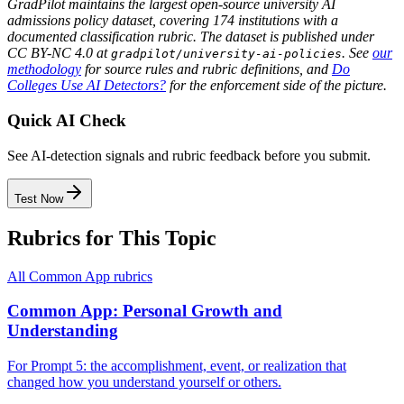
GradPilot maintains the largest open-source university AI
admissions policy dataset, covering 174 institutions with a
documented classification rubric. The dataset is published under
CC BY-NC 4.0 at
. See
our
gradpilot/university-ai-policies
methodology
for source rules and rubric definitions, and
Do
Colleges Use AI Detectors?
for the enforcement side of the picture.
Quick AI Check
See AI-detection signals and rubric feedback before you submit.
Test Now
Rubrics for This Topic
All
Common App
rubrics
Common App: Personal Growth and
Understanding
For Prompt 5: the accomplishment, event, or realization that
changed how you understand yourself or others.