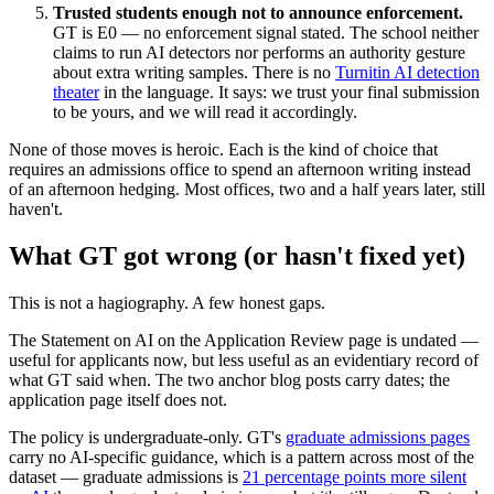
Trusted students enough not to announce enforcement.
GT is E0 — no enforcement signal stated. The school neither
claims to run AI detectors nor performs an authority gesture
about extra writing samples. There is no
Turnitin AI detection
theater
in the language. It says: we trust your final submission
to be yours, and we will read it accordingly.
None of those moves is heroic. Each is the kind of choice that
requires an admissions office to spend an afternoon writing instead
of an afternoon hedging. Most offices, two and a half years later, still
haven't.
What GT got wrong (or hasn't fixed yet)
This is not a hagiography. A few honest gaps.
The Statement on AI on the Application Review page is undated —
useful for applicants now, but less useful as an evidentiary record of
what GT said when. The two anchor blog posts carry dates; the
application page itself does not.
The policy is undergraduate-only. GT's
graduate admissions pages
carry no AI-specific guidance, which is a pattern across most of the
dataset — graduate admissions is
21 percentage points more silent