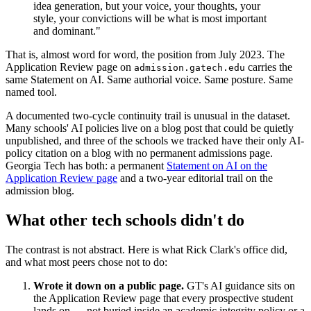
idea generation, but your voice, your thoughts, your
style, your convictions will be what is most important
and dominant."
That is, almost word for word, the position from July 2023. The
Application Review page on
carries the
admission.gatech.edu
same Statement on AI. Same authorial voice. Same posture. Same
named tool.
A documented two-cycle continuity trail is unusual in the dataset.
Many schools' AI policies live on a blog post that could be quietly
unpublished, and three of the schools we tracked have their only AI-
policy citation on a blog with no permanent admissions page.
Georgia Tech has both: a permanent
Statement on AI on the
Application Review page
and a two-year editorial trail on the
admission blog.
What other tech schools didn't do
The contrast is not abstract. Here is what Rick Clark's office did,
and what most peers chose not to do:
Wrote it down on a public page.
GT's AI guidance sits on
the Application Review page that every prospective student
lands on — not buried inside an academic integrity policy or a