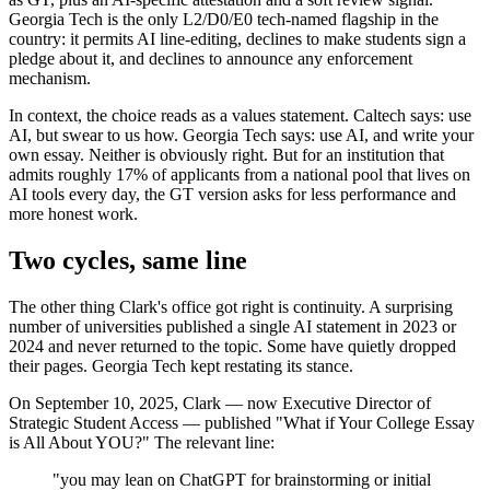
Georgia Tech is the only L2/D0/E0 tech-named flagship in the
country: it permits AI line-editing, declines to make students sign a
pledge about it, and declines to announce any enforcement
mechanism.
In context, the choice reads as a values statement. Caltech says: use
AI, but swear to us how. Georgia Tech says: use AI, and write your
own essay. Neither is obviously right. But for an institution that
admits roughly 17% of applicants from a national pool that lives on
AI tools every day, the GT version asks for less performance and
more honest work.
Two cycles, same line
The other thing Clark's office got right is continuity. A surprising
number of universities published a single AI statement in 2023 or
2024 and never returned to the topic. Some have quietly dropped
their pages. Georgia Tech kept restating its stance.
On September 10, 2025, Clark — now Executive Director of
Strategic Student Access — published "What if Your College Essay
is All About YOU?" The relevant line:
"you may lean on ChatGPT for brainstorming or initial