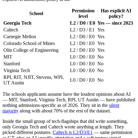
Permission
Has explicit AI
School
level
policy?
Georgia Tech
L2 / D0 / E0
Yes — since 2023
Caltech
L2 / D3 / E1
Yes
Carnegie Mellon
L2 / D0 / E0
Yes
Colorado School of Mines
L2 / D0 / E0
Yes
Olin College of Engineering
L2 / D0 / E0
Yes
MIT
L0 / D0 / E0
No
Stanford
L0 / D0 / E0
No
Virginia Tech
L0 / D0 / E0
No
RPI, RIT, NJIT, Stevens, WPI,
L0 / D0 / E0
No
UT Austin
The schools applicants assume have the loudest opinions about AI
— MIT, Stanford, Virginia Tech, RPI, UT Austin — have published
nothing admissions-specific as of 2026. They sit in the
silent
majority
along with about 70% of the rest of the dataset.
Inside the small group of tech-flagships that did write something,
only Georgia Tech and Caltech wrote anything at length. They
picked different postures.
Caltech is L2/D3/E1
— same permission
as GT, plus an AI-specific attestation and a soft review signal.