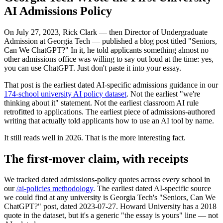
AI Admissions Policy
On July 27, 2023, Rick Clark — then Director of Undergraduate
Admission at Georgia Tech — published a blog post titled "Seniors,
Can We ChatGPT?" In it, he told applicants something almost no
other admissions office was willing to say out loud at the time: yes,
you can use ChatGPT. Just don't paste it into your essay.
That post is the earliest dated AI-specific admissions guidance in our
174-school university AI policy dataset
. Not the earliest "we're
thinking about it" statement. Not the earliest classroom AI rule
retrofitted to applications. The earliest piece of admissions-authored
writing that actually told applicants how to use an AI tool by name.
It still reads well in 2026. That is the more interesting fact.
The first-mover claim, with receipts
We tracked dated admissions-policy quotes across every school in
our
/ai-policies methodology
. The earliest dated AI-specific source
we could find at any university is Georgia Tech's "Seniors, Can We
ChatGPT?" post, dated 2023-07-27. Howard University has a 2018
quote in the dataset, but it's a generic "the essay is yours" line — not