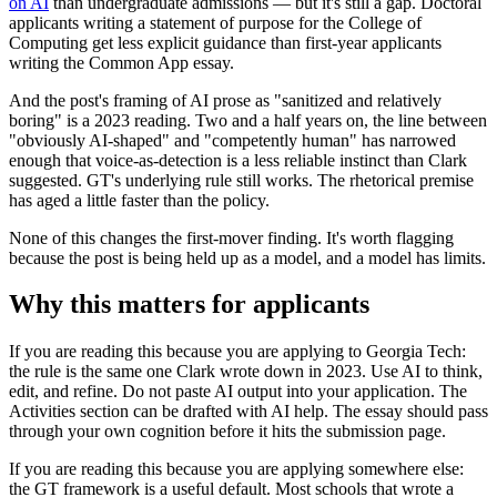
on AI
than undergraduate admissions — but it's still a gap. Doctoral
applicants writing a statement of purpose for the College of
Computing get less explicit guidance than first-year applicants
writing the Common App essay.
And the post's framing of AI prose as "sanitized and relatively
boring" is a 2023 reading. Two and a half years on, the line between
"obviously AI-shaped" and "competently human" has narrowed
enough that voice-as-detection is a less reliable instinct than Clark
suggested. GT's underlying rule still works. The rhetorical premise
has aged a little faster than the policy.
None of this changes the first-mover finding. It's worth flagging
because the post is being held up as a model, and a model has limits.
Why this matters for applicants
If you are reading this because you are applying to Georgia Tech:
the rule is the same one Clark wrote down in 2023. Use AI to think,
edit, and refine. Do not paste AI output into your application. The
Activities section can be drafted with AI help. The essay should pass
through your own cognition before it hits the submission page.
If you are reading this because you are applying somewhere else:
the GT framework is a useful default. Most schools that wrote a