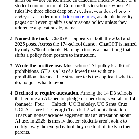
student conduct manual. Compare this to schools whose AI
rules live three clicks deep on
/student-conduct/honor-
. Under our
rubric source rules
, academic integrity
code/ai/
pages don't even qualify as admissions policy unless they
reference applications by name.
Named the tool.
"ChatGPT" appears in both the 2023 and
2025 posts. Across the 174-school dataset, ChatGPT is named
by only 37% of schools. Naming a tool is a small thing that
shifts a policy from posture to instruction.
Wrote the positive use.
Most schools' AI policy is a list of
prohibitions. GT's is a list of allowed uses with one
prohibition attached. The structure tells the applicant what to
do, not just what to avoid.
Declined to require attestation.
Among the 14 D3 schools
that require an AI-specific pledge or checkbox, several are L4
(banned). Four — Caltech, UC Berkeley, UC Santa Cruz,
UCLA — are L2. Georgia Tech is L2 without attestation.
That's an honest acknowledgement that an attestation about
AI use, in 2026, is mostly theater: students aren't going to
certify away the everyday tool they use to draft texts to their
parents.