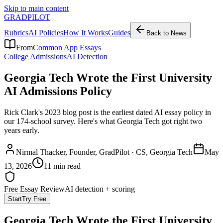
Skip to main content
GRADPILOT
Rubrics
AI Policies
How It Works
Guides
Back to News
From
Common App Essays
College Admissions
AI Detection
Georgia Tech Wrote the First University
AI Admissions Policy
Rick Clark's 2023 blog post is the earliest dated AI essay policy in
our 174-school survey. Here's what Georgia Tech got right two
years early.
Nirmal Thacker
, Founder, GradPilot · CS, Georgia Tech
May
13, 2026
11 min read
Free Essay Review
AI detection + scoring
Start
Try Free
Georgia Tech Wrote the First University