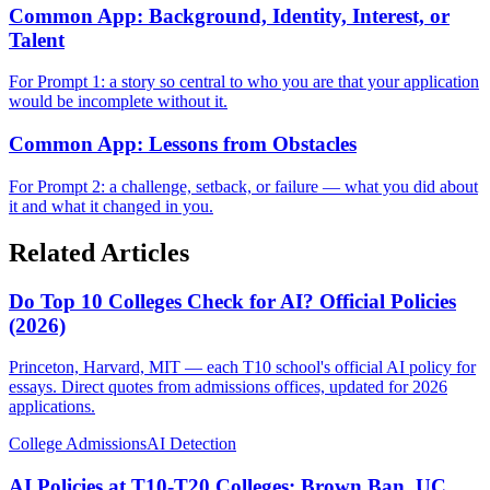
Common App: Background, Identity, Interest, or
Talent
For Prompt 1: a story so central to who you are that your application
would be incomplete without it.
Common App: Lessons from Obstacles
For Prompt 2: a challenge, setback, or failure — what you did about
it and what it changed in you.
Related Articles
Do Top 10 Colleges Check for AI? Official Policies
(2026)
Princeton, Harvard, MIT — each T10 school's official AI policy for
essays. Direct quotes from admissions offices, updated for 2026
applications.
College Admissions
AI Detection
AI Policies at T10-T20 Colleges: Brown Ban, UC