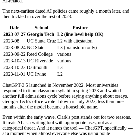
AI-related.
The next-earliest dated AI policies came roughly a month later, and
then trickled in over the rest of 2023:
Date
School
Posture
2023-07-27
Georgia Tech
L2 (line-level help OK)
2023-08
UC Santa Cruz
L2 with attestation
2023-08-24
NC State
L3 (brainstorm only)
2023-09-22
Reed College
various
2023-10-13
UC Riverside
various
2023-10-23
Dartmouth
L3
2023-11-01
UC Irvine
L2
ChatGPT-3.5 launched in November 2022. Most universities
responded to it on classroom syllabi in spring 2023 and waited
another full admissions cycle before saying anything about essays.
Georgia Tech's office wrote it down in July 2023, less than nine
months after the model became a household name.
Even within the early wave, Clark's post stands out for two reasons.
It treats AI as a writing tool with appropriate uses, not as a
categorical threat. And it names the tool — ChatGPT, specifically —
at a moment when almost everyone else was using polite