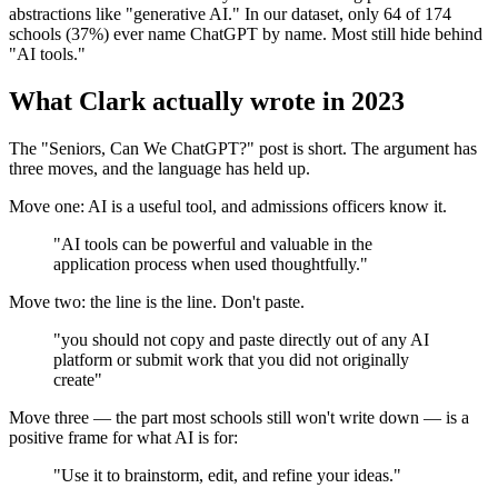
abstractions like "generative AI." In our dataset, only 64 of 174
schools (37%) ever name ChatGPT by name. Most still hide behind
"AI tools."
What Clark actually wrote in 2023
The "Seniors, Can We ChatGPT?" post is short. The argument has
three moves, and the language has held up.
Move one: AI is a useful tool, and admissions officers know it.
"AI tools can be powerful and valuable in the
application process when used thoughtfully."
Move two: the line is the line. Don't paste.
"you should not copy and paste directly out of any AI
platform or submit work that you did not originally
create"
Move three — the part most schools still won't write down — is a
positive frame for what AI is for:
"Use it to brainstorm, edit, and refine your ideas."