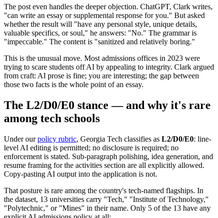
The post even handles the deeper objection. ChatGPT, Clark writes,
"can write an essay or supplemental response for you." But asked
whether the result will "have any personal style, unique details,
valuable specifics, or soul," he answers: "No." The grammar is
"impeccable." The content is "sanitized and relatively boring."
This is the unusual move. Most admissions offices in 2023 were
trying to scare students off AI by appealing to integrity. Clark argued
from craft: AI prose is fine; you are interesting; the gap between
those two facts is the whole point of an essay.
The L2/D0/E0 stance — and why it's rare
among tech schools
Under our
policy rubric
, Georgia Tech classifies as
L2/D0/E0
: line-
level AI editing is permitted; no disclosure is required; no
enforcement is stated. Sub-paragraph polishing, idea generation, and
resume framing for the activities section are all explicitly allowed.
Copy-pasting AI output into the application is not.
That posture is rare among the country's tech-named flagships. In
the dataset, 13 universities carry "Tech," "Institute of Technology,"
"Polytechnic," or "Mines" in their name. Only 5 of the 13 have any
explicit AI admissions policy at all: