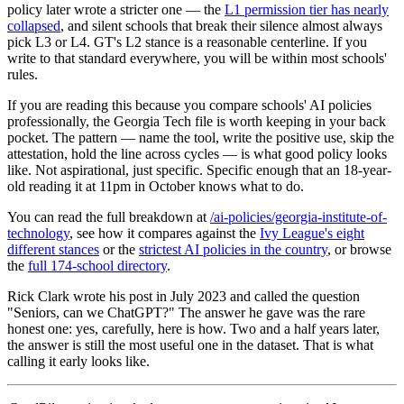
policy later wrote a stricter one — the
L1 permission tier has nearly
collapsed
, and silent schools that break their silence almost always
pick L3 or L4. GT's L2 stance is a reasonable centerline. If you
write to that standard everywhere, you will be within most schools'
rules.
If you are reading this because you compare schools' AI policies
professionally, the Georgia Tech file is worth keeping in your back
pocket. The pattern — name the tool, write the positive use, skip the
attestation, hold the line across cycles — is what good policy looks
like. Not aspirational, just specific. Specific enough that an 18-year-
old reading it at 11pm in October knows what to do.
You can read the full breakdown at
/ai-policies/georgia-institute-of-
technology
, see how it compares against the
Ivy League's eight
different stances
or the
strictest AI policies in the country
, or browse
the
full 174-school directory
.
Rick Clark wrote his post in July 2023 and called the question
"Seniors, can we ChatGPT?" The answer he gave was the rare
honest one: yes, carefully, here is how. Two and a half years later,
the answer is still the most useful one in the dataset. That is what
calling it early looks like.