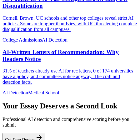
Disqualification
Cornell, Brown, UC schools and other top colleges reveal strict AI
policies. Some are tougher than Ivies, with UC threatening complete
disqualification from all campuses.
College Admissions
AI Detection
AI-Written Letters of Recommendation: Why
Readers Notice
31% of teachers already use AI for rec letters, 0 of 174 universities
have a policy, and committees notice anyway. The craft and
detection facts.
AI Detection
Medical School
Your Essay Deserves a Second Look
Professional AI detection and comprehensive scoring before you
submit
Get Free Review