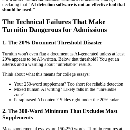
declaring that
"AI detection software is not an effective tool that
should be used."
The Technical Failures That Make
Turnitin Dangerous for Admissions
1. The 20% Document Threshold Disaster
Turnitin won't even flag a document as AI-generated unless at least
20% appears to be AI-written. Below that threshold? You get an
asterisk and a warning about "unreliable" results.
Think about what this means for college essays:
Your 250-word supplement? Too short for reliable detection
Mixed human-AI writing? Likely falls in the "unreliable
zone"
Paraphrased AI content? Slides right under the 20% radar
2. The 300-Word Minimum That Excludes Most
Supplements
Most supplemental essays are 150-250 words. Turnitin requires at