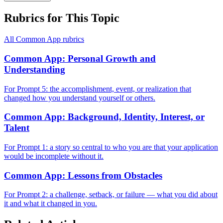
Rubrics for This Topic
All
Common App
rubrics
Common App: Personal Growth and
Understanding
For Prompt 5: the accomplishment, event, or realization that
changed how you understand yourself or others.
Common App: Background, Identity, Interest, or
Talent
For Prompt 1: a story so central to who you are that your application
would be incomplete without it.
Common App: Lessons from Obstacles
For Prompt 2: a challenge, setback, or failure — what you did about
it and what it changed in you.