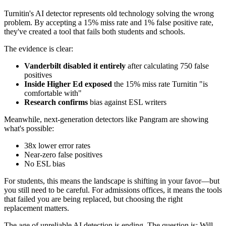
Turnitin's AI detector represents old technology solving the wrong
problem. By accepting a 15% miss rate and 1% false positive rate,
they've created a tool that fails both students and schools.
The evidence is clear:
Vanderbilt disabled it entirely
after calculating 750 false
positives
Inside Higher Ed exposed
the 15% miss rate Turnitin "is
comfortable with"
Research confirms
bias against ESL writers
Meanwhile, next-generation detectors like Pangram are showing
what's possible:
38x lower error rates
Near-zero false positives
No ESL bias
For students, this means the landscape is shifting in your favor—but
you still need to be careful. For admissions offices, it means the tools
that failed you are being replaced, but choosing the right
replacement matters.
The age of unreliable AI detection is ending. The question is: Will