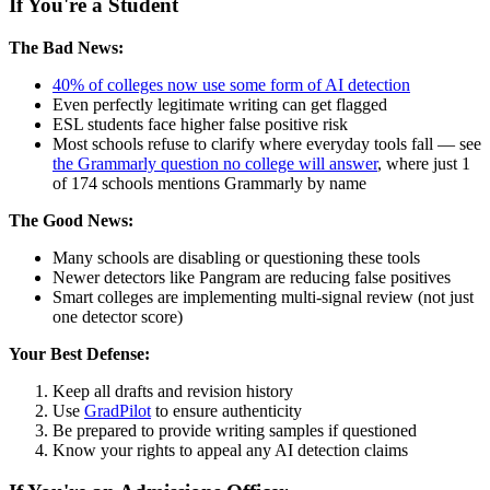
If You're a Student
The Bad News:
40% of colleges now use some form of AI detection
Even perfectly legitimate writing can get flagged
ESL students face higher false positive risk
Most schools refuse to clarify where everyday tools fall — see
the Grammarly question no college will answer
, where just 1
of 174 schools mentions Grammarly by name
The Good News:
Many schools are disabling or questioning these tools
Newer detectors like Pangram are reducing false positives
Smart colleges are implementing multi-signal review (not just
one detector score)
Your Best Defense:
Keep all drafts and revision history
Use
GradPilot
to ensure authenticity
Be prepared to provide writing samples if questioned
Know your rights to appeal any AI detection claims