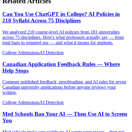
Related Articles
Can You Use ChatGPT in College? AI Policies in
210 Syllabi Across 75 Disciplines
We analyzed 210 course-level AI policies from 181 universities
across 75 disciplines. Here's what professors actually say — from
total bans to required use — and what it means for students.
College Admissions
AI Detection
Canadian Application Feedback Rules — Where
Help Stops
Compare published feedback, proofreading, and AI rules for seven
Canadian university applications before anyone reviews your
writing.
College Admissions
AI Detection
Med Schools Ban Your AI — Then Use AI to Screen
You
Med schools make you certify no AI wrote your essays—then run