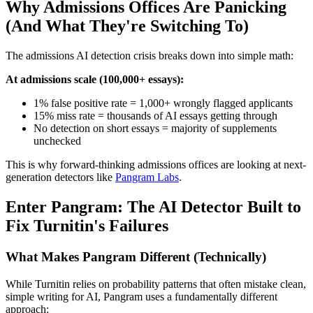
Why Admissions Offices Are Panicking
(And What They're Switching To)
The admissions AI detection crisis breaks down into simple math:
At admissions scale (100,000+ essays):
1% false positive rate = 1,000+ wrongly flagged applicants
15% miss rate = thousands of AI essays getting through
No detection on short essays = majority of supplements
unchecked
This is why forward-thinking admissions offices are looking at next-
generation detectors like
Pangram Labs
.
Enter Pangram: The AI Detector Built to
Fix Turnitin's Failures
What Makes Pangram Different (Technically)
While Turnitin relies on probability patterns that often mistake clean,
simple writing for AI, Pangram uses a fundamentally different
approach: