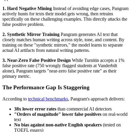
1. Hard Negative Mining
Instead of avoiding edge cases, Pangram
actively hunts for texts their model gets wrong, then retrains
specifically on these challenging examples. This directly attacks the
false positive problem.
2. Synthetic Mirror Training
Pangram generates AI text that
closely matches human writing across style, tone, and content. By
training on these "synthetic mirrors," the model learns to separate
actual AI artifacts from natural writing patterns.
3. Near-Zero False Positive Design
While Turnitin accepts a 1%
false positive rate (750 wrongly flagged students at Vanderbilt
alone), Pangram targets "near-zero false positive rate" as their
primary metric.
The Performance Gap Is Staggering
According to
technical benchmarks
, Pangram's approach delivers:
38x lower error rates
than commercial AI detectors
"Orders of magnitude" lower false positives
on real-world
text
No bias against non-native English speakers
(tested on
TOEFL essays)