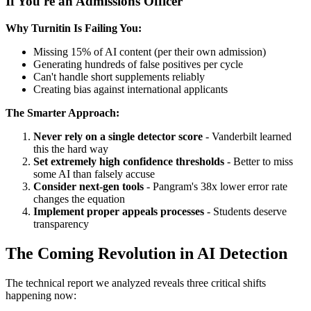
If You're an Admissions Officer
Why Turnitin Is Failing You:
Missing 15% of AI content (per their own admission)
Generating hundreds of false positives per cycle
Can't handle short supplements reliably
Creating bias against international applicants
The Smarter Approach:
Never rely on a single detector score
- Vanderbilt learned
this the hard way
Set extremely high confidence thresholds
- Better to miss
some AI than falsely accuse
Consider next-gen tools
- Pangram's 38x lower error rate
changes the equation
Implement proper appeals processes
- Students deserve
transparency
The Coming Revolution in AI Detection
The technical report we analyzed reveals three critical shifts
happening now: