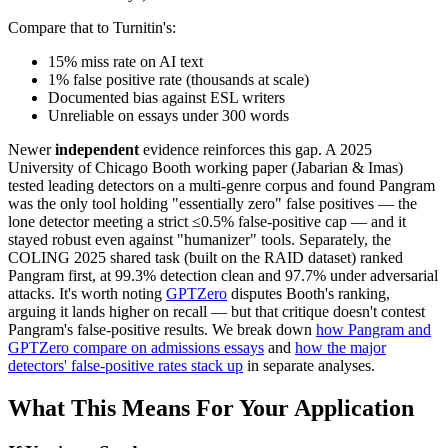
Compare that to Turnitin's:
15% miss rate on AI text
1% false positive rate (thousands at scale)
Documented bias against ESL writers
Unreliable on essays under 300 words
Newer
independent
evidence reinforces this gap. A 2025
University of Chicago Booth working paper (Jabarian & Imas)
tested leading detectors on a multi-genre corpus and found Pangram
was the only tool holding "essentially zero" false positives — the
lone detector meeting a strict ≤0.5% false-positive cap — and it
stayed robust even against "humanizer" tools. Separately, the
COLING 2025 shared task (built on the RAID dataset) ranked
Pangram first, at 99.3% detection clean and 97.7% under adversarial
attacks. It's worth noting
GPTZero
disputes Booth's ranking,
arguing it lands higher on recall — but that critique doesn't contest
Pangram's false-positive results. We break down
how Pangram and
GPTZero compare on admissions essays
and
how the major
detectors' false-positive rates stack up
in separate analyses.
What This Means For Your Application