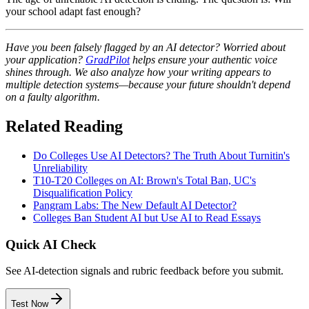
your school adapt fast enough?
Have you been falsely flagged by an AI detector? Worried about
your application?
GradPilot
helps ensure your authentic voice
shines through. We also analyze how your writing appears to
multiple detection systems—because your future shouldn't depend
on a faulty algorithm.
Related Reading
Do Colleges Use AI Detectors? The Truth About Turnitin's
Unreliability
T10-T20 Colleges on AI: Brown's Total Ban, UC's
Disqualification Policy
Pangram Labs: The New Default AI Detector?
Colleges Ban Student AI but Use AI to Read Essays
Quick AI Check
See AI-detection signals and rubric feedback before you submit.
Test Now