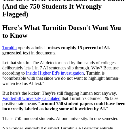
(And the 750 Students It Wrongly
Flagged)
Here's What Turnitin Doesn't Want You
to Know
Turnitin
openly admits it
misses roughly 15 percent of AI-
generated text
in documents.
Let that sink in. The AI detector used by thousands of colleges
deliberately lets 1 in 7 AI sentences slip through. Why? Because
according to
Inside Higher Ed's investigation
, Turnitin is
"comfortable with that since we do not want to highlight human-
written text as AI text."
But here's the kicker: They're still flagging human text anyway.
Vanderbilt University calculated
that Turnitin's claimed 1% false
positive rate means
"around 750 student papers could have been
incorrectly labeled as having some of it written by AI."
That's 750 innocent students. At one university. In one semester.
No wonder Vanderbilt disabled Turnitin's AI detector entirely,