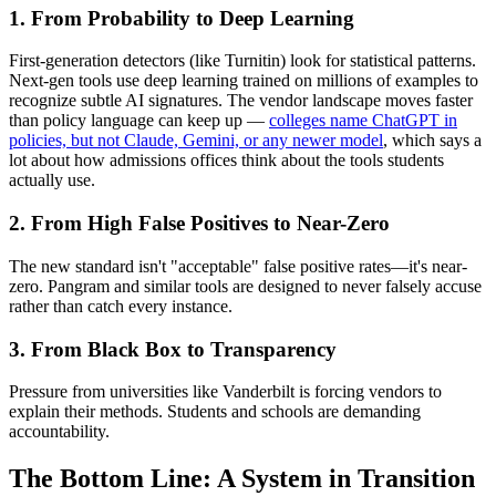
1. From Probability to Deep Learning
First-generation detectors (like Turnitin) look for statistical patterns.
Next-gen tools use deep learning trained on millions of examples to
recognize subtle AI signatures. The vendor landscape moves faster
than policy language can keep up —
colleges name ChatGPT in
policies, but not Claude, Gemini, or any newer model
, which says a
lot about how admissions offices think about the tools students
actually use.
2. From High False Positives to Near-Zero
The new standard isn't "acceptable" false positive rates—it's near-
zero. Pangram and similar tools are designed to never falsely accuse
rather than catch every instance.
3. From Black Box to Transparency
Pressure from universities like Vanderbilt is forcing vendors to
explain their methods. Students and schools are demanding
accountability.
The Bottom Line: A System in Transition