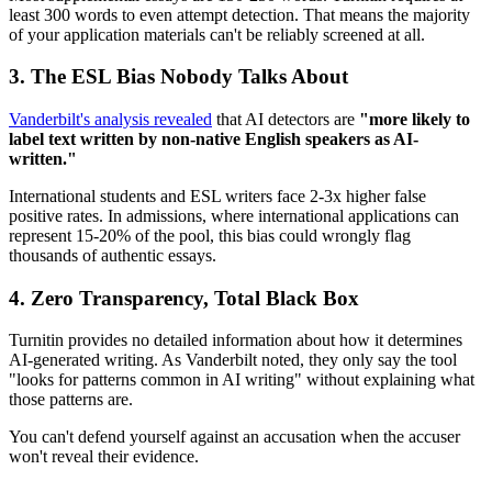
least 300 words to even attempt detection. That means the majority
of your application materials can't be reliably screened at all.
3. The ESL Bias Nobody Talks About
Vanderbilt's analysis revealed
that AI detectors are
"more likely to
label text written by non-native English speakers as AI-
written."
International students and ESL writers face 2-3x higher false
positive rates. In admissions, where international applications can
represent 15-20% of the pool, this bias could wrongly flag
thousands of authentic essays.
4. Zero Transparency, Total Black Box
Turnitin provides no detailed information about how it determines
AI-generated writing. As Vanderbilt noted, they only say the tool
"looks for patterns common in AI writing" without explaining what
those patterns are.
You can't defend yourself against an accusation when the accuser
won't reveal their evidence.