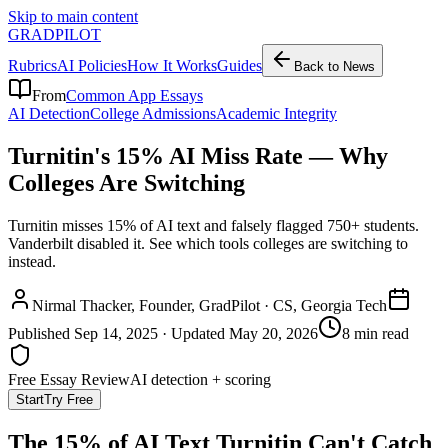
Skip to main content
GRADPILOT
Rubrics
AI Policies
How It Works
Guides
Back to News
From
Common App Essays
AI Detection
College Admissions
Academic Integrity
Turnitin's 15% AI Miss Rate — Why
Colleges Are Switching
Turnitin misses 15% of AI text and falsely flagged 750+ students.
Vanderbilt disabled it. See which tools colleges are switching to
instead.
Nirmal Thacker
, Founder, GradPilot · CS, Georgia Tech
Published
Sep 14, 2025
· Updated
May 20, 2026
8 min read
Free Essay Review
AI detection + scoring
Start
Try Free
The 15% of AI Text Turnitin Can't Catch