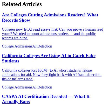
Related Articles
Are Colleges Cutting Admissions Readers? What
Records Show
Colleges now let AI read essays first. Can you prove a human read
yours? We tried to count admissions readers — and the public
records are blind.
College Admissions
AI Detection
California Colleges Are Using AI to Catch Fake
Students
California colleges lost $30M+ to AI 'ghost students' faking
applications for aid. Now they fight back with AI fraud-detection.
Inside the arms race.
College Admissions
AI Detection
CASPA AI Certification Decoded — What It
Actually Bans