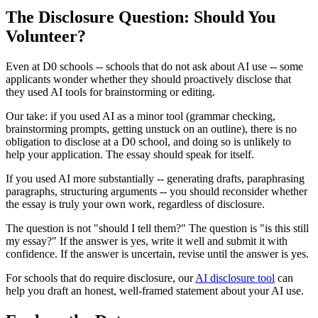
The Disclosure Question: Should You
Volunteer?
Even at D0 schools -- schools that do not ask about AI use -- some
applicants wonder whether they should proactively disclose that
they used AI tools for brainstorming or editing.
Our take: if you used AI as a minor tool (grammar checking,
brainstorming prompts, getting unstuck on an outline), there is no
obligation to disclose at a D0 school, and doing so is unlikely to
help your application. The essay should speak for itself.
If you used AI more substantially -- generating drafts, paraphrasing
paragraphs, structuring arguments -- you should reconsider whether
the essay is truly your own work, regardless of disclosure.
The question is not "should I tell them?" The question is "is this still
my essay?" If the answer is yes, write it well and submit it with
confidence. If the answer is uncertain, revise until the answer is yes.
For schools that do require disclosure, our
AI disclosure tool
can
help you draft an honest, well-framed statement about your AI use.