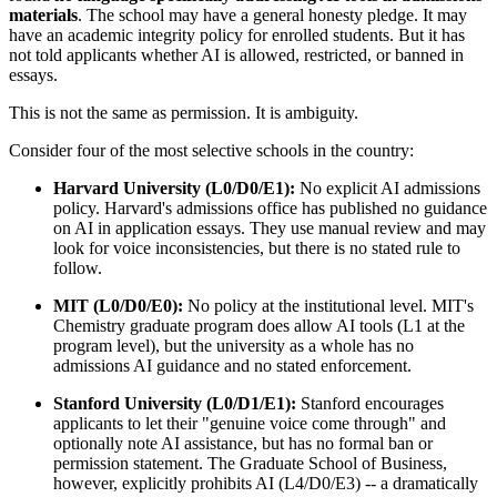
materials
. The school may have a general honesty pledge. It may
have an academic integrity policy for enrolled students. But it has
not told applicants whether AI is allowed, restricted, or banned in
essays.
This is not the same as permission. It is ambiguity.
Consider four of the most selective schools in the country:
Harvard University (L0/D0/E1):
No explicit AI admissions
policy. Harvard's admissions office has published no guidance
on AI in application essays. They use manual review and may
look for voice inconsistencies, but there is no stated rule to
follow.
MIT (L0/D0/E0):
No policy at the institutional level. MIT's
Chemistry graduate program does allow AI tools (L1 at the
program level), but the university as a whole has no
admissions AI guidance and no stated enforcement.
Stanford University (L0/D1/E1):
Stanford encourages
applicants to let their "genuine voice come through" and
optionally note AI assistance, but has no formal ban or
permission statement. The Graduate School of Business,
however, explicitly prohibits AI (L4/D0/E3) -- a dramatically