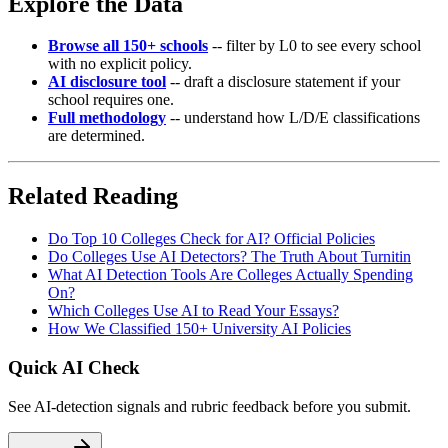
Explore the Data
Browse all 150+ schools
-- filter by L0 to see every school
with no explicit policy.
AI disclosure tool
-- draft a disclosure statement if your
school requires one.
Full methodology
-- understand how L/D/E classifications
are determined.
Related Reading
Do Top 10 Colleges Check for AI? Official Policies
Do Colleges Use AI Detectors? The Truth About Turnitin
What AI Detection Tools Are Colleges Actually Spending
On?
Which Colleges Use AI to Read Your Essays?
How We Classified 150+ University AI Policies
Quick AI Check
See AI-detection signals and rubric feedback before you submit.