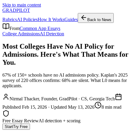
Skip to main content
GRADPILOT
Rubrics
AI Policies
How It Works
Guides
Back to News
From
Common App Essays
College Admissions
AI Detection
Most Colleges Have No AI Policy for
Admissions. Here's What That Means for
You.
67% of 150+ schools have no AI admissions policy. Kaplan's 2025
survey of 220 offices confirms: 68% are silent. What L0 means for
applicants.
Nirmal Thacker
, Founder, GradPilot · CS, Georgia Tech
Published
Feb 15, 2026
· Updated
May 13, 2026
8 min read
Free Essay Review
AI detection + scoring
Start
Try Free