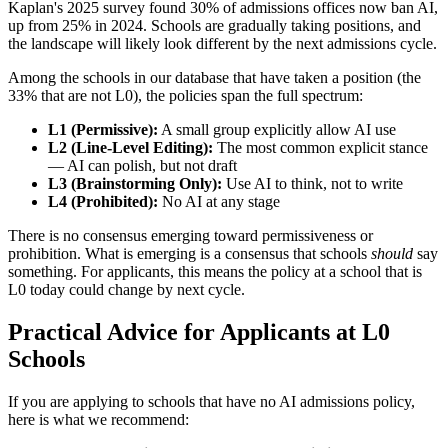
Kaplan's 2025 survey found 30% of admissions offices now ban AI,
up from 25% in 2024. Schools are gradually taking positions, and
the landscape will likely look different by the next admissions cycle.
Among the schools in our database that have taken a position (the
33% that are not L0), the policies span the full spectrum:
L1 (Permissive):
A small group explicitly allow AI use
L2 (Line-Level Editing):
The most common explicit stance
— AI can polish, but not draft
L3 (Brainstorming Only):
Use AI to think, not to write
L4 (Prohibited):
No AI at any stage
There is no consensus emerging toward permissiveness or
prohibition. What is emerging is a consensus that schools
should
say
something. For applicants, this means the policy at a school that is
L0 today could change by next cycle.
Practical Advice for Applicants at L0
Schools
If you are applying to schools that have no AI admissions policy,
here is what we recommend: