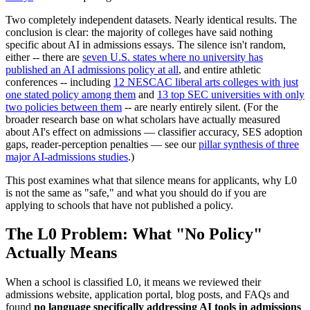
Two completely independent datasets. Nearly identical results. The
conclusion is clear: the majority of colleges have said nothing
specific about AI in admissions essays. The silence isn't random,
either -- there are
seven U.S. states where no university has
published an AI admissions policy at all
, and entire athletic
conferences -- including
12 NESCAC liberal arts colleges with just
one stated policy among them
and
13 top SEC universities with only
two policies between them
-- are nearly entirely silent. (For the
broader research base on what scholars have actually measured
about AI's effect on admissions — classifier accuracy, SES adoption
gaps, reader-perception penalties — see our
pillar synthesis of three
major AI-admissions studies
.)
This post examines what that silence means for applicants, why L0
is not the same as "safe," and what you should do if you are
applying to schools that have not published a policy.
The L0 Problem: What "No Policy"
Actually Means
When a school is classified L0, it means we reviewed their
admissions website, application portal, blog posts, and FAQs and
found
no language specifically addressing AI tools in admissions