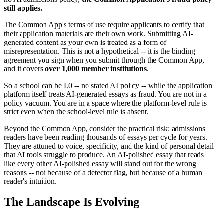
still applies.
The Common App's terms of use require applicants to certify that
their application materials are their own work. Submitting AI-
generated content as your own is treated as a form of
misrepresentation. This is not a hypothetical -- it is the binding
agreement you sign when you submit through the Common App,
and it covers
over 1,000 member institutions
.
So a school can be L0 -- no stated AI policy -- while the application
platform itself treats AI-generated essays as fraud. You are not in a
policy vacuum. You are in a space where the platform-level rule is
strict even when the school-level rule is absent.
Beyond the Common App, consider the practical risk: admissions
readers have been reading thousands of essays per cycle for years.
They are attuned to voice, specificity, and the kind of personal detail
that AI tools struggle to produce. An AI-polished essay that reads
like every other AI-polished essay will stand out for the wrong
reasons -- not because of a detector flag, but because of a human
reader's intuition.
The Landscape Is Evolving