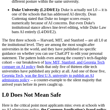
different posture within the same university.
Duke University (L2/D0/E1):
Duke is actually not L0 -- it is
one of the schools that has addressed AI directly. Dean
Guttentag stated that Duke no longer scores essays
numerically because of AI concerns. But even Duke's
institutional stance allows line-level editing, while Duke Law
bans AI entirely (L4/D0/E2).
The first three schools -- Harvard, MIT, and Stanford -- are all L0 at
the institutional level. They are among the most sought-after
universities in the world, and they have published no specific
guidance on whether you can use ChatGPT to edit your personal
statement. The pattern holds even among the country's tech-flagship
cohort -- our breakdown of
how MIT, Stanford, and Georgia Tech
compare on AI policy
finds that only five of thirteen elite tech
universities have published any policy at all. And one of those five,
Georgia Tech, was the first U.S. university to publish an AI
admissions policy
-- a counter-example to the silent majority that
arrived years before its peers caught up.
L0 Does Not Mean Safe
Here is the critical point most applicants miss: even at schools with
no AI admissions policy,
the Common Application's fraud policy