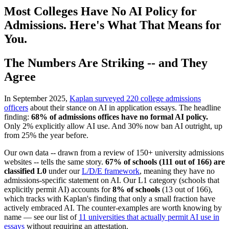
Most Colleges Have No AI Policy for
Admissions. Here's What That Means for
You.
The Numbers Are Striking -- and They
Agree
In September 2025,
Kaplan surveyed 220 college admissions
officers
about their stance on AI in application essays. The headline
finding:
68% of admissions offices have no formal AI policy.
Only 2% explicitly allow AI use. And 30% now ban AI outright, up
from 25% the year before.
Our own data -- drawn from a review of 150+ university admissions
websites -- tells the same story.
67% of schools (111 out of 166) are
classified L0
under our
L/D/E framework
, meaning they have no
admissions-specific statement on AI. Our L1 category (schools that
explicitly permit AI) accounts for
8% of schools
(13 out of 166),
which tracks with Kaplan's finding that only a small fraction have
actively embraced AI. The counter-examples are worth knowing by
name — see our list of
11 universities that actually permit AI use in
essays
without requiring an attestation.