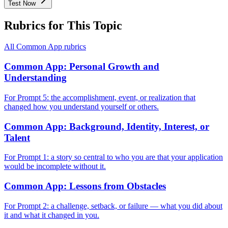
Test Now
Rubrics for This Topic
All
Common App
rubrics
Common App: Personal Growth and
Understanding
For Prompt 5: the accomplishment, event, or realization that
changed how you understand yourself or others.
Common App: Background, Identity, Interest, or
Talent
For Prompt 1: a story so central to who you are that your application
would be incomplete without it.
Common App: Lessons from Obstacles
For Prompt 2: a challenge, setback, or failure — what you did about
it and what it changed in you.