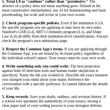
1. Treat L0 as "cautious" rather than "permissive."
The
absence of a policy does not mean anything goes. Default to the
most conservative interpretation: use AI for brainstorming and basic
proofreading, but write and revise in your own words.
2. Check program-specific policies.
Even if the institution is L0,
the specific program you are applying to may have its own rules.
Stanford's GSB (L4), MIT's Chemistry program (L1), and Duke
Law (L4) all differ from their institution-level classifications. Always
check the program's own admissions page.
3. Respect the Common App's terms.
If you are applying through
the Common App, you are bound by its fraud policy regardless of
the individual school's stance. Your essays must be your own work.
4. Write something only you could write.
The best protection
against both AI detection tools and human reader skepticism is
specificity. Name the lab you worked in. Describe the exact moment
you changed your mind about your major. Reference the
conversation with a specific professor. AI cannot fabricate the details
of your life.
5. Keep records.
Save your drafts, outlines, and revision history. If
a school ever questions the authenticity of your essays, having a
clear paper trail of your writing process is your strongest defense.