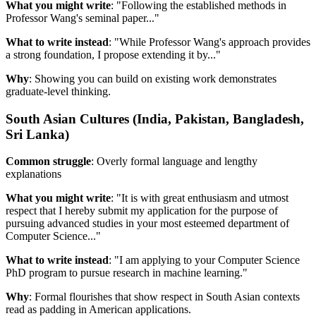
What you might write
: "Following the established methods in
Professor Wang's seminal paper..."
What to write instead
: "While Professor Wang's approach provides
a strong foundation, I propose extending it by..."
Why
: Showing you can build on existing work demonstrates
graduate-level thinking.
South Asian Cultures (India, Pakistan, Bangladesh,
Sri Lanka)
Common struggle
: Overly formal language and lengthy
explanations
What you might write
: "It is with great enthusiasm and utmost
respect that I hereby submit my application for the purpose of
pursuing advanced studies in your most esteemed department of
Computer Science..."
What to write instead
: "I am applying to your Computer Science
PhD program to pursue research in machine learning."
Why
: Formal flourishes that show respect in South Asian contexts
read as padding in American applications.