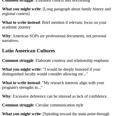
Common struggle
: Extended context and storytelling
What you might write
: [Long paragraph about family history and
regional context]
What to write instead
: Brief mention if relevant, focus on your
academic journey
Why
: American SOPs are professional documents, not personal
narratives.
Latin American Cultures
Common struggle
: Elaborate courtesy and relationship emphasis
What you might write
: "I would be deeply honored if your
distinguished faculty would consider allowing me..."
What to write instead
: "My research interests align with your
program's strengths in..."
Why
: Excessive deference can be misread as lack of confidence.
Common struggle
: Circular communication style
What you might write
: [Spiraling toward the main point through