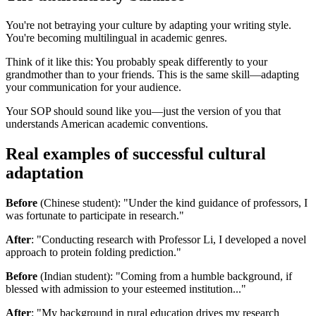
You're not betraying your culture by adapting your writing style.
You're becoming multilingual in academic genres.
Think of it like this: You probably speak differently to your
grandmother than to your friends. This is the same skill—adapting
your communication for your audience.
Your SOP should sound like you—just the version of you that
understands American academic conventions.
Real examples of successful cultural
adaptation
Before
(Chinese student): "Under the kind guidance of professors, I
was fortunate to participate in research."
After
: "Conducting research with Professor Li, I developed a novel
approach to protein folding prediction."
Before
(Indian student): "Coming from a humble background, if
blessed with admission to your esteemed institution..."
After
: "My background in rural education drives my research