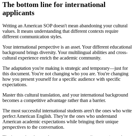
The bottom line for international
applicants
Writing an American SOP doesn't mean abandoning your cultural
values. It means understanding that different contexts require
different communication styles.
Your international perspective is an asset. Your different educational
background brings diversity. Your multilingual abilities and cross-
cultural experience enrich the academic community.
The adaptation you're making is strategic and temporary—just for
this document. You're not changing who you are. You're changing
how you present yourself for a specific audience with specific
expectations.
Master this cultural translation, and your international background
becomes a competitive advantage rather than a barrier.
The most successful international students aren't the ones who write
perfect American English. They're the ones who understand
American academic expectations while bringing their unique
perspectives to the conversation.