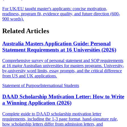
For UK/EU taught master's applicants: concise motivation,
readiness, program fit, evidence quality, and future direction (600-
900 words).
Related Articles
Australia Masters Application Guide: Personal
Statement Requirements at 16 Universities (2026)
Comprehensive survey of personal statement and SOP requirements
at 16 major Australian universities for masters programs. University-
by-university word limits, essay prompts, and the critical difference
from US and UK applications.
Statement of Purpose
International Students
DAAD Scholarship Motivation Letter: How to Write
a Winning Application (2026)
Complete guide to DAAD scholarship motivation letter
requirements, including the 1-3 page format, hand-signature rule,
how scholarship letters differ from admission letters, and