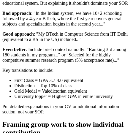
educational system. But explaining it shouldn't dominate your SOP.
Bad approach
: "In the Indian system, we have 10+2 schooling
followed by a 4-year BTech, where the first year covers general
subjects and specialization begins in the second year..."
Good approach
: "My BTech in Computer Science from IIT Delhi
(equivalent to a BS in the US) included..."
Even better
: Include brief context naturally: "Ranking 3rd among
180 students in my program..." or "Selected for the highly
competitive summer research program (5% acceptance rate)..."
Key translations to include:
First Class = GPA 3.7-4.0 equivalent
Distinction = Top 10% of class
Gold Medal = Valedictorian equivalent
University topper = Highest GPA in entire university
Put detailed explanations in your CV or additional information
section, not your SOP.
Framing group work to show individual
contribution