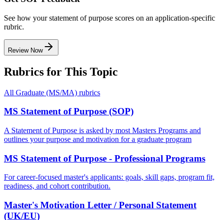
See how your statement of purpose scores on an application-specific
rubric.
Review Now
Rubrics for This Topic
All
Graduate (MS/MA)
rubrics
MS Statement of Purpose (SOP)
A Statement of Purpose is asked by most Masters Programs and
outlines your purpose and motivation for a graduate program
MS Statement of Purpose - Professional Programs
For career-focused master's applicants: goals, skill gaps, program fit,
readiness, and cohort contribution.
Master's Motivation Letter / Personal Statement
(UK/EU)