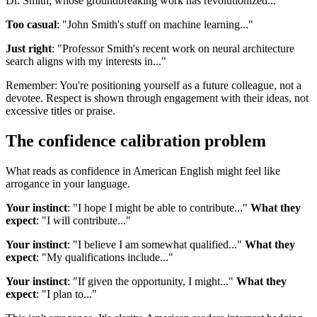
Dr. Smith, whose groundbreaking work has revolutionized..."
Too casual
: "John Smith's stuff on machine learning..."
Just right
: "Professor Smith's recent work on neural architecture
search aligns with my interests in..."
Remember: You're positioning yourself as a future colleague, not a
devotee. Respect is shown through engagement with their ideas, not
excessive titles or praise.
The confidence calibration problem
What reads as confidence in American English might feel like
arrogance in your language.
Your instinct
: "I hope I might be able to contribute..."
What they
expect
: "I will contribute..."
Your instinct
: "I believe I am somewhat qualified..."
What they
expect
: "My qualifications include..."
Your instinct
: "If given the opportunity, I might..."
What they
expect
: "I plan to..."