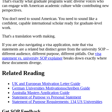
That's exactly what graduate programs want: diverse voices who
can engage with American academic culture while contributing new
perspectives.
You don't need to sound American. You need to sound like a
confident, capable international scholar ready for graduate-level
work.
That's a translation worth making.
If you are also navigating a visa application, note that visa
statements are a related but distinct genre from the university SOP --
different audience, different purpose, different pitfalls. Our
visa
statement vs. university SOP explainer
breaks down exactly where
these documents diverge.
Related Reading
UK and European Motivation Letter Guide
German Universities Motivationsschreiben Guide
Australia Masters Application Guide
Statement of Purpose vs Personal Statement
Statement of Purpose Requirements: 134 US Universities
Get SOP Feedback