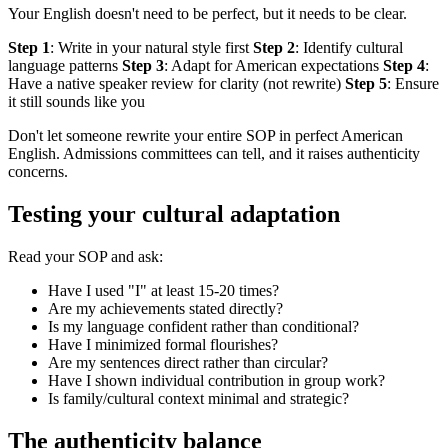
Your English doesn't need to be perfect, but it needs to be clear.
Step 1
: Write in your natural style first
Step 2
: Identify cultural
language patterns
Step 3
: Adapt for American expectations
Step 4
:
Have a native speaker review for clarity (not rewrite)
Step 5
: Ensure
it still sounds like you
Don't let someone rewrite your entire SOP in perfect American
English. Admissions committees can tell, and it raises authenticity
concerns.
Testing your cultural adaptation
Read your SOP and ask:
Have I used "I" at least 15-20 times?
Are my achievements stated directly?
Is my language confident rather than conditional?
Have I minimized formal flourishes?
Are my sentences direct rather than circular?
Have I shown individual contribution in group work?
Is family/cultural context minimal and strategic?
The authenticity balance