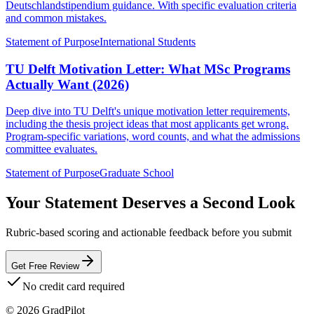
Deutschlandstipendium guidance. With specific evaluation criteria
and common mistakes.
Statement of Purpose
International Students
TU Delft Motivation Letter: What MSc Programs
Actually Want (2026)
Deep dive into TU Delft's unique motivation letter requirements,
including the thesis project ideas that most applicants get wrong.
Program-specific variations, word counts, and what the admissions
committee evaluates.
Statement of Purpose
Graduate School
Your Statement Deserves a Second Look
Rubric-based scoring and actionable feedback before you submit
Get Free Review
No credit card required
©
2026
GradPilot