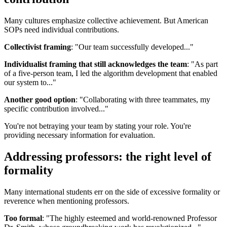
Many cultures emphasize collective achievement. But American
SOPs need individual contributions.
Collectivist framing
: "Our team successfully developed..."
Individualist framing that still acknowledges the team
: "As part
of a five-person team, I led the algorithm development that enabled
our system to..."
Another good option
: "Collaborating with three teammates, my
specific contribution involved..."
You're not betraying your team by stating your role. You're
providing necessary information for evaluation.
Addressing professors: the right level of
formality
Many international students err on the side of excessive formality or
reverence when mentioning professors.
Too formal
: "The highly esteemed and world-renowned Professor