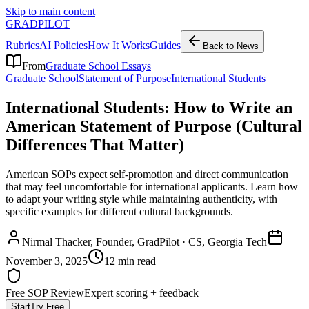
Skip to main content
GRADPILOT
Rubrics
AI Policies
How It Works
Guides
Back to News
From
Graduate School Essays
Graduate School
Statement of Purpose
International Students
International Students: How to Write an
American Statement of Purpose (Cultural
Differences That Matter)
American SOPs expect self-promotion and direct communication
that may feel uncomfortable for international applicants. Learn how
to adapt your writing style while maintaining authenticity, with
specific examples for different cultural backgrounds.
Nirmal Thacker
, Founder, GradPilot · CS, Georgia Tech
November 3, 2025
12 min read
Free SOP Review
Expert scoring + feedback
Start
Try Free