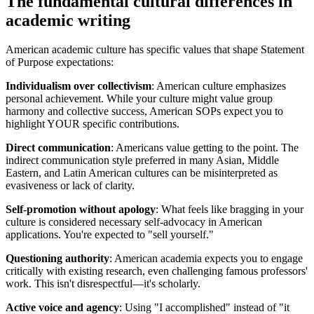
The fundamental cultural differences in
academic writing
American academic culture has specific values that shape Statement
of Purpose expectations:
Individualism over collectivism
: American culture emphasizes
personal achievement. While your culture might value group
harmony and collective success, American SOPs expect you to
highlight YOUR specific contributions.
Direct communication
: Americans value getting to the point. The
indirect communication style preferred in many Asian, Middle
Eastern, and Latin American cultures can be misinterpreted as
evasiveness or lack of clarity.
Self-promotion without apology
: What feels like bragging in your
culture is considered necessary self-advocacy in American
applications. You're expected to "sell yourself."
Questioning authority
: American academia expects you to engage
critically with existing research, even challenging famous professors'
work. This isn't disrespectful—it's scholarly.
Active voice and agency
: Using "I accomplished" instead of "it