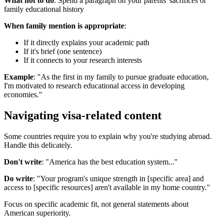
What not to do
: Spend a paragraph on your parents' sacrifices or
family educational history
When family mention is appropriate
:
If it directly explains your academic path
If it's brief (one sentence)
If it connects to your research interests
Example
: "As the first in my family to pursue graduate education,
I'm motivated to research educational access in developing
economies."
Navigating visa-related content
Some countries require you to explain why you're studying abroad.
Handle this delicately.
Don't write
: "America has the best education system..."
Do write
: "Your program's unique strength in [specific area] and
access to [specific resources] aren't available in my home country."
Focus on specific academic fit, not general statements about
American superiority.