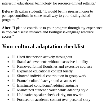
interest in educational technology for resource-limited settings."
Before
(Brazilian student): "It would be my greatest honor to
perhaps contribute in some small way to your distinguished
program..."
After
: "I plan to contribute to your program through my experience
in tropical disease research and Portuguese-language resource
access."
Your cultural adaptation checklist
Used first person actively throughout
Stated achievements without excessive humility
Removed formal flourishes and excessive courtesy
Explained educational context briefly
Showed individual contribution in group work
Framed cultural background as an asset
Eliminated conditional/hedging language
Maintained authentic voice while adapting style
Had native speaker check clarity, not rewrite
Focused on academic content over personal story