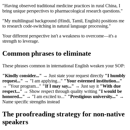
"Having observed traditional medicine practices in rural China, I
bring unique perspectives to pharmacological research questions."
"My multilingual background (Hindi, Tamil, English) positions me
to research code-switching in natural language processing."
Your different perspective isn't a weakness to overcome—it's a
strength to leverage.
Common phrases to eliminate
These phrases common in international English weaken your SOP:
"Kindly consider..."
→ Just state your request directly
"I humbly
request..."
→ "I am applying..."
"Your esteemed institution..."
→ "Your program..."
"If I may say..."
→ Just say it
"With due
respect..."
→ Show respect through quality writing
"I would be
honored..."
→ "I am excited to..."
"Prestigious university..."
→
Name specific strengths instead
The proofreading strategy for non-native
speakers