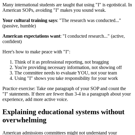
Many international students are taught that using "I" is egotistical. In
American SOPs, avoiding "I" makes you sound weak.
Your cultural training says
: "The research was conducted..."
(passive, humble)
American expectations want
: "I conducted research..." (active,
confident)
Here's how to make peace with "I":
Think of it as professional reporting, not bragging
You're providing necessary information, not showing off
The committee needs to evaluate YOU, not your team
Using "I" shows you take responsibility for your work
Practice exercise: Take one paragraph of your SOP and count the
"I" statements. If there are fewer than 3-4 in a paragraph about your
experience, add more active voice.
Explaining educational systems without
overwhe­lming
American admissions committees might not understand your