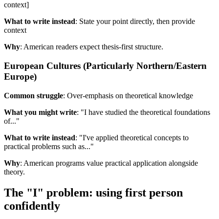
context]
What to write instead
: State your point directly, then provide
context
Why
: American readers expect thesis-first structure.
European Cultures (Particularly Northern/Eastern
Europe)
Common struggle
: Over-emphasis on theoretical knowledge
What you might write
: "I have studied the theoretical foundations
of..."
What to write instead
: "I've applied theoretical concepts to
practical problems such as..."
Why
: American programs value practical application alongside
theory.
The "I" problem: using first person
confidently