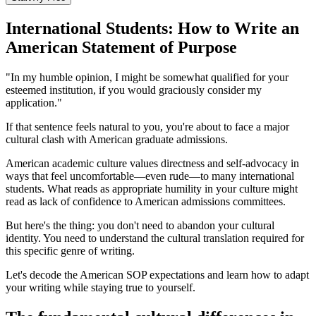
International Students: How to Write an
American Statement of Purpose
"In my humble opinion, I might be somewhat qualified for your
esteemed institution, if you would graciously consider my
application."
If that sentence feels natural to you, you're about to face a major
cultural clash with American graduate admissions.
American academic culture values directness and self-advocacy in
ways that feel uncomfortable—even rude—to many international
students. What reads as appropriate humility in your culture might
read as lack of confidence to American admissions committees.
But here's the thing: you don't need to abandon your cultural
identity. You need to understand the cultural translation required for
this specific genre of writing.
Let's decode the American SOP expectations and learn how to adapt
your writing while staying true to yourself.