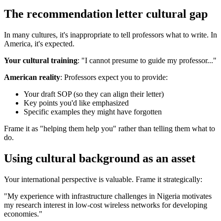
The recommendation letter cultural gap
In many cultures, it's inappropriate to tell professors what to write. In
America, it's expected.
Your cultural training
: "I cannot presume to guide my professor..."
American reality
: Professors expect you to provide:
Your draft SOP (so they can align their letter)
Key points you'd like emphasized
Specific examples they might have forgotten
Frame it as "helping them help you" rather than telling them what to
do.
Using cultural background as an asset
Your international perspective is valuable. Frame it strategically:
"My experience with infrastructure challenges in Nigeria motivates
my research interest in low-cost wireless networks for developing
economies."