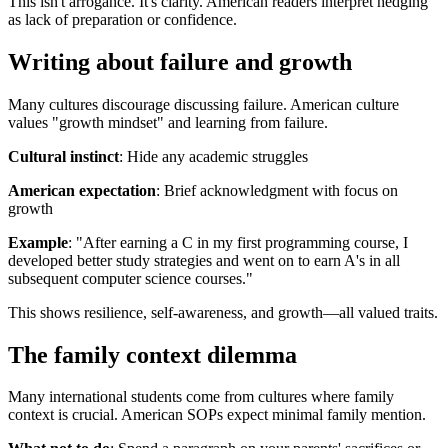
This isn't arrogance. It's clarity. American readers interpret hedging
as lack of preparation or confidence.
Writing about failure and growth
Many cultures discourage discussing failure. American culture
values "growth mindset" and learning from failure.
Cultural instinct
: Hide any academic struggles
American expectation
: Brief acknowledgment with focus on
growth
Example
: "After earning a C in my first programming course, I
developed better study strategies and went on to earn A's in all
subsequent computer science courses."
This shows resilience, self-awareness, and growth—all valued traits.
The family context dilemma
Many international students come from cultures where family
context is crucial. American SOPs expect minimal family mention.