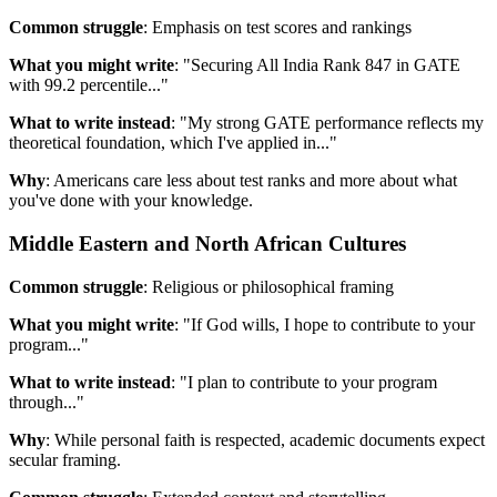
Common struggle
: Emphasis on test scores and rankings
What you might write
: "Securing All India Rank 847 in GATE
with 99.2 percentile..."
What to write instead
: "My strong GATE performance reflects my
theoretical foundation, which I've applied in..."
Why
: Americans care less about test ranks and more about what
you've done with your knowledge.
Middle Eastern and North African Cultures
Common struggle
: Religious or philosophical framing
What you might write
: "If God wills, I hope to contribute to your
program..."
What to write instead
: "I plan to contribute to your program
through..."
Why
: While personal faith is respected, academic documents expect
secular framing.