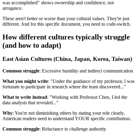
was accomplished" shows ownership and confidence, not
arrogance.
These aren't better or worse than your cultural values. They're just
different. And for this specific document, you need to code-switch.
How different cultures typically struggle
(and how to adapt)
East Asian Cultures (China, Japan, Korea, Taiwan)
Common struggle
: Excessive humility and indirect communication
What you might write
: "Under the guidance of my professor, I was
fortunate to participate in research where the team discovered..."
What to write instead
: "Working with Professor Chen, I led the
data analysis that revealed..."
Why
: You're not diminishing others by stating your role clearly.
American readers need to understand YOUR specific contribution.
Common struggle
: Reluctance to challenge authority