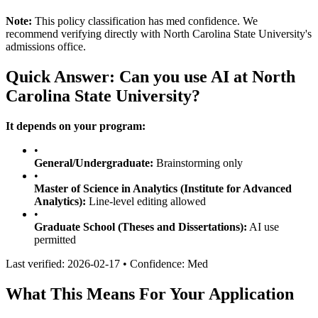
Note:
This policy classification has
med
confidence. We
recommend verifying directly with
North Carolina State University
's
admissions office.
Quick Answer: Can you use AI at
North
Carolina State University
?
It depends on your program:
•
General/Undergraduate:
Brainstorming only
•
Master of Science in Analytics (Institute for Advanced
Analytics)
:
Line-level editing allowed
•
Graduate School (Theses and Dissertations)
:
AI use
permitted
Last verified:
2026-02-17
• Confidence:
Med
What This Means For Your Application