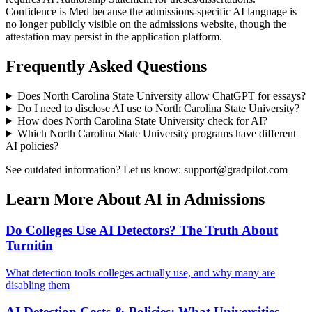
Confidence is Med because the admissions-specific AI language is
no longer publicly visible on the admissions website, though the
attestation may persist in the application platform.
Frequently Asked Questions
Does
North Carolina State University
allow ChatGPT for essays?
Do I need to disclose AI use to
North Carolina State University
?
How does
North Carolina State University
check for AI?
Which
North Carolina State University
programs have different
AI policies?
See outdated information? Let us know: support@gradpilot.com
Learn More About AI in Admissions
Do Colleges Use AI Detectors? The Truth About
Turnitin
What detection tools colleges actually use, and why many are
disabling them
AI Detection Costs & Policies: What Universities