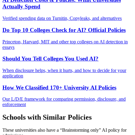
Actually Spend
Verified spending data on Turnitin, Copyleaks, and alternatives
Do Top 10 Colleges Check for AI? Official Policies
Princeton, Harvard, MIT and other top colleges on AI detection in
essays
Should You Tell Colleges You Used AI?
When disclosure helps, when it hurts, and how to decide for your
application
How We Classified 170+ University AI Policies
Our L/D/E framework for comparing permission, disclosure, and
enforcement
Schools with Similar Policies
These universities also have a “
Brainstorming only
” AI policy for