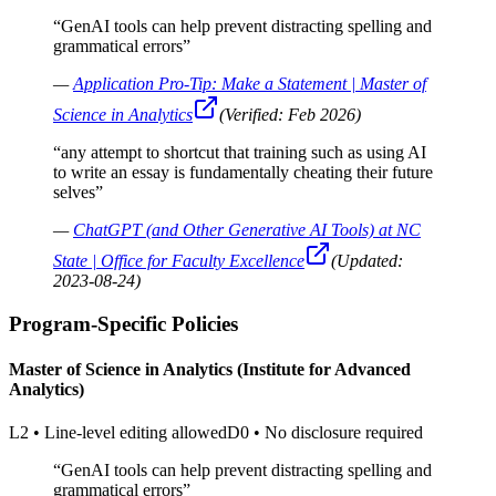
“
GenAI tools can help prevent distracting spelling and
grammatical errors
”
—
Application Pro-Tip: Make a Statement | Master of
Science in Analytics
(Verified:
Feb 2026
)
“
any attempt to shortcut that training such as using AI
to write an essay is fundamentally cheating their future
selves
”
—
ChatGPT (and Other Generative AI Tools) at NC
State | Office for Faculty Excellence
(Updated:
2023-08-24
)
Program-Specific Policies
Master of Science in Analytics (Institute for Advanced
Analytics)
L2
•
Line-level editing allowed
D0
•
No disclosure required
“
GenAI tools can help prevent distracting spelling and
grammatical errors
”