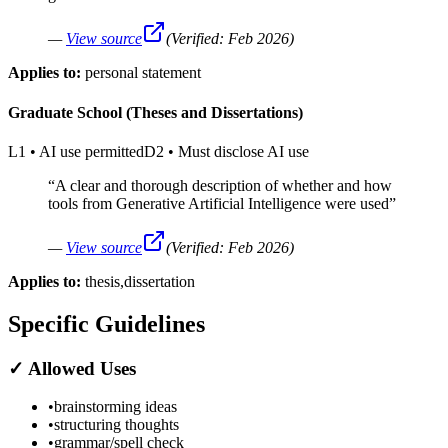
—
View source
(Verified:
Feb 2026
)
Applies to:
personal statement
Graduate School (Theses and Dissertations)
L1
•
AI use permitted
D2
•
Must disclose AI use
“
A clear and thorough description of whether and how
tools from Generative Artificial Intelligence were used
”
—
View source
(Verified:
Feb 2026
)
Applies to:
thesis,dissertation
Specific Guidelines
✓
Allowed Uses
•
brainstorming ideas
•
structuring thoughts
•
grammar/spell check