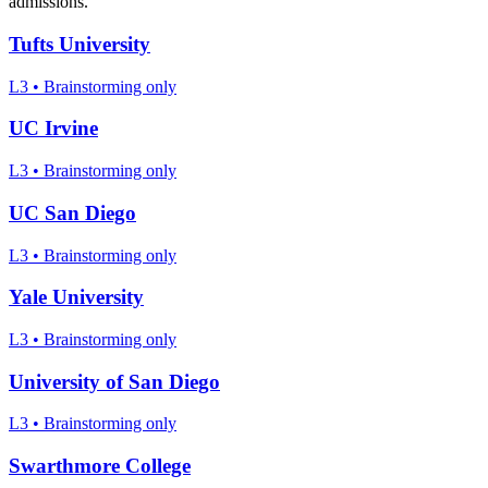
admissions.
Tufts University
L3
•
Brainstorming only
UC Irvine
L3
•
Brainstorming only
UC San Diego
L3
•
Brainstorming only
Yale University
L3
•
Brainstorming only
University of San Diego
L3
•
Brainstorming only
Swarthmore College