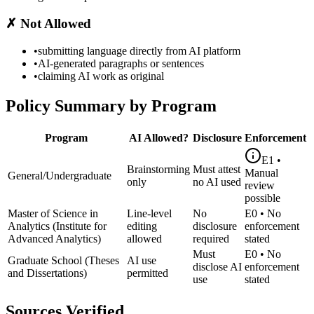
✗
Not Allowed
•
submitting language directly from AI platform
•
AI-generated paragraphs or sentences
•
claiming AI work as original
Policy Summary by Program
Program
AI Allowed?
Disclosure
Enforcement
E1
•
Brainstorming
Must attest
Manual
General/Undergraduate
only
no AI used
review
possible
Master of Science in
Line-level
No
E0
•
No
Analytics (Institute for
editing
disclosure
enforcement
Advanced Analytics)
allowed
required
stated
Must
E0
•
No
Graduate School (Theses
AI use
disclose AI
enforcement
and Dissertations)
permitted
use
stated
Sources Verified