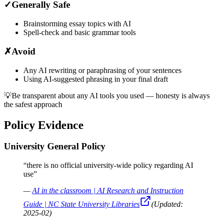
✓
Generally Safe
Brainstorming essay topics with AI
Spell-check and basic grammar tools
✗
Avoid
Any AI rewriting or paraphrasing of your sentences
Using AI-suggested phrasing in your final draft
💡
Be transparent about any AI tools you used — honesty is always
the safest approach
Policy Evidence
University General Policy
“
there is no official university-wide policy regarding AI
use
”
—
AI in the classroom | AI Research and Instruction
Guide | NC State University Libraries
(Updated:
2025-02
)