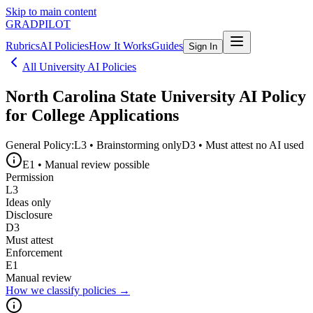
Skip to main content
GRADPILOT
Rubrics
AI Policies
How It Works
Guides
Sign In
All University AI Policies
North Carolina State University
AI Policy
for College Applications
General Policy:
L3
•
Brainstorming only
D3
•
Must attest no AI used
E1
•
Manual review possible
Permission
L3
Ideas only
Disclosure
D3
Must attest
Enforcement
E1
Manual review
How we classify policies →