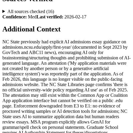
All sources checked (
16
)
Confidence:
Med
Last verified:
2026-02-17
Additional Context
NC State previously had explicit AI admissions essay guidance on
admissions.ncsu.edu/apply/first-year/ (documented in Sept 2023 by
GovTech and ABC11 news), encouraging AI only for
brainstorming/structuring thoughts and prohibiting submission of AI-
generated language. An attestation ('My application materials were
not created by another person or by a generative artificial
intelligence system') was reportedly part of the application. As of
Feb 2026, this language is no longer visible on the public-facing
admissions website. The NC State Libraries page confirms 'there is
no official university-wide policy regarding AI use' as of Feb 2025.
The attestation may still exist within the Common App or Coalition
App application interface but cannot be verified on a public .edu
page. Enforcement downgraded from E3 to E1: no evidence of
proctored writing samples or AI detection tools for admissions; NC
State uses AI to summarize application data but human readers
review essays. MSA program explicitly allows GenAI for
grammar/spell check on personal statements. Graduate School
requires AI Authorship Statement for theses/dissertations.