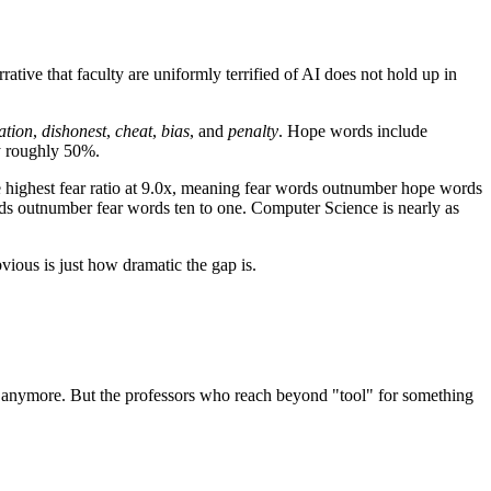
ative that faculty are uniformly terrified of AI does not hold up in
ation
,
dishonest
,
cheat
,
bias
, and
penalty
. Hope words include
y roughly 50%.
the highest fear ratio at 9.0x, meaning fear words outnumber hope words
ords outnumber fear words ten to one. Computer Science is nearly as
vious is just how dramatic the gap is.
phor anymore. But the professors who reach beyond "tool" for something