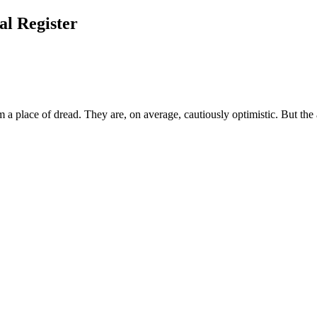
l Register
m a place of dread. They are, on average, cautiously optimistic. But the 