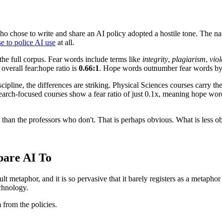
o chose to write and share an AI policy adopted a hostile tone. The narr
e to police AI use
at all.
he full corpus. Fear words include terms like
integrity
,
plagiarism
,
viol
 overall fear:hope ratio is
0.66:1
. Hope words outnumber fear words b
scipline, the differences are striking. Physical Sciences courses carry 
esearch-focused courses show a fear ratio of just 0.1x, meaning hope w
than the professors who don't. That is perhaps obvious. What is less ob
are AI To
ault metaphor, and it is so pervasive that it barely registers as a meta
echnology.
from the policies.