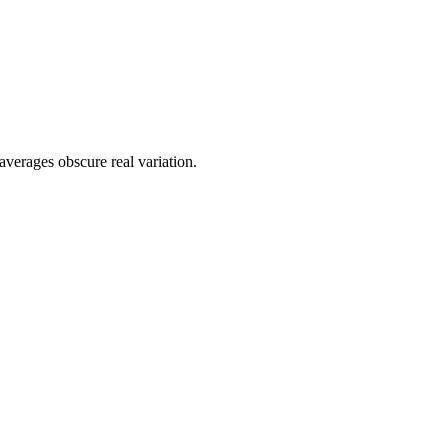
averages obscure real variation.