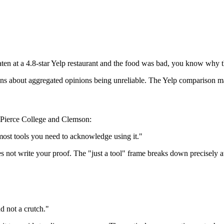
ten at a 4.8-star Yelp restaurant and the food was bad, you know why th
ions about aggregated opinions being unreliable. The Yelp comparison m
g Pierce College and Clemson:
 most tools you need to acknowledge using it."
es not write your proof. The "just a tool" frame breaks down precisely a
d not a crutch."