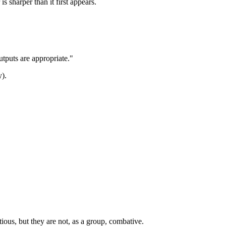
 sharper than it first appears.
outputs are appropriate."
y).
ious, but they are not, as a group, combative.