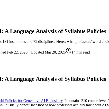
: A Language Analysis of Syllabus Policies
s 181 institutions and 75 disciplines. Here's what professors' word cho
shed
Feb 22, 2026
· Updated
Mar 20, 2026
14 min read
: A Language Analysis of Syllabus Policies
abi Policies for Generative AI Repository
. It contains 210 course-level 
n unusually honest snapshot of how professors actually talk about AI w