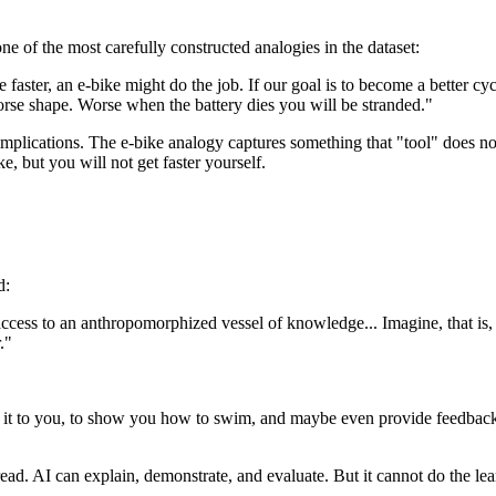
of the most carefully constructed analogies in the dataset:
 faster, an e-bike might do the job. If our goal is to become a better cyc
orse shape. Worse when the battery dies you will be stranded."
mplications. The e-bike analogy captures something that "tool" does not
ke, but you will not get faster yourself.
d:
ess to an anthropomorphized vessel of knowledge... Imagine, that is, we
."
n it to you, to show you how to swim, and maybe even provide feedback
ead. AI can explain, demonstrate, and evaluate. But it cannot do the lea