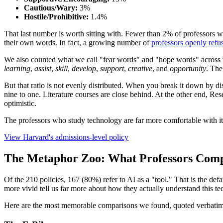
Cautious/Wary:
3%
Hostile/Prohibitive:
1.4%
That last number is worth sitting with. Fewer than 2% of professors wh
their own words. In fact, a growing number of
professors openly refus
We also counted what we call "fear words" and "hope words" across t
learning
,
assist
,
skill
,
develop
,
support
,
creative
, and
opportunity
. The
But that ratio is not evenly distributed. When you break it down by di
nine to one. Literature courses are close behind. At the other end, R
optimistic.
The professors who study technology are far more comfortable with it 
View Harvard's admissions-level policy
The Metaphor Zoo: What Professors Comp
Of the 210 policies, 167 (80%) refer to AI as a "tool." That is the def
more vivid tell us far more about how they actually understand this t
Here are the most memorable comparisons we found, quoted verbatim 