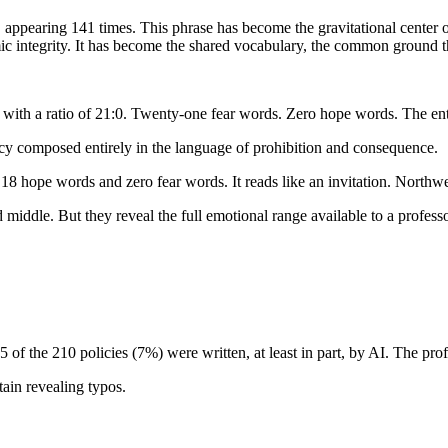
appearing 141 times. This phrase has become the gravitational center of
c integrity. It has become the shared vocabulary, the common ground th
with a ratio of 21:0. Twenty-one fear words. Zero hope words. The ent
cy composed entirely in the language of prohibition and consequence.
 18 hope words and zero fear words. It reads like an invitation. Northwe
 middle. But they reveal the full emotional range available to a profess
5 of the 210 policies (7%) were written, at least in part, by AI. The pr
ain revealing typos.