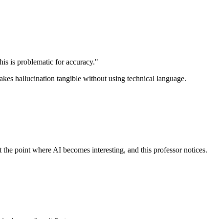
is is problematic for accuracy."
akes hallucination tangible without using technical language.
t the point where AI becomes interesting, and this professor notices.