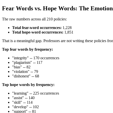
Fear Words vs. Hope Words: The Emotiona
The raw numbers across all 210 policies:
Total fear-word occurrences:
1,228
Total hope-word occurrences:
1,851
That is a meaningful gap. Professors are not writing these policies fro
Top fear words by frequency:
"integrity" -- 170 occurrences
"plagiarism" -- 117
"bias" -- 82
"violation" -- 79
"dishonest" -- 68
Top hope words by frequency:
"learning" -- 225 occurrences
"assist" -- 140
"skill" -- 114
"develop" -- 102
"support" -- 81