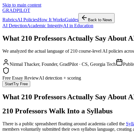
Skip to main content
GRADPILOT
Rubrics
AI Policies
How It Works
Guides
Back to News
AI Detection
Academic Integrity
AI in Education
What 210 Professors Actually Say About AI
We analyzed the actual language of 210 course-level AI policies acros
Nirmal Thacker
, Founder, GradPilot · CS, Georgia Tech
Publi
Free Essay Review
AI detection + scoring
Start
Try Free
What 210 Professors Actually Say About AI
210 Professors Walk Into a Syllabus
There is a public spreadsheet floating around academia called the
Syll
members voluntarily submitted their own syllabus language, creating a