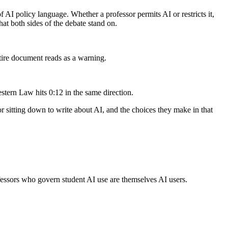
 AI policy language. Whether a professor permits AI or restricts it,
at both sides of the debate stand on.
ire document reads as a warning.
stern Law hits 0:12 in the same direction.
or sitting down to write about AI, and the choices they make in that
ofessors who govern student AI use are themselves AI users.