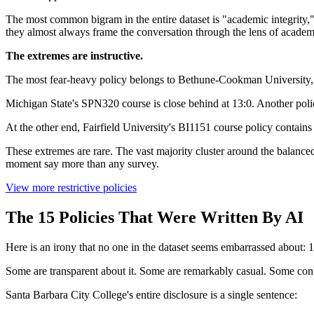
The most common bigram in the entire dataset is "academic integrity," 
they almost always frame the conversation through the lens of academi
The extremes are instructive.
The most fear-heavy policy belongs to Bethune-Cookman University, 
Michigan State's SPN320 course is close behind at 13:0. Another poli
At the other end, Fairfield University's BI1151 course policy contains
These extremes are rare. The vast majority cluster around the balanced
moment say more than any survey.
View more restrictive policies
The 15 Policies That Were Written By AI
Here is an irony that no one in the dataset seems embarrassed about: 1
Some are transparent about it. Some are remarkably casual. Some cont
Santa Barbara City College's entire disclosure is a single sentence: