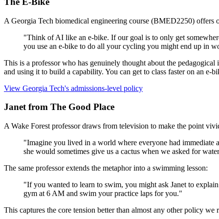
The E-Bike
A Georgia Tech biomedical engineering course (BMED2250) offers one 
"Think of AI like an e-bike. If our goal is to only get somewhere
you use an e-bike to do all your cycling you might end up in w
This is a professor who has genuinely thought about the pedagogical i
and using it to build a capability. You can get to class faster on an e-bi
View Georgia Tech's admissions-level policy
Janet from The Good Place
A Wake Forest professor draws from television to make the point vivi
"Imagine you lived in a world where everyone had immediate acc
she would sometimes give us a cactus when we asked for water
The same professor extends the metaphor into a swimming lesson:
"If you wanted to learn to swim, you might ask Janet to explai
gym at 6 AM and swim your practice laps for you."
This captures the core tension better than almost any other policy we r