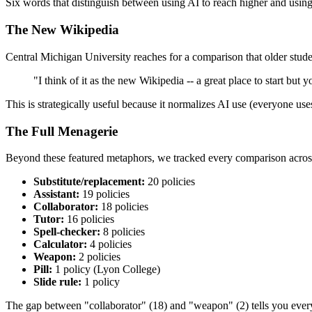
Six words that distinguish between using AI to reach higher and using 
The New Wikipedia
Central Michigan University reaches for a comparison that older stude
"I think of it as the new Wikipedia -- a great place to start but 
This is strategically useful because it normalizes AI use (everyone use
The Full Menagerie
Beyond these featured metaphors, we tracked every comparison across 
Substitute/replacement:
20 policies
Assistant:
19 policies
Collaborator:
18 policies
Tutor:
16 policies
Spell-checker:
8 policies
Calculator:
4 policies
Weapon:
2 policies
Pill:
1 policy (Lyon College)
Slide rule:
1 policy
The gap between "collaborator" (18) and "weapon" (2) tells you everyt