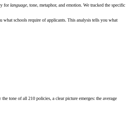
cy for
language
, tone, metaphor, and emotion. We tracked the specific
ou what schools require of applicants. This analysis tells you what
e tone of all 210 policies, a clear picture emerges: the average