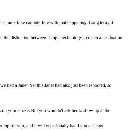
list, an e-bike can interfere with that happening. Long term, if
: the distinction between using a technology to reach a destination
 had a Janet. Yet this Janet had also just been rebooted, so
 on your stroke. But you wouldn't ask her to show up at the
rning for you, and it will occasionally hand you a cactus.