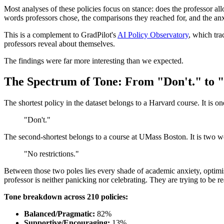
Most analyses of these policies focus on stance: does the professor al
words professors chose, the comparisons they reached for, and the anxi
This is a complement to GradPilot's
AI Policy Observatory
, which tra
professors reveal about themselves.
The findings were far more interesting than we expected.
The Spectrum of Tone: From "Don't." to "
The shortest policy in the dataset belongs to a Harvard course. It is o
"Don't."
The second-shortest belongs to a course at UMass Boston. It is two w
"No restrictions."
Between those two poles lies every shade of academic anxiety, optimis
professor is neither panicking nor celebrating. They are trying to be r
Tone breakdown across 210 policies:
Balanced/Pragmatic:
82%
Supportive/Encouraging:
13%