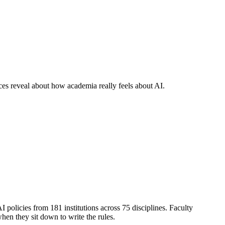
ices reveal about how academia really feels about AI.
AI policies from 181 institutions across 75 disciplines. Faculty
hen they sit down to write the rules.