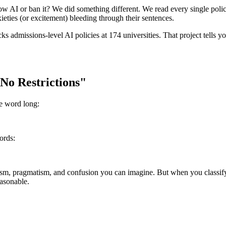
low AI or ban it? We did something different. We read every single poli
eties (or excitement) bleeding through their sentences.
cks admissions-level AI policies at 174 universities. That project tells y
No Restrictions"
ne word long:
ords:
m, pragmatism, and confusion you can imagine. But when you classify th
easonable.