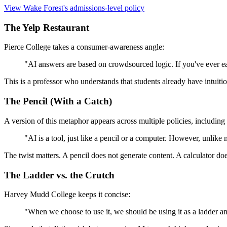
View Wake Forest's admissions-level policy
The Yelp Restaurant
Pierce College takes a consumer-awareness angle:
"AI answers are based on crowdsourced logic. If you've ever ea
This is a professor who understands that students already have intuit
The Pencil (With a Catch)
A version of this metaphor appears across multiple policies, includin
"AI is a tool, just like a pencil or a computer. However, unlike
The twist matters. A pencil does not generate content. A calculator do
The Ladder vs. the Crutch
Harvey Mudd College keeps it concise:
"When we choose to use it, we should be using it as a ladder an