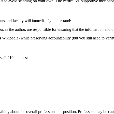
it to avoid standing on your own. The vertical vs. supportive metaphor is
nts and faculty will immediately understand:
you, as the author, are responsible for ensuring that the information and 
s Wikipedia) while preserving accountability (but you still need to verif
all 210 policies:
hing about the overall professional disposition. Professors may be caut